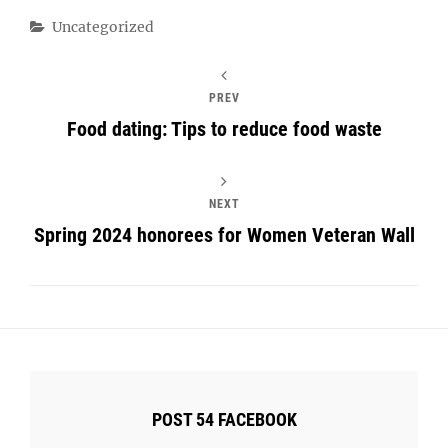
Categories
Uncategorized
PREV
Food dating: Tips to reduce food waste
NEXT
Spring 2024 honorees for Women Veteran Wall
POST 54 FACEBOOK