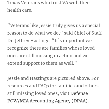
Texas Veterans who trust VA with their
health care.
“Veterans like Jessie truly gives us a special
reason to do what we do,” said Chief of Staff
Dr. Jeffrey Hastings. “It’s important we
recognize there are families whose loved
ones are still missing in action and we
extend support to them as well.”
Jessie and Hastings are pictured above. For
resources and FAQs for families and others
still missing loved ones, visit
Defense
POW/MIA Accounting Agency (DPAA)
.