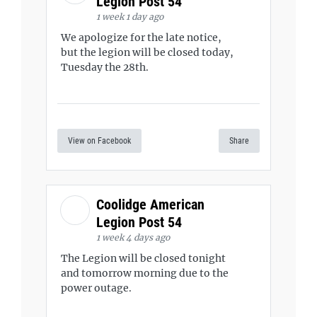
Legion Post 54
1 week 1 day ago
We apologize for the late notice,
but the legion will be closed today,
Tuesday the 28th.
View on Facebook
Share
Coolidge American
Legion Post 54
1 week 4 days ago
The Legion will be closed tonight
and tomorrow morning due to the
power outage.