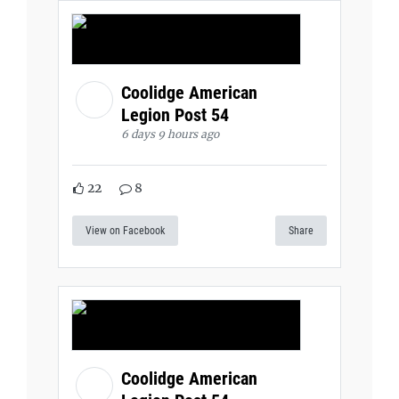
Coolidge American
Legion Post 54
6 days 9 hours ago
22
8
View on Facebook
Share
Coolidge American