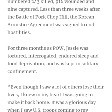
numbered 243 killed, 916 wounded and
nine captured. Less than three weeks after
the Battle of Pork Chop Hill, the Korean
Armistice Agreement was signed to end
hostilities.
For three months as POW, Jessie was
tortured, interrogated, endured sleep and
food deprivation, and was kept in solitary
confinement.
“Even though I saw a lot of others lose their
lives, I knew in my heart I was going to
make it back home. It was a glorious day
when I saw U.S. troops coming to my