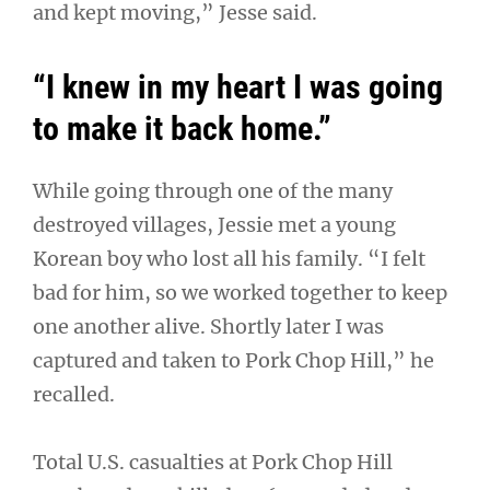
and kept moving,” Jesse said.
“I knew in my heart I was going
to make it back home.”
While going through one of the many
destroyed villages, Jessie met a young
Korean boy who lost all his family. “I felt
bad for him, so we worked together to keep
one another alive. Shortly later I was
captured and taken to Pork Chop Hill,” he
recalled.
Total U.S. casualties at Pork Chop Hill