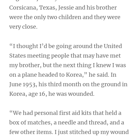
Corsicana, Texas, Jessie and his brother
were the only two children and they were
very close.
“I thought I’d be going around the United
States meeting people that may have met
my brother, but the next thing I knew I was
on a plane headed to Korea,” he said. In
June 1953, his third month on the ground in
Korea, age 16, he was wounded.
“We had personal first aid kits that held a
box of matches, a needle and thread, and a
few other items. I just stitched up my wound