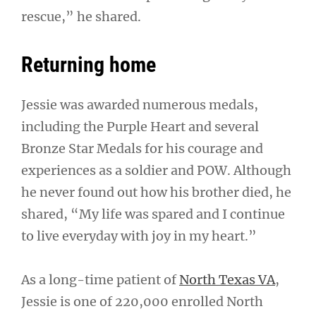
rescue,” he shared.
Returning home
Jessie was awarded numerous medals,
including the Purple Heart and several
Bronze Star Medals for his courage and
experiences as a soldier and POW. Although
he never found out how his brother died, he
shared, “My life was spared and I continue
to live everyday with joy in my heart.”
As a long-time patient of
North Texas VA
,
Jessie is one of 220,000 enrolled North