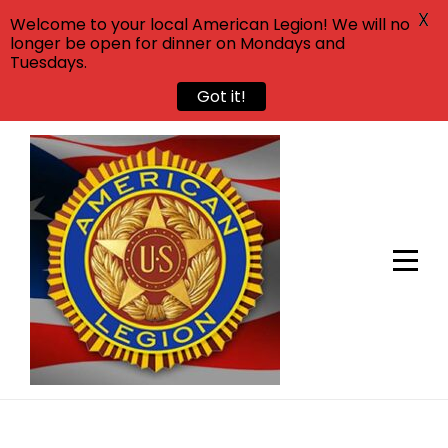
X
Welcome to your local American Legion! We will no
longer be open for dinner on Mondays and
Tuesdays.
Got it!
Skip
to
content