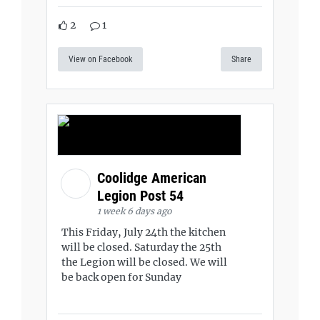
2
1
View on Facebook
Share
Coolidge American
Legion Post 54
1 week 6 days ago
This Friday, July 24th the kitchen
will be closed. Saturday the 25th
the Legion will be closed. We will
be back open for Sunday