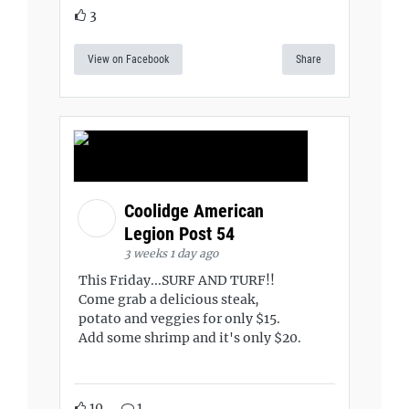
3
View on Facebook
Share
Coolidge American
Legion Post 54
3 weeks 1 day ago
This Friday...SURF AND TURF!!
Come grab a delicious steak,
potato and veggies for only $15.
Add some shrimp and it's only $20.
10
1