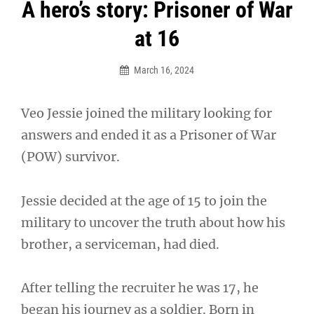
Post
A hero’s story: Prisoner of War
navigation
at 16
March 16, 2024
Veo Jessie joined the military looking for
answers and ended it as a Prisoner of War
(POW) survivor.
Jessie decided at the age of 15 to join the
military to uncover the truth about how his
brother, a serviceman, had died.
After telling the recruiter he was 17, he
began his journey as a soldier. Born in