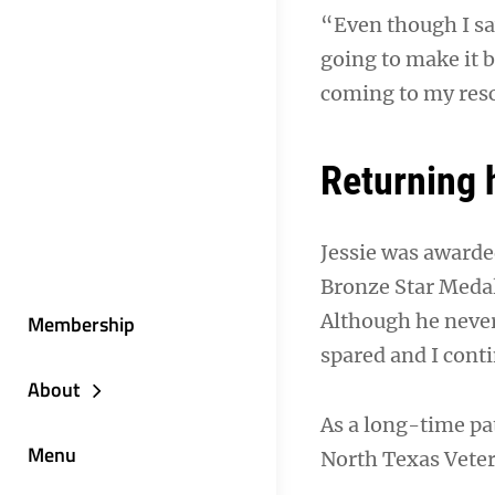
“Even though I saw
going to make it b
coming to my resc
Returning
Jessie was awarde
Bronze Star Medal
Although he never
Membership
spared and I conti
About
As a long-time pa
Menu
North Texas Veter