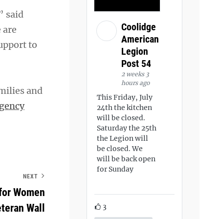
” said
Coolidge
 are
American
upport to
Legion
Post 54
2 weeks 3
hours ago
milies and
This Friday, July
gency
24th the kitchen
will be closed.
Saturday the 25th
the Legion will
be closed. We
will be back open
for Sunday
NEXT
 for Women
teran Wall
3