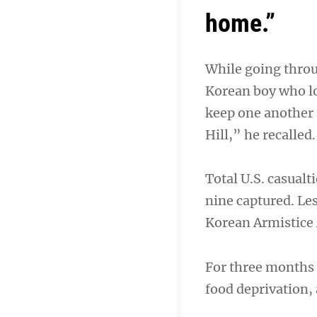
home.”
While going throu
Korean boy who los
keep one another a
Hill,” he recalled.
Total U.S. casual
nine captured. Les
Korean Armistice 
For three months 
food deprivation,