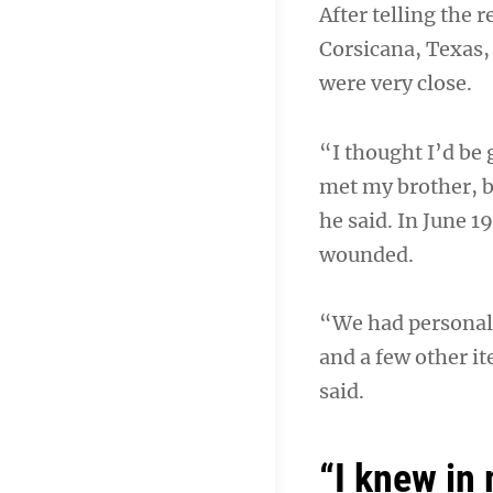
After telling the 
Corsicana, Texas, 
were very close.
“I thought I’d be
met my brother, b
he said. In June 1
wounded.
“We had personal f
and a few other i
said.
“I knew in 