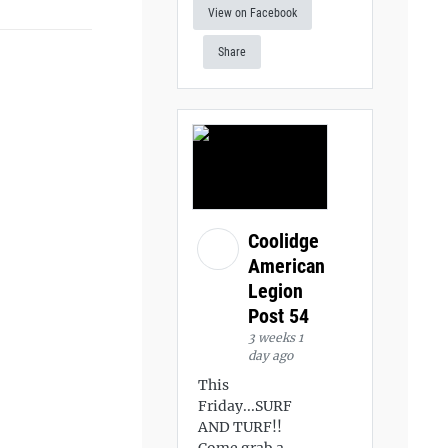
View on Facebook
Share
Coolidge
American
Legion
Post 54
3 weeks 1
day ago
This
Friday...SURF
AND TURF!!
Come grab a