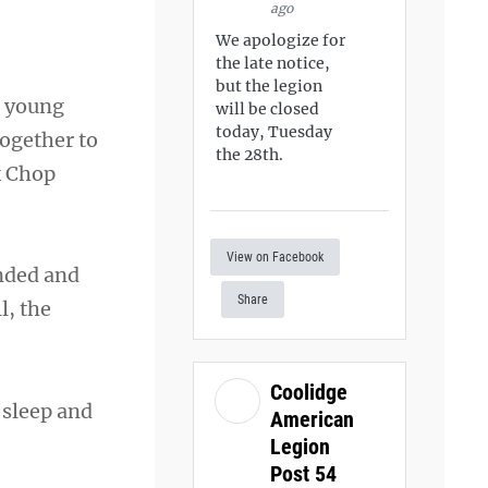
ago
We apologize for
the late notice,
but the legion
a young
will be closed
today, Tuesday
together to
the 28th.
k Chop
View on Facebook
unded and
Share
l, the
Coolidge
 sleep and
American
Legion
Post 54