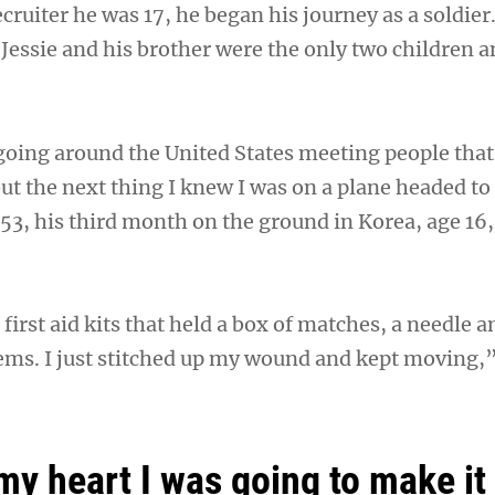
recruiter he was 17, he began his journey as a soldier
Jessie and his brother were the only two children a
 going around the United States meeting people tha
ut the next thing I knew I was on a plane headed to
953, his third month on the ground in Korea, age 16
irst aid kits that held a box of matches, a needle a
tems. I just stitched up my wound and kept moving,”
my heart I was going to make it