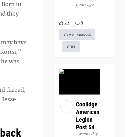
. Born in
hours ago
nd they
22
8
View on Facebook
t may have
Share
 Korea,”
, he was
nd thread,
 Jesse
Coolidge
American
Legion
Post 54
 back
1 week 1 day