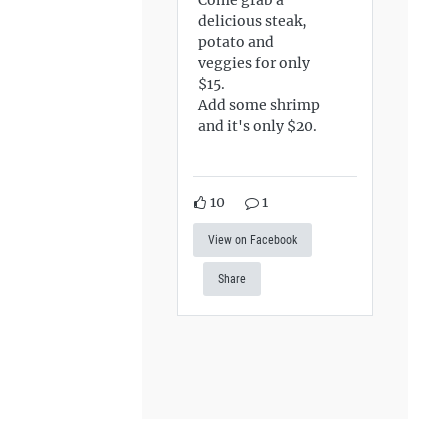
delicious steak,
potato and
veggies for only
$15.
Add some shrimp
and it's only $20.
10
1
View on Facebook
Share