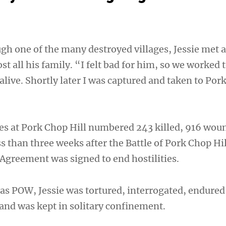
gh one of the many destroyed villages, Jessie met 
t all his family. “I felt bad for him, so we worked 
live. Shortly later I was captured and taken to Por
ties at Pork Chop Hill numbered 243 killed, 916 wo
s than three weeks after the Battle of Pork Chop Hil
Agreement was signed to end hostilities.
as POW, Jessie was tortured, interrogated, endured
 and was kept in solitary confinement.