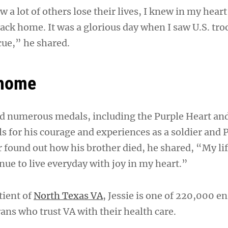
 a lot of others lose their lives, I knew in my heart
ack home. It was a glorious day when I saw U.S. tro
ue,” he shared.
 home
d numerous medals, including the Purple Heart and
s for his courage and experiences as a soldier and
 found out how his brother died, he shared, “My li
nue to live everyday with joy in my heart.”
tient of
North Texas VA
, Jessie is one of 220,000 e
ans who trust VA with their health care.