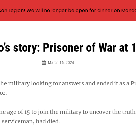
an Legion! We will no longer be open for dinner on Mond
o’s story: Prisoner of War at 
March 16, 2024
the military looking for answers and ended it as a P
or.
the age of 15 to join the military to uncover the trut
a serviceman, had died.