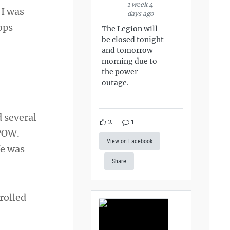
1 week 4
 I was
days ago
ops
The Legion will
be closed tonight
and tomorrow
morning due to
the power
outage.
 several
2
1
 POW.
View on Facebook
fe was
Share
nrolled