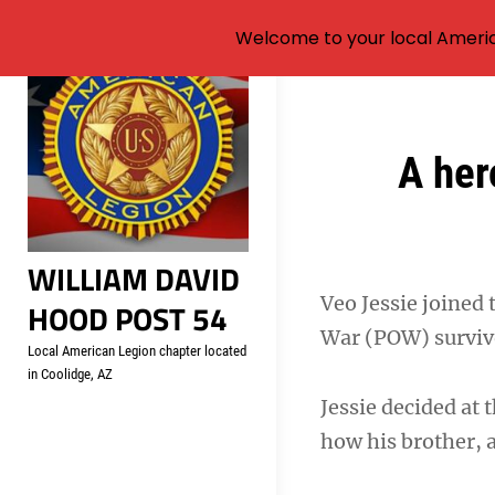
Welcome to your local Americ
Skip
to
content
Post
A her
navigation
WILLIAM DAVID
Veo Jessie joined 
HOOD POST 54
War (POW) surviv
Local American Legion chapter located
in Coolidge, AZ
Jessie decided at 
how his brother, 