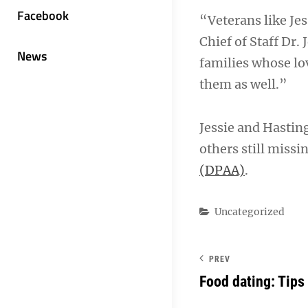
Facebook
“Veterans like Jes
Chief of Staff Dr.
News
families whose lov
them as well.”
Jessie and Hasting
others still missi
(DPAA)
.
Categories
Uncategorized
PREV
Food dating: Tips