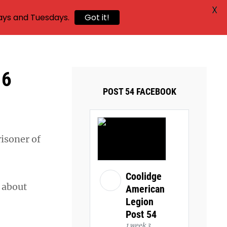
X
ays and Tuesdays.
Got it!
16
POST 54 FACEBOOK
risoner of
Coolidge
h about
American
Legion
Post 54
1 week 3