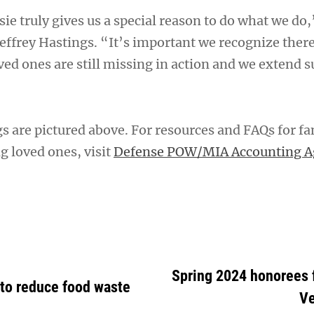
sie truly gives us a special reason to do what we do,
 Jeffrey Hastings. “It’s important we recognize there
ed ones are still missing in action and we extend s
s are pictured above. For resources and FAQs for fa
ng loved ones, visit
Defense POW/MIA Accounting A
Spring 2024 honorees
 to reduce food waste
Ve