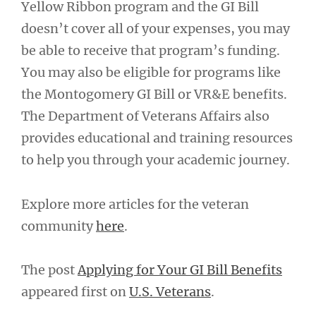
Yellow Ribbon program and the GI Bill
doesn’t cover all of your expenses, you may
be able to receive that program’s funding.
You may also be eligible for programs like
the Montogomery GI Bill or VR&E benefits.
The Department of Veterans Affairs also
provides educational and training resources
to help you through your academic journey.
Explore more articles for the veteran
community
here
.
The post
Applying for Your GI Bill Benefits
appeared first on
U.S. Veterans
.