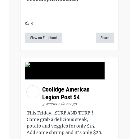
3
View on Facebook
Share
Coolidge American
Legion Post 54
3 weeks 2 days ago
This Friday...SURF AND TURF!!
Come grab a delicious steak,
potato and veggies for only $15.
Add some shrimp and it's only $20.