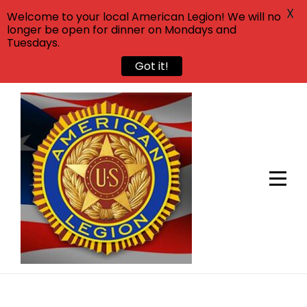
X
Welcome to your local American Legion! We will no
longer be open for dinner on Mondays and
Tuesdays.
Got it!
Skip
to
content