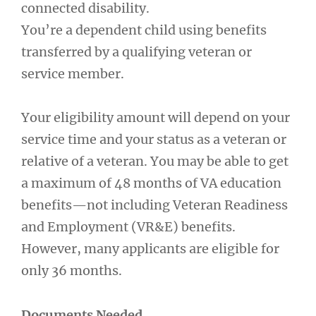
connected disability.
You’re a dependent child using benefits
transferred by a qualifying veteran or
service member.
Your eligibility amount will depend on your
service time and your status as a veteran or
relative of a veteran. You may be able to get
a maximum of 48 months of VA education
benefits—not including Veteran Readiness
and Employment (VR&E) benefits.
However, many applicants are eligible for
only 36 months.
Documents Needed