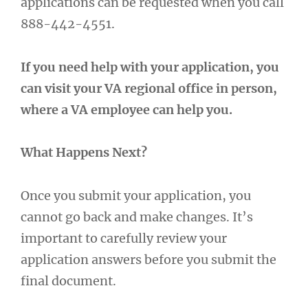
applications can be requested when you call
888-442-4551.
If you need help with your application, you
can visit your VA regional office in person,
where a VA employee can help you.
What Happens Next?
Once you submit your application, you
cannot go back and make changes. It’s
important to carefully review your
application answers before you submit the
final document.