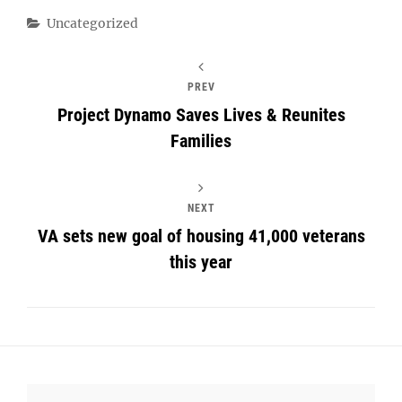
Categories
Uncategorized
PREV
Project Dynamo Saves Lives & Reunites
Families
NEXT
VA sets new goal of housing 41,000 veterans
this year