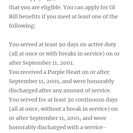
that you are eligible. You can apply for GI
Bill benefits if you meet at least one of the
following:
You served at least 90 days on active duty
(all at once or with breaks in service) on or
after September 11, 2001.
You received a Purple Heart on or after
September 11, 2001, and were honorably
discharged after any amount of service.
You served for at least 30 continuous days
(all at once, without a break in service) on
or after September 11, 2001, and were
honorably discharged with a service-