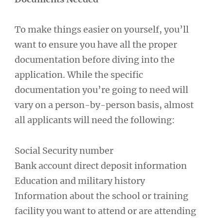
To make things easier on yourself, you’ll
want to ensure you have all the proper
documentation before diving into the
application. While the specific
documentation you’re going to need will
vary on a person-by-person basis, almost
all applicants will need the following:
Social Security number
Bank account direct deposit information
Education and military history
Information about the school or training
facility you want to attend or are attending