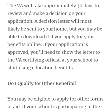
The VA will take approximately 30 days to
review and make a decision on your
application. A decision letter will most
likely be sent to your home, but you may be
able to download it if you apply for your
benefits online. If your application is
approved, you’ll need to show the letter to
the VA certifying official at your school to
start using education benefits.
Do I Qualify for Other Benefits?
You may be eligible to apply for other forms
of aid. If your school is participating in the