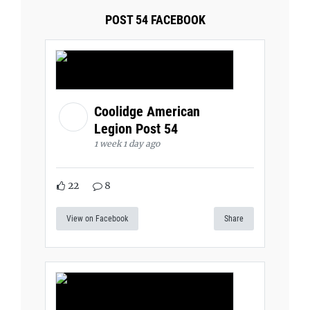
POST 54 FACEBOOK
Coolidge American
Legion Post 54
1 week 1 day ago
22
8
View on Facebook
Share