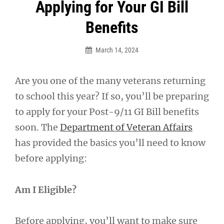
Post
Applying for Your GI Bill
navigation
Benefits
March 14, 2024
Are you one of the many veterans returning
to school this year? If so, you’ll be preparing
to apply for your Post-9/11 GI Bill benefits
soon. The
Department of Veteran Affairs
has provided the basics you’ll need to know
before applying:
Am I Eligible?
Before applying, you’ll want to make sure