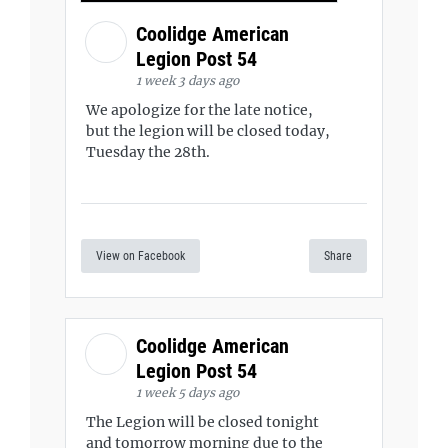
Coolidge American
Legion Post 54
1 week 3 days ago
We apologize for the late notice,
but the legion will be closed today,
Tuesday the 28th.
View on Facebook
Share
Coolidge American
Legion Post 54
1 week 5 days ago
The Legion will be closed tonight
and tomorrow morning due to the