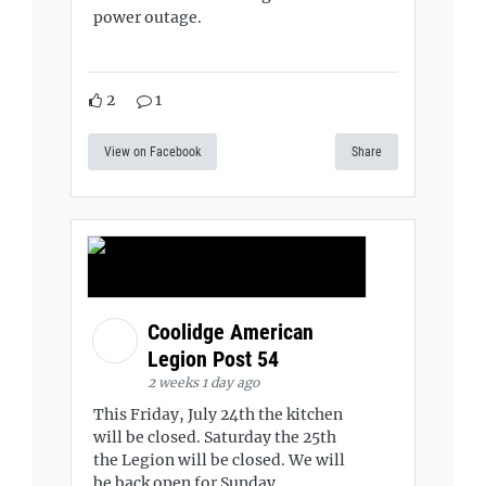
power outage.
2
1
View on Facebook
Share
Coolidge American
Legion Post 54
2 weeks 1 day ago
This Friday, July 24th the kitchen
will be closed. Saturday the 25th
the Legion will be closed. We will
be back open for Sunday