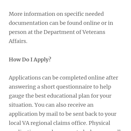
More information on specific needed
documentation can be found online or in
person at the Department of Veterans
Affairs.
How Do I Apply?
Applications can be completed online after
answering a short questionnaire to help
gauge the best educational plan for your
situation. You can also receive an
application by mail to be sent back to your
local VA regional claims office. Physical