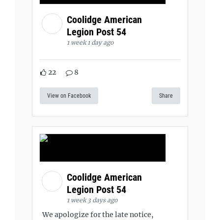
Coolidge American
Legion Post 54
1 week 1 day ago
22
8
View on Facebook
Share
Coolidge American
Legion Post 54
1 week 3 days ago
We apologize for the late notice,