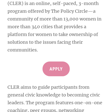
(CLER) is an online, self-paced, 3-month
program offered by The Policy Circle—a
community of more than 13,000 women in
more than 340 cities that provides a
platform for women to take ownership of
solutions to the issues facing their
communities.
APPLY
CLER aims to guide participants from
general civic knowledge to becoming civic
leaders. The program features one-on-one
coaching, peer groups, networking