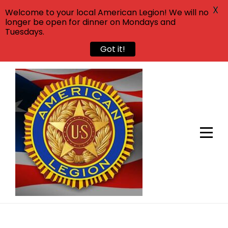
X
Welcome to your local American Legion! We will no
longer be open for dinner on Mondays and
Tuesdays.
Got it!
Skip
to
content