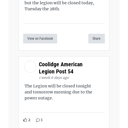
but the legion will be closed today,
Tuesday the 28th.
View on Facebook
Share
Coolidge American
Legion Post 54
1 week 6 days ago
The Legion will be closed tonight
and tomorrow morning due to the
power outage.
2
1