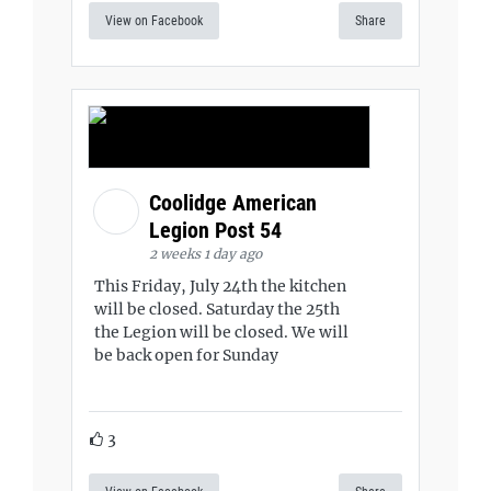
View on Facebook
Share
Coolidge American
Legion Post 54
2 weeks 1 day ago
This Friday, July 24th the kitchen
will be closed. Saturday the 25th
the Legion will be closed. We will
be back open for Sunday
3