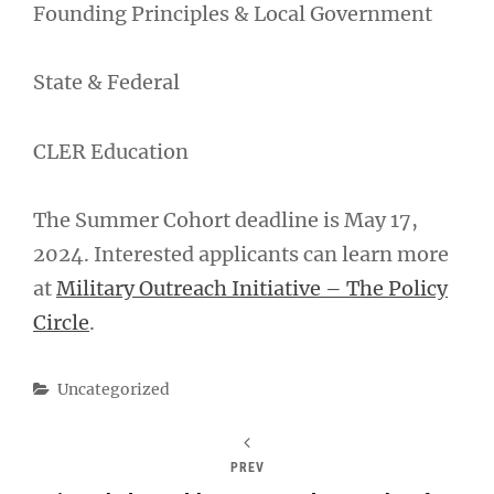
Founding Principles & Local Government
State & Federal
CLER Education
The Summer Cohort deadline is May 17,
2024. Interested applicants can learn more
at
Military Outreach Initiative – The Policy
Circle
.
Categories
Uncategorized
PREV