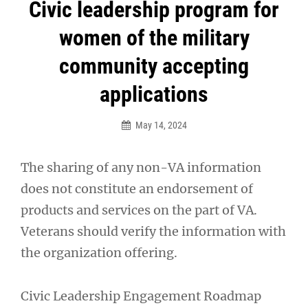
Post
Civic leadership program for
navigation
women of the military
community accepting
applications
May 14, 2024
The sharing of any non-VA information
does not constitute an endorsement of
products and services on the part of VA.
Veterans should verify the information with
the organization offering.
Civic Leadership Engagement Roadmap