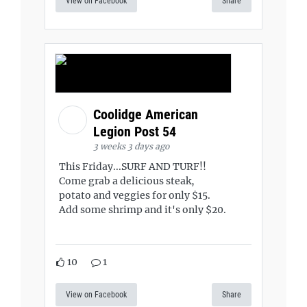
View on Facebook
Share
Coolidge American
Legion Post 54
3 weeks 3 days ago
This Friday...SURF AND TURF!!
Come grab a delicious steak,
potato and veggies for only $15.
Add some shrimp and it's only $20.
10
1
View on Facebook
Share