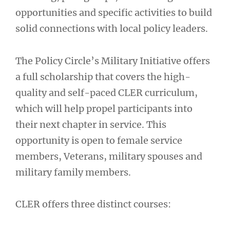
opportunities and specific activities to build
solid connections with local policy leaders.
The Policy Circle’s Military Initiative offers
a full scholarship that covers the high-
quality and self-paced CLER curriculum,
which will help propel participants into
their next chapter in service. This
opportunity is open to female service
members, Veterans, military spouses and
military family members.
CLER offers three distinct courses: