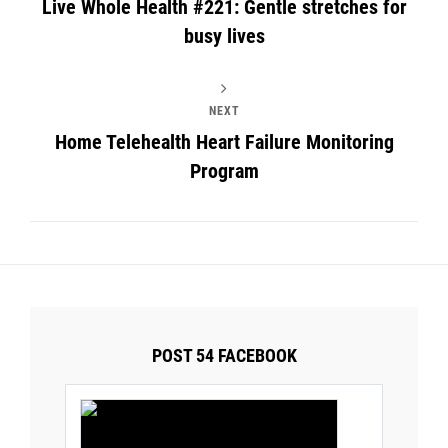
Live Whole Health #221: Gentle stretches for
busy lives
NEXT
Home Telehealth Heart Failure Monitoring
Program
POST 54 FACEBOOK