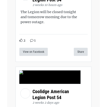
2 weeks 10 hours ago
The Legion will be closed tonight
and tomorrow morning due to the
power outage.
2
1
View on Facebook
Share
Coolidge American
Legion Post 54
2 weeks 2 days ago