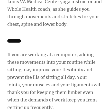
Louis VA Medical Center yoga instructor and
Whole Health coach, as she guides you
through movements and stretches for your
chest, spine and lower body.
If you are working at a computer, adding
these movements into your routine while
sitting may improve your flexibility and
prevent the ills of sitting all day. Your
joints, your muscles and your ligaments will
thank you for keeping them limber even
when the demands of work keep you from
getting up frequently.