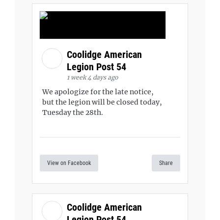
Coolidge American
Legion Post 54
1 week 4 days ago
We apologize for the late notice,
but the legion will be closed today,
Tuesday the 28th.
View on Facebook
Share
Coolidge American
Legion Post 54