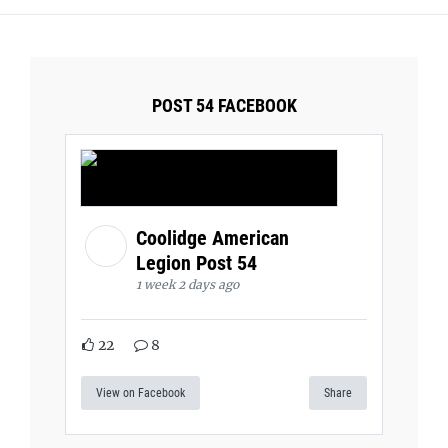
POST 54 FACEBOOK
Coolidge American
Legion Post 54
1 week 2 days ago
22
8
View on Facebook
Share