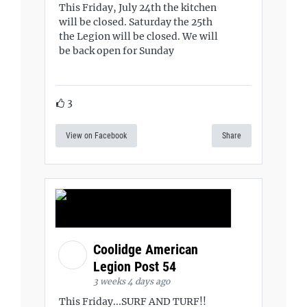
This Friday, July 24th the kitchen
will be closed. Saturday the 25th
the Legion will be closed. We will
be back open for Sunday
3
View on Facebook
Share
Coolidge American
Legion Post 54
3 weeks 4 days ago
This Friday...SURF AND TURF!!