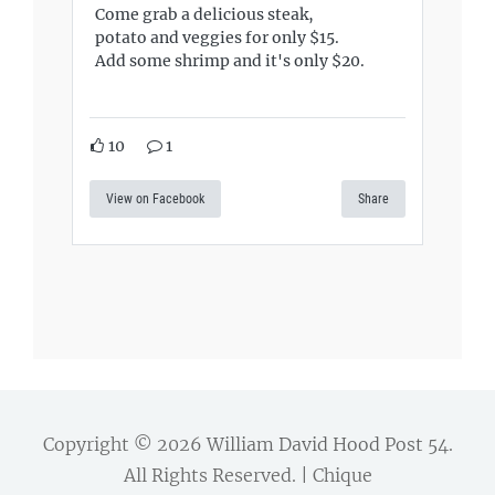
Come grab a delicious steak,
potato and veggies for only $15.
Add some shrimp and it's only $20.
10
1
View on Facebook
Share
Copyright © 2026
William David Hood Post 54
.
All Rights Reserved. | Chique