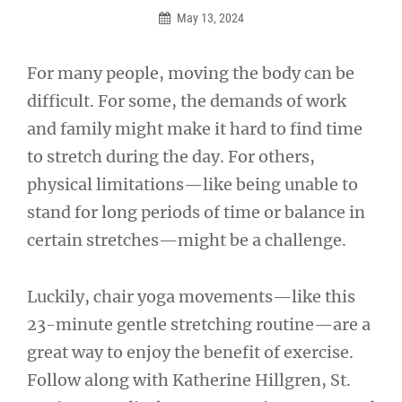
May 13, 2024
For many people, moving the body can be
difficult. For some, the demands of work
and family might make it hard to find time
to stretch during the day. For others,
physical limitations—like being unable to
stand for long periods of time or balance in
certain stretches—might be a challenge.
Luckily, chair yoga movements—like this
23-minute gentle stretching routine—are a
great way to enjoy the benefit of exercise.
Follow along with Katherine Hillgren, St.