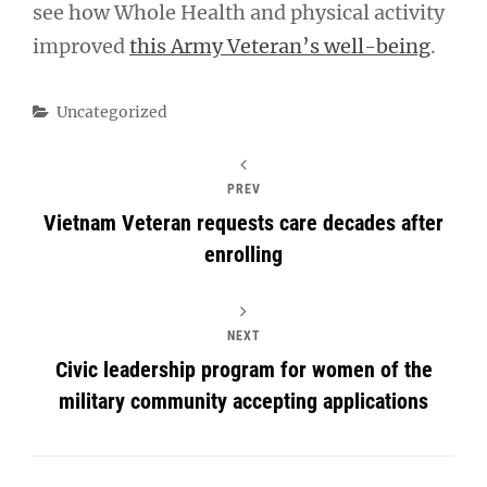
see how Whole Health and physical activity
improved
this Army Veteran’s well-being
.
Categories
Uncategorized
PREV
Vietnam Veteran requests care decades after
enrolling
NEXT
Civic leadership program for women of the
military community accepting applications