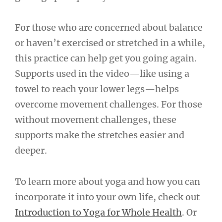
For those who are concerned about balance
or haven’t exercised or stretched in a while,
this practice can help get you going again.
Supports used in the video—like using a
towel to reach your lower legs—helps
overcome movement challenges. For those
without movement challenges, these
supports make the stretches easier and
deeper.
To learn more about yoga and how you can
incorporate it into your own life, check out
Introduction to Yoga for Whole Health
. Or