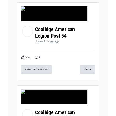
Coolidge American
Legion Post 54
1 week 1 day ago
22
8
View on Facebook
Share
Coolidge American