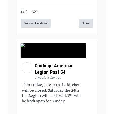
2
1
View on Facebook
Share
Coolidge American
Legion Post 54
2 weeks 1 day ago
This Friday, July 24th the kitchen
will be closed. Saturday the 25th
the Legion will be closed. We will
be back open for Sunday