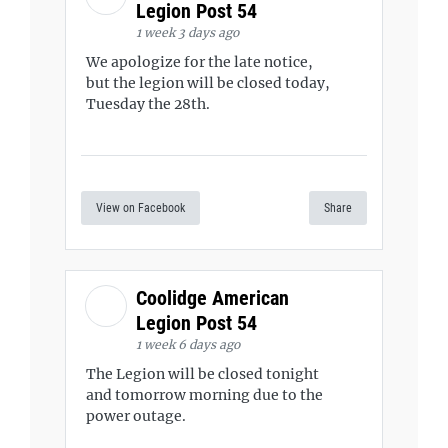
Legion Post 54
1 week 3 days ago
We apologize for the late notice,
but the legion will be closed today,
Tuesday the 28th.
View on Facebook
Share
Coolidge American
Legion Post 54
1 week 6 days ago
The Legion will be closed tonight
and tomorrow morning due to the
power outage.