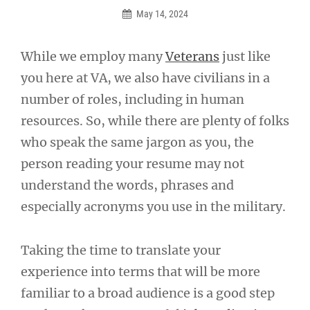
May 14, 2024
While we employ many
Veterans
just like
you here at VA, we also have civilians in a
number of roles, including in human
resources. So, while there are plenty of folks
who speak the same jargon as you, the
person reading your resume may not
understand the words, phrases and
especially acronyms you use in the military.
Taking the time to translate your
experience into terms that will be more
familiar to a broad audience is a good step