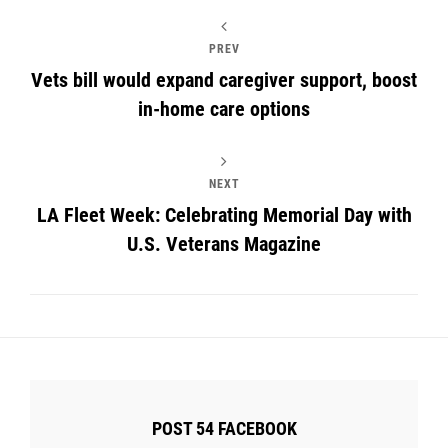
PREV
Vets bill would expand caregiver support, boost
in-home care options
NEXT
LA Fleet Week: Celebrating Memorial Day with
U.S. Veterans Magazine
POST 54 FACEBOOK