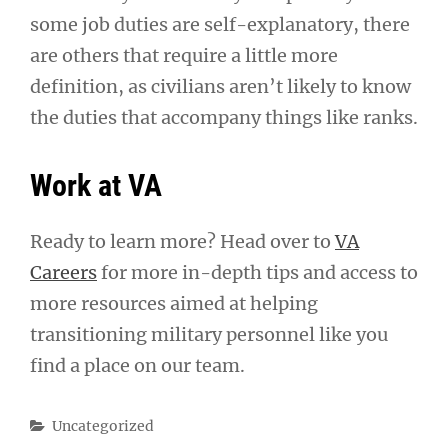
some job duties are self-explanatory, there
are others that require a little more
definition, as civilians aren’t likely to know
the duties that accompany things like ranks.
Work at VA
Ready to learn more? Head over to
VA
Careers
for more in-depth tips and access to
more resources aimed at helping
transitioning military personnel like you
find a place on our team.
Categories
Uncategorized