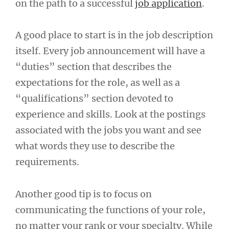
on the path to a successful
job application
.
A good place to start is in the job description
itself. Every job announcement will have a
“duties” section that describes the
expectations for the role, as well as a
“qualifications” section devoted to
experience and skills. Look at the postings
associated with the jobs you want and see
what words they use to describe the
requirements.
Another good tip is to focus on
communicating the functions of your role,
no matter your rank or your specialty. While