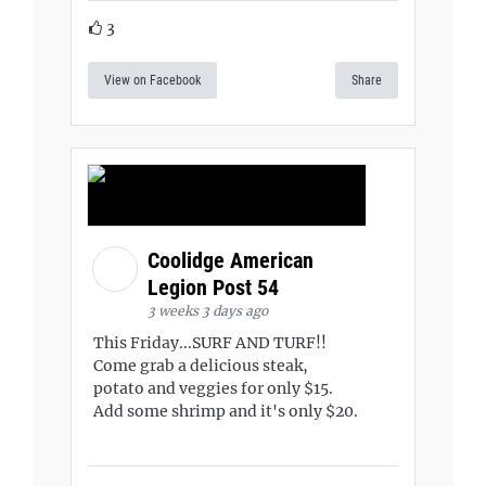
3
View on Facebook
Share
Coolidge American
Legion Post 54
3 weeks 3 days ago
This Friday...SURF AND TURF!!
Come grab a delicious steak,
potato and veggies for only $15.
Add some shrimp and it's only $20.