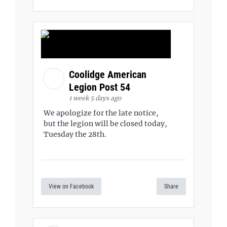
Coolidge American
Legion Post 54
1 week 5 days ago
We apologize for the late notice,
but the legion will be closed today,
Tuesday the 28th.
View on Facebook
Share