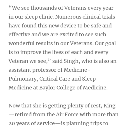
“We see thousands of Veterans every year
in our sleep clinic. Numerous clinical trials
have found this new device to be safe and
effective and we are excited to see such
wonderful results in our Veterans. Our goal
is to improve the lives of each and every
Veteran we see,” said Singh, who is also an
assistant professor of Medicine-
Pulmonary, Critical Care and Sleep
Medicine at Baylor College of Medicine.
Now that she is getting plenty of rest, King
—retired from the Air Force with more than
20 years of service—is planning trips to