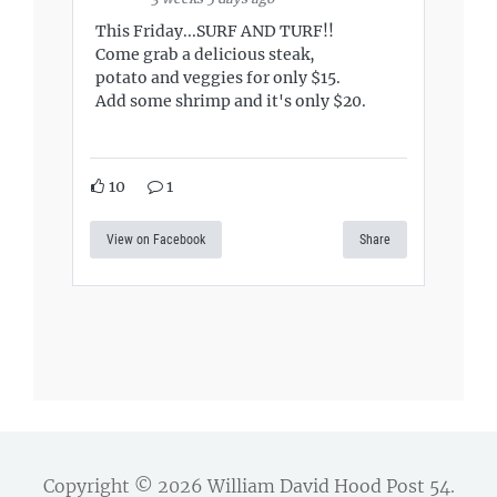
This Friday...SURF AND TURF!!
Come grab a delicious steak,
potato and veggies for only $15.
Add some shrimp and it's only $20.
10
1
View on Facebook
Share
Copyright © 2026
William David Hood Post 54
.