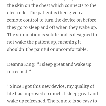
the skin on the chest which connects to the
electrode. The patient is then given a
remote control to turn the device on before
they go to sleep and off when they wake up.
The stimulation is subtle and is designed to
not wake the patient up, meaning it
shouldn’t be painful or uncomfortable.
Deanna King: “I sleep great and wake up
refreshed.”
“Since I got this new device, my quality of
life has improved so much. I sleep great and
wake up refreshed. The remote is so easy to