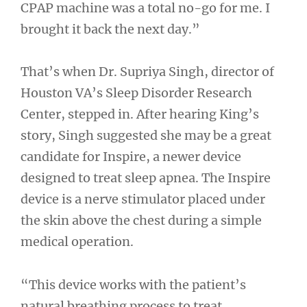
CPAP machine was a total no-go for me. I
brought it back the next day.”
That’s when Dr. Supriya Singh, director of
Houston VA’s Sleep Disorder Research
Center, stepped in. After hearing King’s
story, Singh suggested she may be a great
candidate for Inspire, a newer device
designed to treat sleep apnea. The Inspire
device is a nerve stimulator placed under
the skin above the chest during a simple
medical operation.
“This device works with the patient’s
natural breathing process to treat