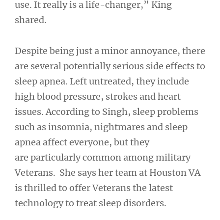
use. It really is a life-changer,” King
shared.
Despite being just a minor annoyance, there
are several potentially serious side effects to
sleep apnea. Left untreated, they include
high blood pressure, strokes and heart
issues. According to Singh, sleep problems
such as insomnia, nightmares and sleep
apnea affect everyone, but they
are particularly common among military
Veterans. She says her team at Houston VA
is thrilled to offer Veterans the latest
technology to treat sleep disorders.