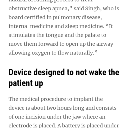
obstructive sleep apnea,” said Singh, who is
board certified in pulmonary disease,
internal medicine and sleep medicine. “It
stimulates the tongue and the palate to
move them forward to open up the airway
allowing oxygen to flow naturally.”
Device designed to not wake the
patient up
The medical procedure to implant the
device is about two hours long and consists
of one incision under the jaw where an
electrode is placed. A battery is placed under