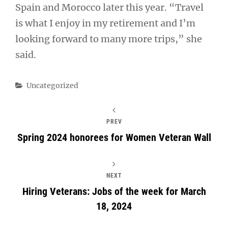
Spain and Morocco later this year. “Travel
is what I enjoy in my retirement and I’m
looking forward to many more trips,” she
said.
Categories
Uncategorized
PREV
Spring 2024 honorees for Women Veteran Wall
NEXT
Hiring Veterans: Jobs of the week for March
18, 2024