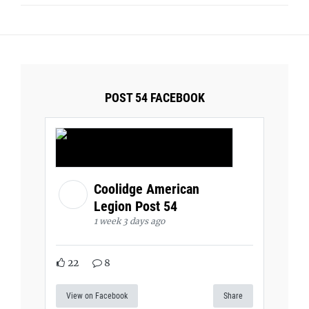
POST 54 FACEBOOK
Coolidge American
Legion Post 54
1 week 3 days ago
22
8
View on Facebook
Share