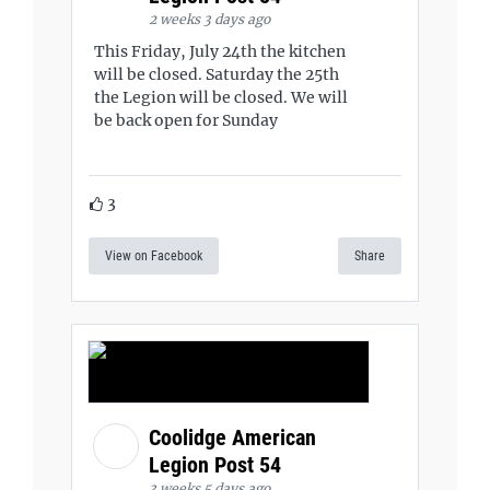
2 weeks 3 days ago
This Friday, July 24th the kitchen
will be closed. Saturday the 25th
the Legion will be closed. We will
be back open for Sunday
3
View on Facebook
Share
Coolidge American
Legion Post 54
3 weeks 5 days ago