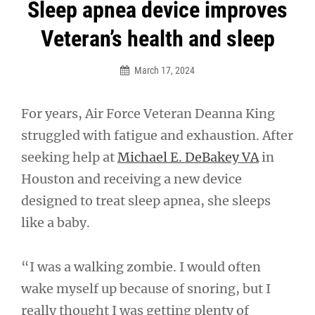
Post
Sleep apnea device improves
navigation
Veteran’s health and sleep
March 17, 2024
For years, Air Force Veteran Deanna King
struggled with fatigue and exhaustion. After
seeking help at
Michael E. DeBakey VA
in
Houston and receiving a new device
designed to treat sleep apnea, she sleeps
like a baby.
“I was a walking zombie. I would often
wake myself up because of snoring, but I
really thought I was getting plenty of