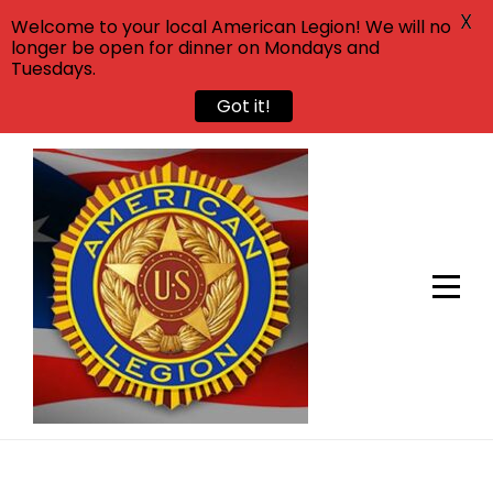
X
Welcome to your local American Legion! We will no
longer be open for dinner on Mondays and
Tuesdays.
Got it!
Skip
to
content