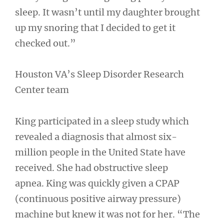
sleep. It wasn’t until my daughter brought
up my snoring that I decided to get it
checked out.”
Houston VA’s Sleep Disorder Research
Center team
King participated in a sleep study which
revealed a diagnosis that almost six-
million people in the United State have
received. She had obstructive sleep
apnea. King was quickly given a CPAP
(continuous positive airway pressure)
machine but knew it was not for her. “The