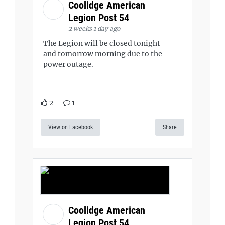
Coolidge American
Legion Post 54
2 weeks 1 day ago
The Legion will be closed tonight
and tomorrow morning due to the
power outage.
2
1
View on Facebook
Share
Coolidge American
Legion Post 54