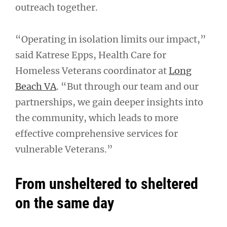
outreach together.
“Operating in isolation limits our impact,”
said Katrese Epps, Health Care for
Homeless Veterans coordinator at
Long
Beach VA
. “But through our team and our
partnerships, we gain deeper insights into
the community, which leads to more
effective comprehensive services for
vulnerable Veterans.”
From unsheltered to sheltered
on the same day