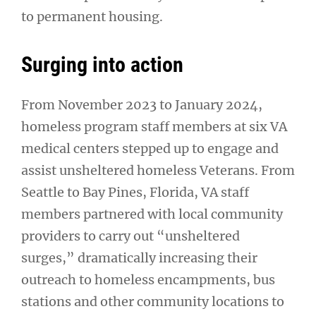
to permanent housing.
Surging into action
From November 2023 to January 2024,
homeless program staff members at six VA
medical centers stepped up to engage and
assist unsheltered homeless Veterans. From
Seattle to Bay Pines, Florida, VA staff
members partnered with local community
providers to carry out “unsheltered
surges,” dramatically increasing their
outreach to homeless encampments, bus
stations and other community locations to