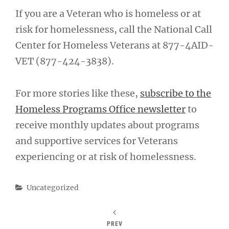
If you are a Veteran who is homeless or at
risk for homelessness, call the National Call
Center for Homeless Veterans at 877-4AID-
VET (877-424-3838).
For more stories like these,
subscribe to the
Homeless Programs Office newsletter
to
receive monthly updates about programs
and supportive services for Veterans
experiencing or at risk of homelessness.
Categories
Uncategorized
PREV