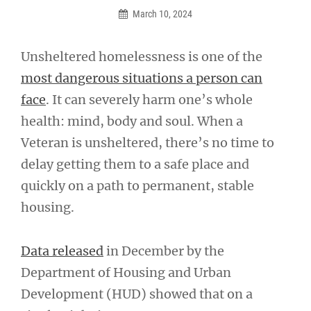
March 10, 2024
Unsheltered homelessness is one of the
most dangerous situations a person can
face
. It can severely harm one’s whole
health: mind, body and soul. When a
Veteran is unsheltered, there’s no time to
delay getting them to a safe place and
quickly on a path to permanent, stable
housing.
Data released
in December by the
Department of Housing and Urban
Development (HUD) showed that on a