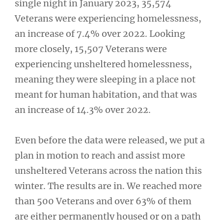
single night in January 2023, 35,574
Veterans were experiencing homelessness,
an increase of 7.4% over 2022. Looking
more closely, 15,507 Veterans were
experiencing unsheltered homelessness,
meaning they were sleeping in a place not
meant for human habitation, and that was
an increase of 14.3% over 2022.
Even before the data were released, we put a
plan in motion to reach and assist more
unsheltered Veterans across the nation this
winter. The results are in. We reached more
than 500 Veterans and over 63% of them
are either permanently housed or on a path