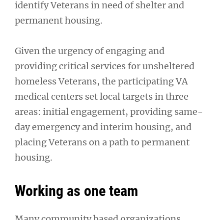
identify Veterans in need of shelter and
permanent housing.
Given the urgency of engaging and
providing critical services for unsheltered
homeless Veterans, the participating VA
medical centers set local targets in three
areas: initial engagement, providing same-
day emergency and interim housing, and
placing Veterans on a path to permanent
housing.
Working as one team
Many community based organizations