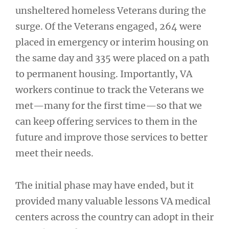
unsheltered homeless Veterans during the
surge. Of the Veterans engaged, 264 were
placed in emergency or interim housing on
the same day and 335 were placed on a path
to permanent housing. Importantly, VA
workers continue to track the Veterans we
met—many for the first time—so that we
can keep offering services to them in the
future and improve those services to better
meet their needs.
The initial phase may have ended, but it
provided many valuable lessons VA medical
centers across the country can adopt in their