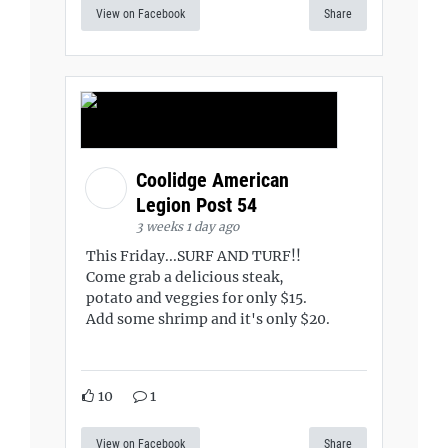
View on Facebook
Share
Coolidge American
Legion Post 54
3 weeks 1 day ago
This Friday...SURF AND TURF!!
Come grab a delicious steak,
potato and veggies for only $15.
Add some shrimp and it's only $20.
10
1
View on Facebook
Share