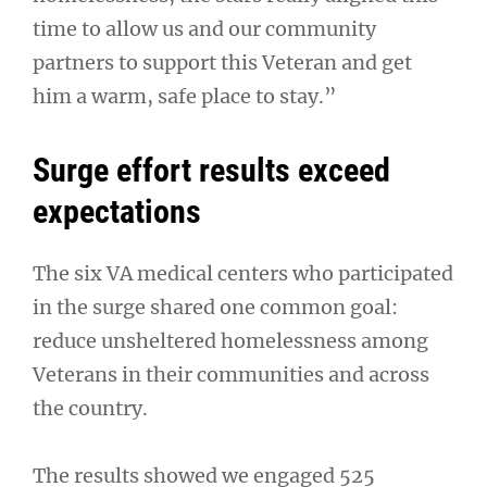
time to allow us and our community
partners to support this Veteran and get
him a warm, safe place to stay.”
Surge effort results exceed
expectations
The six VA medical centers who participated
in the surge shared one common goal:
reduce unsheltered homelessness among
Veterans in their communities and across
the country.
The results showed we engaged 525