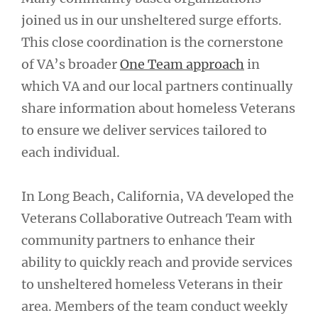
joined us in our unsheltered surge efforts.
This close coordination is the cornerstone
of VA’s broader
One Team approach
in
which VA and our local partners continually
share information about homeless Veterans
to ensure we deliver services tailored to
each individual.
In Long Beach, California, VA developed the
Veterans Collaborative Outreach Team with
community partners to enhance their
ability to quickly reach and provide services
to unsheltered homeless Veterans in their
area. Members of the team conduct weekly