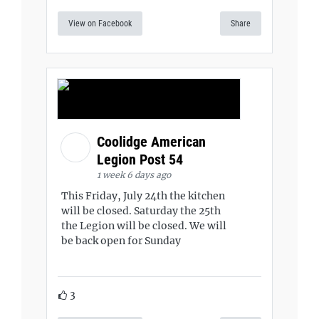
View on Facebook
Share
Coolidge American
Legion Post 54
1 week 6 days ago
This Friday, July 24th the kitchen
will be closed. Saturday the 25th
the Legion will be closed. We will
be back open for Sunday
3