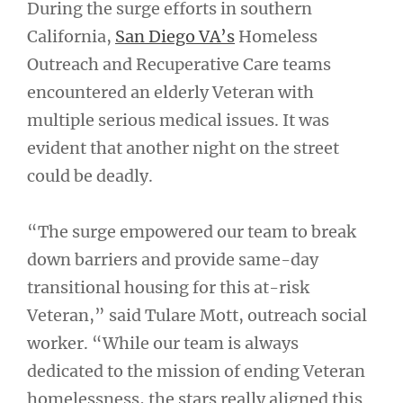
During the surge efforts in southern
California,
San Diego VA’s
Homeless
Outreach and Recuperative Care teams
encountered an elderly Veteran with
multiple serious medical issues. It was
evident that another night on the street
could be deadly.
“The surge empowered our team to break
down barriers and provide same-day
transitional housing for this at-risk
Veteran,” said Tulare Mott, outreach social
worker. “While our team is always
dedicated to the mission of ending Veteran
homelessness, the stars really aligned this