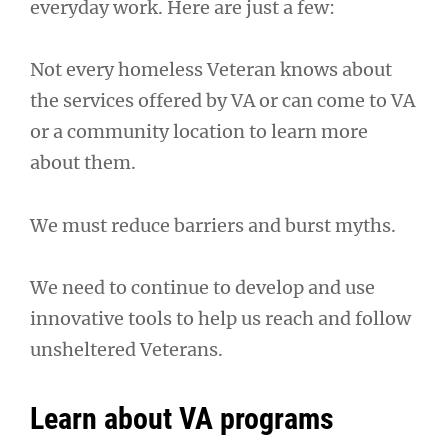
everyday work. Here are just a few:
Not every homeless Veteran knows about
the services offered by VA or can come to VA
or a community location to learn more
about them.
We must reduce barriers and burst myths.
We need to continue to develop and use
innovative tools to help us reach and follow
unsheltered Veterans.
Learn about VA programs