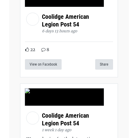
Coolidge American
Legion Post 54
6 days 13 hours ago
22
8
View on Facebook
Share
Coolidge American
Legion Post 54
1 week 1 day ago