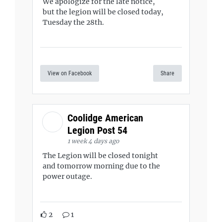
We apologize for the late notice,
but the legion will be closed today,
Tuesday the 28th.
View on Facebook
Share
Coolidge American
Legion Post 54
1 week 4 days ago
The Legion will be closed tonight
and tomorrow morning due to the
power outage.
2
1