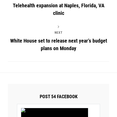
Telehealth expansion at Naples, Florida, VA
clinic
NEXT
White House set to release next year’s budget
plans on Monday
POST 54 FACEBOOK