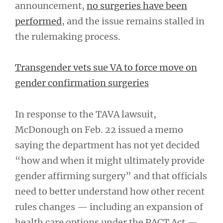
announcement,
no surgeries have been
performed
, and the issue remains stalled in
the rulemaking process.
Transgender vets sue VA to force move on
gender confirmation surgeries
In response to the TAVA lawsuit,
McDonough on Feb. 22 issued a memo
saying the department has not yet decided
“how and when it might ultimately provide
gender affirming surgery” and that officials
need to better understand how other recent
rules changes — including an expansion of
health care options under the PACT Act —