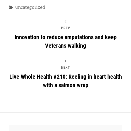
Categories
Uncategorized
PREV
Innovation to reduce amputations and keep
Veterans walking
NEXT
Live Whole Health #210: Reeling in heart health
with a salmon wrap