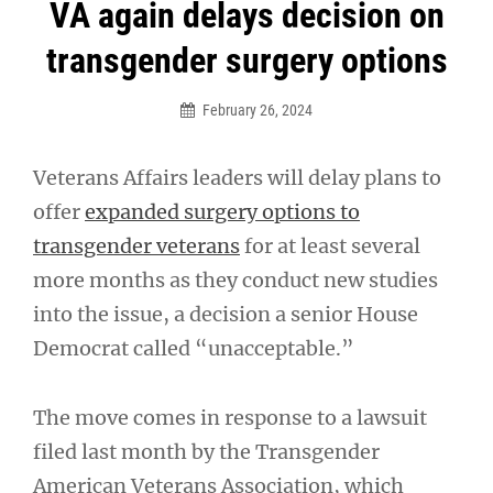
Post
VA again delays decision on
navigation
transgender surgery options
February 26, 2024
Veterans Affairs leaders will delay plans to
offer
expanded surgery options to
transgender veterans
for at least several
more months as they conduct new studies
into the issue, a decision a senior House
Democrat called “unacceptable.”
The move comes in response to a lawsuit
filed last month by the Transgender
American Veterans Association, which