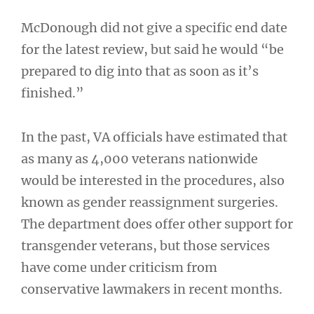
McDonough did not give a specific end date
for the latest review, but said he would “be
prepared to dig into that as soon as it’s
finished.”
In the past, VA officials have estimated that
as many as 4,000 veterans nationwide
would be interested in the procedures, also
known as gender reassignment surgeries.
The department does offer other support for
transgender veterans, but those services
have come under criticism from
conservative lawmakers in recent months.