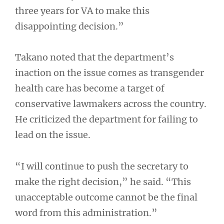
three years for VA to make this
disappointing decision.”
Takano noted that the department’s
inaction on the issue comes as transgender
health care has become a target of
conservative lawmakers across the country.
He criticized the department for failing to
lead on the issue.
“I will continue to push the secretary to
make the right decision,” he said. “This
unacceptable outcome cannot be the final
word from this administration.”