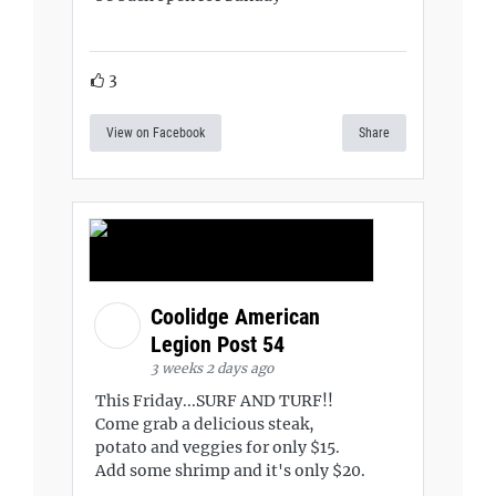
3
View on Facebook
Share
Coolidge American
Legion Post 54
3 weeks 2 days ago
This Friday...SURF AND TURF!!
Come grab a delicious steak,
potato and veggies for only $15.
Add some shrimp and it's only $20.