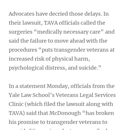
Advocates have decried those delays. In
their lawsuit, TAVA officials called the
surgeries “medically necessary care” and
said the failure to move ahead with the
procedures “puts transgender veterans at
increased risk of physical harm,
psychological distress, and suicide.”
In a statement Monday, officials from the
Yale Law School’s Veterans Legal Services
Clinic (which filed the lawsuit along with
TAVA) said that McDonough “has broken
his promise to transgender veterans to