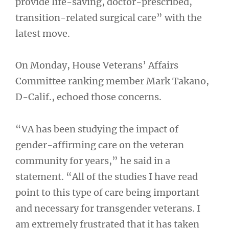
provide life-saving, doctor-prescribed,
transition-related surgical care” with the
latest move.
On Monday, House Veterans’ Affairs
Committee ranking member Mark Takano,
D-Calif., echoed those concerns.
“VA has been studying the impact of
gender-affirming care on the veteran
community for years,” he said in a
statement. “All of the studies I have read
point to this type of care being important
and necessary for transgender veterans. I
am extremely frustrated that it has taken