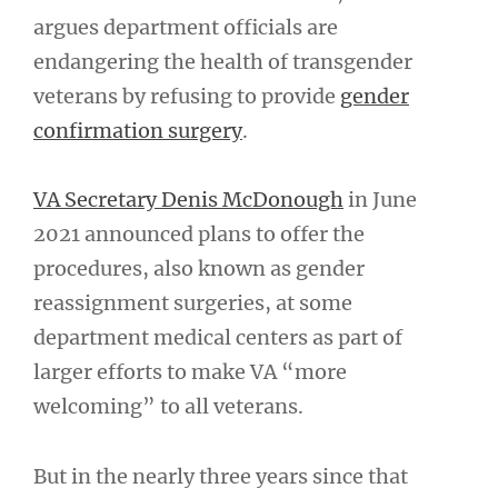
argues department officials are
endangering the health of transgender
veterans by refusing to provide
gender
confirmation surgery
.
VA Secretary Denis McDonough
in June
2021 announced plans to offer the
procedures, also known as gender
reassignment surgeries, at some
department medical centers as part of
larger efforts to make VA “more
welcoming” to all veterans.
But in the nearly three years since that