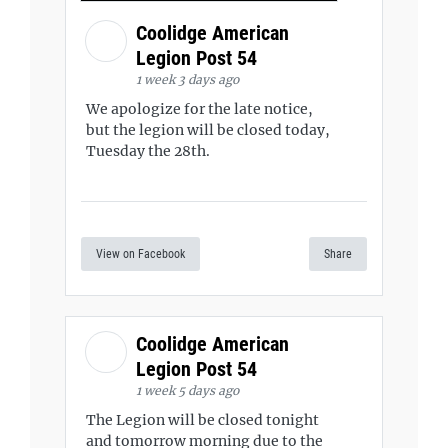
Coolidge American
Legion Post 54
1 week 3 days ago
We apologize for the late notice,
but the legion will be closed today,
Tuesday the 28th.
View on Facebook
Share
Coolidge American
Legion Post 54
1 week 5 days ago
The Legion will be closed tonight
and tomorrow morning due to the