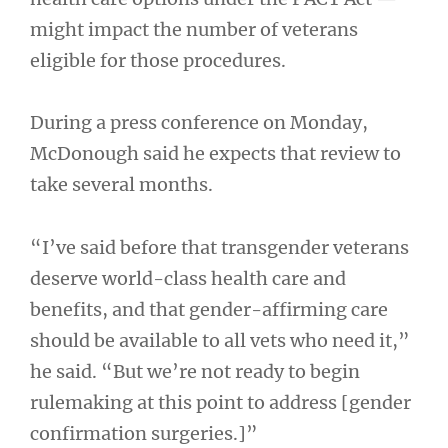
might impact the number of veterans
eligible for those procedures.
During a press conference on Monday,
McDonough said he expects that review to
take several months.
“I’ve said before that transgender veterans
deserve world-class health care and
benefits, and that gender-affirming care
should be available to all vets who need it,”
he said. “But we’re not ready to begin
rulemaking at this point to address [gender
confirmation surgeries.]”