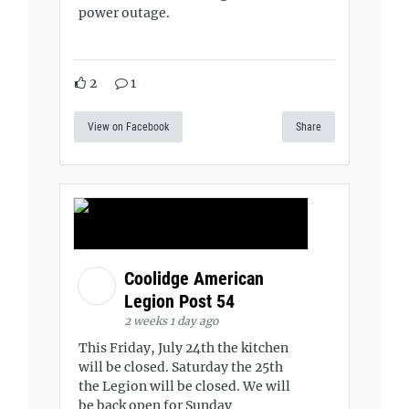
power outage.
2
1
View on Facebook
Share
Coolidge American
Legion Post 54
2 weeks 1 day ago
This Friday, July 24th the kitchen
will be closed. Saturday the 25th
the Legion will be closed. We will
be back open for Sunday