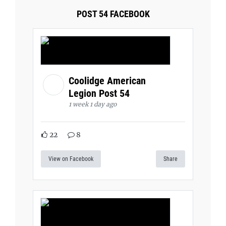
POST 54 FACEBOOK
Coolidge American
Legion Post 54
1 week 1 day ago
22
8
View on Facebook
Share