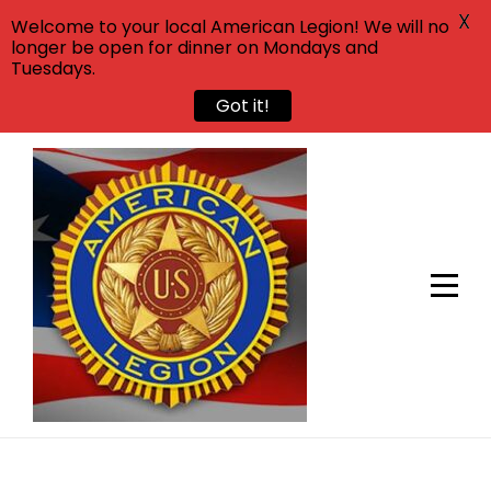
X
Welcome to your local American Legion! We will no
longer be open for dinner on Mondays and
Tuesdays.
Got it!
Skip
to
content