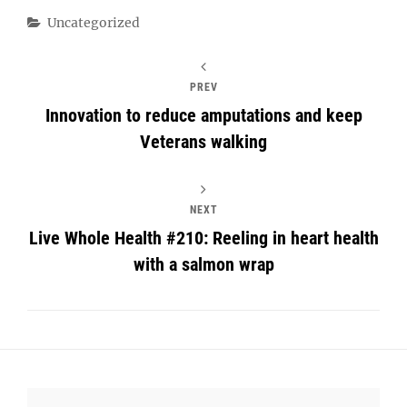
Categories
Uncategorized
PREV
Innovation to reduce amputations and keep
Veterans walking
NEXT
Live Whole Health #210: Reeling in heart health
with a salmon wrap