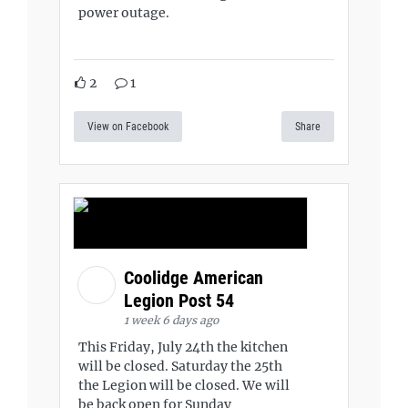
power outage.
2
1
View on Facebook
Share
Coolidge American
Legion Post 54
1 week 6 days ago
This Friday, July 24th the kitchen
will be closed. Saturday the 25th
the Legion will be closed. We will
be back open for Sunday