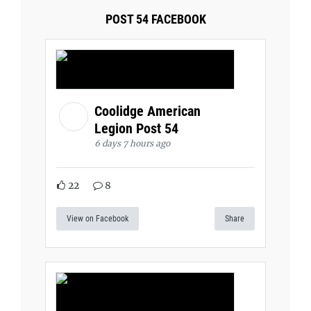
POST 54 FACEBOOK
Coolidge American
Legion Post 54
6 days 7 hours ago
22
8
View on Facebook
Share