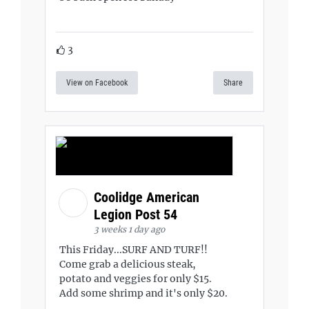
3
View on Facebook
Share
Coolidge American
Legion Post 54
3 weeks 1 day ago
This Friday...SURF AND TURF!!
Come grab a delicious steak,
potato and veggies for only $15.
Add some shrimp and it's only $20.