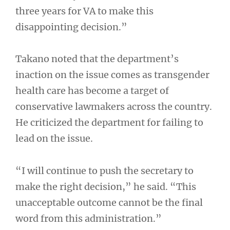
three years for VA to make this
disappointing decision.”
Takano noted that the department’s
inaction on the issue comes as transgender
health care has become a target of
conservative lawmakers across the country.
He criticized the department for failing to
lead on the issue.
“I will continue to push the secretary to
make the right decision,” he said. “This
unacceptable outcome cannot be the final
word from this administration.”