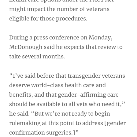
might impact the number of veterans
eligible for those procedures.
During a press conference on Monday,
McDonough said he expects that review to
take several months.
“I’ve said before that transgender veterans
deserve world-class health care and
benefits, and that gender-affirming care
should be available to all vets who need it,”
he said. “But we’re not ready to begin
rulemaking at this point to address [gender
confirmation surgeries.]”