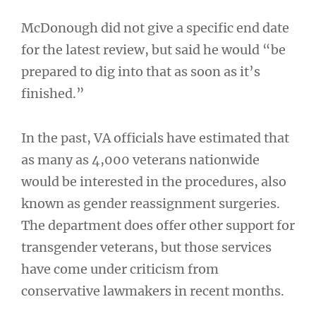
McDonough did not give a specific end date
for the latest review, but said he would “be
prepared to dig into that as soon as it’s
finished.”
In the past, VA officials have estimated that
as many as 4,000 veterans nationwide
would be interested in the procedures, also
known as gender reassignment surgeries.
The department does offer other support for
transgender veterans, but those services
have come under criticism from
conservative lawmakers in recent months.