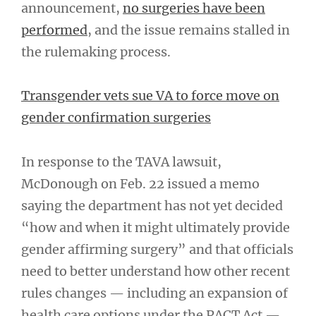
announcement,
no surgeries have been
performed
, and the issue remains stalled in
the rulemaking process.
Transgender vets sue VA to force move on
gender confirmation surgeries
In response to the TAVA lawsuit,
McDonough on Feb. 22 issued a memo
saying the department has not yet decided
“how and when it might ultimately provide
gender affirming surgery” and that officials
need to better understand how other recent
rules changes — including an expansion of
health care options under the PACT Act —