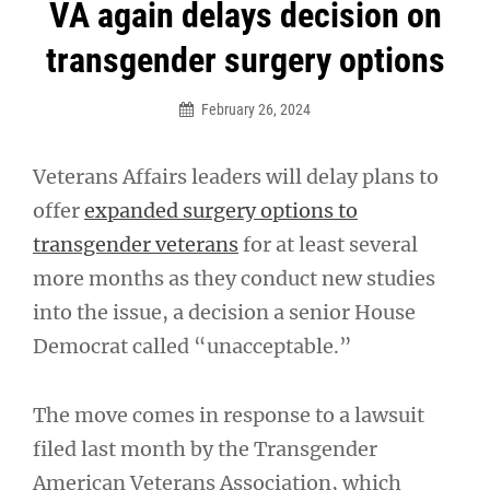
Post
VA again delays decision on
navigation
transgender surgery options
February 26, 2024
Veterans Affairs leaders will delay plans to
offer
expanded surgery options to
transgender veterans
for at least several
more months as they conduct new studies
into the issue, a decision a senior House
Democrat called “unacceptable.”
The move comes in response to a lawsuit
filed last month by the Transgender
American Veterans Association, which