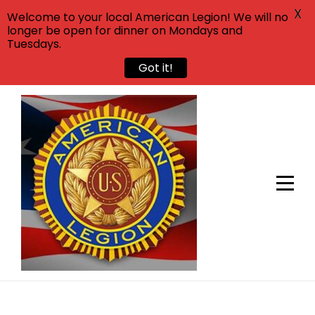
X
Welcome to your local American Legion! We will no
longer be open for dinner on Mondays and
Tuesdays.
Got it!
Skip
to
content