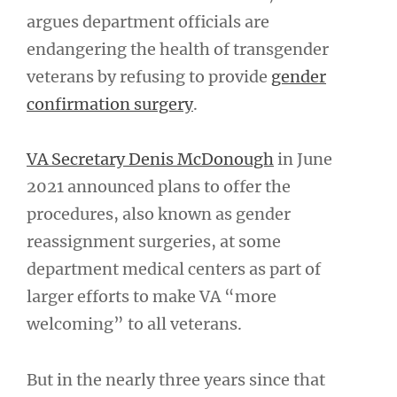
argues department officials are
endangering the health of transgender
veterans by refusing to provide
gender
confirmation surgery
.
VA Secretary Denis McDonough
in June
2021 announced plans to offer the
procedures, also known as gender
reassignment surgeries, at some
department medical centers as part of
larger efforts to make VA “more
welcoming” to all veterans.
But in the nearly three years since that