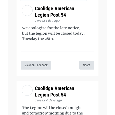
Coolidge American
Legion Post 54
1 week 1 day ago
We apologize for the late notice,
but the legion will be closed today,
Tuesday the 28th.
View on Facebook
Share
Coolidge American
Legion Post 54
1 week 4 days ago
The Legion will be closed tonight
and tomorrow morning due to the