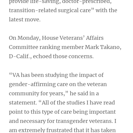
provide life-saving, doctor-prescribed,
transition-related surgical care” with the
latest move.
On Monday, House Veterans’ Affairs
Committee ranking member Mark Takano,
D-Calif., echoed those concerns.
“VA has been studying the impact of
gender-affirming care on the veteran
community for years,” he said in a
statement. “All of the studies I have read
point to this type of care being important
and necessary for transgender veterans. I
am extremely frustrated that it has taken