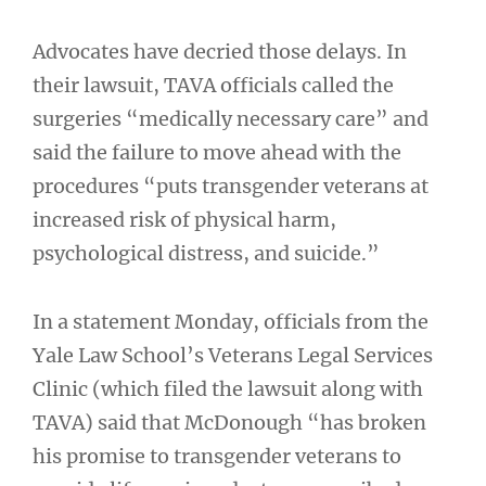
Advocates have decried those delays. In
their lawsuit, TAVA officials called the
surgeries “medically necessary care” and
said the failure to move ahead with the
procedures “puts transgender veterans at
increased risk of physical harm,
psychological distress, and suicide.”
In a statement Monday, officials from the
Yale Law School’s Veterans Legal Services
Clinic (which filed the lawsuit along with
TAVA) said that McDonough “has broken
his promise to transgender veterans to