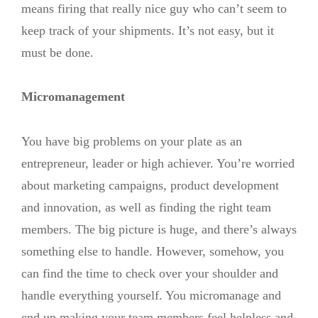
means firing that really nice guy who can’t seem to
keep track of your shipments. It’s not easy, but it
must be done.
Micromanagement
You have big problems on your plate as an
entrepreneur, leader or high achiever. You’re worried
about marketing campaigns, product development
and innovation, as well as finding the right team
members. The big picture is huge, and there’s always
something else to handle. However, somehow, you
can find the time to check over your shoulder and
handle everything yourself. You micromanage and
end up making your team members feel helpless and