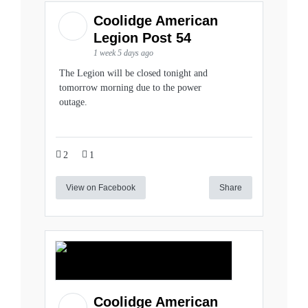
Coolidge American
Legion Post 54
1 week 5 days ago
The Legion will be closed tonight and
tomorrow morning due to the power
outage.
2
1
View on Facebook
Share
Coolidge American