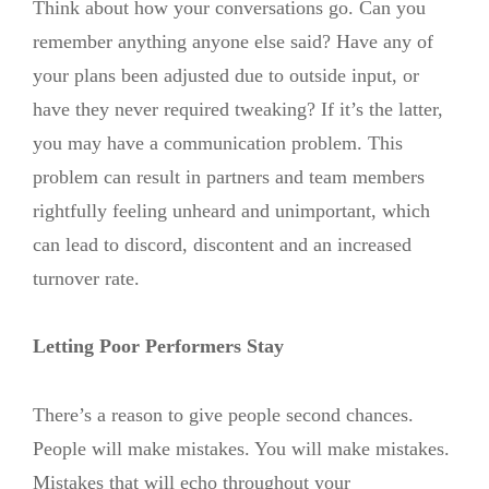
Think about how your conversations go. Can you
remember anything anyone else said? Have any of
your plans been adjusted due to outside input, or
have they never required tweaking? If it’s the latter,
you may have a communication problem. This
problem can result in partners and team members
rightfully feeling unheard and unimportant, which
can lead to discord, discontent and an increased
turnover rate.
Letting Poor Performers Stay
There’s a reason to give people second chances.
People will make mistakes. You will make mistakes.
Mistakes that will echo throughout your