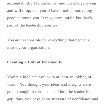
accountability. Team member and client loyalty can
and will drop, and you’ll have trouble motivating
people around you. It may seem unfair, but that’s
part of the leadership journey.
You are responsible for everything that happens
inside your organization.
Creating a Cult of Personality
You’re a high achiever with at least an inkling of
vision. You thought your ideas and insights were
good enough that you stepped into the leadership
gap; thus, you have some measure of confidence and