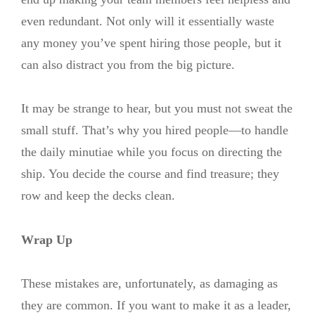
even redundant. Not only will it essentially waste
any money you’ve spent hiring those people, but it
can also distract you from the big picture.
It may be strange to hear, but you must not sweat the
small stuff. That’s why you hired people—to handle
the daily minutiae while you focus on directing the
ship. You decide the course and find treasure; they
row and keep the decks clean.
Wrap Up
These mistakes are, unfortunately, as damaging as
they are common. If you want to make it as a leader,