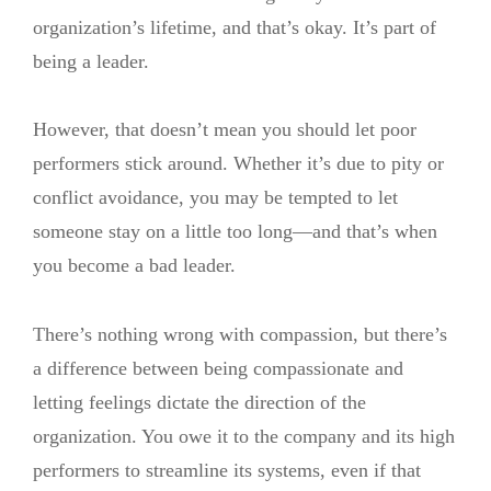
organization’s lifetime, and that’s okay. It’s part of
being a leader.
However, that doesn’t mean you should let poor
performers stick around. Whether it’s due to pity or
conflict avoidance, you may be tempted to let
someone stay on a little too long—and that’s when
you become a bad leader.
There’s nothing wrong with compassion, but there’s
a difference between being compassionate and
letting feelings dictate the direction of the
organization. You owe it to the company and its high
performers to streamline its systems, even if that