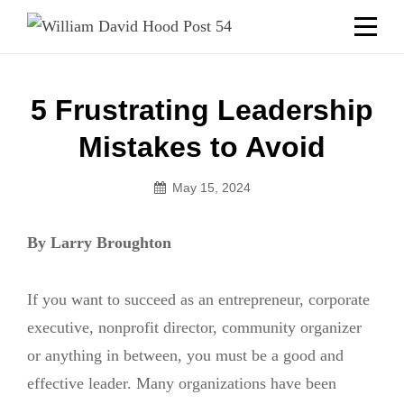
Skip
Welcome to your local American Legion! We will no
longer be open for dinner on Mondays and
to
Tuesdays.
content
Got it!
Post
5 Frustrating Leadership
navigation
Mistakes to Avoid
May 15, 2024
By Larry Broughton
If you want to succeed as an entrepreneur, corporate
executive, nonprofit director, community organizer
or anything in between, you must be a good and
effective leader. Many organizations have been