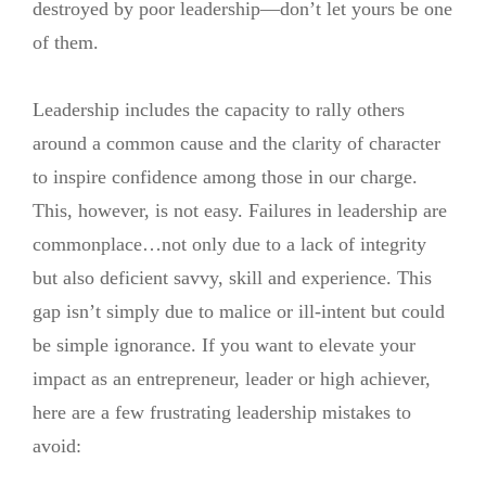
destroyed by poor leadership—don’t let yours be one
of them.
Leadership includes the capacity to rally others
around a common cause and the clarity of character
to inspire confidence among those in our charge.
This, however, is not easy. Failures in leadership are
commonplace…not only due to a lack of integrity
but also deficient savvy, skill and experience. This
gap isn’t simply due to malice or ill-intent but could
be simple ignorance. If you want to elevate your
impact as an entrepreneur, leader or high achiever,
here are a few frustrating leadership mistakes to
avoid: