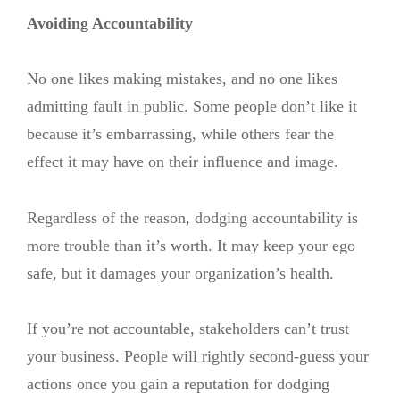
Avoiding Accountability
No one likes making mistakes, and no one likes
admitting fault in public. Some people don’t like it
because it’s embarrassing, while others fear the
effect it may have on their influence and image.
Regardless of the reason, dodging accountability is
more trouble than it’s worth. It may keep your ego
safe, but it damages your organization’s health.
If you’re not accountable, stakeholders can’t trust
your business. People will rightly second-guess your
actions once you gain a reputation for dodging