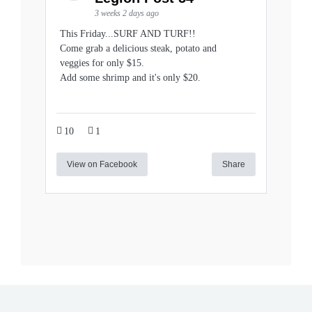
3 weeks 2 days ago
This Friday...SURF AND TURF!!
Come grab a delicious steak, potato and
veggies for only $15.
Add some shrimp and it's only $20.
10
1
View on Facebook
Share