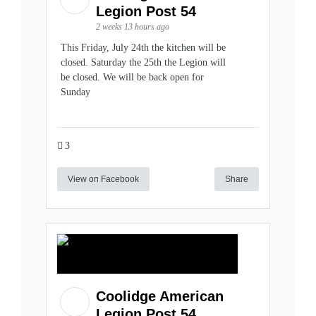
Legion Post 54
2 weeks 13 hours ago
This Friday, July 24th the kitchen will be
closed. Saturday the 25th the Legion will
be closed. We will be back open for
Sunday
3
View on Facebook
Share
Coolidge American
Legion Post 54