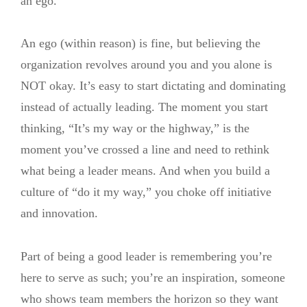
an ego.
An ego (within reason) is fine, but believing the
organization revolves around you and you alone is
NOT okay. It’s easy to start dictating and dominating
instead of actually leading. The moment you start
thinking, “It’s my way or the highway,” is the
moment you’ve crossed a line and need to rethink
what being a leader means. And when you build a
culture of “do it my way,” you choke off initiative
and innovation.
Part of being a good leader is remembering you’re
here to serve as such; you’re an inspiration, someone
who shows team members the horizon so they want