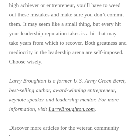
high achiever or entrepreneur, you’ll have to weed
out these mistakes and make sure you don’t commit
them. It may seem like a small thing, but every hit
your leadership reputation takes is a hit that may
take years from which to recover. Both greatness and
mediocrity in the leadership arena are self-imposed.
Choose wisely.
Larry Broughton is a former U.S. Army Green Beret,
best-selling author, award-winning entrepreneur,
keynote speaker and leadership mentor. For more
information, visit
LarryBroughton.com
.
Discover more articles for the veteran community