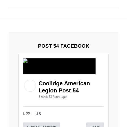
POST 54 FACEBOOK
Coolidge American
Legion Post 54
1 week 13 hours ago
22
8