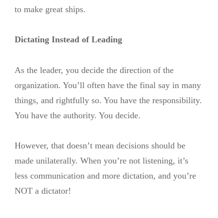
to make great ships.
Dictating Instead of Leading
As the leader, you decide the direction of the
organization. You’ll often have the final say in many
things, and rightfully so. You have the responsibility.
You have the authority. You decide.
However, that doesn’t mean decisions should be
made unilaterally. When you’re not listening, it’s
less communication and more dictation, and you’re
NOT a dictator!