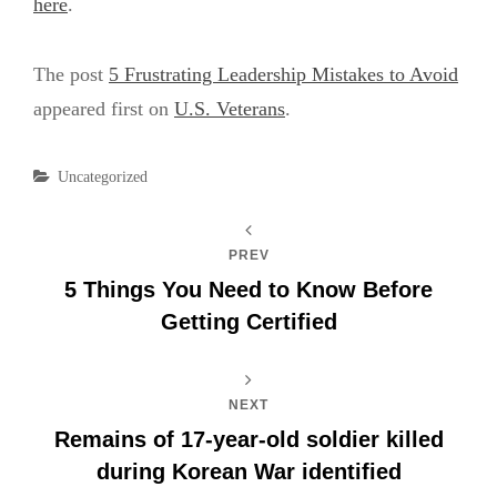
here
.
The post
5 Frustrating Leadership Mistakes to Avoid
appeared first on
U.S. Veterans
.
Categories
Uncategorized
PREV
5 Things You Need to Know Before
Getting Certified
NEXT
Remains of 17-year-old soldier killed
during Korean War identified