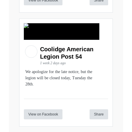
View on Facebook
Share
Coolidge American
Legion Post 54
1 week 2 days ago
We apologize for the late notice, but the
legion will be closed today, Tuesday the
28th.
View on Facebook
Share