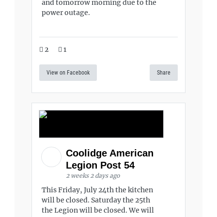
and tomorrow morning due to the
power outage.
2
1
View on Facebook
Share
Coolidge American
Legion Post 54
2 weeks 2 days ago
This Friday, July 24th the kitchen
will be closed. Saturday the 25th
the Legion will be closed. We will