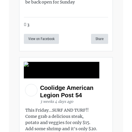
be back open for Sunday
3
View on Facebook
Share
Coolidge American
Legion Post 54
3 weeks 4 days ago
This Friday...SURF AND TURF!!
Come grab a delicious steak,
potato and veggies for only $15.
Add some shrimp and it's only $20.