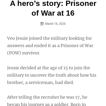
Post
A hero’s story: Prisoner
navigation
of War at 16
March 16, 2024
Veo Jessie joined the military looking for
answers and ended it as a Prisoner of War
(POW) survivor.
Jessie decided at the age of 15 to join the
military to uncover the truth about how his
brother, a serviceman, had died.
After telling the recruiter he was 17, he
began his journey as a soldier. Born in