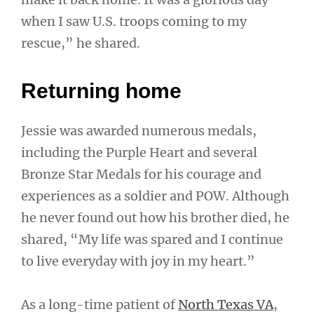
when I saw U.S. troops coming to my
rescue,” he shared.
Returning home
Jessie was awarded numerous medals,
including the Purple Heart and several
Bronze Star Medals for his courage and
experiences as a soldier and POW. Although
he never found out how his brother died, he
shared, “My life was spared and I continue
to live everyday with joy in my heart.”
As a long-time patient of
North Texas VA
,