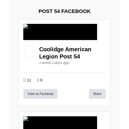
POST 54 FACEBOOK
Coolidge American
Legion Post 54
1 week 2 days ago
22
8
View on Facebook
Share