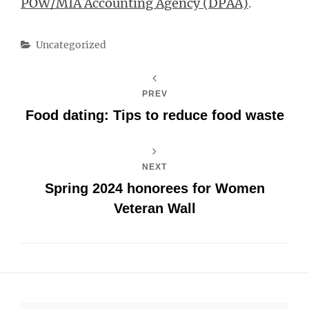
POW/MIA Accounting Agency (DPAA)
.
Categories
Uncategorized
PREV
Food dating: Tips to reduce food waste
NEXT
Spring 2024 honorees for Women
Veteran Wall