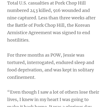
Total U.S. casualties at Pork Chop Hill
numbered 243 killed, 916 wounded and
nine captured. Less than three weeks after
the Battle of Pork Chop Hill, the Korean
Armistice Agreement was signed to end
hostilities.
For three months as POW, Jessie was
tortured, interrogated, endured sleep and
food deprivation, and was kept in solitary
confinement.
“Even though I saw a lot of others lose their
lives, I knew in my heart I was going to
make it back home. It was a glorious day