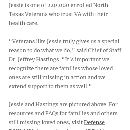
Jessie is one of 220,000 enrolled North
Texas Veterans who trust VA with their
health care.
“Veterans like Jessie truly gives us a special
reason to do what we do,” said Chief of Staff
Dr. Jeffrey Hastings. “It’s important we
recognize there are families whose loved
ones are still missing in action and we
extend support to them as well.”
Jessie and Hastings are pictured above. For
resources and FAQs for families and others
still missing loved ones, visit
Defense