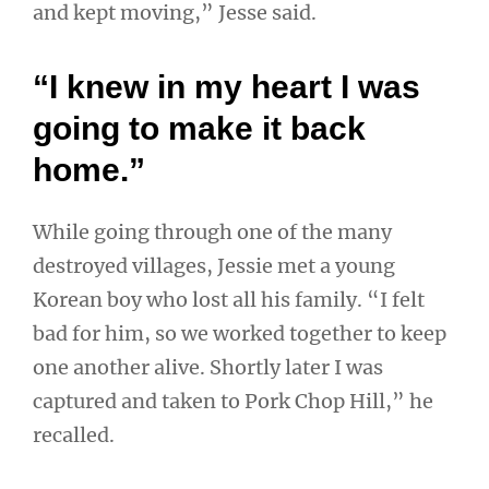
and kept moving,” Jesse said.
“I knew in my heart I was
going to make it back
home.”
While going through one of the many
destroyed villages, Jessie met a young
Korean boy who lost all his family. “I felt
bad for him, so we worked together to keep
one another alive. Shortly later I was
captured and taken to Pork Chop Hill,” he
recalled.