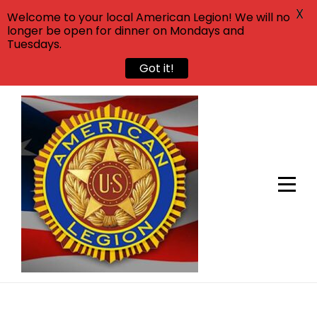
X
Welcome to your local American Legion! We will no
longer be open for dinner on Mondays and
Tuesdays.
Got it!
Skip
to
content