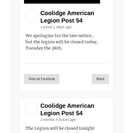
Coolidge American
Legion Post 54
1 week 4 days ago
We apologize for the late notice,
but the legion will be closed today,
Tuesday the 28th.
View on Facebook
Share
Coolidge American
Legion Post 54
2 weeks 6 hours ago
The Legion will be closed tonight