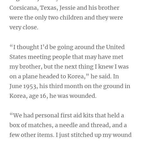
Corsicana, Texas, Jessie and his brother
were the only two children and they were
very close.
“I thought I’d be going around the United
States meeting people that may have met
my brother, but the next thing I knew I was
on a plane headed to Korea,” he said. In
June 1953, his third month on the ground in
Korea, age 16, he was wounded.
“We had personal first aid kits that held a
box of matches, a needle and thread, and a
few other items. I just stitched up my wound