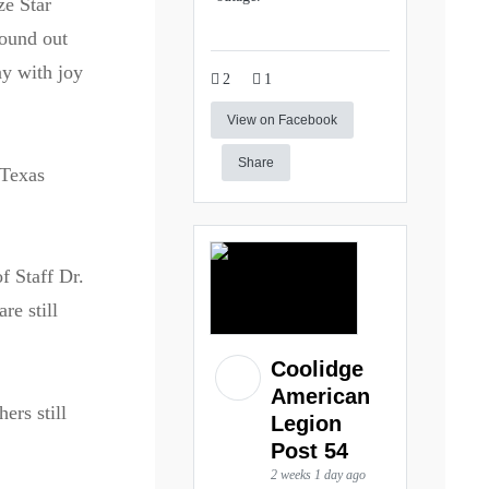
ze Star
found out
ay with joy
2
1
View on Facebook
Share
 Texas
f Staff Dr.
re still
Coolidge
American
ers still
Legion
Post 54
2 weeks 1 day ago