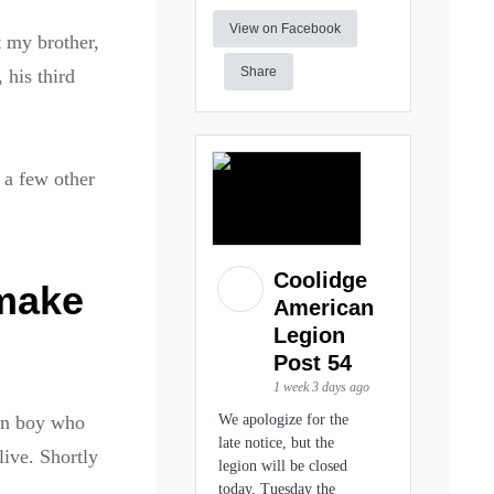
View on Facebook
t my brother,
Share
 his third
 a few other
Coolidge
 make
American
Legion
Post 54
1 week 3 days ago
ean boy who
We apologize for the
late notice, but the
live. Shortly
legion will be closed
today, Tuesday the