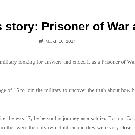
an Legion! We will no longer be open for dinner on Mond
 story: Prisoner of War 
on
March 16, 2024
 military looking for answers and ended it as a Prisoner of 
age of 15 to join the military to uncover the truth about how h
.
uiter he was 17, he began his journey as a soldier. Born in Cor
 brother were the only two children and they were very close.