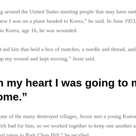
ng around the United States meeting people that may have me
knew I was on a plane headed to Korea,” he said. In June 1953,
in Korea, age 16, he was wounded.
t aid kits that held a box of matches, a needle and thread, and
d up my wound and kept moving,” Jesse said.
n my heart I was going to
home.”
one of the many destroyed villages, Jessie met a young Kor
I felt bad for him, so we worked together to keep one another a
and taken to Pork Chop Hill,” he recalled.