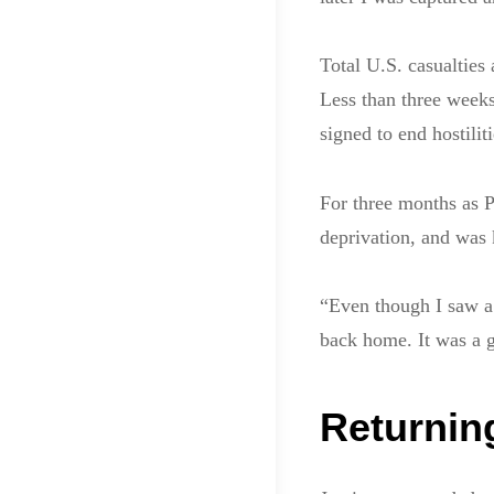
Total U.S. casualtie
Less than three weeks
signed to end hostiliti
For three months as P
deprivation, and was 
“Even though I saw a 
back home. It was a 
Returnin