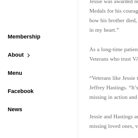
Jessie was awarded n
Medals for his coura
how his brother died,
in my heart.”
Membership
As a long-time patien
About
Veterans who trust VA
Menu
“Veterans like Jessie 
Jeffrey Hastings. “It’
Facebook
missing in action and
News
Jessie and Hastings a
missing loved ones, v