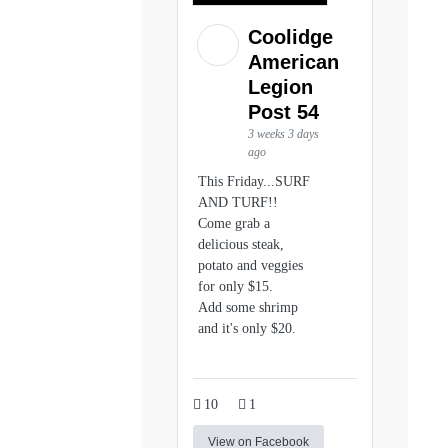
Coolidge
American
Legion
Post 54
3 weeks 3 days
ago
This Friday...SURF
AND TURF!!
Come grab a
delicious steak,
potato and veggies
for only $15.
Add some shrimp
and it's only $20.
10
1
View on Facebook