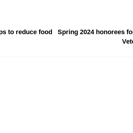
ps to reduce food
Spring 2024 honorees f
Vet