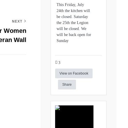
This Friday, July
24th the kitchen will
be closed. Saturday
NEXT
the 25th the Legion
will be closed. We
or Women
will be back open for
eran Wall
Sunday
3
View on Facebook
Share