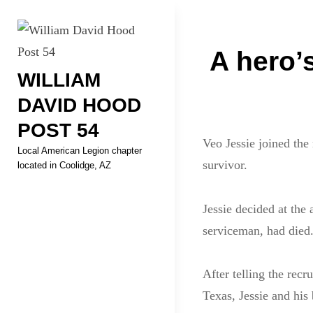
Skip
Welcome to your local Americ
to
Post
content
A hero’s
WILLIAM
navigati
DAVID HOOD
POST 54
Veo Jessie joined the
Local American Legion chapter
survivor.
located in Coolidge, AZ
Jessie decided at the 
serviceman, had died
After telling the recr
Texas, Jessie and his