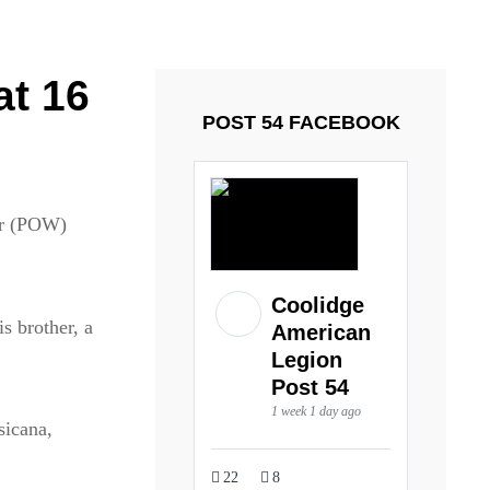
ays and Tuesdays.
Got it!
at 16
POST 54 FACEBOOK
War (POW)
Coolidge
is brother, a
American
Legion
Post 54
1 week 1 day ago
sicana,
22
8