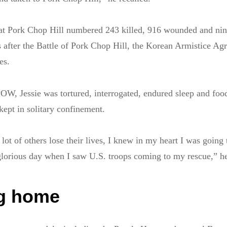
s at Pork Chop Hill numbered 243 killed, 916 wounded and nin
 after the Battle of Pork Chop Hill, the Korean Armistice A
es.
OW, Jessie was tortured, interrogated, endured sleep and foo
kept in solitary confinement.
lot of others lose their lives, I knew in my heart I was going 
glorious day when I saw U.S. troops coming to my rescue,” he
g home