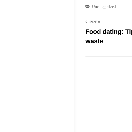
Categories
Uncategorized
PREV
Food dating: Ti
waste