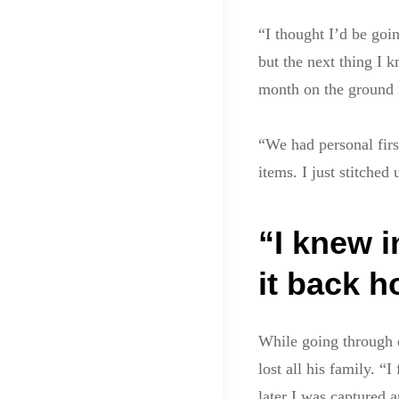
“I thought I’d be goi
but the next thing I 
month on the ground 
“We had personal firs
items. I just stitche
“I knew i
it back 
While going through 
lost all his family. “
later I was captured 