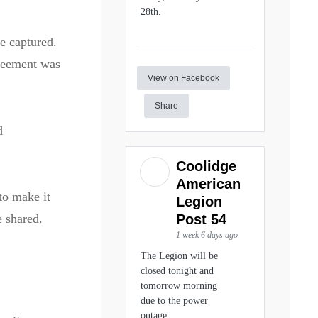
28th.
e captured.
greement was
View on Facebook
Share
d
Coolidge
American
to make it
Legion
Post 54
 shared.
1 week 6 days ago
The Legion will be
closed tonight and
tomorrow morning
due to the power
outage.