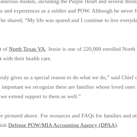
umerous medals, including the Purple Heart and several Bron
ge and experiences as a soldier and POW. Although he never 
 he shared, “My life was spared and I continue to live everyd
t of
North Texas VA
, Jessie is one of 220,000 enrolled North
 with their health care.
truly gives us a special reason to do what we do,” said Chief o
s important we recognize there are families whose loved ones a
 we extend support to them as well.”
re pictured above. For resources and FAQs for families and oth
isit
Defense POW/MIA Accounting Agency (DPAA)
.