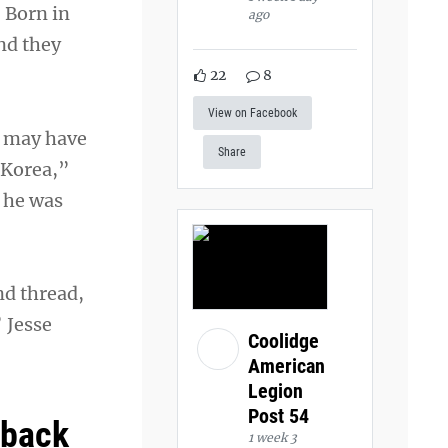
. Born in
ago
nd they
22
8
View on Facebook
t may have
Share
 Korea,”
, he was
nd thread,
 Jesse
Coolidge
American
Legion
Post 54
 back
1 week 3