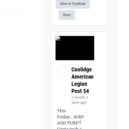
View on Facebook
Share
Coolidge
American
Legion
Post 54
3 weeks 3
days ago
This
Friday...SURF
AND TURF!!
Come grab a