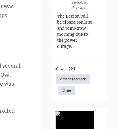
1 week 6
 I was
days ago
ops
The Legion will
be closed tonight
and tomorrow
morning due to
the power
outage.
 several
2
1
 POW.
View on Facebook
fe was
Share
nrolled