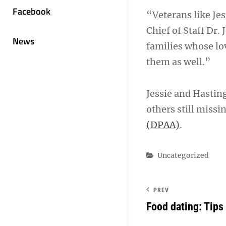
Facebook
“Veterans like Jes
Chief of Staff Dr.
News
families whose lov
them as well.”
Jessie and Hasting
others still missi
(DPAA)
.
Categories
Uncategorized
PREV
Food dating: Tips