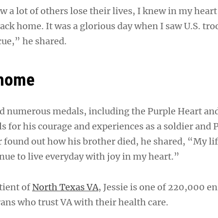
 a lot of others lose their lives, I knew in my heart
ack home. It was a glorious day when I saw U.S. tro
ue,” he shared.
 home
d numerous medals, including the Purple Heart and
s for his courage and experiences as a soldier and
 found out how his brother died, he shared, “My li
nue to live everyday with joy in my heart.”
tient of
North Texas VA
, Jessie is one of 220,000 e
ans who trust VA with their health care.