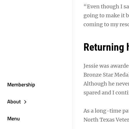
“Even though I saw
going to make it b
coming to my resc
Returning
Jessie was awarde
Bronze Star Medal
Although he never
Membership
spared and I conti
About
As a long-time pa
Menu
North Texas Veter