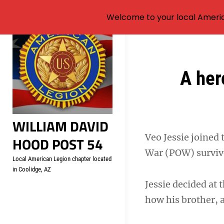
Welcome to your local Americ
Skip
to
content
Post
A her
navigation
WILLIAM DAVID
Veo Jessie joined 
HOOD POST 54
War (POW) surviv
Local American Legion chapter located
in Coolidge, AZ
Jessie decided at 
how his brother, 