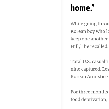
home.”
While going throu
Korean boy who los
keep one another a
Hill,” he recalled.
Total U.S. casual
nine captured. Les
Korean Armistice 
For three months 
food deprivation,