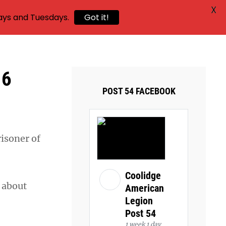
X
ays and Tuesdays.
Got it!
16
POST 54 FACEBOOK
risoner of
Coolidge
h about
American
Legion
Post 54
1 week 1 day