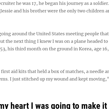
recruiter he was 17, he began his journey as a soldier
Jessie and his brother were the only two children a
 going around the United States meeting people tha
ut the next thing I knew I was on a plane headed to
953, his third month on the ground in Korea, age 16
irst aid kits that held a box of matches, a needle a
tems. I just stitched up my wound and kept moving,”
my heart I was going to make it