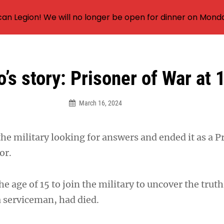
an Legion! We will no longer be open for dinner on Mond
o’s story: Prisoner of War at 
March 16, 2024
the military looking for answers and ended it as a P
or.
the age of 15 to join the military to uncover the trut
a serviceman, had died.