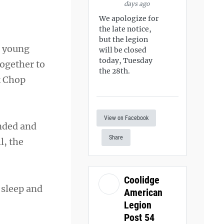
days ago
We apologize for
the late notice,
but the legion
a young
will be closed
today, Tuesday
together to
the 28th.
k Chop
View on Facebook
unded and
Share
l, the
Coolidge
 sleep and
American
Legion
Post 54