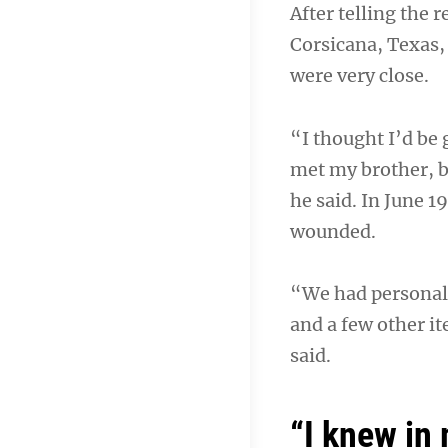
After telling the 
Corsicana, Texas, 
were very close.
“I thought I’d be
met my brother, b
he said. In June 1
wounded.
“We had personal f
and a few other i
said.
“I knew in 