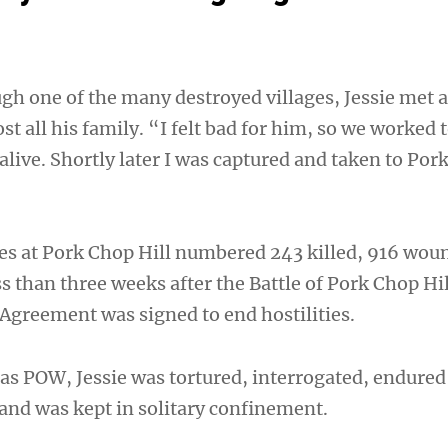
gh one of the many destroyed villages, Jessie met 
t all his family. “I felt bad for him, so we worked 
live. Shortly later I was captured and taken to Por
ties at Pork Chop Hill numbered 243 killed, 916 wo
s than three weeks after the Battle of Pork Chop Hil
Agreement was signed to end hostilities.
as POW, Jessie was tortured, interrogated, endured
 and was kept in solitary confinement.