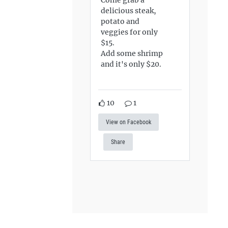
delicious steak,
potato and
veggies for only
$15.
Add some shrimp
and it's only $20.
10
1
View on Facebook
Share