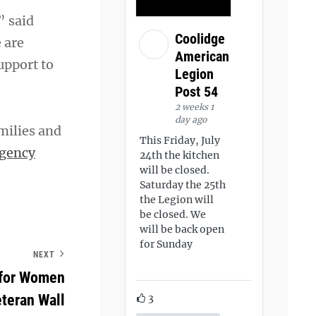
” said
Coolidge
 are
American
upport to
Legion
Post 54
2 weeks 1
day ago
milies and
This Friday, July
gency
24th the kitchen
will be closed.
Saturday the 25th
the Legion will
be closed. We
will be back open
for Sunday
NEXT
 for Women
teran Wall
3