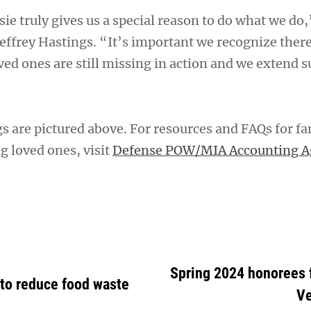
sie truly gives us a special reason to do what we do,
 Jeffrey Hastings. “It’s important we recognize there
ed ones are still missing in action and we extend s
s are pictured above. For resources and FAQs for fa
ng loved ones, visit
Defense POW/MIA Accounting A
Spring 2024 honorees
 to reduce food waste
Ve