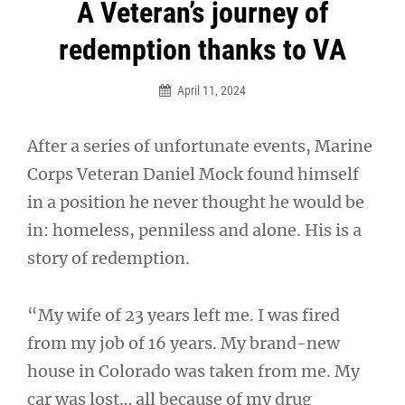
Post
A Veteran’s journey of
navigation
redemption thanks to VA
April 11, 2024
After a series of unfortunate events, Marine
Corps Veteran Daniel Mock found himself
in a position he never thought he would be
in: homeless, penniless and alone. His is a
story of redemption.
“My wife of 23 years left me. I was fired
from my job of 16 years. My brand-new
house in Colorado was taken from me. My
car was lost… all because of my drug