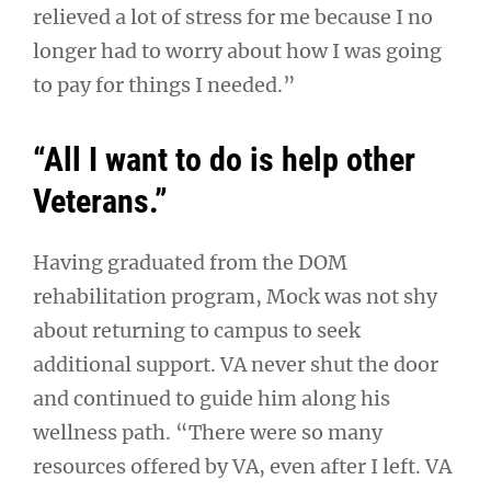
relieved a lot of stress for me because I no
longer had to worry about how I was going
to pay for things I needed.”
“All I want to do is help other
Veterans.”
Having graduated from the DOM
rehabilitation program, Mock was not shy
about returning to campus to seek
additional support. VA never shut the door
and continued to guide him along his
wellness path. “There were so many
resources offered by VA, even after I left. VA