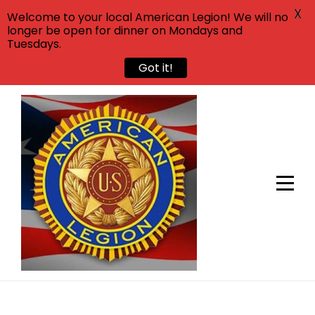
X
Welcome to your local American Legion! We will no
longer be open for dinner on Mondays and
Tuesdays.
Got it!
Skip
to
content