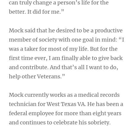
can truly change a person’s life for the
better. It did for me.”
Mock said that he desired to be a productive
member of society with one goal in mind: “I
was a taker for most of my life. But for the
first time ever, I am finally able to give back
and contribute. And that’s all I want to do,
help other Veterans.”
Mock currently works as a medical records
technician for West Texas VA. He has been a
federal employee for more than eight years
and continues to celebrate his sobriety.