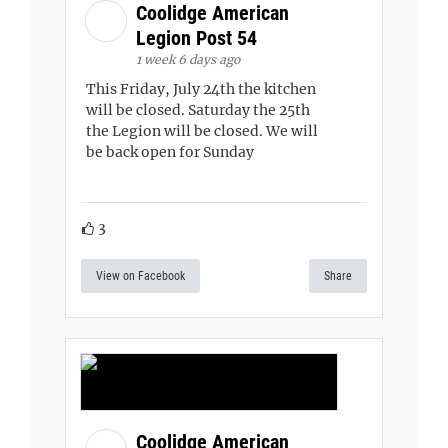
Coolidge American
Legion Post 54
1 week 6 days ago
This Friday, July 24th the kitchen
will be closed. Saturday the 25th
the Legion will be closed. We will
be back open for Sunday
3
View on Facebook
Share
Coolidge American