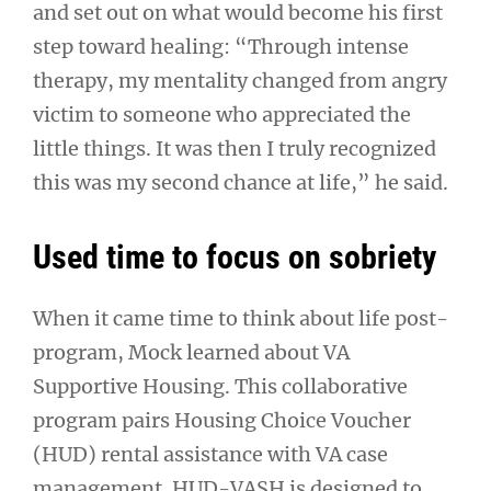
and set out on what would become his first
step toward healing: “Through intense
therapy, my mentality changed from angry
victim to someone who appreciated the
little things. It was then I truly recognized
this was my second chance at life,” he said.
Used time to focus on sobriety
When it came time to think about life post-
program, Mock learned about VA
Supportive Housing. This collaborative
program pairs Housing Choice Voucher
(HUD) rental assistance with VA case
management. HUD-VASH is designed to