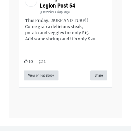
Legion Post 54
3 weeks 1 day ago
This Friday...SURF AND TURF!!
Come grab a delicious steak,
potato and veggies for only $15.
Add some shrimp and it's only $20.
10
1
View on Facebook
Share