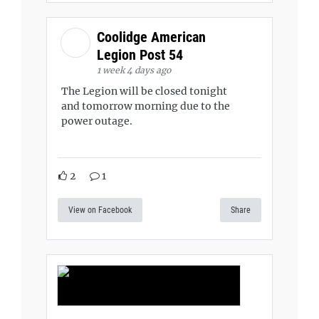
Coolidge American
Legion Post 54
1 week 4 days ago
The Legion will be closed tonight
and tomorrow morning due to the
power outage.
2
1
View on Facebook
Share