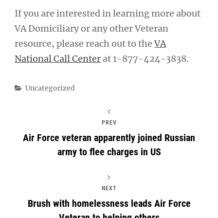
If you are interested in learning more about
VA Domiciliary or any other Veteran
resource, please reach out to the
VA
National Call Center
at 1-877-424-3838.
Categories
Uncategorized
PREV
Air Force veteran apparently joined Russian
army to flee charges in US
NEXT
Brush with homelessness leads Air Force
Veteran to helping others