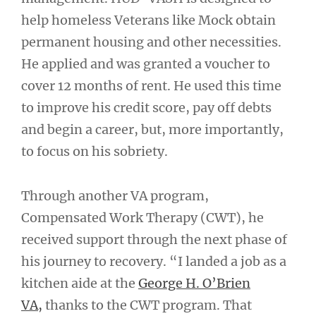
help homeless Veterans like Mock obtain
permanent housing and other necessities.
He applied and was granted a voucher to
cover 12 months of rent. He used this time
to improve his credit score, pay off debts
and begin a career, but, more importantly,
to focus on his sobriety.
Through another VA program,
Compensated Work Therapy (CWT), he
received support through the next phase of
his journey to recovery. “I landed a job as a
kitchen aide at the
George H. O’Brien
VA,
thanks to the CWT program. That