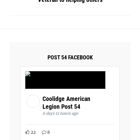
POST 54 FACEBOOK
Coolidge American
Legion Post 54
6 days 12 hours ago
22
8