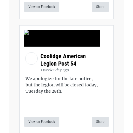
View on Facebook
Share
Coolidge American
Legion Post 54
1 week 1 day ago
We apologize for the late notice,
but the legion will be closed today,
Tuesday the 28th.
View on Facebook
Share