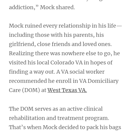
addiction,” Mock shared.
Mock ruined every relationship in his life—
including those with his parents, his
girlfriend, close friends and loved ones.
Realizing there was nowhere else to go, he
visited his local Colorado VA in hopes of
finding a way out. A VA social worker
recommended he enroll in VA Domiciliary
Care (DOM) at
West Texas VA.
The DOM serves as an active clinical
rehabilitation and treatment program.
That’s when Mock decided to pack his bags