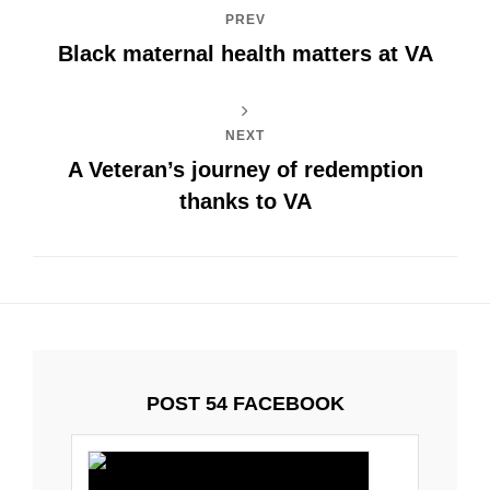
PREV
Black maternal health matters at VA
NEXT
A Veteran’s journey of redemption
thanks to VA
POST 54 FACEBOOK