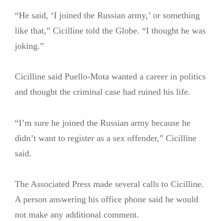
“He said, ‘I joined the Russian army,’ or something
like that,” Cicilline told the Globe. “I thought he was
joking.”
Cicilline said Puello-Mota wanted a career in politics
and thought the criminal case had ruined his life.
“I’m sure he joined the Russian army because he
didn’t want to register as a sex offender,” Cicilline
said.
The Associated Press made several calls to Cicilline.
A person answering his office phone said he would
not make any additional comment.