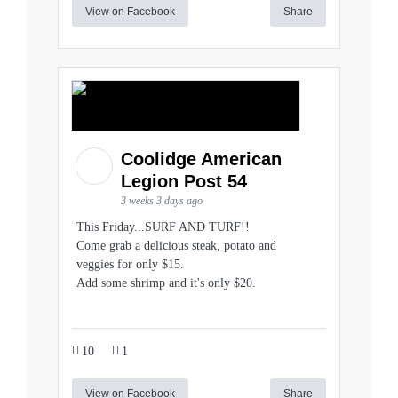
View on Facebook
Share
Coolidge American
Legion Post 54
3 weeks 3 days ago
This Friday...SURF AND TURF!!
Come grab a delicious steak, potato and
veggies for only $15.
Add some shrimp and it's only $20.
10
1
View on Facebook
Share