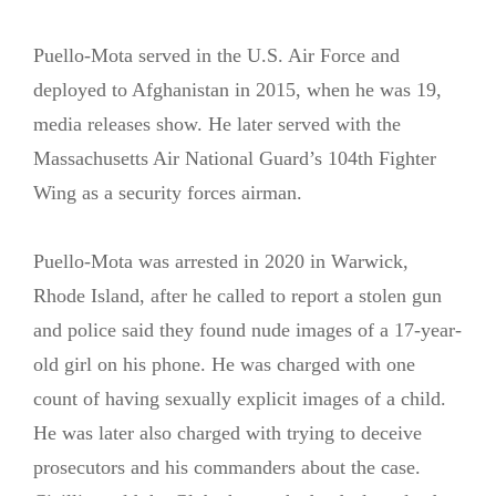
Puello-Mota served in the U.S. Air Force and
deployed to Afghanistan in 2015, when he was 19,
media releases show. He later served with the
Massachusetts Air National Guard’s 104th Fighter
Wing as a security forces airman.
Puello-Mota was arrested in 2020 in Warwick,
Rhode Island, after he called to report a stolen gun
and police said they found nude images of a 17-year-
old girl on his phone. He was charged with one
count of having sexually explicit images of a child.
He was later also charged with trying to deceive
prosecutors and his commanders about the case.