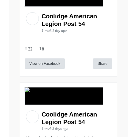
Coolidge American
Legion Post 54
1 week 1 day ago
22
8
View on Facebook
Share
Coolidge American
Legion Post 54
1 week 3 days ago