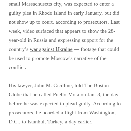
small Massachusetts city, was expected to enter a
guilty plea in Rhode Island in early January, but did
not show up to court, according to prosecutors. Last
week, video surfaced that appears to show the 28-
year-old in Russia and expressing support for the
country’s
war against Ukraine
— footage that could
be used to promote Moscow’s narrative of the
conflict.
His lawyer, John M. Cicilline, told The Boston
Globe that he called Puello-Mota on Jan. 8, the day
before he was expected to plead guilty. According to
prosecutors, he boarded a flight from Washington,
D.C., to Istanbul, Turkey, a day earlier.