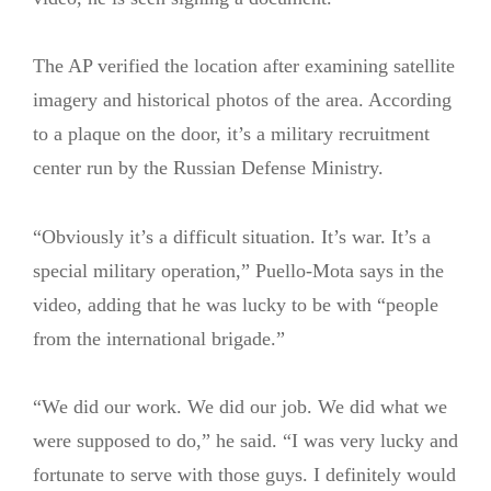
The AP verified the location after examining satellite
imagery and historical photos of the area. According
to a plaque on the door, it’s a military recruitment
center run by the Russian Defense Ministry.
“Obviously it’s a difficult situation. It’s war. It’s a
special military operation,” Puello-Mota says in the
video, adding that he was lucky to be with “people
from the international brigade.”
“We did our work. We did our job. We did what we
were supposed to do,” he said. “I was very lucky and
fortunate to serve with those guys. I definitely would