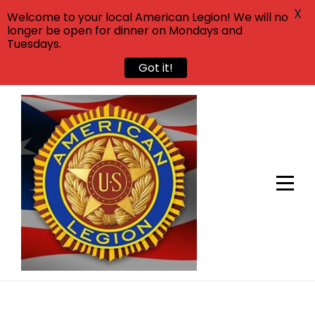
X
Welcome to your local American Legion! We will no
longer be open for dinner on Mondays and
Tuesdays.
Got it!
Skip
to
content