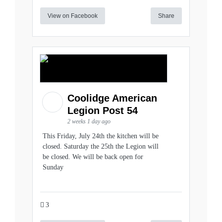
View on Facebook
Share
Coolidge American
Legion Post 54
2 weeks 1 day ago
This Friday, July 24th the kitchen will be
closed. Saturday the 25th the Legion will
be closed. We will be back open for
Sunday
3