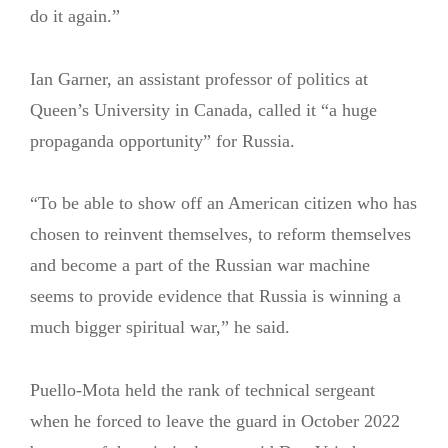
do it again.”
Ian Garner, an assistant professor of politics at
Queen’s University in Canada, called it “a huge
propaganda opportunity” for Russia.
“To be able to show off an American citizen who has
chosen to reinvent themselves, to reform themselves
and become a part of the Russian war machine
seems to provide evidence that Russia is winning a
much bigger spiritual war,” he said.
Puello-Mota held the rank of technical sergeant
when he forced to leave the guard in October 2022