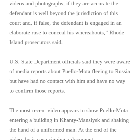
videos and photographs, if they are accurate the
defendant is well beyond the jurisdiction of this
court and, if false, the defendant is engaged in an
elaborate ruse to conceal his whereabouts,” Rhode
Island prosecutors said.
U.S. State Department officials said they were aware
of media reports about Puello-Mota fleeing to Russia
but have had no contact with him and have no way
to confirm those reports.
The most recent video appears to show Puello-Mota
entering a building in Khanty-Mansiysk and shaking
the hand of a uniformed man. At the end of the
video, he is seen signing a document.