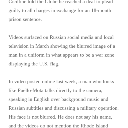
Cicilline told the Globe he reached a deal to plead
guilty to all charges in exchange for an 18-month
prison sentence.
Videos surfaced on Russian social media and local
television in March showing the blurred image of a
man in a uniform in what appears to be a war zone
displaying the U.S. flag.
In video posted online last week, a man who looks
like Puello-Mota talks directly to the camera,
speaking in English over background music and
Russian subtitles and discussing a military operation.
His face is not blurred. He does not say his name,
and the videos do not mention the Rhode Island