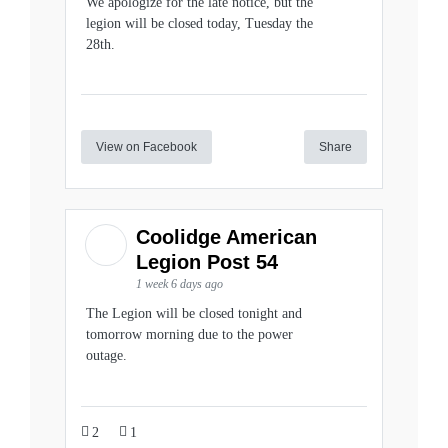
We apologize for the late notice, but the
legion will be closed today, Tuesday the
28th.
View on Facebook
Share
Coolidge American
Legion Post 54
1 week 6 days ago
The Legion will be closed tonight and
tomorrow morning due to the power
outage.
2
1