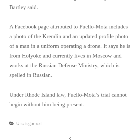
Bartley said.
A Facebook page attributed to Puello-Mota includes
a photo of the Kremlin and an updated profile photo
of a man in a uniform operating a drone. It says he is
from Holyoke and currently lives in Moscow and
works at the Russian Defense Ministry, which is
spelled in Russian.
Under Rhode Island law, Puello-Mota’s trial cannot
begin without him being present.
Categories
Uncategorized