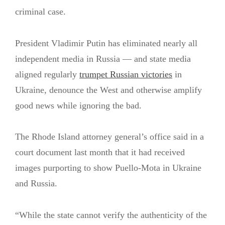
criminal case.
President Vladimir Putin has eliminated nearly all
independent media in Russia — and state media
aligned regularly
trumpet Russian victories
in
Ukraine, denounce the West and otherwise amplify
good news while ignoring the bad.
The Rhode Island attorney general’s office said in a
court document last month that it had received
images purporting to show Puello-Mota in Ukraine
and Russia.
“While the state cannot verify the authenticity of the