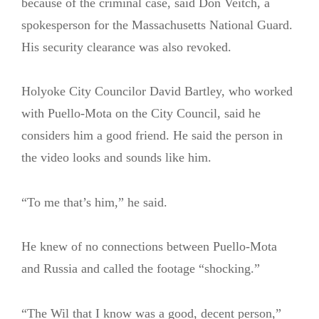
because of the criminal case, said Don Veitch, a
spokesperson for the Massachusetts National Guard.
His security clearance was also revoked.
Holyoke City Councilor David Bartley, who worked
with Puello-Mota on the City Council, said he
considers him a good friend. He said the person in
the video looks and sounds like him.
“To me that’s him,” he said.
He knew of no connections between Puello-Mota
and Russia and called the footage “shocking.”
“The Wil that I know was a good, decent person,”