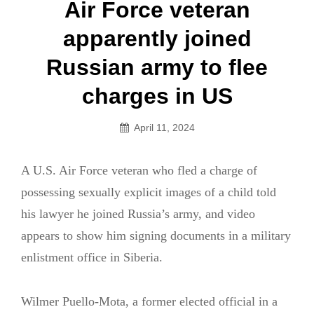
Post
Air Force veteran
navigation
apparently joined
Russian army to flee
charges in US
April 11, 2024
A U.S. Air Force veteran who fled a charge of
possessing sexually explicit images of a child told
his lawyer he joined Russia’s army, and video
appears to show him signing documents in a military
enlistment office in Siberia.
Wilmer Puello-Mota, a former elected official in a