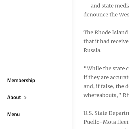
— and state media
denounce the West
The Rhode Island 
that it had recei
Russia.
“While the state c
if they are accura
Membership
and, if false, the
whereabouts,” Rho
About
U.S. State Depart
Menu
Puello-Mota fleei