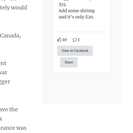
$15.
itely would
Add some shrimp
and it's only $20.
n Canada,
10
1
View on Facebook
ent
Share
war
gger
ave the
a
arance was