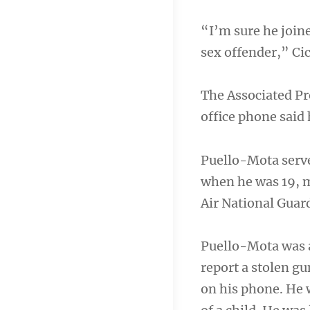
“I’m sure he joine
sex offender,” Cic
The Associated Pre
office phone said
Puello-Mota serve
when he was 19, m
Air National Guard
Puello-Mota was a
report a stolen gu
on his phone. He 