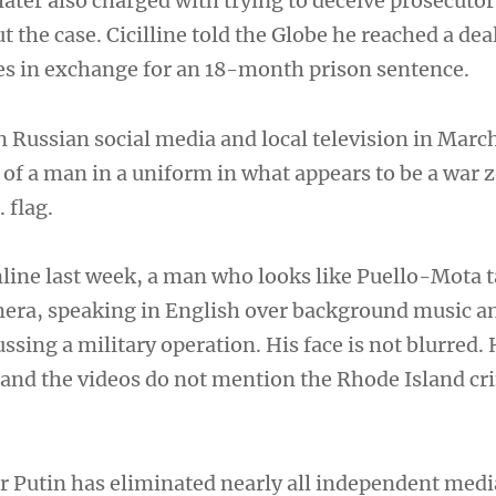
 later also charged with trying to deceive prosecutor
he case. Cicilline told the Globe he reached a deal
rges in exchange for an 18-month prison sentence.
n Russian social media and local television in Mar
 of a man in a uniform in what appears to be a war 
 flag.
nline last week, a man who looks like Puello-Mota t
amera, speaking in English over background music a
ussing a military operation. His face is not blurred.
 and the videos do not mention the Rhode Island cr
r Putin has eliminated nearly all independent medi