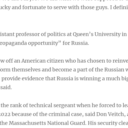
lucky and fortunate to serve with those guys. I defin
istant professor of politics at Queen’s University i
 propaganda opportunity” for Russia.
ow off an American citizen who has chosen to reinv
form themselves and become a part of the Russian 
provide evidence that Russia is winning a much bi
 said.
the rank of technical sergeant when he forced to le
022 because of the criminal case, said Don Veitch, 
the Massachusetts National Guard. His security cle