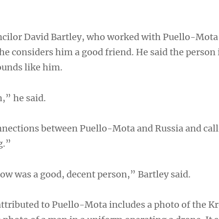
cilor David Bartley, who worked with Puello-Mota
 he considers him a good friend. He said the person 
ounds like him.
,” he said.
nections between Puello-Mota and Russia and call
g.”
now was a good, decent person,” Bartley said.
ttributed to Puello-Mota includes a photo of the K