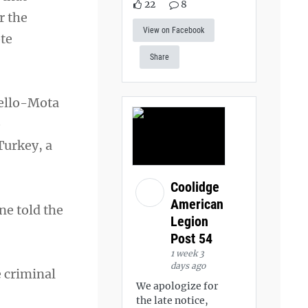
22
8
r the
View on Facebook
te
Share
uello-Mota
o
Turkey, a
Coolidge
American
ne told the
Legion
Post 54
1 week 3
days ago
e criminal
We apologize for
the late notice,