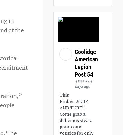
ing in
nd of the
Coolidge
torical
American
Legion
recruitment
Post 54
3 weeks 3
days ago
peration,”
This
Friday...SURF
people
AND TURF!!
Come grab a
delicious steak,
potato and
do,” he
veggies for only