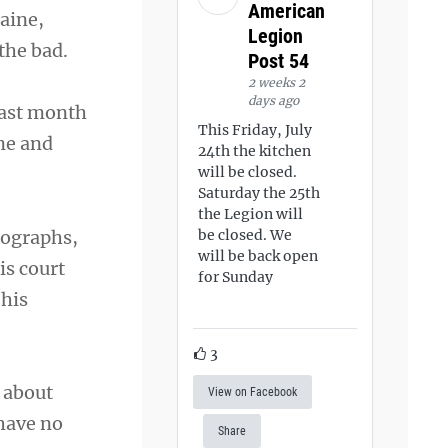
American
aine,
Legion
the bad.
Post 54
2 weeks 2
days ago
last month
This Friday, July
ne and
24th the kitchen
will be closed.
Saturday the 25th
the Legion will
tographs,
be closed. We
will be back open
is court
for Sunday
 his
3
s about
View on Facebook
have no
Share