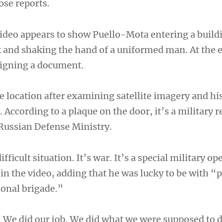
ose reports.
ideo appears to show Puello-Mota entering a build
nd shaking the hand of a uniformed man. At the e
 signing a document.
e location after examining satellite imagery and his
. According to a plaque on the door, it’s a military 
 Russian Defense Ministry.
ifficult situation. It’s war. It’s a special military o
in the video, adding that he was lucky to be with “
ional brigade.”
 We did our job. We did what we were supposed to 