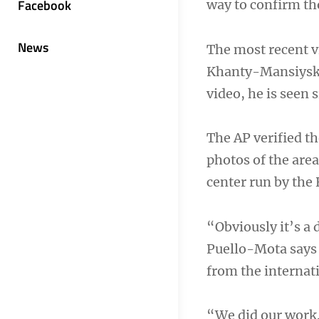
Facebook
way to confirm th
News
The most recent v
Khanty-Mansiysk a
video, he is seen
The AP verified th
photos of the area
center run by the
“Obviously it’s a d
Puello-Mota says 
from the internat
“We did our work.