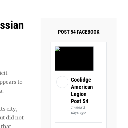
ays and Tuesdays.
Got it!
ussian
POST 54 FACEBOOK
icit
Coolidge
appears to
American
a.
Legion
Post 54
1 week 2
s city,
days ago
ut did not
 that