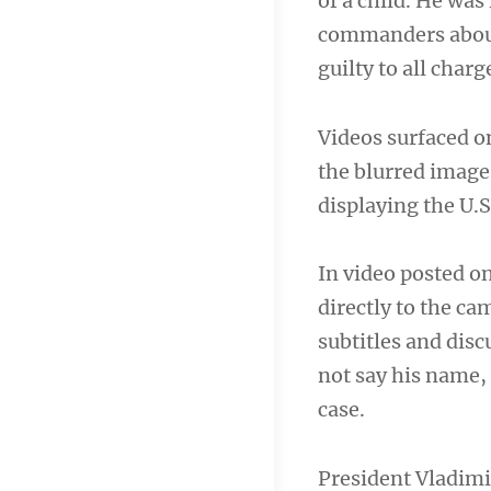
of a child. He was
commanders about t
guilty to all cha
Videos surfaced o
the blurred image
displaying the U.S.
In video posted o
directly to the c
subtitles and disc
not say his name,
case.
President Vladimi