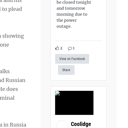
s and his
be closed tonight
and tomorrow
 to plead
morning due to
the power
outage.
ch showing
zone
2
1
View on Facebook
alks
Share
nd Russian
 He does
iminal
Coolidge
a in Russia