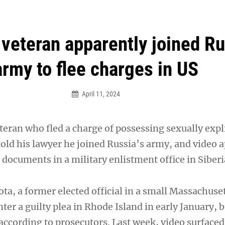
an Legion! We will no longer be open for dinner on Mond
 veteran apparently joined R
army to flee charges in US
April 11, 2024
eteran who fled a charge of possessing sexually expl
told his lawyer he joined Russia’s army, and video 
documents in a military enlistment office in Siberi
, a former elected official in a small Massachusett
ter a guilty plea in Rhode Island in early January, b
according to prosecutors. Last week, video surfaced