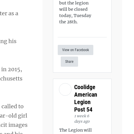
but the legion
will be closed
er as a
today, Tuesday
the 28th.
ing his
View on Facebook
Share
 in 2015,
achusetts
Coolidge
American
Legion
called to
Post 54
ar-old girl
1 week 6
days ago
icit images
The Legion will