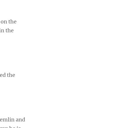
 on the
in the
ed the
remlin and