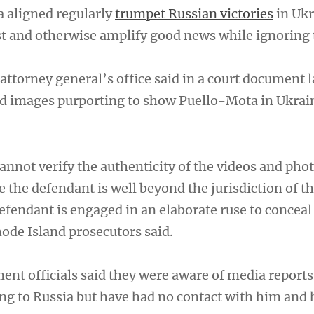
 aligned regularly
trumpet Russian victories
in Ukr
 and otherwise amplify good news while ignoring 
attorney general’s office said in a court document 
ved images purporting to show Puello-Mota in Ukrai
annot verify the authenticity of the videos and pho
te the defendant is well beyond the jurisdiction of th
 defendant is engaged in an elaborate ruse to conceal
de Island prosecutors said.
ment officials said they were aware of media report
ng to Russia but have had no contact with him and 