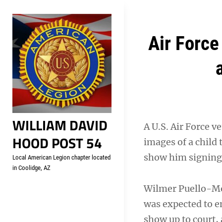
Skip
Welcome to your local Americ
to
content
Post
Air Force
navigation
WILLIAM DAVID
A U.S. Air Force v
HOOD POST 54
images of a child 
show him signing 
Local American Legion chapter located
in Coolidge, AZ
Wilmer Puello-Mota
was expected to en
show up to court, 