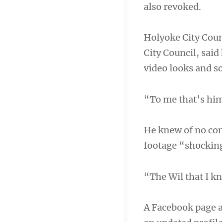
also revoked.
Holyoke City Coun
City Council, said
video looks and s
“To me that’s him
He knew of no con
footage “shockin
“The Wil that I k
A Facebook page a