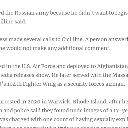
d the Russian army because he didn’t want to regist
illine said.
ss made several calls to Cicilline. A person answer
 he would not make any additional comment.
d in the U.S. Air Force and deployed to Afghanistan
edia releases show. He later served with the Mass
’s 104th Fighter Wing as a security forces airman.
rrested in 2020 in Warwick, Rhode Island, after he 
n and police said they found nude images of a 17-ye
was charged with one count of having sexually expl