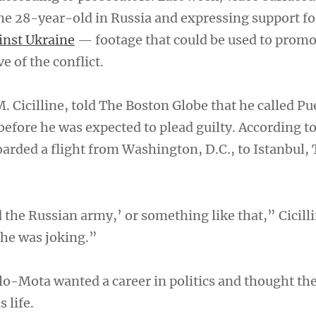
he 28-year-old in Russia and expressing support fo
inst Ukraine
— footage that could be used to promo
 of the conflict.
. Cicilline, told The Boston Globe that he called P
 before he was expected to plead guilty. According t
arded a flight from Washington, D.C., to Istanbul, 
d the Russian army,’ or something like that,” Cicilli
 he was joking.”
llo-Mota wanted a career in politics and thought th
 life.