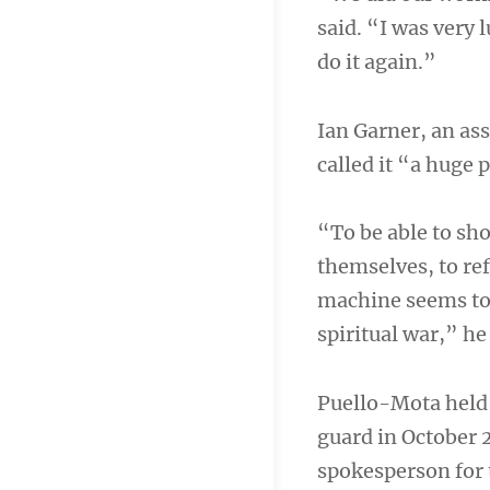
said. “I was very 
do it again.”
Ian Garner, an ass
called it “a huge
“To be able to sh
themselves, to re
machine seems to 
spiritual war,” he
Puello-Mota held 
guard in October 2
spokesperson for 