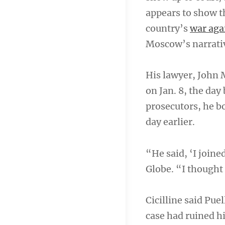
appears to show t
country’s
war aga
Moscow’s narrative
His lawyer, John M
on Jan. 8, the day
prosecutors, he bo
day earlier.
“He said, ‘I joine
Globe. “I thought
Cicilline said Pue
case had ruined his