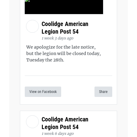
Coolidge American
Legion Post 54
1 week 3 days ago
We apologize for the late notice,
but the legion will be closed today,
Tuesday the 28th.
View on Facebook
Share
Coolidge American
Legion Post 54
1 week 6 days ago