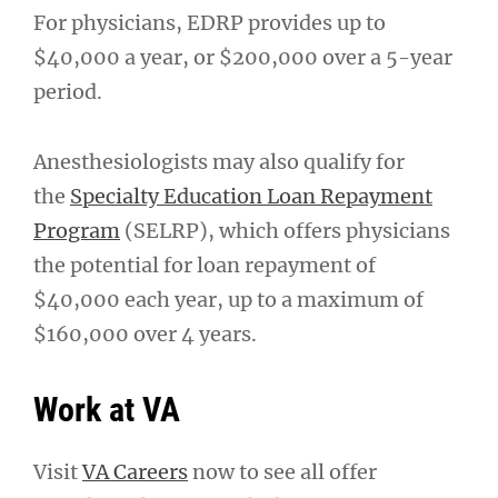
For physicians, EDRP provides up to
$40,000 a year, or $200,000 over a 5-year
period.
Anesthesiologists may also qualify for
the
Specialty Education Loan Repayment
Program
(SELRP), which offers physicians
the potential for loan repayment of
$40,000 each year, up to a maximum of
$160,000 over 4 years.
Work at VA
Visit
VA Careers
now to see all offer