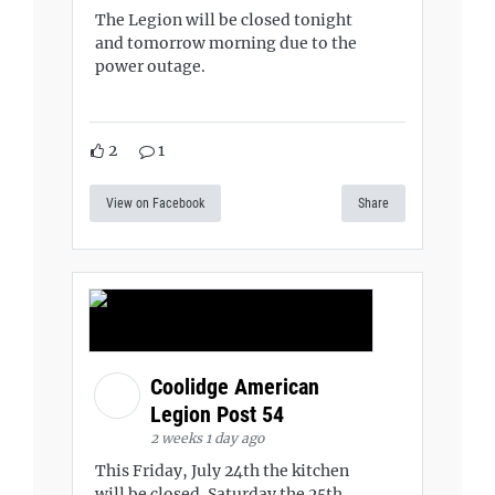
The Legion will be closed tonight
and tomorrow morning due to the
power outage.
2
1
View on Facebook
Share
Coolidge American
Legion Post 54
2 weeks 1 day ago
This Friday, July 24th the kitchen
will be closed. Saturday the 25th