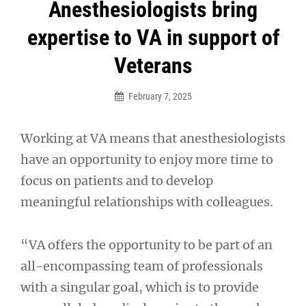
Post
Anesthesiologists bring
navigation
expertise to VA in support of
Veterans
February 7, 2025
Working at VA means that anesthesiologists
have an opportunity to enjoy more time to
focus on patients and to develop
meaningful relationships with colleagues.
“VA offers the opportunity to be part of an
all-encompassing team of professionals
with a singular goal, which is to provide