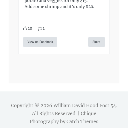
potato and veggies for only $15.
Add some shrimp and it's only $20.
10
1
View on Facebook
Share
Copyright © 2026
William David Hood Post 54
.
All Rights Reserved. | Chique
Photography by
Catch Themes