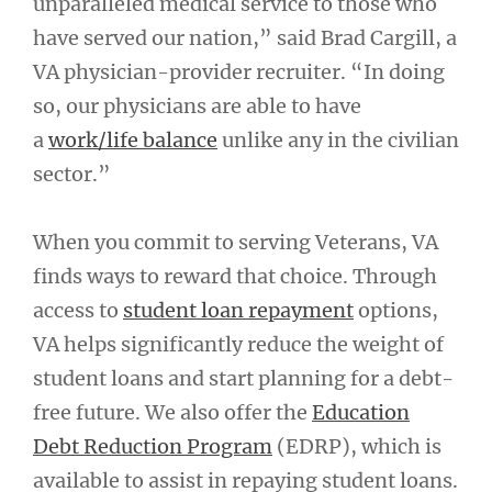
unparalleled medical service to those who
have served our nation,” said Brad Cargill, a
VA physician-provider recruiter. “In doing
so, our physicians are able to have
a
work/life balance
unlike any in the civilian
sector.”
When you commit to serving Veterans, VA
finds ways to reward that choice. Through
access to
student loan repayment
options,
VA helps significantly reduce the weight of
student loans and start planning for a debt-
free future. We also offer the
Education
Debt Reduction Program
(EDRP), which is
available to assist in repaying student loans.