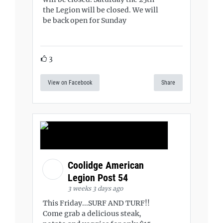
the Legion will be closed. We will
be back open for Sunday
3
View on Facebook
Share
Coolidge American
Legion Post 54
3 weeks 3 days ago
This Friday...SURF AND TURF!!
Come grab a delicious steak,