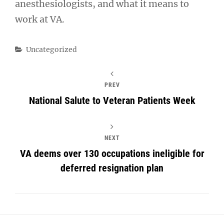
anesthesiologists, and what it means to
work at VA.
Categories
Uncategorized
PREV
National Salute to Veteran Patients Week
NEXT
VA deems over 130 occupations ineligible for
deferred resignation plan