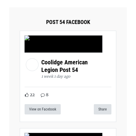
POST 54 FACEBOOK
Coolidge American
Legion Post 54
1 week 1 day ago
22
8
View on Facebook
Share