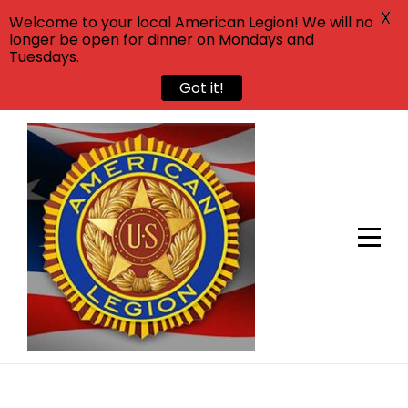
X
Welcome to your local American Legion! We will no
longer be open for dinner on Mondays and
Tuesdays.
Got it!
Skip
to
content