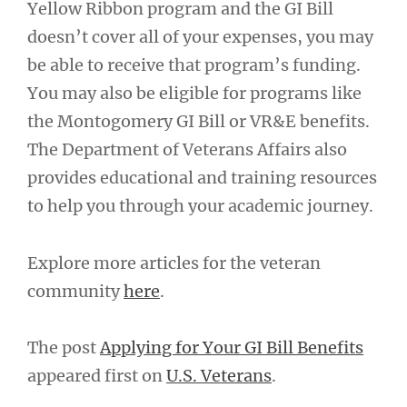
Yellow Ribbon program and the GI Bill
doesn’t cover all of your expenses, you may
be able to receive that program’s funding.
You may also be eligible for programs like
the Montogomery GI Bill or VR&E benefits.
The Department of Veterans Affairs also
provides educational and training resources
to help you through your academic journey.
Explore more articles for the veteran
community
here
.
The post
Applying for Your GI Bill Benefits
appeared first on
U.S. Veterans
.