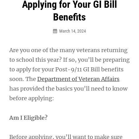
Post
Applying for Your GI Bill
navigation
Benefits
March 14, 2024
Are you one of the many veterans returning
to school this year? If so, you’ll be preparing
to apply for your Post-9/11 GI Bill benefits
soon. The
Department of Veteran Affairs
has provided the basics you’ll need to know
before applying:
Am I Eligible?
Before applying, you’ll want to make sure