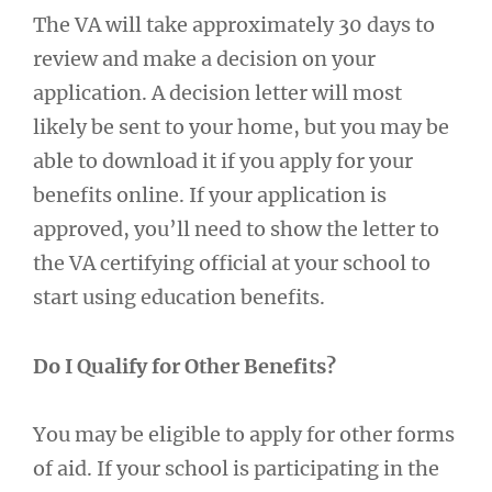
The VA will take approximately 30 days to
review and make a decision on your
application. A decision letter will most
likely be sent to your home, but you may be
able to download it if you apply for your
benefits online. If your application is
approved, you’ll need to show the letter to
the VA certifying official at your school to
start using education benefits.
Do I Qualify for Other Benefits?
You may be eligible to apply for other forms
of aid. If your school is participating in the