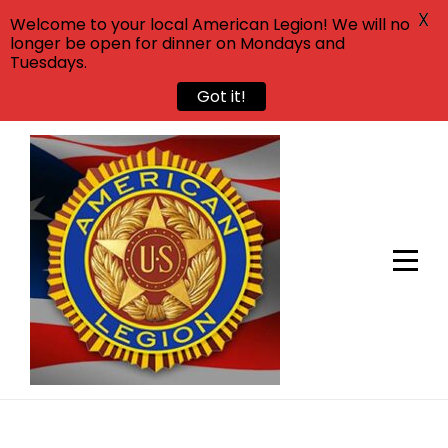
X
Welcome to your local American Legion! We will no
longer be open for dinner on Mondays and
Tuesdays.
Got it!
Skip
to
content