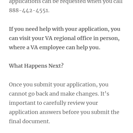
applications can be requested when you call
888-442-4551.
If you need help with your application, you
can visit your VA regional office in person,
where a VA employee can help you.
What Happens Next?
Once you submit your application, you
cannot go back and make changes. It’s
important to carefully review your
application answers before you submit the
final document.