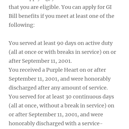
that you are eligible. You can apply for GI
Bill benefits if you meet at least one of the
following:
You served at least 90 days on active duty
(all at once or with breaks in service) on or
after September 11, 2001.
You received a Purple Heart on or after
September 11, 2001, and were honorably
discharged after any amount of service.
You served for at least 30 continuous days
(all at once, without a break in service) on
or after September 11, 2001, and were
honorably discharged with a service-