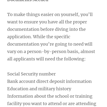
To make things easier on yourself, you’ll
want to ensure you have all the proper
documentation before diving into the
application. While the specific
documentation you’re going to need will
vary on a person-by-person basis, almost
all applicants will need the following:
Social Security number
Bank account direct deposit information
Education and military history
Information about the school or training
facility you want to attend or are attending