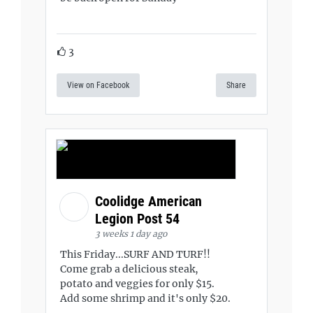
3
View on Facebook
Share
Coolidge American
Legion Post 54
3 weeks 1 day ago
This Friday...SURF AND TURF!!
Come grab a delicious steak,
potato and veggies for only $15.
Add some shrimp and it's only $20.