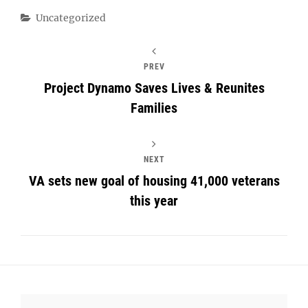
Categories
Uncategorized
PREV
Project Dynamo Saves Lives & Reunites
Families
NEXT
VA sets new goal of housing 41,000 veterans
this year