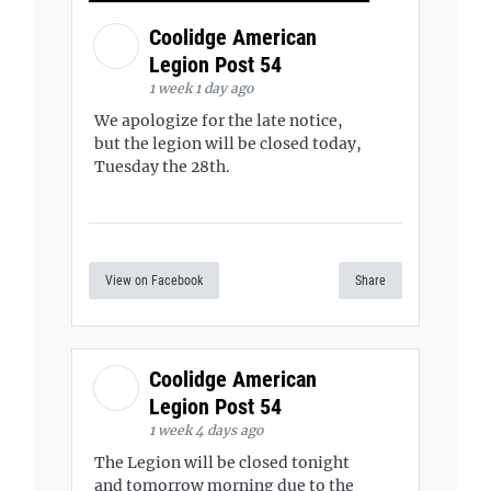
Coolidge American
Legion Post 54
1 week 1 day ago
We apologize for the late notice,
but the legion will be closed today,
Tuesday the 28th.
View on Facebook
Share
Coolidge American
Legion Post 54
1 week 4 days ago
The Legion will be closed tonight
and tomorrow morning due to the