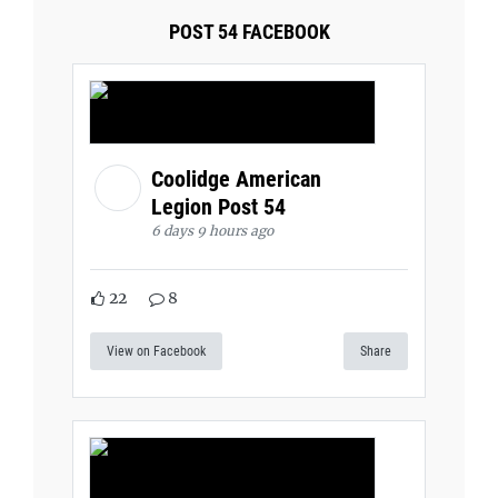
POST 54 FACEBOOK
Coolidge American
Legion Post 54
6 days 9 hours ago
22
8
View on Facebook
Share