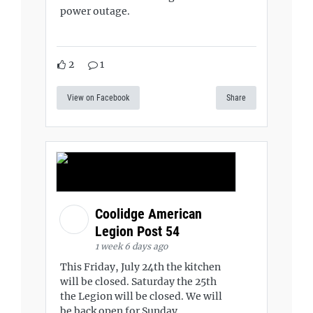
power outage.
2
1
View on Facebook
Share
Coolidge American
Legion Post 54
1 week 6 days ago
This Friday, July 24th the kitchen
will be closed. Saturday the 25th
the Legion will be closed. We will
be back open for Sunday