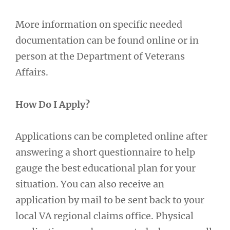
More information on specific needed
documentation can be found online or in
person at the Department of Veterans
Affairs.
How Do I Apply?
Applications can be completed online after
answering a short questionnaire to help
gauge the best educational plan for your
situation. You can also receive an
application by mail to be sent back to your
local VA regional claims office. Physical