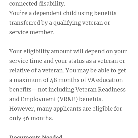
connected disability.
You’re a dependent child using benefits
transferred by a qualifying veteran or
service member.
Your eligibility amount will depend on your
service time and your status as a veteran or
relative of a veteran. You may be able to get
a maximum of 48 months of VA education
benefits—not including Veteran Readiness
and Employment (VR&E) benefits.
However, many applicants are eligible for
only 36 months.
Documents Needed