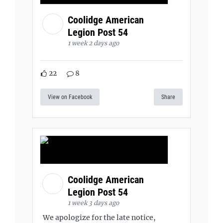
Coolidge American
Legion Post 54
1 week 2 days ago
22
8
View on Facebook
Share
Coolidge American
Legion Post 54
1 week 3 days ago
We apologize for the late notice,