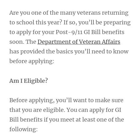
Are you one of the many veterans returning
to school this year? If so, you’ll be preparing
to apply for your Post-9/11 GI Bill benefits
soon. The
Department of Veteran Affairs
has provided the basics you’ll need to know
before applying:
Am I Eligible?
Before applying, you’ll want to make sure
that you are eligible. You can apply for GI
Bill benefits if you meet at least one of the
following: