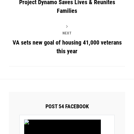
Project Dynamo Saves Lives & Reunites
Families
NEXT
VA sets new goal of housing 41,000 veterans
this year
POST 54 FACEBOOK