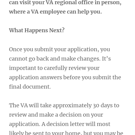
can visit your VA regional office in person,
where a VA employee can help you.
What Happens Next?
Once you submit your application, you
cannot go back and make changes. It’s
important to carefully review your
application answers before you submit the
final document.
The VA will take approximately 30 days to
review and make a decision on your
application. A decision letter will most
likely be sent to your home, but you may be