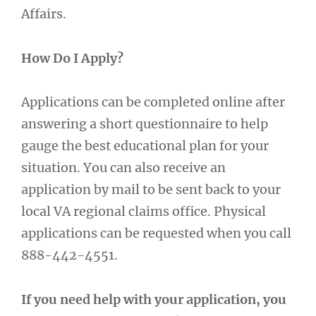
Affairs.
How Do I Apply?
Applications can be completed online after
answering a short questionnaire to help
gauge the best educational plan for your
situation. You can also receive an
application by mail to be sent back to your
local VA regional claims office. Physical
applications can be requested when you call
888-442-4551.
If you need help with your application, you