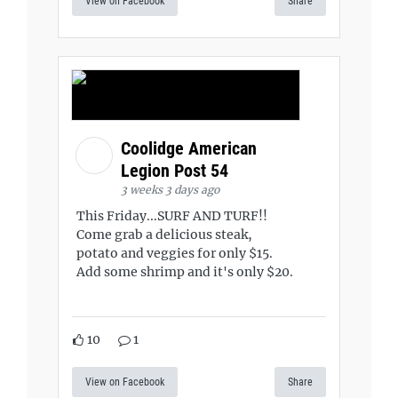
View on Facebook
Share
Coolidge American
Legion Post 54
3 weeks 3 days ago
This Friday...SURF AND TURF!!
Come grab a delicious steak,
potato and veggies for only $15.
Add some shrimp and it's only $20.
10
1
View on Facebook
Share