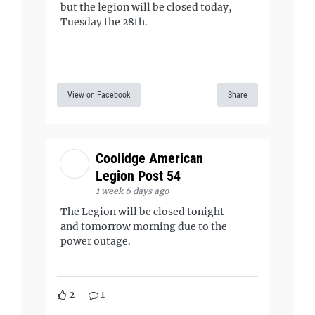
but the legion will be closed today,
Tuesday the 28th.
View on Facebook
Share
Coolidge American
Legion Post 54
1 week 6 days ago
The Legion will be closed tonight
and tomorrow morning due to the
power outage.
2
1