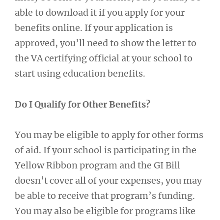
able to download it if you apply for your
benefits online. If your application is
approved, you’ll need to show the letter to
the VA certifying official at your school to
start using education benefits.
Do I Qualify for Other Benefits?
You may be eligible to apply for other forms
of aid. If your school is participating in the
Yellow Ribbon program and the GI Bill
doesn’t cover all of your expenses, you may
be able to receive that program’s funding.
You may also be eligible for programs like