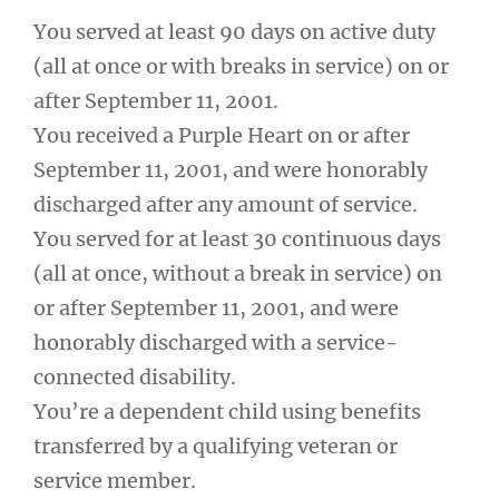
You served at least 90 days on active duty
(all at once or with breaks in service) on or
after September 11, 2001.
You received a Purple Heart on or after
September 11, 2001, and were honorably
discharged after any amount of service.
You served for at least 30 continuous days
(all at once, without a break in service) on
or after September 11, 2001, and were
honorably discharged with a service-
connected disability.
You’re a dependent child using benefits
transferred by a qualifying veteran or
service member.