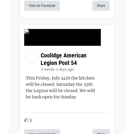
View on Facebook
Share
Coolidge American
Legion Post 54
2 weeks 2 days ago
This Friday, July 24th the kitchen
will be closed. Saturday the 25th
the Legion will be closed. We will
be back open for Sunday
3