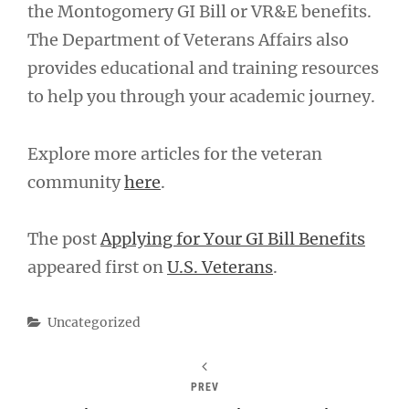
the Montogomery GI Bill or VR&E benefits.
The Department of Veterans Affairs also
provides educational and training resources
to help you through your academic journey.
Explore more articles for the veteran
community
here
.
The post
Applying for Your GI Bill Benefits
appeared first on
U.S. Veterans
.
Categories
Uncategorized
PREV