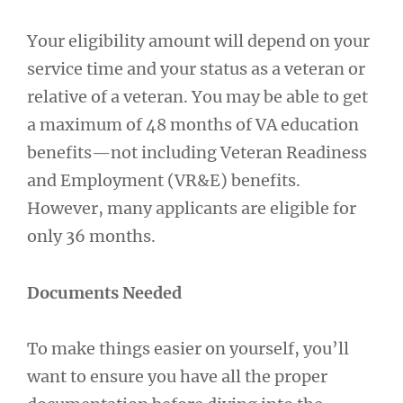
Your eligibility amount will depend on your
service time and your status as a veteran or
relative of a veteran. You may be able to get
a maximum of 48 months of VA education
benefits—not including Veteran Readiness
and Employment (VR&E) benefits.
However, many applicants are eligible for
only 36 months.
Documents Needed
To make things easier on yourself, you’ll
want to ensure you have all the proper