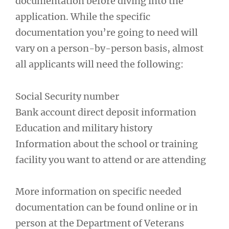
documentation before diving into the
application. While the specific
documentation you’re going to need will
vary on a person-by-person basis, almost
all applicants will need the following:
Social Security number
Bank account direct deposit information
Education and military history
Information about the school or training
facility you want to attend or are attending
More information on specific needed
documentation can be found online or in
person at the Department of Veterans