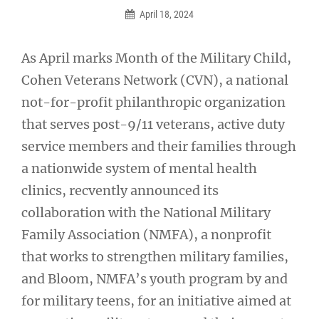
April 18, 2024
As April marks Month of the Military Child,
Cohen Veterans Network (CVN), a national
not-for-profit philanthropic organization
that serves post-9/11 veterans, active duty
service members and their families through
a nationwide system of mental health
clinics, recvently announced its
collaboration with the National Military
Family Association (NMFA), a nonprofit
that works to strengthen military families,
and Bloom, NMFA’s youth program by and
for military teens, for an initiative aimed at