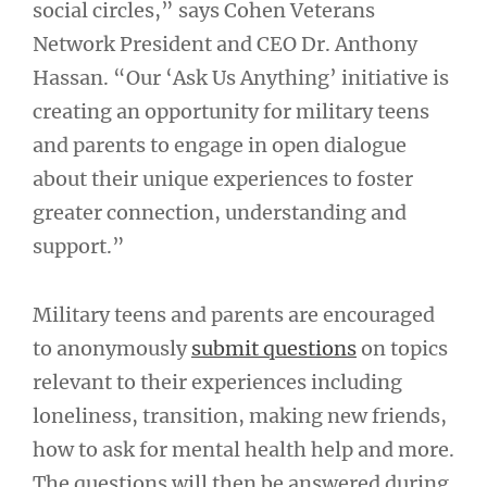
social circles,” says Cohen Veterans
Network President and CEO Dr. Anthony
Hassan. “Our ‘Ask Us Anything’ initiative is
creating an opportunity for military teens
and parents to engage in open dialogue
about their unique experiences to foster
greater connection, understanding and
support.”
Military teens and parents are encouraged
to anonymously
submit questions
on topics
relevant to their experiences including
loneliness, transition, making new friends,
how to ask for mental health help and more.
The questions will then be answered during