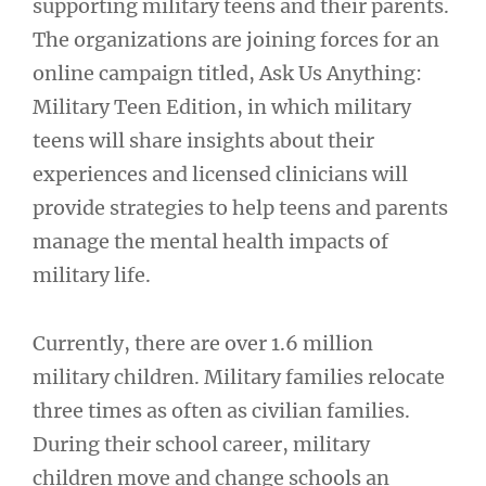
supporting military teens and their parents.
The organizations are joining forces for an
online campaign titled, Ask Us Anything:
Military Teen Edition, in which military
teens will share insights about their
experiences and licensed clinicians will
provide strategies to help teens and parents
manage the mental health impacts of
military life.
Currently, there are over 1.6 million
military children. Military families relocate
three times as often as civilian families.
During their school career, military
children move and change schools an