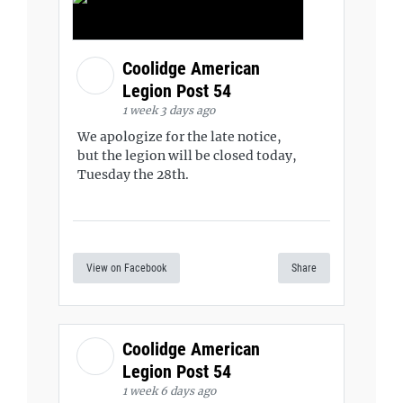
Coolidge American
Legion Post 54
1 week 3 days ago
We apologize for the late notice,
but the legion will be closed today,
Tuesday the 28th.
View on Facebook
Share
Coolidge American
Legion Post 54
1 week 6 days ago