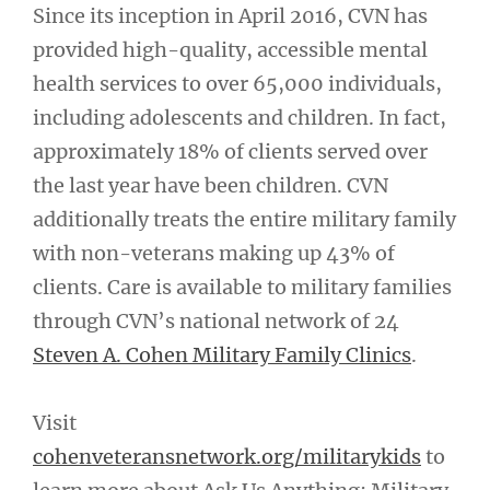
Since its inception in April 2016, CVN has
provided high-quality, accessible mental
health services to over 65,000 individuals,
including adolescents and children. In fact,
approximately 18% of clients served over
the last year have been children. CVN
additionally treats the entire military family
with non-veterans making up 43% of
clients. Care is available to military families
through CVN’s national network of 24
Steven A. Cohen Military Family Clinics
.
Visit
cohenveteransnetwork.org/militarykids
to