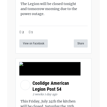
The Legion will be closed tonight
and tomorrow morning due to the
power outage.
2
1
View on Facebook
Share
Coolidge American
Legion Post 54
2 weeks 1 day ago
This Friday, July 24th the kitchen
will be closed. Saturday the 25th