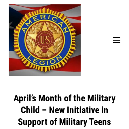
Skip
Welcome to your local American Legion! We will no
longer be open for dinner on Mondays and
to
Tuesdays.
content
Got it!
Post
April’s Month of the Military
navigation
Child – New Initiative in
Support of Military Teens