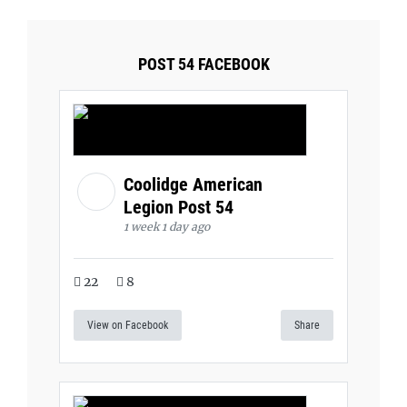
POST 54 FACEBOOK
Coolidge American
Legion Post 54
1 week 1 day ago
22
8
View on Facebook
Share