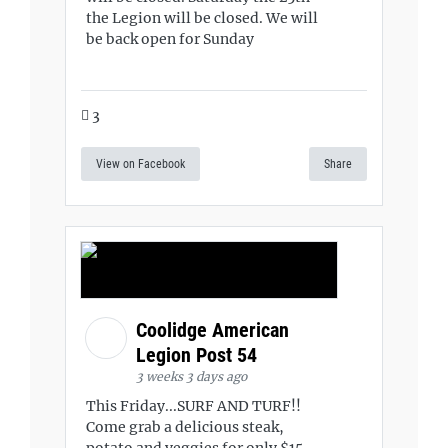
the Legion will be closed. We will
be back open for Sunday
3
View on Facebook
Share
Coolidge American
Legion Post 54
3 weeks 3 days ago
This Friday...SURF AND TURF!!
Come grab a delicious steak,
potato and veggies for only $15.