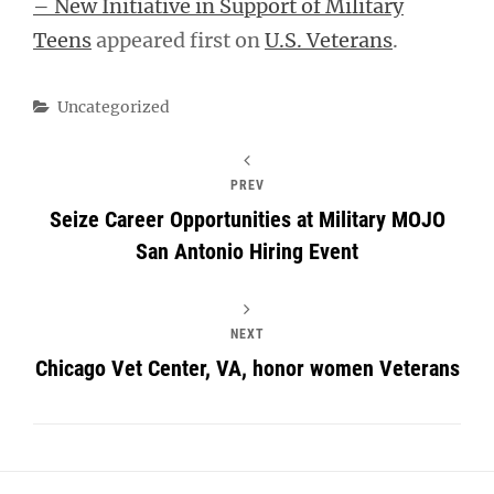
– New Initiative in Support of Military
Teens
appeared first on
U.S. Veterans
.
Categories
Uncategorized
PREV
Seize Career Opportunities at Military MOJO
San Antonio Hiring Event
NEXT
Chicago Vet Center, VA, honor women Veterans