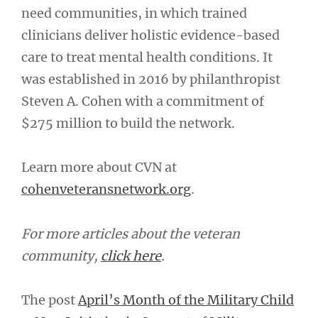
need communities, in which trained
clinicians deliver holistic evidence-based
care to treat mental health conditions. It
was established in 2016 by philanthropist
Steven A. Cohen with a commitment of
$275 million to build the network.
Learn more about CVN at
cohenveteransnetwork.org
.
For more articles about the veteran
community,
click here
.
The post
April’s Month of the Military Child