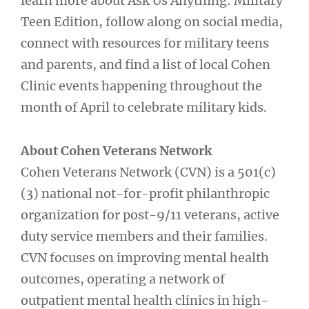
learn more about Ask Us Anything: Military
Teen Edition, follow along on social media,
connect with resources for military teens
and parents, and find a list of local Cohen
Clinic events happening throughout the
month of April to celebrate military kids.
About Cohen Veterans Network
Cohen Veterans Network (CVN) is a 501(c)
(3) national not-for-profit philanthropic
organization for post-9/11 veterans, active
duty service members and their families.
CVN focuses on improving mental health
outcomes, operating a network of
outpatient mental health clinics in high-