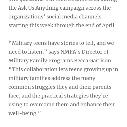
the Ask Us Anything campaign across the
organizations’ social media channels
starting this week through the end of April.
“Military teens have stories to tell, and we
need to listen,” says NMFA’s Director of
Military Family Programs Becca Garrison.
“This collaboration lets teens growing up in
military families address the many
common struggles they and their parents
face, and the practical strategies they’re
using to overcome them and enhance their
well-being.”