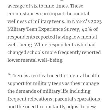
average of six to nine times. These
circumstances can impact the mental
wellness of military teens. In NMFA’s 2023
Military Teen Experience Survey, 40% of
respondents reported having low mental
well-being. While respondents who had
changed schools more frequently reported
lower mental well-being.
“There is a critical need for mental health
support for military teens as they manage
the demands of military life including
frequent relocations, parental separations,
and the need to constantly adjust to new