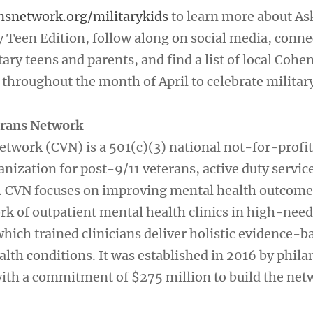
nsnetwork.org/militarykids
to learn more about As
y Teen Edition, follow along on social media, conne
tary teens and parents, and find a list of local Cohen
throughout the month of April to celebrate military
erans Network
twork (CVN) is a 501(c)(3) national not-for-profit
anization for post-9/11 veterans, active duty serv
s. CVN focuses on improving mental health outcome
rk of outpatient mental health clinics in high-need
hich trained clinicians deliver holistic evidence-b
alth conditions. It was established in 2016 by phila
ith a commitment of $275 million to build the net