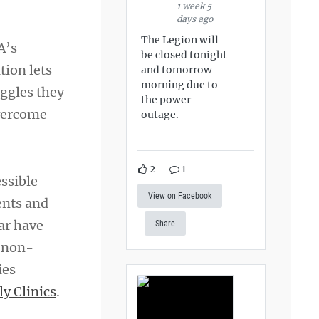
1 week 5
days ago
The Legion will
A’s
be closed tonight
tion lets
and tomorrow
morning due to
ggles they
the power
overcome
outage.
2
1
essible
View on Facebook
ents and
ear have
Share
h non-
ies
y Clinics
.