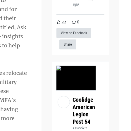
 to
ago
and for
d their
22
8
titled, Ask
View on Facebook
e insights
 to help
Share
es relocate
ilitary
hese
Coolidge
NMFA’s
American
 having
Legion
s more
Post 54
1 week 2