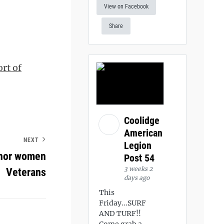
View on Facebook
Share
rt of
Coolidge
American
NEXT
Legion
onor women
Post 54
3 weeks 2
Veterans
days ago
This
Friday...SURF
AND TURF!!
Come grab a