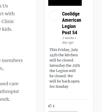
k Us
ct with
Coolidge
American
 Clinic
Legion
 kids.
Post 54
2 weeks 1
day ago
This Friday, July
24th the kitchen
ice members
will be closed.
Saturday the 25th
s,
the Legion will
be closed. We
will be back open
ased care
for Sunday
nthropist
work.
3