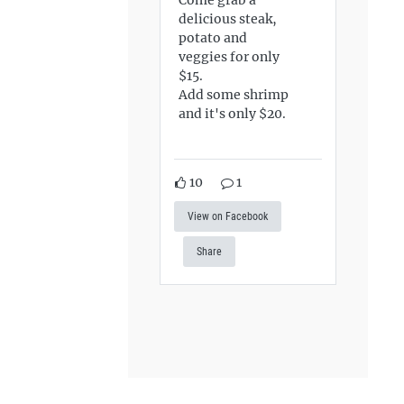
delicious steak,
potato and
veggies for only
$15.
Add some shrimp
and it's only $20.
10
1
View on Facebook
Share