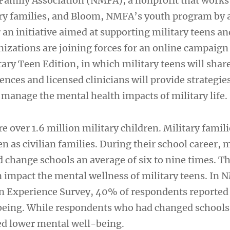
 Family Association (NMFA), a nonprofit that works
ry families, and Bloom, NMFA’s youth program by 
r an initiative aimed at supporting military teens an
izations are joining forces for an online campaign 
ary Teen Edition, in which military teens will shar
ences and licensed clinicians will provide strategies
 manage the mental health impacts of military life.
re over 1.6 million military children. Military famili
en as civilian families. During their school career, m
 change schools an average of six to nine times. T
 impact the mental wellness of military teens. In 
n Experience Survey, 40% of respondents reported
being. While respondents who had changed school
ed lower mental well-being.