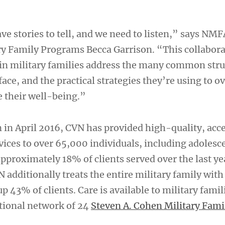
ve stories to tell, and we need to listen,” says NMF
ary Family Programs Becca Garrison. “This collabora
in military families address the many common stru
face, and the practical strategies they’re using to 
 their well-being.”
n in April 2016, CVN has provided high-quality, acc
vices to over 65,000 individuals, including adolesc
 approximately 18% of clients served over the last y
 additionally treats the entire military family wit
 43% of clients. Care is available to military famil
tional network of 24
Steven A. Cohen Military Famil