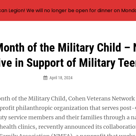
an Legion! We will no longer be open for dinner on Mond
Month of the Military Child –
tive in Support of Military Te
April 18, 2024
nth of the Military Child, Cohen Veterans Network
profit philanthropic organization that serves post-
duty service members and their families through a 
ealth clinics, recvently announced its collaboratio