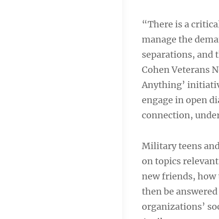
“There is a critic
manage the demand
separations, and t
Cohen Veterans N
Anything’ initiati
engage in open di
connection, unde
Military teens an
on topics relevant
new friends, how 
then be answered 
organizations’ so