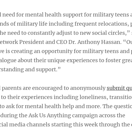
al need for mental health support for military teens 
s of military life including frequent relocations, 
he need to constantly adjust to new social circles,”
etwork President and CEO Dr. Anthony Hassan. “Ou
ve is creating an opportunity for military teens and 
alogue about their unique experiences to foster gre
rstanding and support.”
d parents are encouraged to anonymously
submit qu
 to their experiences including loneliness, transit
to ask for mental health help and more. The questio
during the Ask Us Anything campaign across the
cial media channels starting this week through the 