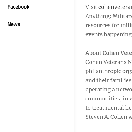
Facebook
Visit
cohenvetera
Anything: Militar
News
resources for mili
events happening 
About Cohen Vet
Cohen Veterans Ne
philanthropic org
and their familie
operating a netwo
communities, in w
to treat mental he
Steven A. Cohen w