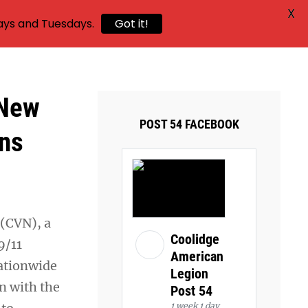
X
ays and Tuesdays.
Got it!
 New
POST 54 FACEBOOK
ens
 (CVN), a
Coolidge
9/11
American
nationwide
Legion
n with the
Post 54
1 week 1 day