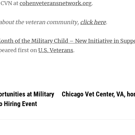
 CVN at
cohenveteransnetwork.org
.
 about the veteran community,
click here
.
onth of the Military Child – New Initiative in Suppo
eared first on
U.S. Veterans
.
rtunities at Military
Chicago Vet Center, VA, h
 Hiring Event