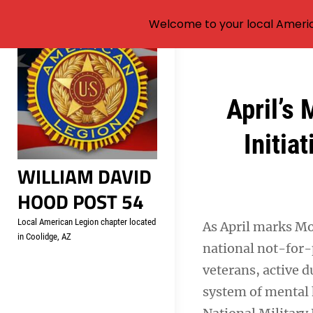
Welcome to your local Americ
Skip
to
content
Post
April’s 
navigation
Initia
WILLIAM DAVID
HOOD POST 54
Local American Legion chapter located
As April marks Mo
in Coolidge, AZ
national not-for-
veterans, active 
system of mental h