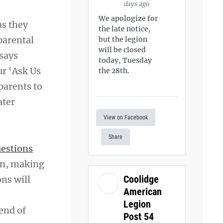
days ago
We apologize for
as they
the late notice,
parental
but the legion
will be closed
 says
today, Tuesday
r ‘Ask Us
the 28th.
parents to
ater
View on Facebook
Share
estions
ion, making
Coolidge
ns will
American
Legion
end of
Post 54