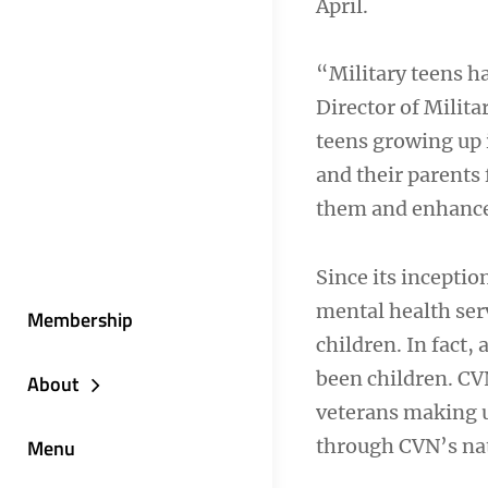
April.
“Military teens ha
Director of Milit
teens growing up 
and their parents 
them and enhance
Since its inceptio
mental health ser
Membership
children. In fact,
been children. CVN
About
veterans making up
through CVN’s na
Menu