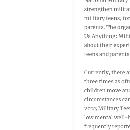
National Military
strengthen milita
military teens, fo
parents. The organ
Us Anything: Milit
about their experi
teens and parents
Currently, there a
three times as oft
children move and
circumstances can
2023 Military Tee
low mental well-
frequently report