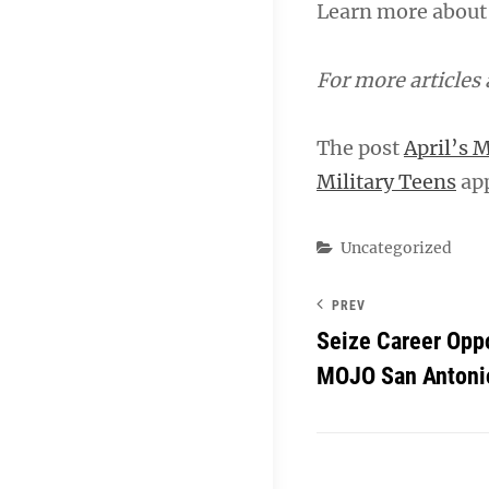
Learn more about
For more articles
The post
April’s M
Military Teens
app
Categories
Uncategorized
PREV
Seize Career Oppo
MOJO San Antonio