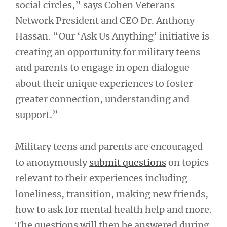
social circles,” says Cohen Veterans
Network President and CEO Dr. Anthony
Hassan. “Our ‘Ask Us Anything’ initiative is
creating an opportunity for military teens
and parents to engage in open dialogue
about their unique experiences to foster
greater connection, understanding and
support.”
Military teens and parents are encouraged
to anonymously
submit questions
on topics
relevant to their experiences including
loneliness, transition, making new friends,
how to ask for mental health help and more.
The questions will then be answered during