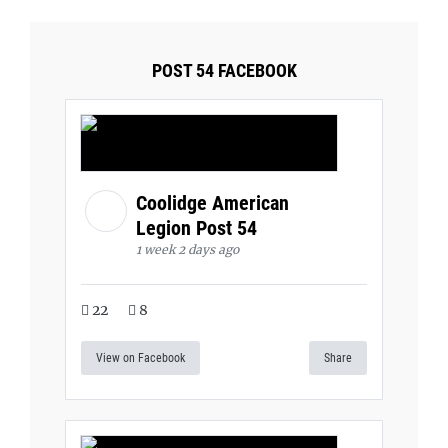
POST 54 FACEBOOK
Coolidge American
Legion Post 54
1 week 2 days ago
22
8
View on Facebook
Share