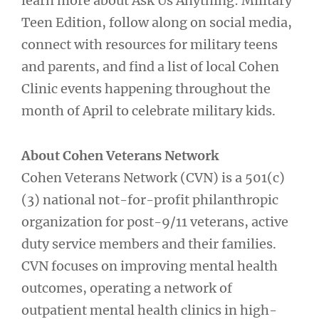
learn more about Ask Us Anything: Military
Teen Edition, follow along on social media,
connect with resources for military teens
and parents, and find a list of local Cohen
Clinic events happening throughout the
month of April to celebrate military kids.
About Cohen Veterans Network
Cohen Veterans Network (CVN) is a 501(c)
(3) national not-for-profit philanthropic
organization for post-9/11 veterans, active
duty service members and their families.
CVN focuses on improving mental health
outcomes, operating a network of
outpatient mental health clinics in high-