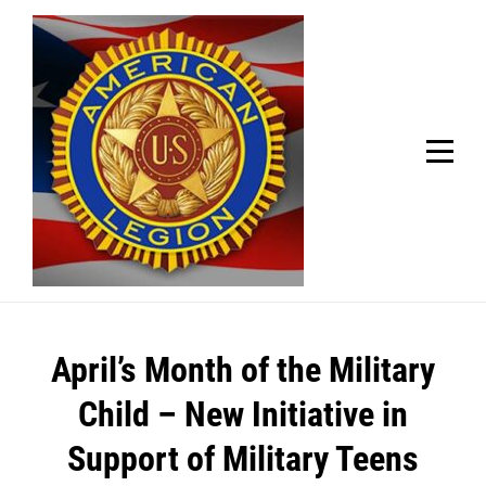
Skip
Welcome to your local American Legion! We will no
longer be open for dinner on Mondays and
to
Tuesdays.
content
Got it!
Post
April’s Month of the Military
navigation
Child – New Initiative in
Support of Military Teens