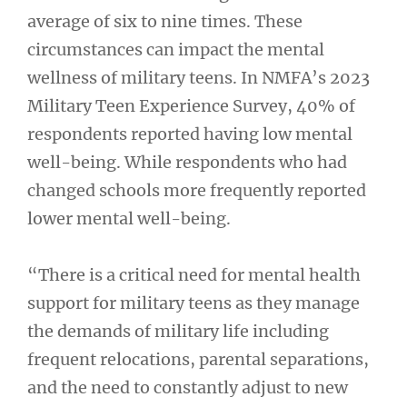
average of six to nine times. These
circumstances can impact the mental
wellness of military teens. In NMFA’s 2023
Military Teen Experience Survey, 40% of
respondents reported having low mental
well-being. While respondents who had
changed schools more frequently reported
lower mental well-being.
“There is a critical need for mental health
support for military teens as they manage
the demands of military life including
frequent relocations, parental separations,
and the need to constantly adjust to new