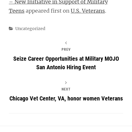
– New Initiative in Support of Military
Teens
appeared first on
U.S. Veterans
.
Categories
Uncategorized
PREV
Seize Career Opportunities at Military MOJO
San Antonio Hiring Event
NEXT
Chicago Vet Center, VA, honor women Veterans