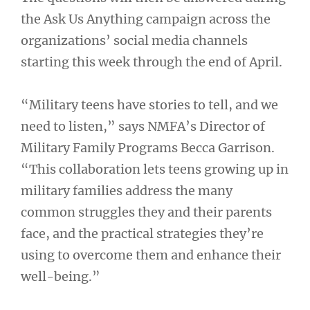
the Ask Us Anything campaign across the
organizations’ social media channels
starting this week through the end of April.
“Military teens have stories to tell, and we
need to listen,” says NMFA’s Director of
Military Family Programs Becca Garrison.
“This collaboration lets teens growing up in
military families address the many
common struggles they and their parents
face, and the practical strategies they’re
using to overcome them and enhance their
well-being.”