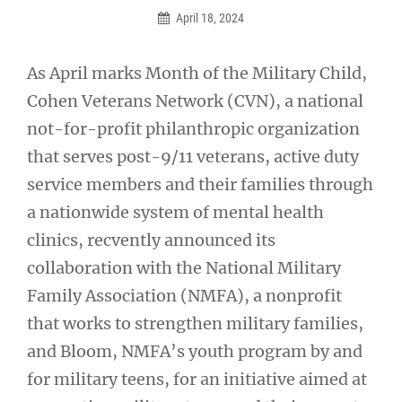
April 18, 2024
As April marks Month of the Military Child,
Cohen Veterans Network (CVN), a national
not-for-profit philanthropic organization
that serves post-9/11 veterans, active duty
service members and their families through
a nationwide system of mental health
clinics, recvently announced its
collaboration with the National Military
Family Association (NMFA), a nonprofit
that works to strengthen military families,
and Bloom, NMFA’s youth program by and
for military teens, for an initiative aimed at