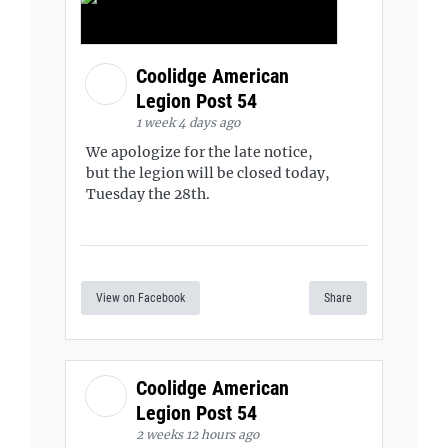
Coolidge American
Legion Post 54
1 week 4 days ago
We apologize for the late notice,
but the legion will be closed today,
Tuesday the 28th.
View on Facebook
Share
Coolidge American
Legion Post 54
2 weeks 12 hours ago