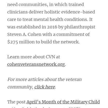
need communities, in which trained
clinicians deliver holistic evidence-based
care to treat mental health conditions. It
was established in 2016 by philanthropist
Steven A. Cohen with a commitment of
$275 million to build the network.
Learn more about CVN at
cohenveteransnetwork.org
.
For more articles about the veteran
community,
click here
.
The post
April’s Month of the Military Child