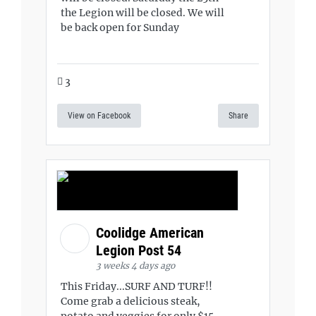
the Legion will be closed. We will
be back open for Sunday
3
View on Facebook
Share
Coolidge American
Legion Post 54
3 weeks 4 days ago
This Friday...SURF AND TURF!!
Come grab a delicious steak,
potato and veggies for only $15.