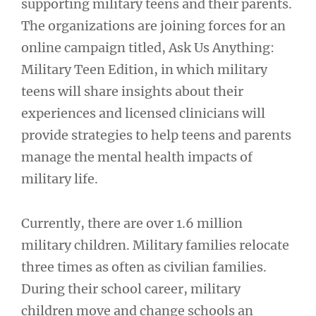
supporting military teens and their parents.
The organizations are joining forces for an
online campaign titled, Ask Us Anything:
Military Teen Edition, in which military
teens will share insights about their
experiences and licensed clinicians will
provide strategies to help teens and parents
manage the mental health impacts of
military life.
Currently, there are over 1.6 million
military children. Military families relocate
three times as often as civilian families.
During their school career, military
children move and change schools an