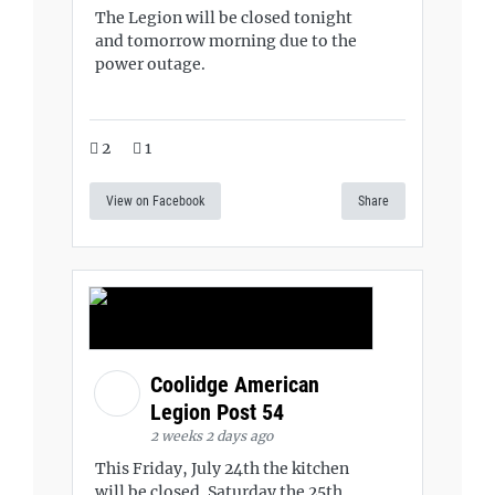
The Legion will be closed tonight
and tomorrow morning due to the
power outage.
2
1
View on Facebook
Share
Coolidge American
Legion Post 54
2 weeks 2 days ago
This Friday, July 24th the kitchen
will be closed. Saturday the 25th