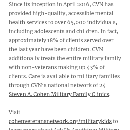
Since its inception in April 2016, CVN has
provided high-quality, accessible mental
health services to over 65,000 individuals,
including adolescents and children. In fact,
approximately 18% of clients served over
the last year have been children. CVN
additionally treats the entire military family
with non-veterans making up 43% of
clients. Care is available to military families
through CVN’s national network of 24
Steven A. Cohen Military Family Clinics
.
Visit
cohenveteransnetwork.org/militarykids
to