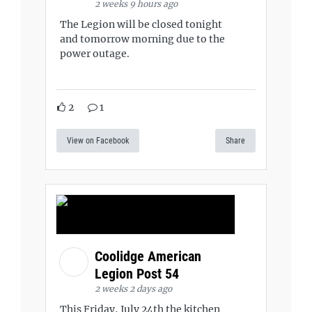
2 weeks 9 hours ago
The Legion will be closed tonight
and tomorrow morning due to the
power outage.
2
1
View on Facebook
Share
Coolidge American
Legion Post 54
2 weeks 2 days ago
This Friday, July 24th the kitchen