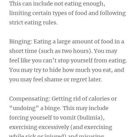
This can include not eating enough,
limiting certain types of food and following
strict eating rules.
Binging: Eating a large amount of food in a
short time (such as two hours). You may
feel like you can’t stop yourself from eating.
You may try to hide how much you eat, and
you may feel shame or regret later.
Compensating: Getting rid of calories or
“undoing” a binge. This may include
forcing yourself to vomit (bulimia),
exercising excessively (and exercising
while sick or injured) and misusing