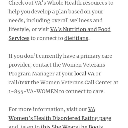
Check out VA’s Whole Health resources to
help you develop a plan based on your
needs, including overall wellness and
lifestyle, or visit
VA’s Nutrition and Food
Services
to connect to
dietitians
.
If you don’t currently have a primary care
provider, contact the Women Veterans
Program Manager at your
local VA
or
call/text the Women Veterans Call Center at
1-855-VA-WOMEN to connect to care.
For more information, visit our
VA
Women’s Health Disordered Eating page
and listen to
this She Wears the Boots