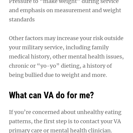
Pressure to “make weight” during service
and emphasis on measurement and weight
standards
Other factors may increase your risk outside
your military service, including family
medical history, other mental health issues,
chronic or “yo-yo” dieting, a history of
being bullied due to weight and more.
What can VA do for me?
If you’re concerned about unhealthy eating
patterns, the first step is to contact your VA
primary care or mental health clinician.