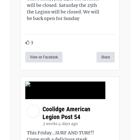
will be closed. Saturday the 25th
the Legion will be closed. We will
be back open for Sunday
3
View on Facebook
Share
Coolidge American
Legion Post 54
3 weeks 4 days ago
This Friday...SURF AND TURF!!
Come grab a delicious steak,