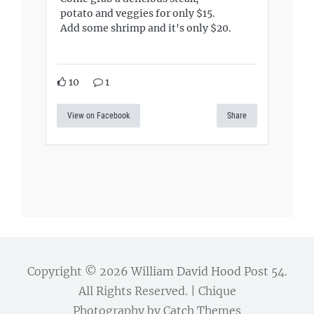
potato and veggies for only $15.
Add some shrimp and it's only $20.
10
1
View on Facebook
Share
Copyright © 2026
William David Hood Post 54
.
All Rights Reserved. | Chique
Photography by
Catch Themes