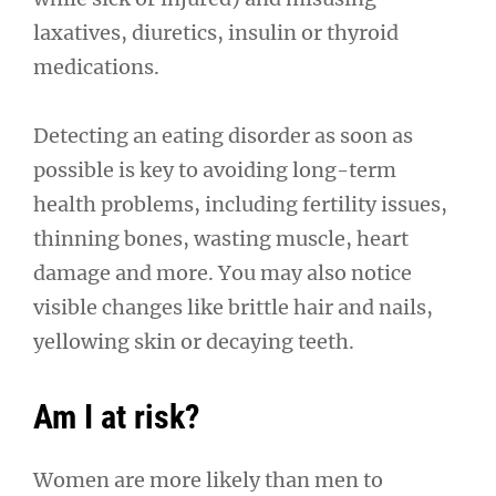
laxatives, diuretics, insulin or thyroid
medications.
Detecting an eating disorder as soon as
possible is key to avoiding long-term
health problems, including fertility issues,
thinning bones, wasting muscle, heart
damage and more. You may also notice
visible changes like brittle hair and nails,
yellowing skin or decaying teeth.
Am I at risk?
Women are more likely than men to