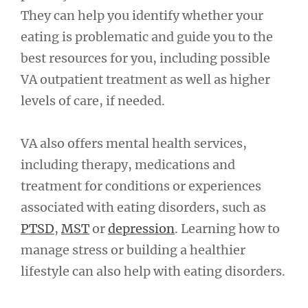
They can help you identify whether your
eating is problematic and guide you to the
best resources for you, including possible
VA outpatient treatment as well as higher
levels of care, if needed.
VA also offers mental health services,
including therapy, medications and
treatment for conditions or experiences
associated with eating disorders, such as
PTSD
,
MST
or
depression
. Learning how to
manage stress or building a healthier
lifestyle can also help with eating disorders.