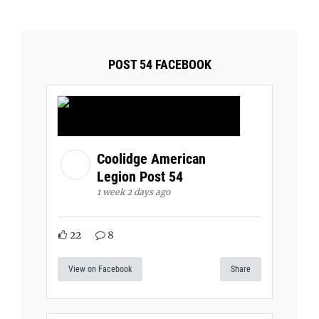
POST 54 FACEBOOK
Coolidge American
Legion Post 54
1 week 2 days ago
22
8
View on Facebook
Share