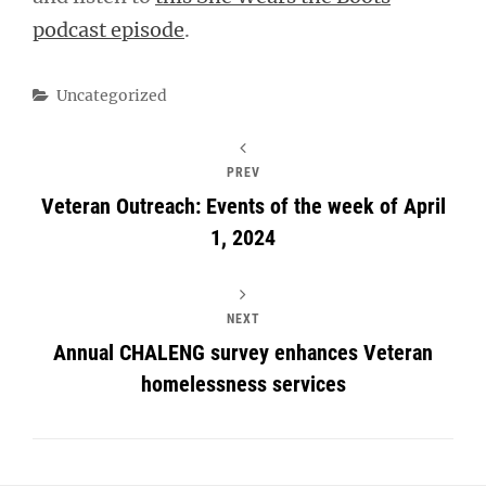
podcast episode
.
Categories
Uncategorized
PREV
Veteran Outreach: Events of the week of April
1, 2024
NEXT
Annual CHALENG survey enhances Veteran
homelessness services