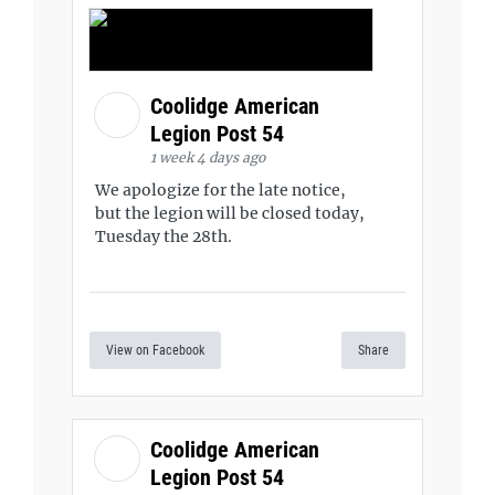
Coolidge American
Legion Post 54
1 week 4 days ago
We apologize for the late notice,
but the legion will be closed today,
Tuesday the 28th.
View on Facebook
Share
Coolidge American
Legion Post 54