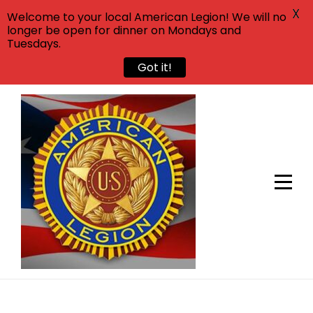
X
Welcome to your local American Legion! We will no
longer be open for dinner on Mondays and
Tuesdays.
Got it!
Skip
to
content