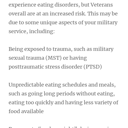
experience eating disorders, but Veterans
overall are at an increased risk. This may be
due to some unique aspects of your military
service, including:
Being exposed to trauma, such as military
sexual trauma (MST) or having
posttraumatic stress disorder (PTSD)
Unpredictable eating schedules and meals,
such as going long periods without eating,
eating too quickly and having less variety of
food available