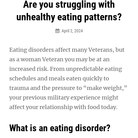
Post
Are you struggling with
navigation
unhealthy eating patterns?
April 2, 2024
Eating disorders affect many Veterans, but
as a woman Veteran you may be at an
increased risk. From unpredictable eating
schedules and meals eaten quickly to
trauma and the pressure to “make weight,”
your previous military experience might
affect your relationship with food today.
What is an eating disorder?