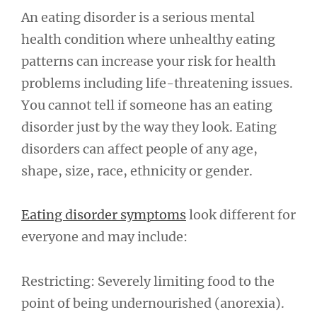
An eating disorder is a serious mental
health condition where unhealthy eating
patterns can increase your risk for health
problems including life-threatening issues.
You cannot tell if someone has an eating
disorder just by the way they look. Eating
disorders can affect people of any age,
shape, size, race, ethnicity or gender.
Eating disorder symptoms
look different for
everyone and may include:
Restricting: Severely limiting food to the
point of being undernourished (anorexia).