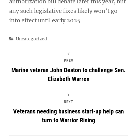
authorization bill debate later this year, but
any such legislative fixes likely won’t go
into effect until early 2025.
Categories
Uncategorized
PREV
Marine veteran John Deaton to challenge Sen.
Elizabeth Warren
NEXT
Veterans needing business start-up help can
turn to Warrior Rising