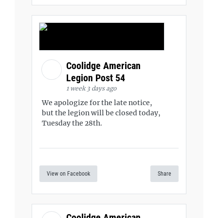
Coolidge American
Legion Post 54
1 week 3 days ago
We apologize for the late notice,
but the legion will be closed today,
Tuesday the 28th.
View on Facebook
Share
Coolidge American