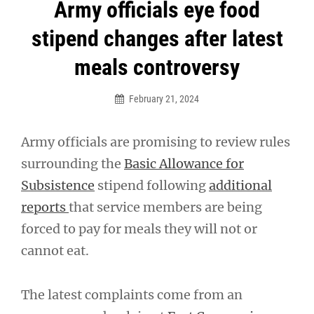
Post
Army officials eye food
navigation
stipend changes after latest
meals controversy
February 21, 2024
Army officials are promising to review rules
surrounding the
Basic Allowance for
Subsistence
stipend following
additional
reports
that service members are being
forced to pay for meals they will not or
cannot eat.
The latest complaints come from an