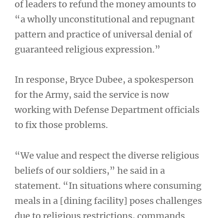
of leaders to refund the money amounts to
“a wholly unconstitutional and repugnant
pattern and practice of universal denial of
guaranteed religious expression.”
In response, Bryce Dubee, a spokesperson
for the Army, said the service is now
working with Defense Department officials
to fix those problems.
“We value and respect the diverse religious
beliefs of our soldiers,” he said in a
statement. “In situations where consuming
meals in a [dining facility] poses challenges
due to religious restrictions, commands