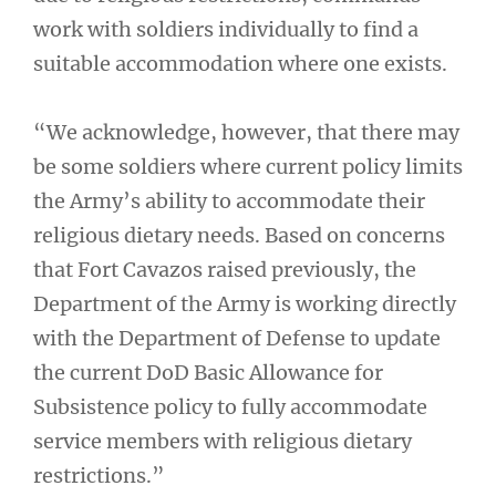
work with soldiers individually to find a
suitable accommodation where one exists.
“We acknowledge, however, that there may
be some soldiers where current policy limits
the Army’s ability to accommodate their
religious dietary needs. Based on concerns
that Fort Cavazos raised previously, the
Department of the Army is working directly
with the Department of Defense to update
the current DoD Basic Allowance for
Subsistence policy to fully accommodate
service members with religious dietary
restrictions.”