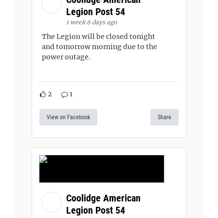
Legion Post 54
1 week 6 days ago
The Legion will be closed tonight
and tomorrow morning due to the
power outage.
2
1
View on Facebook
Share
Coolidge American
Legion Post 54