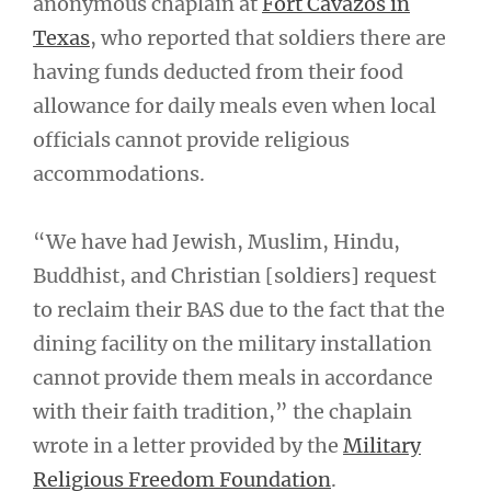
anonymous chaplain at
Fort Cavazos in
Texas
, who reported that soldiers there are
having funds deducted from their food
allowance for daily meals even when local
officials cannot provide religious
accommodations.
“We have had Jewish, Muslim, Hindu,
Buddhist, and Christian [soldiers] request
to reclaim their BAS due to the fact that the
dining facility on the military installation
cannot provide them meals in accordance
with their faith tradition,” the chaplain
wrote in a letter provided by the
Military
Religious Freedom Foundation
.