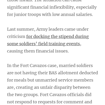
significant financial inflexibility, especially
for junior troops with low annual salaries.
Last summer, Army leaders came under
criticism
for docking the stipend during
some soldiers’ field training events
,
causing them financial issues.
In the Fort Cavazos case, married soldiers
are not having their BAS allotment deducted
for meals but unmarried service members
are, creating an unfair disparity between
the two groups. Fort Cavazos officials did
not respond to requests for comment and