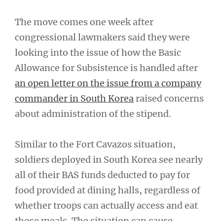
The move comes one week after
congressional lawmakers said they were
looking into the issue of how the Basic
Allowance for Subsistence is handled after
an open letter on the issue from a company
commander in South Korea
raised concerns
about administration of the stipend.
Similar to the Fort Cavazos situation,
soldiers deployed in South Korea see nearly
all of their BAS funds deducted to pay for
food provided at dining halls, regardless of
whether troops can actually access and eat
those meals. The situation can cause