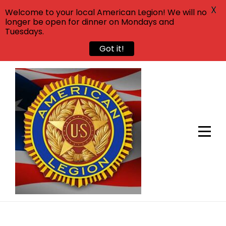
X
Welcome to your local American Legion! We will no
longer be open for dinner on Mondays and
Tuesdays.
Got it!
Skip
to
content