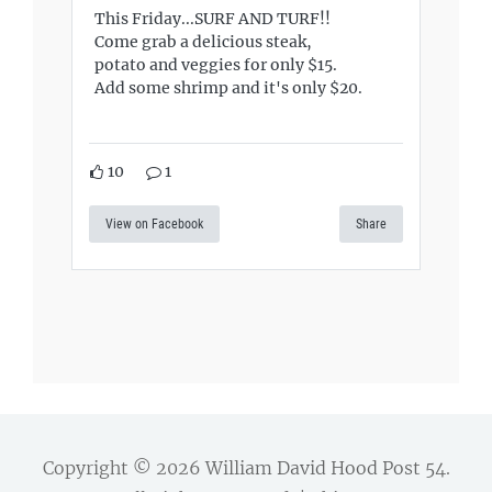
This Friday...SURF AND TURF!!
Come grab a delicious steak,
potato and veggies for only $15.
Add some shrimp and it's only $20.
10
1
View on Facebook
Share
Copyright © 2026
William David Hood Post 54
.