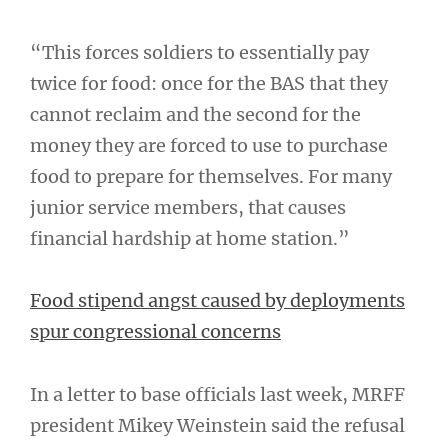
“This forces soldiers to essentially pay
twice for food: once for the BAS that they
cannot reclaim and the second for the
money they are forced to use to purchase
food to prepare for themselves. For many
junior service members, that causes
financial hardship at home station.”
Food stipend angst caused by deployments
spur congressional concerns
In a letter to base officials last week, MRFF
president Mikey Weinstein said the refusal