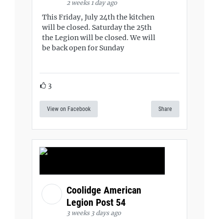
2 weeks 1 day ago
This Friday, July 24th the kitchen
will be closed. Saturday the 25th
the Legion will be closed. We will
be back open for Sunday
3
View on Facebook
Share
Coolidge American
Legion Post 54
3 weeks 3 days ago