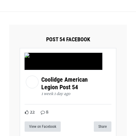
POST 54 FACEBOOK
Coolidge American
Legion Post 54
1 week 1 day ago
22
8
View on Facebook
Share