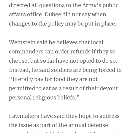
directed all questions to the Army’s public
affairs office. Dubee did not say when
changes to the policy may be put in place.
Weinstein said he believes that local
commanders can order refunds if they so
choose, but so far have not opted to do so.
Instead, he said soldiers are being forced to
“literally pay for food they are not
permitted to eat as a result of their devout
personal religious beliefs.”
Lawmakers have said they hope to address
the issue as part of the annual defense