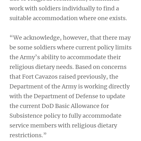
work with soldiers individually to find a
suitable accommodation where one exists.
“We acknowledge, however, that there may
be some soldiers where current policy limits
the Army’s ability to accommodate their
religious dietary needs. Based on concerns
that Fort Cavazos raised previously, the
Department of the Army is working directly
with the Department of Defense to update
the current DoD Basic Allowance for
Subsistence policy to fully accommodate
service members with religious dietary
restrictions.”