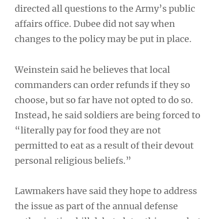
directed all questions to the Army’s public
affairs office. Dubee did not say when
changes to the policy may be put in place.
Weinstein said he believes that local
commanders can order refunds if they so
choose, but so far have not opted to do so.
Instead, he said soldiers are being forced to
“literally pay for food they are not
permitted to eat as a result of their devout
personal religious beliefs.”
Lawmakers have said they hope to address
the issue as part of the annual defense