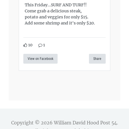
This Friday...SURF AND TURF!!
Come grab a delicious steak,
potato and veggies for only $15.
Add some shrimp and it's only $20.
10
1
View on Facebook
Share
Copyright © 2026
William David Hood Post 54
.