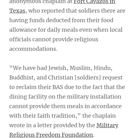
anonymous chaplain at
Fort Cavazos in
Texas
, who reported that soldiers there are
having funds deducted from their food
allowance for daily meals even when local
officials cannot provide religious
accommodations.
“We have had Jewish, Muslim, Hindu,
Buddhist, and Christian [soldiers] request
to reclaim their BAS due to the fact that the
dining facility on the military installation
cannot provide them meals in accordance
with their faith tradition,” the chaplain
wrote in a letter provided by the
Military
Religious Freedom Foundation
.