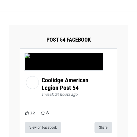
POST 54 FACEBOOK
Coolidge American
Legion Post 54
1 week 23 hours ago
22
8
View on Facebook
Share