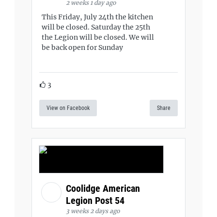
2 weeks 1 day ago
This Friday, July 24th the kitchen
will be closed. Saturday the 25th
the Legion will be closed. We will
be back open for Sunday
3
View on Facebook
Share
Coolidge American
Legion Post 54
3 weeks 2 days ago