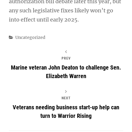
authorization bill debate later this year, but
any such legislative fixes likely won’t go
into effect until early 2025.
Categories
Uncategorized
PREV
Marine veteran John Deaton to challenge Sen.
Elizabeth Warren
NEXT
Veterans needing business start-up help can
turn to Warrior Rising