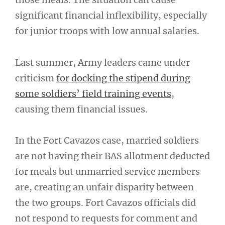
significant financial inflexibility, especially
for junior troops with low annual salaries.
Last summer, Army leaders came under
criticism
for docking the stipend during
some soldiers’ field training events
,
causing them financial issues.
In the Fort Cavazos case, married soldiers
are not having their BAS allotment deducted
for meals but unmarried service members
are, creating an unfair disparity between
the two groups. Fort Cavazos officials did
not respond to requests for comment and