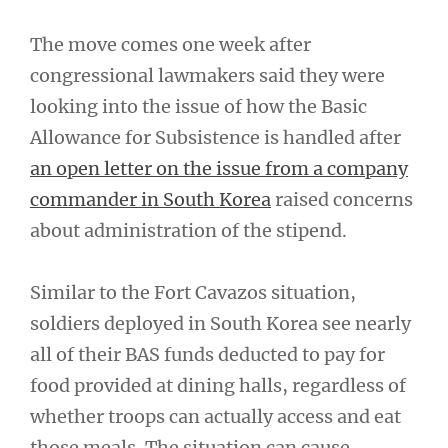
The move comes one week after
congressional lawmakers said they were
looking into the issue of how the Basic
Allowance for Subsistence is handled after
an open letter on the issue from a company
commander in South Korea
raised concerns
about administration of the stipend.
Similar to the Fort Cavazos situation,
soldiers deployed in South Korea see nearly
all of their BAS funds deducted to pay for
food provided at dining halls, regardless of
whether troops can actually access and eat
those meals. The situation can cause