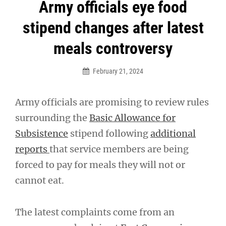
Post
Army officials eye food
navigation
stipend changes after latest
meals controversy
February 21, 2024
Army officials are promising to review rules
surrounding the
Basic Allowance for
Subsistence
stipend following
additional
reports
that service members are being
forced to pay for meals they will not or
cannot eat.
The latest complaints come from an