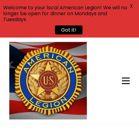
X
Welcome to your local American Legion! We will no
longer be open for dinner on Mondays and
Tuesdays.
Got it!
Skip
to
content