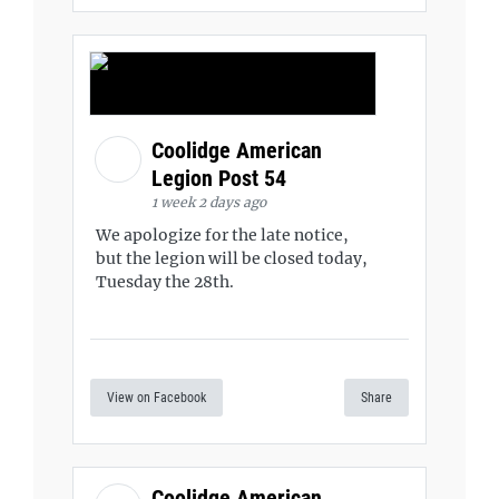
Coolidge American
Legion Post 54
1 week 2 days ago
We apologize for the late notice,
but the legion will be closed today,
Tuesday the 28th.
View on Facebook
Share
Coolidge American