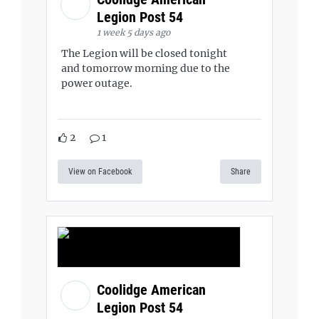
Legion Post 54
1 week 5 days ago
The Legion will be closed tonight
and tomorrow morning due to the
power outage.
2
1
View on Facebook
Share
Coolidge American
Legion Post 54