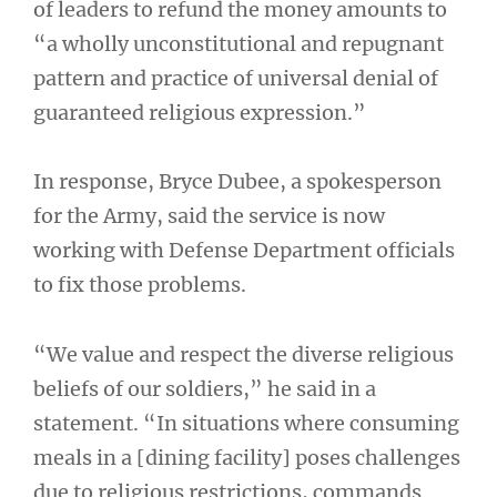
of leaders to refund the money amounts to
“a wholly unconstitutional and repugnant
pattern and practice of universal denial of
guaranteed religious expression.”
In response, Bryce Dubee, a spokesperson
for the Army, said the service is now
working with Defense Department officials
to fix those problems.
“We value and respect the diverse religious
beliefs of our soldiers,” he said in a
statement. “In situations where consuming
meals in a [dining facility] poses challenges
due to religious restrictions, commands