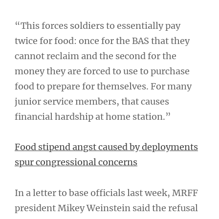
“This forces soldiers to essentially pay
twice for food: once for the BAS that they
cannot reclaim and the second for the
money they are forced to use to purchase
food to prepare for themselves. For many
junior service members, that causes
financial hardship at home station.”
Food stipend angst caused by deployments
spur congressional concerns
In a letter to base officials last week, MRFF
president Mikey Weinstein said the refusal