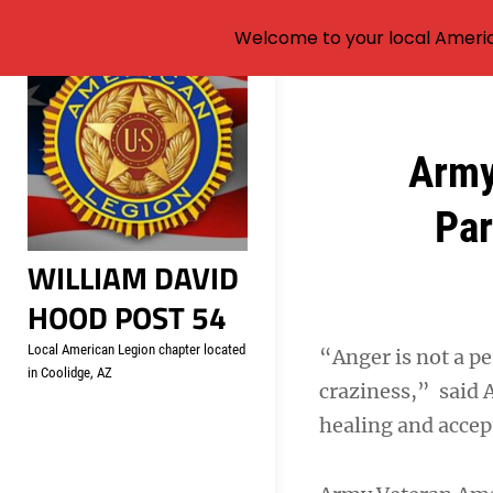
Welcome to your local Americ
Skip
to
content
Post
Army
navigation
Par
WILLIAM DAVID
HOOD POST 54
Local American Legion chapter located
“Anger is not a per
in Coolidge, AZ
craziness,” said
healing and accep