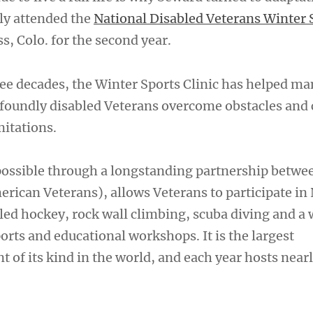
tly attended the
National Disabled Veterans Winter 
, Colo. for the second year.
ee decades, the Winter Sports Clinic has helped ma
foundly disabled Veterans overcome obstacles and
mitations.
possible through a longstanding partnership betwe
rican Veterans), allows Veterans to participate in
sled hockey, rock wall climbing, scuba diving and a 
ports and educational workshops. It is the largest
nt of its kind in the world, and each year hosts near