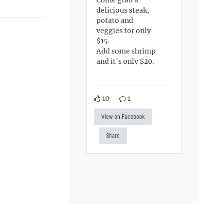
delicious steak,
potato and
veggies for only
$15.
Add some shrimp
and it's only $20.
10
1
View on Facebook
Share