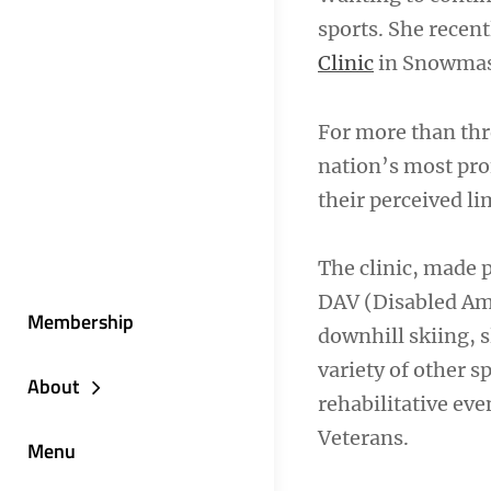
sports. She recen
Clinic
in Snowmass
For more than thr
nation’s most pro
their perceived li
The clinic, made 
DAV (Disabled Ame
Membership
downhill skiing, 
variety of other s
About
rehabilitative eve
Veterans.
Menu