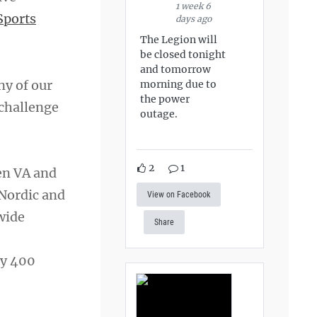
1 week 6
Sports
days ago
The Legion will
be closed tonight
and tomorrow
ny of our
morning due to
the power
 challenge
outage.
2
1
en VA and
 Nordic and
View on Facebook
wide
Share
ly 400