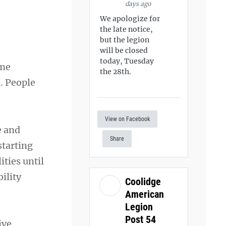
days ago
We apologize for
the late notice,
but the legion
will be closed
today, Tuesday
ome
the 28th.
e. People
View on Facebook
e and
Share
starting
ities until
bility
Coolidge
American
Legion
Post 54
ive