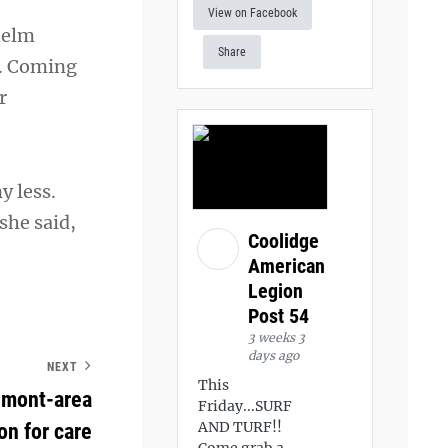
View on Facebook
helm
Share
r. Coming
r
y less.
she said,
Coolidge
American
Legion
Post 54
3 weeks 3
days ago
NEXT
This
umont-area
Friday...SURF
AND TURF!!
n for care
Come grab a