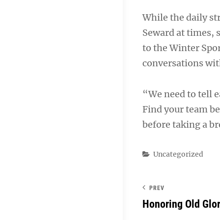
While the daily s
Seward at times, 
to the Winter Spor
conversations wit
“We need to tell ea
Find your team be
before taking a b
Categories
Uncategorized
PREV
Honoring Old Glo