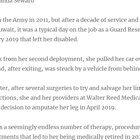
anda Seward
 the Army in 2011, but after a decade of service and
ait, it was a typical day on the job as a Guard Res
ry 2019 that left her disabled.
 from her second deployment, she pulled her car ov
nd, after exiting, was struck by a vehicle from behin
er, after several surgeries to try and salvage her l
ections, she and her providers at Walter Reed Medic
 decision to amputate her leg in April 2019.
s a seemingly endless number of therapy, procedur
ments that led to her being medically retired in 20