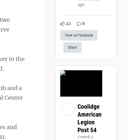
ago
 two
22
8
erve
View on Facebook
Share
er to the
d.
imb and a
al Center
Coolidge
American
Legion
es and
Post 54
21.
1 week 3