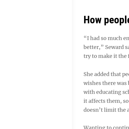
How peopl
“I had so much em
better,” Seward sa
try to make it the 
She added that pe
wishes there was 
with educating sch
it affects them, so
doesn’t limit the ab
Wanting to continu