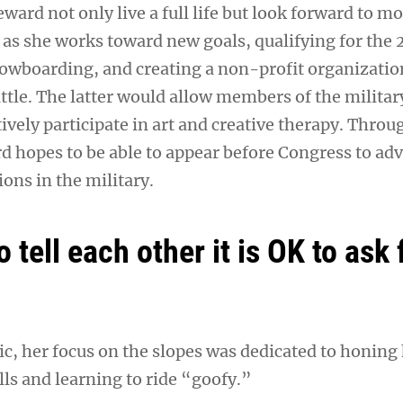
eward not only live a full life but look forward to m
s she works toward new goals, qualifying for the
owboarding, and creating a non-profit organizatio
ttle. The latter would allow members of the militar
ively participate in art and creative therapy. Throu
d hopes to be able to appear before Congress to adv
ions in the military.
 tell each other it is OK to ask 
ic, her focus on the slopes was dedicated to honing
ls and learning to ride “goofy.”