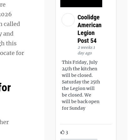
ore
 2026
Coolidge
n called
American
Legion
y and
Post 54
gh this
2 weeks 1
ocate for
day ago
This Friday, July
24th the kitchen
will be closed.
Saturday the 25th
for
the Legion will
be closed. We
will be back open
for Sunday
 her
3