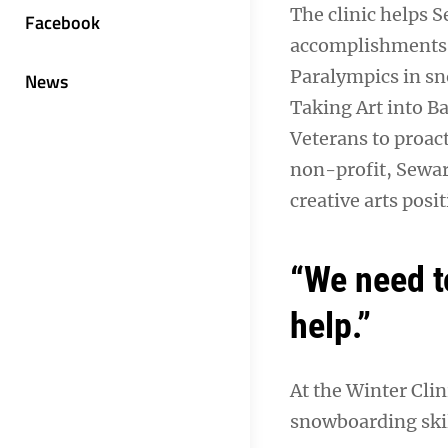
The clinic helps S
Facebook
accomplishments a
Paralympics in sn
News
Taking Art into Ba
Veterans to proact
non-profit, Sewar
creative arts posit
“We need to
help.”
At the Winter Clin
snowboarding skil