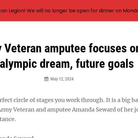
an Legion! We will no longer be open for dinner on Mond
 Veteran amputee focuses o
alympic dream, future goals
May 12, 2024
fect circle of stages you work through. It is a big ba
 Army Veteran and amputee Amanda Seward of her j
tance.