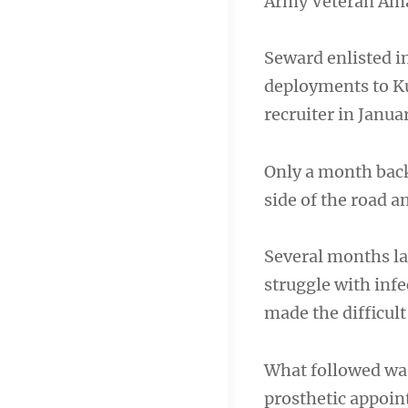
Army Veteran Am
Seward enlisted in
deployments to Kuw
recruiter in Janua
Only a month back
side of the road a
Several months lat
struggle with inf
made the difficult
What followed wa
prosthetic appoint