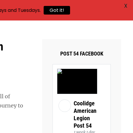
X
ays and Tuesdays.
Got it!
n
POST 54 FACEBOOK
ll of
Coolidge
ourney to
American
Legion
Post 54
1 week 1 day