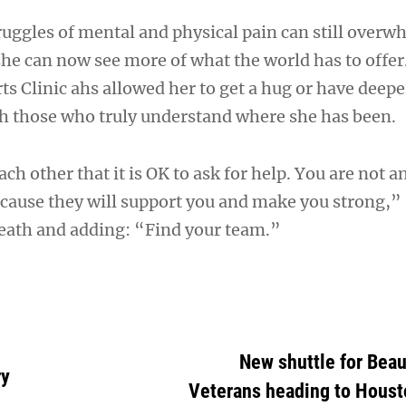
truggles of mental and physical pain can still overw
she can now see more of what the world has to offe
ts Clinic ahs allowed her to get a hug or have deepe
h those who truly understand where she has been.
ch other that it is OK to ask for help. You are not an
cause they will support you and make you strong,” 
reath and adding: “Find your team.”
New shuttle for Bea
ry
Veterans heading to Housto