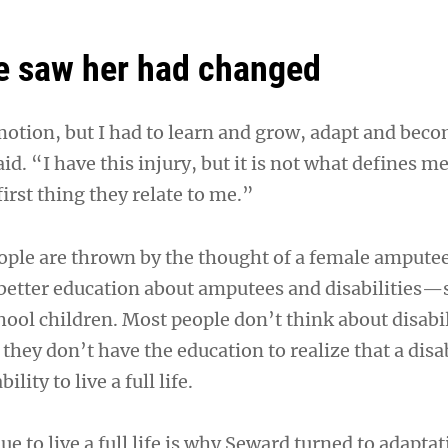
e saw her had changed
otion, but I had to learn and grow, adapt and bec
id. “I have this injury, but it is not what defines m
first thing they relate to me.”
ople are thrown by the thought of a female ampute
better education about amputees and disabilities—
ool children. Most people don’t think about disabil
 they don’t have the education to realize that a disa
ility to live a full life.
e to live a full life is why Seward turned to adaptat