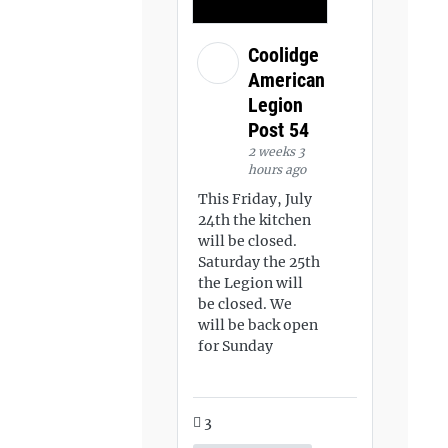
Coolidge
American
Legion
Post 54
2 weeks 3
hours ago
This Friday, July
24th the kitchen
will be closed.
Saturday the 25th
the Legion will
be closed. We
will be back open
for Sunday
3