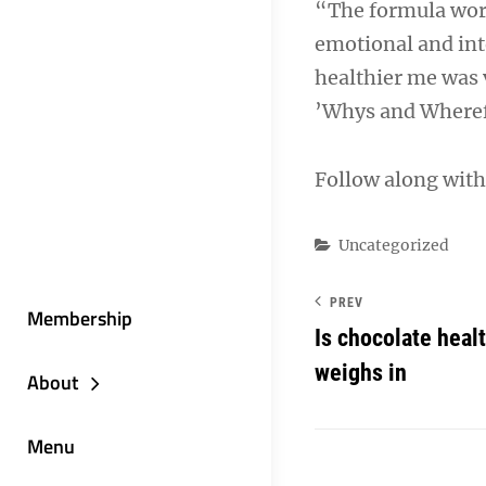
“The formula works
emotional and int
healthier me was v
’Whys and Wherefo
Follow along with
Categories
Uncategorized
PREV
Membership
Is chocolate heal
weighs in
About
Menu