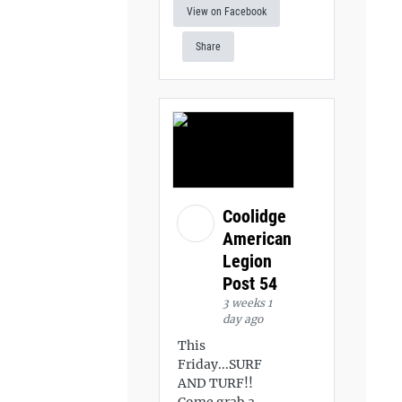
View on Facebook
Share
Coolidge
American
Legion
Post 54
3 weeks 1
day ago
This
Friday...SURF
AND TURF!!
Come grab a