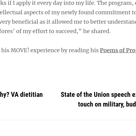
 if I apply it every day into my life. The program,
ellectual aspects of my newly found commitment to
ery beneficial as it allowed me to better understan
res’ of my effort to succeed,” he shared.
 his MOVE! experience by reading his
Poems of Pro
thy? VA dietitian
State of the Union speech 
touch on military, bu