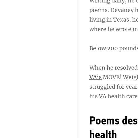
Writing daily, he 
poems. Devaney ha
living in Texas, h
where he wrote 
Below 200 pounds f
When he resolved 
VA’s
MOVE! Weigh
struggled for yea
his VA health car
Poems desc
health