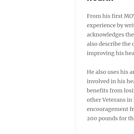
From his first MO
experience by writ
acknowledges the
also describe the
improving his hea
He also uses his a
involved in his he
benefits from los
other Veterans in
encouragement fro
200 pounds for the