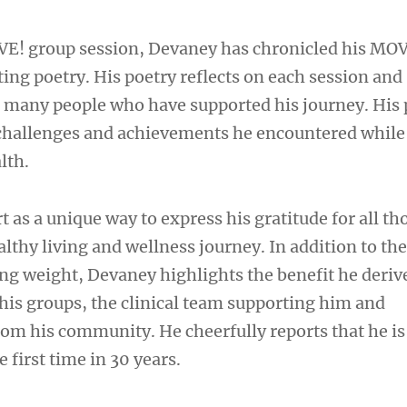
VE! group session, Devaney has chronicled his MO
ing poetry. His poetry reflects on each session and
 many people who have supported his journey. His
 challenges and achievements he encountered while
lth.
rt as a unique way to express his gratitude for all th
althy living and wellness journey. In addition to th
ing weight, Devaney highlights the benefit he deriv
 his groups, the clinical team supporting him and
m his community. He cheerfully reports that he is
 first time in 30 years.