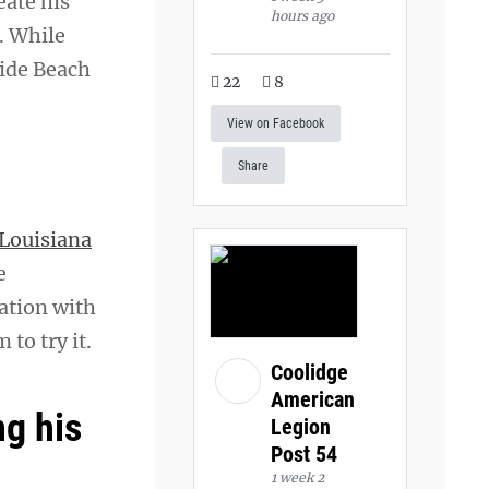
eate his
hours ago
. While
side Beach
22
8
View on Facebook
Share
Louisiana
e
sation with
 to try it.
Coolidge
American
g his
Legion
Post 54
1 week 2