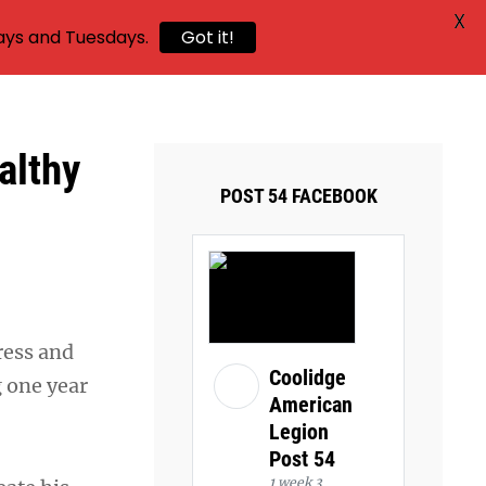
X
ays and Tuesdays.
Got it!
althy
POST 54 FACEBOOK
ress and
Coolidge
g one year
American
Legion
Post 54
1 week 3