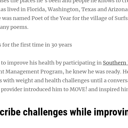
uses the places he’s been and people he knows to cr
s lived in Florida, Washington, Texas and Arizona
e was named Poet of the Year for the village of Surf
many poems.
or the first time in 30 years
to improve his health by participating in
Southern 
t Management Program, he knew he was ready. H
rs with weight and health challenges until a conver
e provider introduced him to MOVE! and inspired him
ribe challenges while improvin