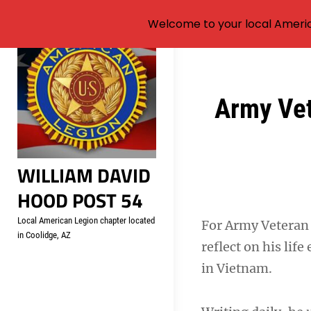
Welcome to your local Americ
Skip
to
content
Post
Army Vet
navigation
WILLIAM DAVID
HOOD POST 54
Local American Legion chapter located
For Army Veteran 
in Coolidge, AZ
reflect on his lif
in Vietnam.