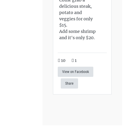
delicious steak,
potato and
veggies for only
$15.
Add some shrimp
and it's only $20.
10
1
View on Facebook
Share