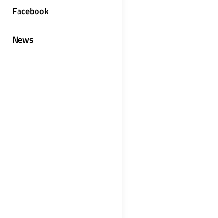
Facebook
News