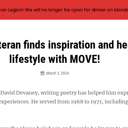
an Legion! We will no longer be open for dinner on Mond
eran finds inspiration and he
lifestyle with MOVE!
March 3, 2024
David Devaney, writing poetry has helped him exp
e experiences. He served from 1968 to 1971, includin