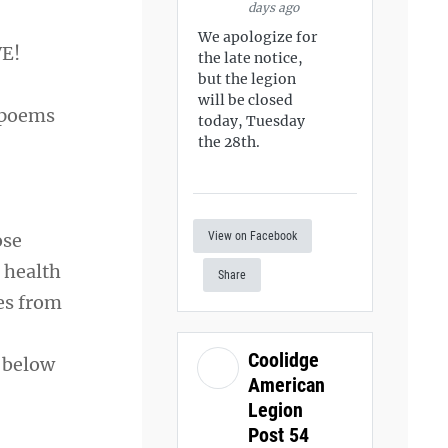
days ago
We apologize for
VE!
the late notice,
but the legion
will be closed
 poems
today, Tuesday
the 28th.
View on Facebook
ose
e health
Share
es from
Coolidge
 below
American
Legion
Post 54