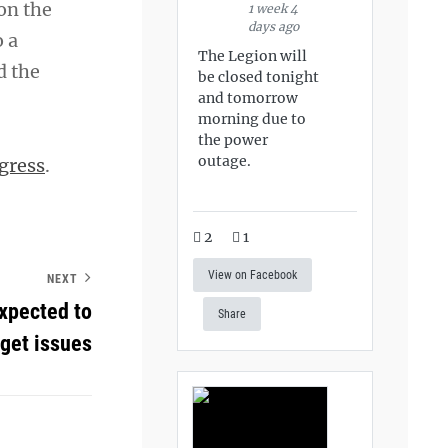
 on the
1 week 4
days ago
 a
The Legion will
d the
be closed tonight
and tomorrow
morning due to
the power
outage.
gress
.
2
1
View on Facebook
NEXT
expected to
Share
dget issues