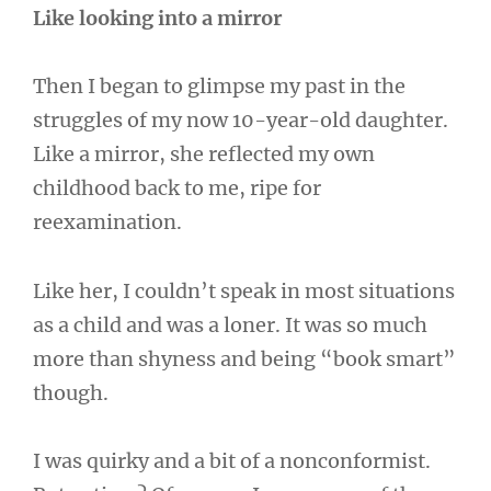
Like looking into a mirror
Then I began to glimpse my past in the
struggles of my now 10-year-old daughter.
Like a mirror, she reflected my own
childhood back to me, ripe for
reexamination.
Like her, I couldn’t speak in most situations
as a child and was a loner. It was so much
more than shyness and being “book smart”
though.
I was quirky and a bit of a nonconformist.