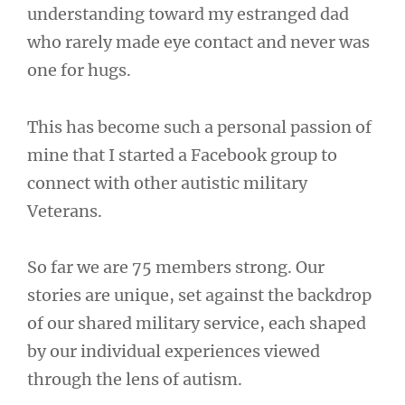
understanding toward my estranged dad
who rarely made eye contact and never was
one for hugs.
This has become such a personal passion of
mine that I started a Facebook group to
connect with other autistic military
Veterans.
So far we are 75 members strong. Our
stories are unique, set against the backdrop
of our shared military service, each shaped
by our individual experiences viewed
through the lens of autism.