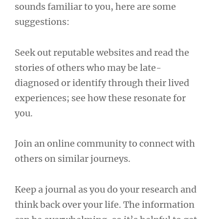
sounds familiar to you, here are some
suggestions:
Seek out reputable websites and read the
stories of others who may be late-
diagnosed or identify through their lived
experiences; see how these resonate for
you.
Join an online community to connect with
others on similar journeys.
Keep a journal as you do your research and
think back over your life. The information