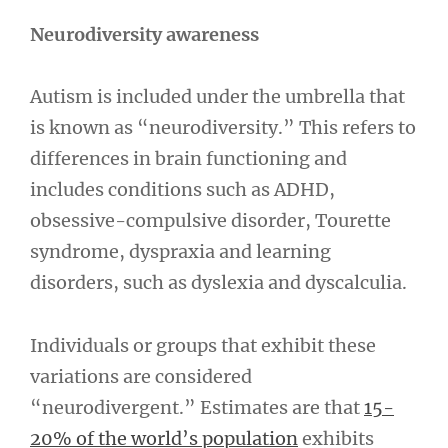
Neurodiversity awareness
Autism is included under the umbrella that
is known as “neurodiversity.” This refers to
differences in brain functioning and
includes conditions such as ADHD,
obsessive-compulsive disorder, Tourette
syndrome, dyspraxia and learning
disorders, such as dyslexia and dyscalculia.
Individuals or groups that exhibit these
variations are considered
“neurodivergent.” Estimates are that
15-
20% of the world’s population
exhibits