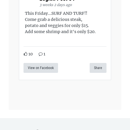
3 weeks 2 days ago
This Friday...SURF AND TURF!!
Come grab a delicious steak,
potato and veggies for only $15.
Add some shrimp and it's only $20.
10
1
View on Facebook
Share