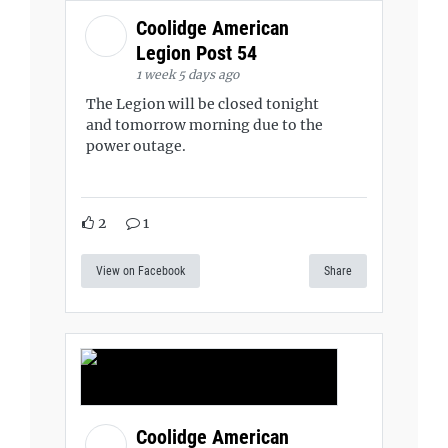
Coolidge American
Legion Post 54
1 week 5 days ago
The Legion will be closed tonight
and tomorrow morning due to the
power outage.
2
1
View on Facebook
Share
Coolidge American