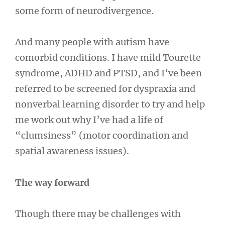
some form of neurodivergence.
And many people with autism have
comorbid conditions. I have mild Tourette
syndrome, ADHD and PTSD, and I’ve been
referred to be screened for dyspraxia and
nonverbal learning disorder to try and help
me work out why I’ve had a life of
“clumsiness” (motor coordination and
spatial awareness issues).
The way forward
Though there may be challenges with