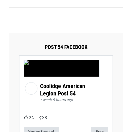
POST 54 FACEBOOK
Coolidge American
Legion Post 54
1 week 8 hours ago
22
8
View on Facebook
Share