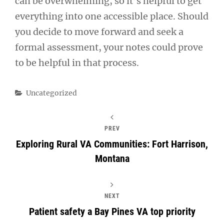
can be overwhelming, so it’s helpful to get
everything into one accessible place. Should
you decide to move forward and seek a
formal assessment, your notes could prove
to be helpful in that process.
Categories
Uncategorized
PREV
Exploring Rural VA Communities: Fort Harrison,
Montana
NEXT
Patient safety a Bay Pines VA top priority