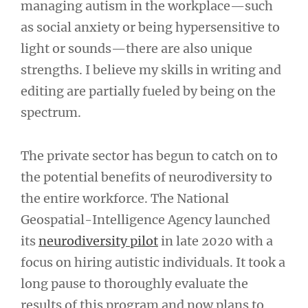
managing autism in the workplace—such
as social anxiety or being hypersensitive to
light or sounds—there are also unique
strengths. I believe my skills in writing and
editing are partially fueled by being on the
spectrum.
The private sector has begun to catch on to
the potential benefits of neurodiversity to
the entire workforce. The National
Geospatial-Intelligence Agency launched
its
neurodiversity pilot
in late 2020 with a
focus on hiring autistic individuals. It took a
long pause to thoroughly evaluate the
results of this program and now plans to