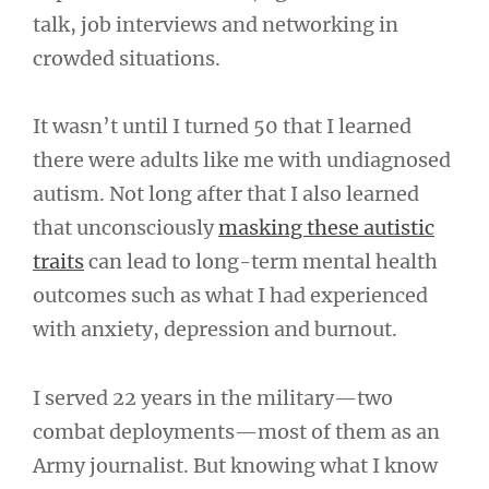
talk, job interviews and networking in
crowded situations.
It wasn’t until I turned 50 that I learned
there were adults like me with undiagnosed
autism. Not long after that I also learned
that unconsciously
masking these autistic
traits
can lead to long-term mental health
outcomes such as what I had experienced
with anxiety, depression and burnout.
I served 22 years in the military—two
combat deployments—most of them as an
Army journalist. But knowing what I know