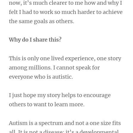
now, it’s much clearer to me how and why I
felt I had to work so much harder to achieve
the same goals as others.
Why do I share this?
This is only one lived experience, one story
among millions. I cannot speak for
everyone who is autistic.
I just hope my story helps to encourage
others to want to learn more.
Autism is a spectrum and not a one size fits
all. It is not a disease; it’s a developmental