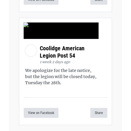
Coolidge American
Legion Post 54
1 week 2 days ago
We apologize for the late notice,
but the legion will be closed today,
Tuesday the 28th.
View on Facebook
Share