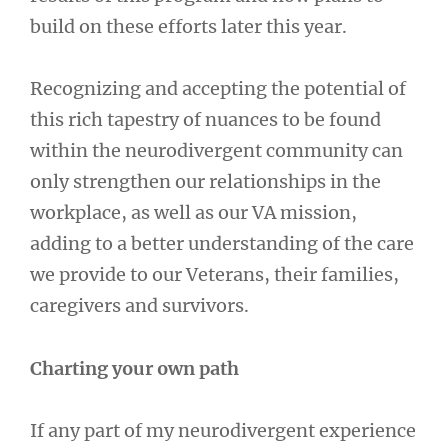
build on these efforts later this year.
Recognizing and accepting the potential of
this rich tapestry of nuances to be found
within the neurodivergent community can
only strengthen our relationships in the
workplace, as well as our VA mission,
adding to a better understanding of the care
we provide to our Veterans, their families,
caregivers and survivors.
Charting your own path
If any part of my neurodivergent experience