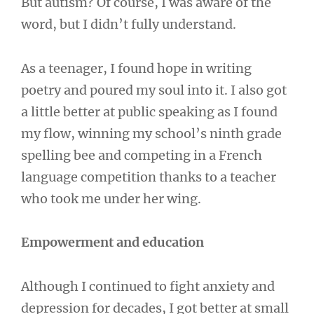
But autism? Of course, I was aware of the
word, but I didn’t fully understand.
As a teenager, I found hope in writing
poetry and poured my soul into it. I also got
a little better at public speaking as I found
my flow, winning my school’s ninth grade
spelling bee and competing in a French
language competition thanks to a teacher
who took me under her wing.
Empowerment and education
Although I continued to fight anxiety and
depression for decades, I got better at small