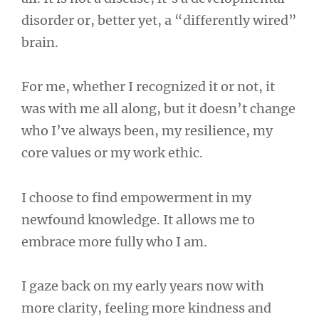
disorder or, better yet, a “differently wired”
brain.
For me, whether I recognized it or not, it
was with me all along, but it doesn’t change
who I’ve always been, my resilience, my
core values or my work ethic.
I choose to find empowerment in my
newfound knowledge. It allows me to
embrace more fully who I am.
I gaze back on my early years now with
more clarity, feeling more kindness and