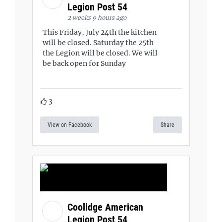
Legion Post 54
2 weeks 9 hours ago
This Friday, July 24th the kitchen
will be closed. Saturday the 25th
the Legion will be closed. We will
be back open for Sunday
3
View on Facebook
Share
Coolidge American
Legion Post 54