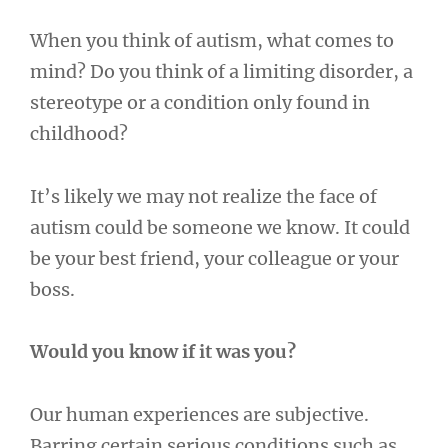
When you think of autism, what comes to
mind? Do you think of a limiting disorder, a
stereotype or a condition only found in
childhood?
It’s likely we may not realize the face of
autism could be someone we know. It could
be your best friend, your colleague or your
boss.
Would you know if it was you?
Our human experiences are subjective.
Barring certain serious conditions such as