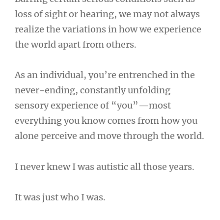
loss of sight or hearing, we may not always
realize the variations in how we experience
the world apart from others.
As an individual, you’re entrenched in the
never-ending, constantly unfolding
sensory experience of “you”—most
everything you know comes from how you
alone perceive and move through the world.
I never knew I was autistic all those years.
It was just who I was.