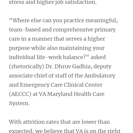
stress and higher job satisfaction.
“Where else can you practice meaningful,
team-based and comprehensive primary
care in a manner that serves a higher
purpose while also maintaining your
individual life-work balance?” asked
(rhetorically) Dr. Dhruv Gadhia, deputy
associate chief of staff of the Ambulatory
and Emergency Care Clinical Center
(AECCC) at VA Maryland Health Care
System.
With attrition rates that are lower than
expected, we believe that VA is on the right