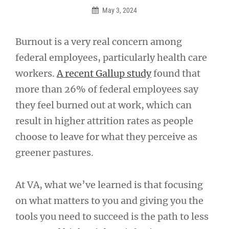
May 3, 2024
Burnout is a very real concern among
federal employees, particularly health care
workers.
A recent Gallup study
found that
more than 26% of federal employees say
they feel burned out at work, which can
result in higher attrition rates as people
choose to leave for what they perceive as
greener pastures.
At VA, what we’ve learned is that focusing
on what matters to you and giving you the
tools you need to succeed is the path to less