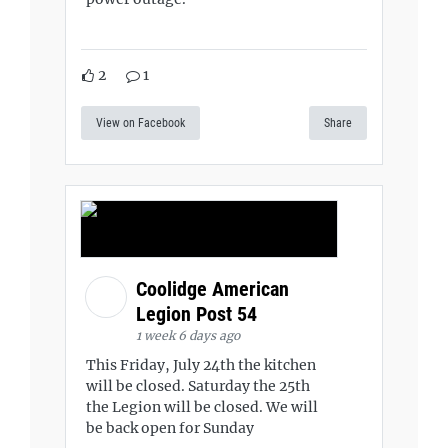
2
1
View on Facebook
Share
Coolidge American
Legion Post 54
1 week 6 days ago
This Friday, July 24th the kitchen
will be closed. Saturday the 25th
the Legion will be closed. We will
be back open for Sunday