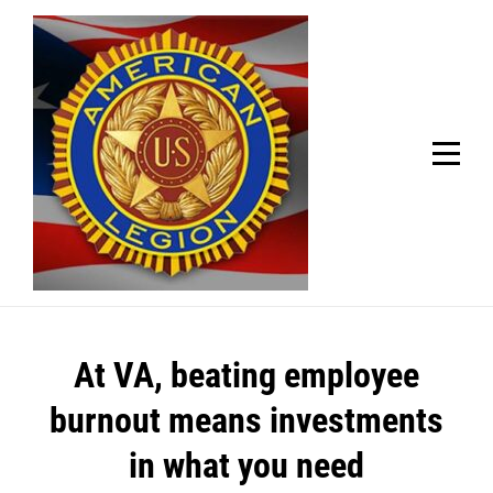
Skip
Welcome to your local American Legion! We will no
longer be open for dinner on Mondays and
to
Tuesdays.
content
Got it!
Post
At VA, beating employee
navigation
burnout means investments
in what you need