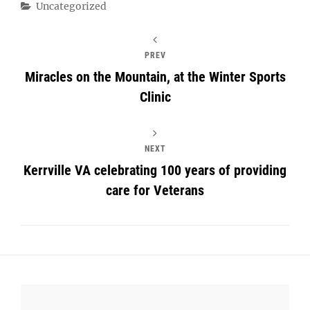
Categories
Uncategorized
PREV
Miracles on the Mountain, at the Winter Sports
Clinic
NEXT
Kerrville VA celebrating 100 years of providing
care for Veterans