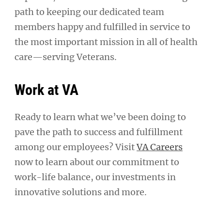
path to keeping our dedicated team
members happy and fulfilled in service to
the most important mission in all of health
care—serving Veterans.
Work at VA
Ready to learn what we’ve been doing to
pave the path to success and fulfillment
among our employees? Visit
VA Careers
now to learn about our commitment to
work-life balance, our investments in
innovative solutions and more.