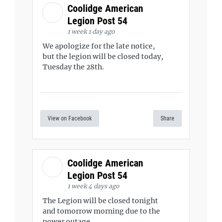
Coolidge American
Legion Post 54
1 week 1 day ago
We apologize for the late notice,
but the legion will be closed today,
Tuesday the 28th.
View on Facebook
Share
Coolidge American
Legion Post 54
1 week 4 days ago
The Legion will be closed tonight
and tomorrow morning due to the
power outage.