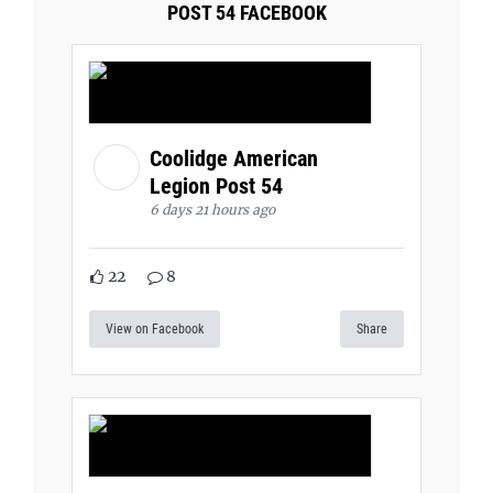
POST 54 FACEBOOK
Coolidge American
Legion Post 54
6 days 21 hours ago
22
8
View on Facebook
Share