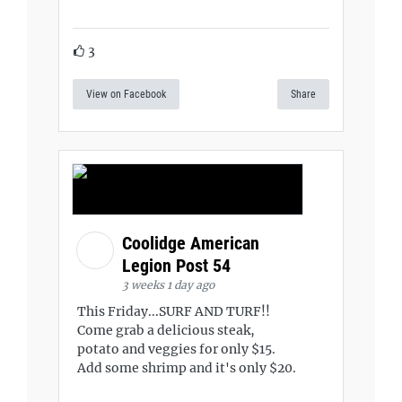
3
View on Facebook
Share
Coolidge American
Legion Post 54
3 weeks 1 day ago
This Friday...SURF AND TURF!!
Come grab a delicious steak,
potato and veggies for only $15.
Add some shrimp and it's only $20.