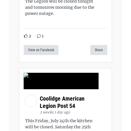
The Legion will be closed tonight
and tomorrow morning due to the
power outage.
2
1
View on Facebook
Share
Coolidge American
Legion Post 54
2 weeks 1 day ago
This Friday, July 24th the kitchen
will be closed. Saturday the 25th