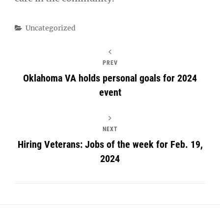
Categories
Uncategorized
PREV
Oklahoma VA holds personal goals for 2024
event
NEXT
Hiring Veterans: Jobs of the week for Feb. 19,
2024