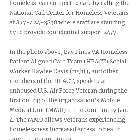
homeless, can connect to care by calling the
National Call Center for Homeless Veterans
at 877-424-3838 where staff are standing
by to provide confidential support 24/7.
In the photo above, Bay Pines VA Homeless
Patient Aligned Care Team (HPACT) Social
Worker Haydee Davis (right), and other
members of the HPACT, speak to an
unhoused U.S. Air Force Veteran during the
first outing of the organization’s Mobile
Medical Unit (MMU) in the community Jan.
4. The MMU allows Veterans experiencing
homelessness increased access to health
care in the community.