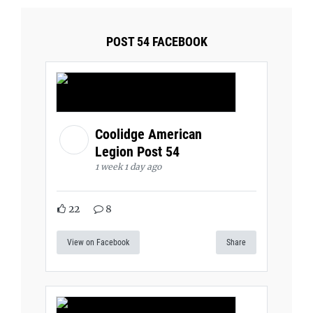
POST 54 FACEBOOK
Coolidge American
Legion Post 54
1 week 1 day ago
22
8
View on Facebook
Share