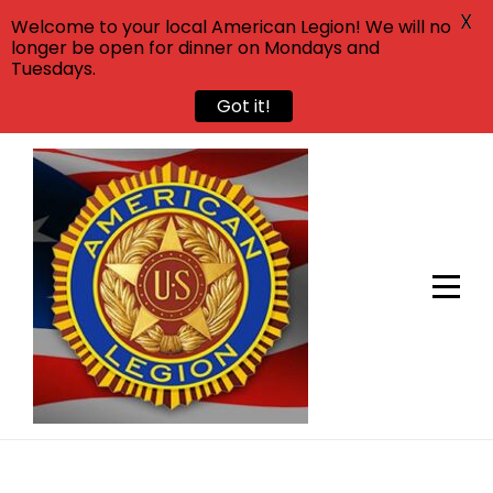
X
Welcome to your local American Legion! We will no
longer be open for dinner on Mondays and
Tuesdays.
Got it!
Skip
to
content