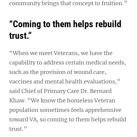
community brings that concept to fruition.”
“Coming to them helps rebuild
trust.”
“When we meet Veterans, we have the
capability to address certain medical needs,
such as the provision of wound care,
vaccines and mental health evaluations,”
said Chief of Primary Care Dr. Bernard
Khaw. “We know the homeless Veteran
population sometimes feels apprehensive
toward VA, so coming to them helps rebuild
trust.”