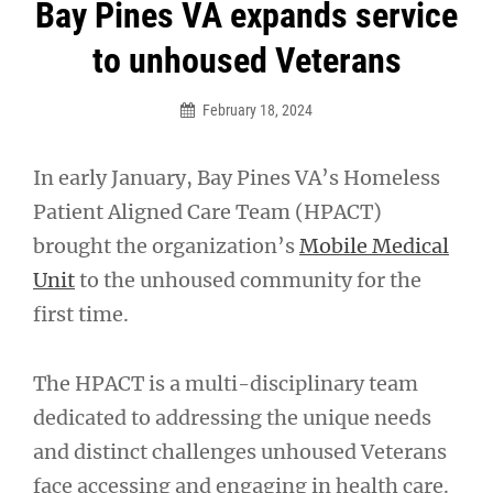
Post
Bay Pines VA expands service
navigation
to unhoused Veterans
February 18, 2024
In early January, Bay Pines VA’s Homeless
Patient Aligned Care Team (HPACT)
brought the organization’s
Mobile Medical
Unit
to the unhoused community for the
first time.
The HPACT is a multi-disciplinary team
dedicated to addressing the unique needs
and distinct challenges unhoused Veterans
face accessing and engaging in health care.