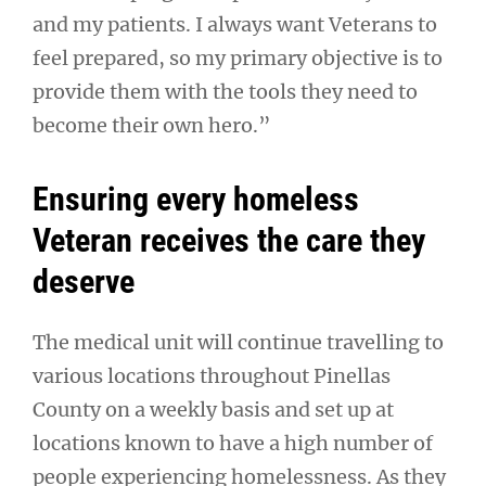
and my patients. I always want Veterans to
feel prepared, so my primary objective is to
provide them with the tools they need to
become their own hero.”
Ensuring every homeless
Veteran receives the care they
deserve
The medical unit will continue travelling to
various locations throughout Pinellas
County on a weekly basis and set up at
locations known to have a high number of
people experiencing homelessness. As they