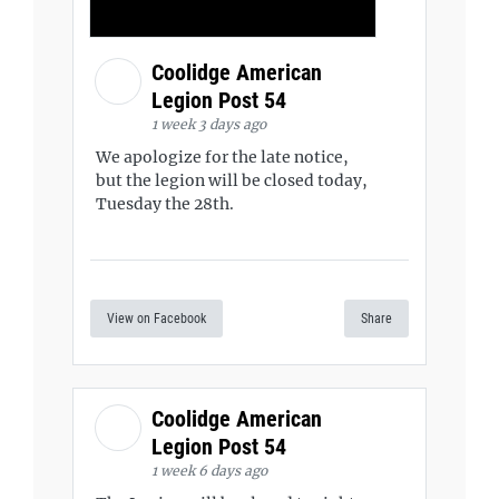
Coolidge American
Legion Post 54
1 week 3 days ago
We apologize for the late notice,
but the legion will be closed today,
Tuesday the 28th.
View on Facebook
Share
Coolidge American
Legion Post 54
1 week 6 days ago