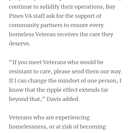
continue to solidify their operations, Bay
Pines VA staff ask for the support of
community partners to ensure every
homeless Veteran receives the care they
deserve.
“If you meet Veterans who would be
resistant to care, please send them our way.
If I can change the mindset of one person, I
know that the ripple effect extends far
beyond that,” Davis added.
Veterans who are experiencing
homelessness, or at risk of becoming