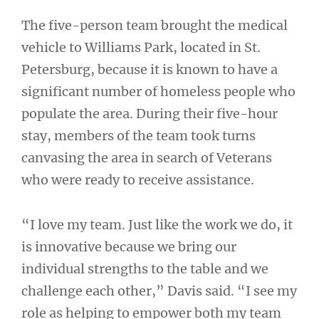
The five-person team brought the medical
vehicle to Williams Park, located in St.
Petersburg, because it is known to have a
significant number of homeless people who
populate the area. During their five-hour
stay, members of the team took turns
canvasing the area in search of Veterans
who were ready to receive assistance.
“I love my team. Just like the work we do, it
is innovative because we bring our
individual strengths to the table and we
challenge each other,” Davis said. “I see my
role as helping to empower both my team