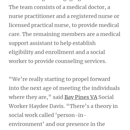
The team consists of a medical doctor, a
nurse practitioner and a registered nurse or
licensed practical nurse, to provide medical
care. The remaining members are a medical
support assistant to help establish
eligibility and enrollment and a social
worker to provide counseling services.
“We’re really starting to propel forward
into the next age of meeting the individuals
where they are,” said
Bay Pines VA
Social
Worker Haydee Davis. “There’s a theory in
social work called ‘person-in-
environment’ and our presence in the