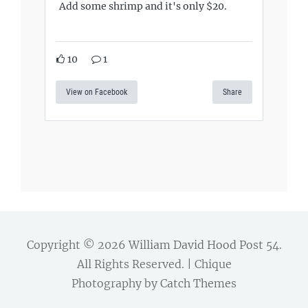
Add some shrimp and it's only $20.
10
1
View on Facebook
Share
Copyright © 2026
William David Hood Post 54
.
All Rights Reserved. | Chique
Photography by
Catch Themes