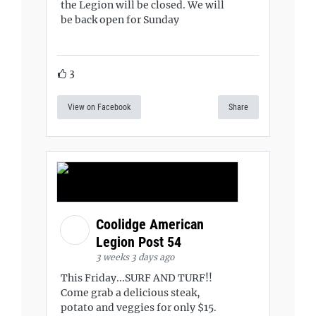
the Legion will be closed. We will
be back open for Sunday
3
View on Facebook
Share
Coolidge American
Legion Post 54
3 weeks 3 days ago
This Friday...SURF AND TURF!!
Come grab a delicious steak,
potato and veggies for only $15.