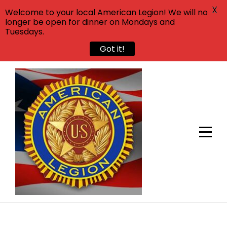
X
Welcome to your local American Legion! We will no
longer be open for dinner on Mondays and
Tuesdays.
Got it!
Skip
to
content