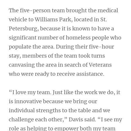
The five-person team brought the medical
vehicle to Williams Park, located in St.
Petersburg, because it is known to have a
significant number of homeless people who
populate the area. During their five-hour
stay, members of the team took turns
canvasing the area in search of Veterans
who were ready to receive assistance.
“I love my team. Just like the work we do, it
is innovative because we bring our
individual strengths to the table and we
challenge each other,” Davis said. “I see my
role as helping to empower both my team