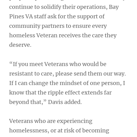
continue to solidify their operations, Bay
Pines VA staff ask for the support of
community partners to ensure every
homeless Veteran receives the care they
deserve.
“If you meet Veterans who would be
resistant to care, please send them our way.
If I can change the mindset of one person, I
know that the ripple effect extends far
beyond that,” Davis added.
Veterans who are experiencing
homelessness, or at risk of becoming