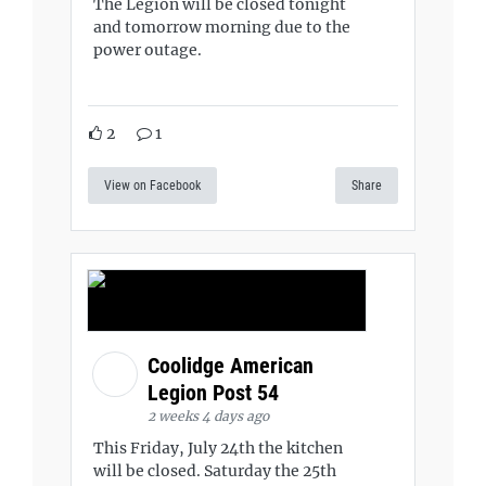
The Legion will be closed tonight
and tomorrow morning due to the
power outage.
2
1
View on Facebook
Share
Coolidge American
Legion Post 54
2 weeks 4 days ago
This Friday, July 24th the kitchen
will be closed. Saturday the 25th