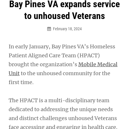
Post
Bay Pines VA expands service
navigation
to unhoused Veterans
February 18, 2024
In early January, Bay Pines VA’s Homeless
Patient Aligned Care Team (HPACT)
brought the organization’s
Mobile Medical
Unit
to the unhoused community for the
first time.
The HPACT is a multi-disciplinary team
dedicated to addressing the unique needs
and distinct challenges unhoused Veterans
face accessing and engaging in health care.