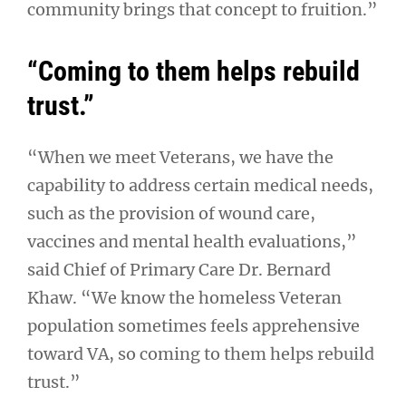
community brings that concept to fruition.”
“Coming to them helps rebuild
trust.”
“When we meet Veterans, we have the
capability to address certain medical needs,
such as the provision of wound care,
vaccines and mental health evaluations,”
said Chief of Primary Care Dr. Bernard
Khaw. “We know the homeless Veteran
population sometimes feels apprehensive
toward VA, so coming to them helps rebuild
trust.”