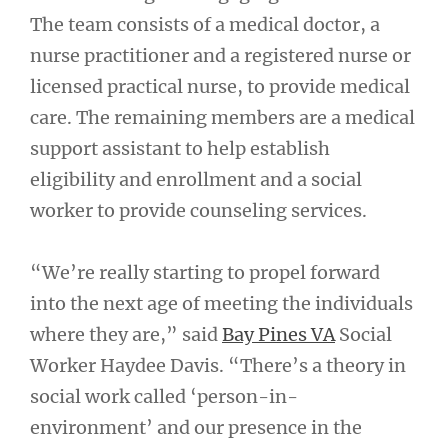
The team consists of a medical doctor, a
nurse practitioner and a registered nurse or
licensed practical nurse, to provide medical
care. The remaining members are a medical
support assistant to help establish
eligibility and enrollment and a social
worker to provide counseling services.
“We’re really starting to propel forward
into the next age of meeting the individuals
where they are,” said
Bay Pines VA
Social
Worker Haydee Davis. “There’s a theory in
social work called ‘person-in-
environment’ and our presence in the