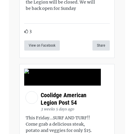
the Legion will be closed. We will
be back open for Sunday
3
View on Facebook
Share
Coolidge American
Legion Post 54
3 weeks 5 days ago
This Friday...SURF AND TURF!!
Come grab a delicious steak,
potato and veggies for only $15.