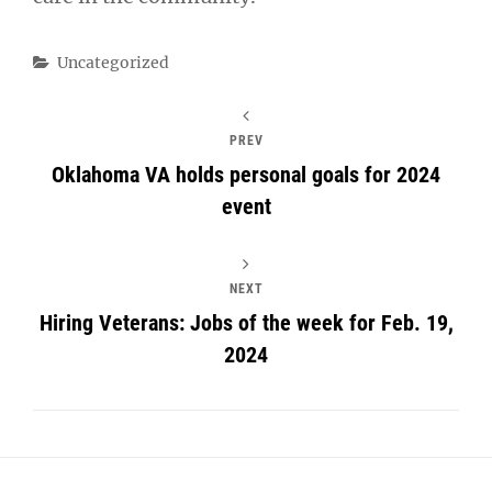
Categories
Uncategorized
PREV
Oklahoma VA holds personal goals for 2024
event
NEXT
Hiring Veterans: Jobs of the week for Feb. 19,
2024