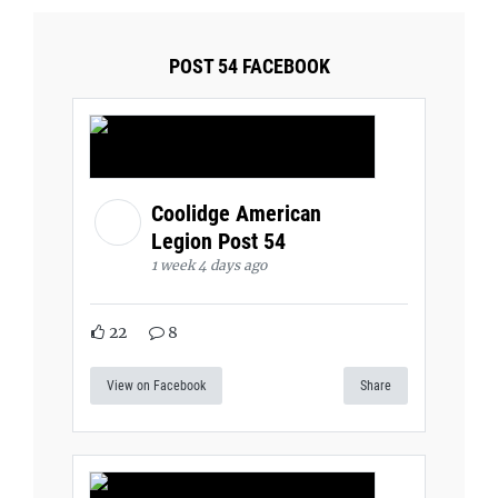
POST 54 FACEBOOK
Coolidge American
Legion Post 54
1 week 4 days ago
22
8
View on Facebook
Share