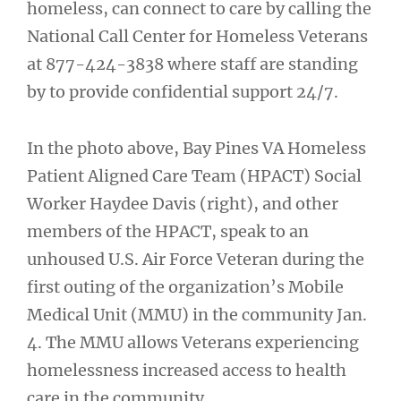
homeless, can connect to care by calling the
National Call Center for Homeless Veterans
at 877-424-3838 where staff are standing
by to provide confidential support 24/7.
In the photo above, Bay Pines VA Homeless
Patient Aligned Care Team (HPACT) Social
Worker Haydee Davis (right), and other
members of the HPACT, speak to an
unhoused U.S. Air Force Veteran during the
first outing of the organization’s Mobile
Medical Unit (MMU) in the community Jan.
4. The MMU allows Veterans experiencing
homelessness increased access to health
care in the community.