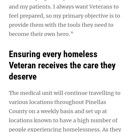
and my patients. I always want Veterans to
feel prepared, so my primary objective is to
provide them with the tools they need to
become their own hero.”
Ensuring every homeless
Veteran receives the care they
deserve
The medical unit will continue travelling to
various locations throughout Pinellas
County on a weekly basis and set up at
locations known to have a high number of
people experiencing homelessness. As they