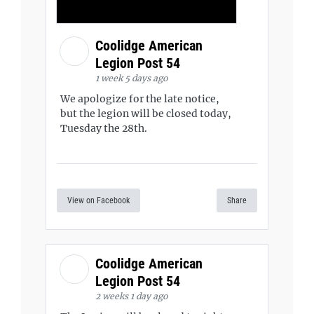
Coolidge American
Legion Post 54
1 week 5 days ago
We apologize for the late notice,
but the legion will be closed today,
Tuesday the 28th.
View on Facebook
Share
Coolidge American
Legion Post 54
2 weeks 1 day ago