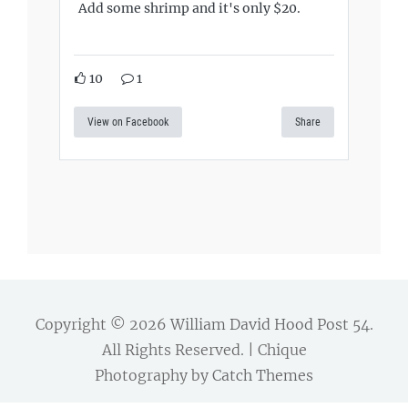
Add some shrimp and it's only $20.
10
1
View on Facebook
Share
Copyright © 2026
William David Hood Post 54
.
All Rights Reserved. | Chique
Photography by
Catch Themes