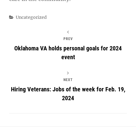
Categories
Uncategorized
PREV
Oklahoma VA holds personal goals for 2024
event
NEXT
Hiring Veterans: Jobs of the week for Feb. 19,
2024