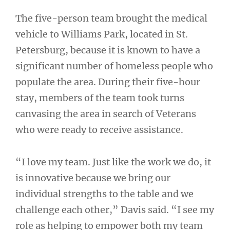
The five-person team brought the medical
vehicle to Williams Park, located in St.
Petersburg, because it is known to have a
significant number of homeless people who
populate the area. During their five-hour
stay, members of the team took turns
canvasing the area in search of Veterans
who were ready to receive assistance.
“I love my team. Just like the work we do, it
is innovative because we bring our
individual strengths to the table and we
challenge each other,” Davis said. “I see my
role as helping to empower both my team