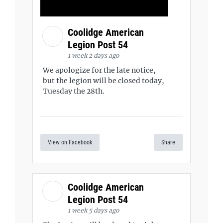
Coolidge American
Legion Post 54
1 week 2 days ago
We apologize for the late notice,
but the legion will be closed today,
Tuesday the 28th.
View on Facebook
Share
Coolidge American
Legion Post 54
1 week 5 days ago