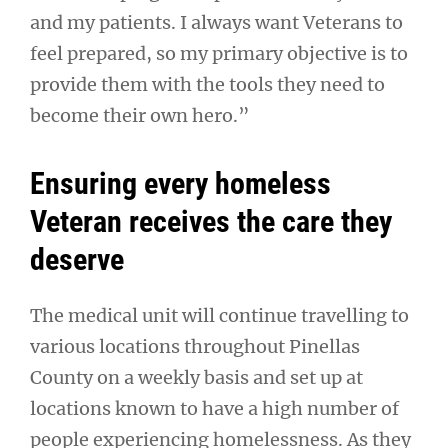
and my patients. I always want Veterans to
feel prepared, so my primary objective is to
provide them with the tools they need to
become their own hero.”
Ensuring every homeless
Veteran receives the care they
deserve
The medical unit will continue travelling to
various locations throughout Pinellas
County on a weekly basis and set up at
locations known to have a high number of
people experiencing homelessness. As they