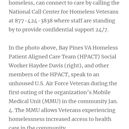
homeless, can connect to care by calling the
National Call Center for Homeless Veterans
at 877-424-3838 where staff are standing
by to provide confidential support 24/7.
In the photo above, Bay Pines VA Homeless
Patient Aligned Care Team (HPACT) Social
Worker Haydee Davis (right), and other
members of the HPACT, speak to an
unhoused U.S. Air Force Veteran during the
first outing of the organization’s Mobile
Medical Unit (MMU) in the community Jan.
4. The MMU allows Veterans experiencing
homelessness increased access to health
care in the community.