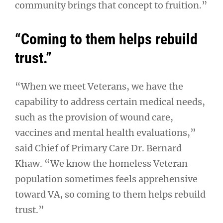
community brings that concept to fruition.”
“Coming to them helps rebuild
trust.”
“When we meet Veterans, we have the
capability to address certain medical needs,
such as the provision of wound care,
vaccines and mental health evaluations,”
said Chief of Primary Care Dr. Bernard
Khaw. “We know the homeless Veteran
population sometimes feels apprehensive
toward VA, so coming to them helps rebuild
trust.”