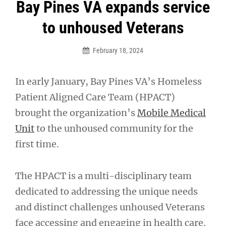
Post
Bay Pines VA expands service
navigation
to unhoused Veterans
February 18, 2024
In early January, Bay Pines VA’s Homeless
Patient Aligned Care Team (HPACT)
brought the organization’s
Mobile Medical
Unit
to the unhoused community for the
first time.
The HPACT is a multi-disciplinary team
dedicated to addressing the unique needs
and distinct challenges unhoused Veterans
face accessing and engaging in health care.