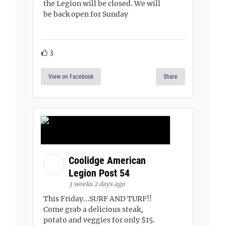
the Legion will be closed. We will
be back open for Sunday
3
View on Facebook
Share
Coolidge American
Legion Post 54
3 weeks 2 days ago
This Friday...SURF AND TURF!!
Come grab a delicious steak,
potato and veggies for only $15.