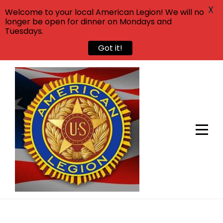
X
Welcome to your local American Legion! We will no
longer be open for dinner on Mondays and
Tuesdays.
Got it!
Skip
to
content