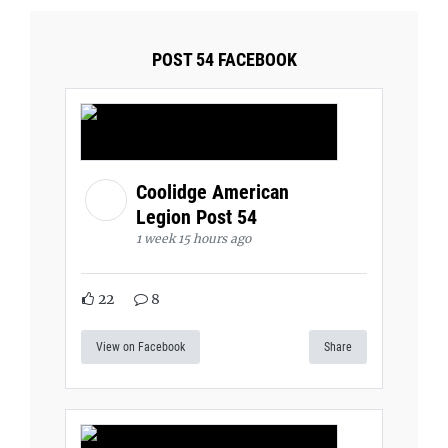
POST 54 FACEBOOK
Coolidge American
Legion Post 54
1 week 15 hours ago
22
8
View on Facebook
Share