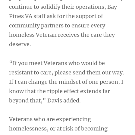
continue to solidify their operations, Bay
Pines VA staff ask for the support of
community partners to ensure every
homeless Veteran receives the care they
deserve.
“If you meet Veterans who would be
resistant to care, please send them our way.
If I can change the mindset of one person, I
know that the ripple effect extends far
beyond that,” Davis added.
Veterans who are experiencing
homelessness, or at risk of becoming