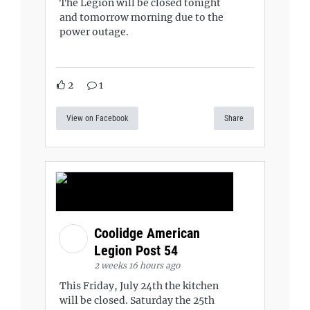
The Legion will be closed tonight
and tomorrow morning due to the
power outage.
2
1
View on Facebook
Share
Coolidge American
Legion Post 54
2 weeks 16 hours ago
This Friday, July 24th the kitchen
will be closed. Saturday the 25th