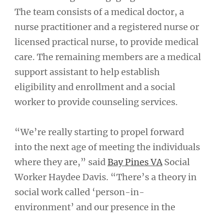
The team consists of a medical doctor, a
nurse practitioner and a registered nurse or
licensed practical nurse, to provide medical
care. The remaining members are a medical
support assistant to help establish
eligibility and enrollment and a social
worker to provide counseling services.
“We’re really starting to propel forward
into the next age of meeting the individuals
where they are,” said
Bay Pines VA
Social
Worker Haydee Davis. “There’s a theory in
social work called ‘person-in-
environment’ and our presence in the