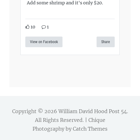
Add some shrimp and it's only $20.
10
1
View on Facebook
Share
Copyright © 2026
William David Hood Post 54
.
All Rights Reserved. | Chique
Photography by
Catch Themes