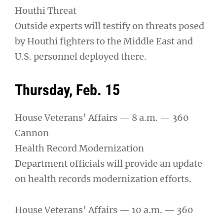
Houthi Threat
Outside experts will testify on threats posed
by Houthi fighters to the Middle East and
U.S. personnel deployed there.
Thursday, Feb. 15
House Veterans’ Affairs — 8 a.m. — 360
Cannon
Health Record Modernization
Department officials will provide an update
on health records modernization efforts.
House Veterans’ Affairs — 10 a.m. — 360