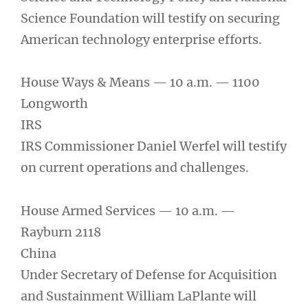
Science Foundation will testify on securing
American technology enterprise efforts.
House Ways & Means — 10 a.m. — 1100
Longworth
IRS
IRS Commissioner Daniel Werfel will testify
on current operations and challenges.
House Armed Services — 10 a.m. —
Rayburn 2118
China
Under Secretary of Defense for Acquisition
and Sustainment William LaPlante will