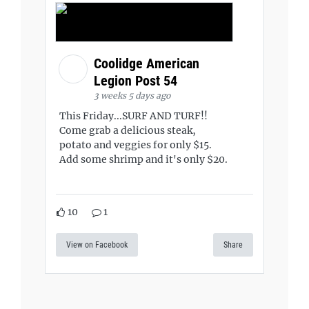
Coolidge American
Legion Post 54
3 weeks 5 days ago
This Friday...SURF AND TURF!!
Come grab a delicious steak,
potato and veggies for only $15.
Add some shrimp and it's only $20.
10
1
View on Facebook
Share