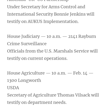
Under Secretary for Arms Control and
International Security Bonnie Jenkins will
testify on AUKUS Implementation.
House Judiciary — 10 a.m. — 2141 Rayburn
Crime Surveillance
Officials from the U.S. Marshals Service will
testify on current operations.
House Agriculture — 10 a.m. — Feb. 14 —
1300 Longworth
USDA
Secretary of Agriculture Thomas Vilsack will
testify on department needs.