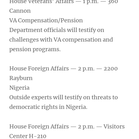
House Veterans’ Affairs — 1 p.m. — 360
Cannon
VA Compensation/Pension
Department officials will testify on
challenges with VA compensation and
pension programs.
House Foreign Affairs — 2 p.m. — 2200
Rayburn
Nigeria
Outside experts will testify on threats to
democratic rights in Nigeria.
House Foreign Affairs — 2 p.m. — Visitors
Center H-210