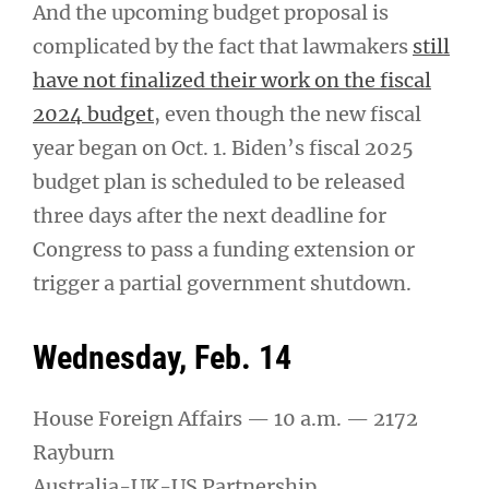
And the upcoming budget proposal is
complicated by the fact that lawmakers
still
have not finalized their work on the fiscal
2024 budget
, even though the new fiscal
year began on Oct. 1. Biden’s fiscal 2025
budget plan is scheduled to be released
three days after the next deadline for
Congress to pass a funding extension or
trigger a partial government shutdown.
Wednesday, Feb. 14
House Foreign Affairs — 10 a.m. — 2172
Rayburn
Australia-UK-US Partnership