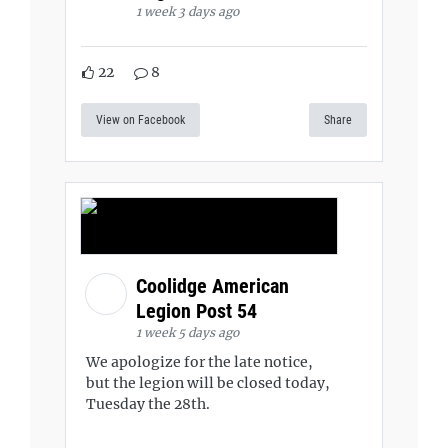
1 week 3 days ago
22
8
View on Facebook
Share
Coolidge American
Legion Post 54
1 week 5 days ago
We apologize for the late notice,
but the legion will be closed today,
Tuesday the 28th.