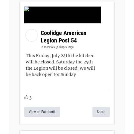
Coolidge American
Legion Post 54
2 weeks 3 days ago
This Friday, July 24th the kitchen
will be closed. Saturday the 25th
the Legion will be closed. We will
be back open for Sunday
3
View on Facebook
Share