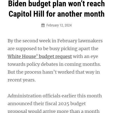
Post
Biden budget plan won’t reach
navigation
Capitol Hill for another month
February 12, 2024
By the second week in February lawmakers
are supposed to be busy picking apart the
White House’ budget request
with an eye
towards policy debates in coming months.
But the process hasn’t worked that way in
recent years.
Administration officials earlier this month
announced their fiscal 2025 budget
proposal would arrive more than a month