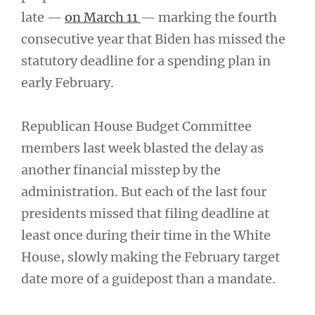
late —
on March 11
— marking the fourth
consecutive year that Biden has missed the
statutory deadline for a spending plan in
early February.
Republican House Budget Committee
members last week blasted the delay as
another financial misstep by the
administration. But each of the last four
presidents missed that filing deadline at
least once during their time in the White
House, slowly making the February target
date more of a guidepost than a mandate.