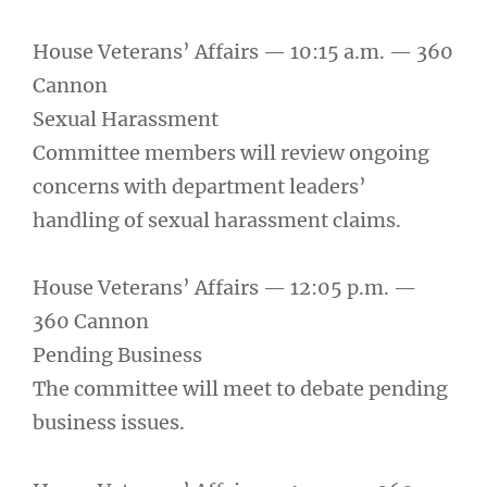
House Veterans’ Affairs — 10:15 a.m. — 360
Cannon
Sexual Harassment
Committee members will review ongoing
concerns with department leaders’
handling of sexual harassment claims.
House Veterans’ Affairs — 12:05 p.m. —
360 Cannon
Pending Business
The committee will meet to debate pending
business issues.