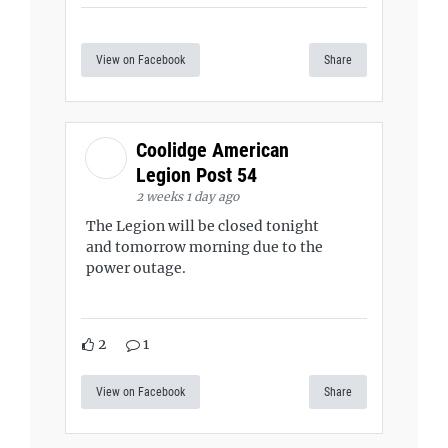
View on Facebook
Share
Coolidge American
Legion Post 54
2 weeks 1 day ago
The Legion will be closed tonight
and tomorrow morning due to the
power outage.
2
1
View on Facebook
Share