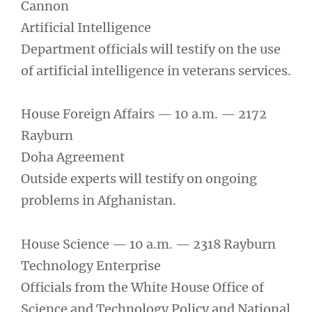
Cannon
Artificial Intelligence
Department officials will testify on the use
of artificial intelligence in veterans services.
House Foreign Affairs — 10 a.m. — 2172
Rayburn
Doha Agreement
Outside experts will testify on ongoing
problems in Afghanistan.
House Science — 10 a.m. — 2318 Rayburn
Technology Enterprise
Officials from the White House Office of
Science and Technology Policy and National