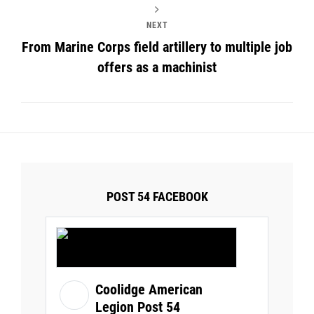
NEXT
From Marine Corps field artillery to multiple job
offers as a machinist
POST 54 FACEBOOK
Coolidge American
Legion Post 54