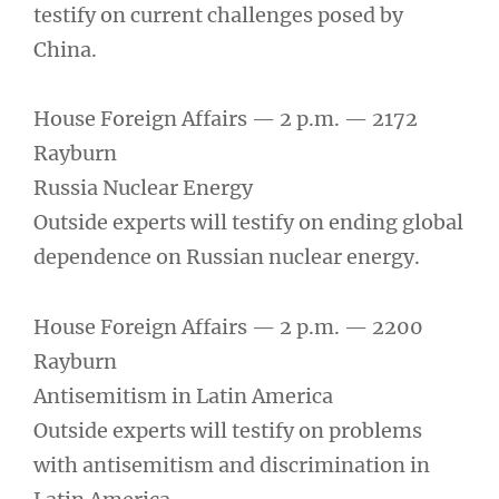
testify on current challenges posed by
China.
House Foreign Affairs — 2 p.m. — 2172
Rayburn
Russia Nuclear Energy
Outside experts will testify on ending global
dependence on Russian nuclear energy.
House Foreign Affairs — 2 p.m. — 2200
Rayburn
Antisemitism in Latin America
Outside experts will testify on problems
with antisemitism and discrimination in