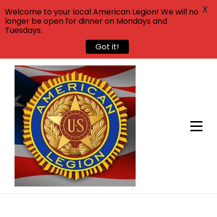
X
Welcome to your local American Legion! We will no
longer be open for dinner on Mondays and
Tuesdays.
Got it!
Skip
to
content