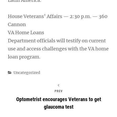
Latin America.
House Veterans’ Affairs — 2:30 p.m. — 360
Cannon
VA Home Loans
Department officials will testify on current
use and access challenges with the VA home
loan program.
Categories
Uncategorized
PREV
Optometrist encourages Veterans to get
glaucoma test