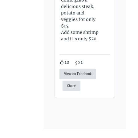
delicious steak,
potato and
veggies for only
$15.
Add some shrimp
and it's only $20.
10
1
View on Facebook
Share