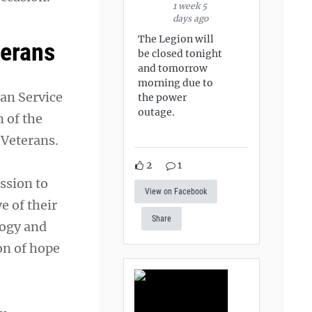
1 week 5
days ago
The Legion will
terans
be closed tonight
and tomorrow
morning due to
an Service
the power
outage.
 of the
 Veterans.
2
1
ission to
View on Facebook
e of their
Share
logy and
on of hope