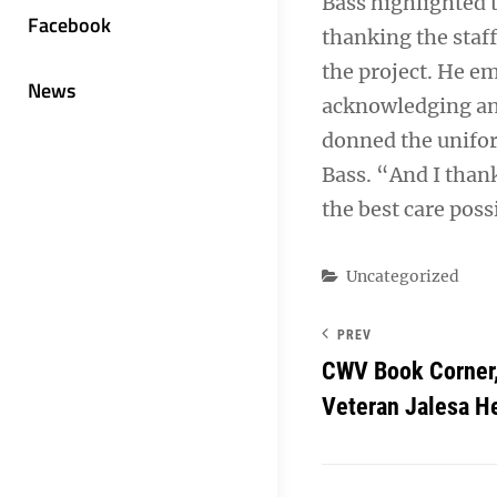
Bass highlighted t
Facebook
thanking the staf
the project. He em
News
acknowledging and
donned the unifor
Bass. “And I thank
the best care poss
Categories
Uncategorized
PREV
CWV Book Corner,
Veteran Jalesa H