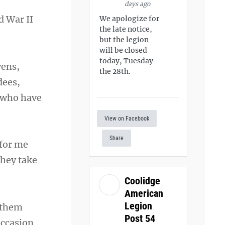
days ago
d War II
We apologize for
the late notice,
but the legion
will be closed
today, Tuesday
vens,
the 28th.
dees,
e who have
View on Facebook
Share
 for me
they take
Coolidge
American
Legion
nthem
Post 54
occasion.