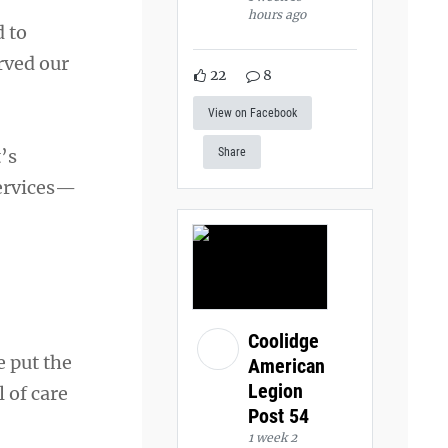
hours ago
d to
rved our
22
8
View on Facebook
’s
Share
services—
Coolidge
 put the
American
Legion
l of care
Post 54
1 week 2