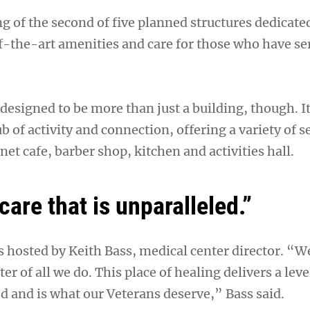
ng of the second of five planned structures dedicate
f-the-art amenities and care for those who have se
designed to be more than just a building, though. It
b of activity and connection, offering a variety of 
net cafe, barber shop, kitchen and activities hall.
 care that is unparalleled.”
hosted by Keith Bass, medical center director. “We
er of all we do. This place of healing delivers a leve
ed and is what our Veterans deserve,” Bass said.