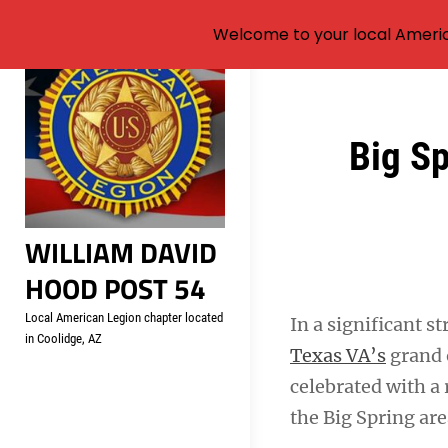
Welcome to your local Americ
Skip
to
content
Post
Big S
navigation
WILLIAM DAVID
HOOD POST 54
Local American Legion chapter located
In a significant s
in Coolidge, AZ
Texas VA’s
grand 
celebrated with a
the Big Spring are