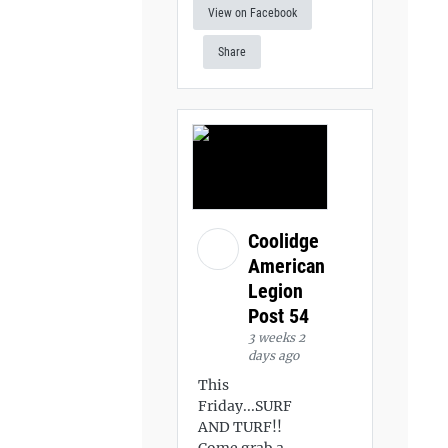
View on Facebook
Share
Coolidge
American
Legion
Post 54
3 weeks 2
days ago
This
Friday...SURF
AND TURF!!
Come grab a