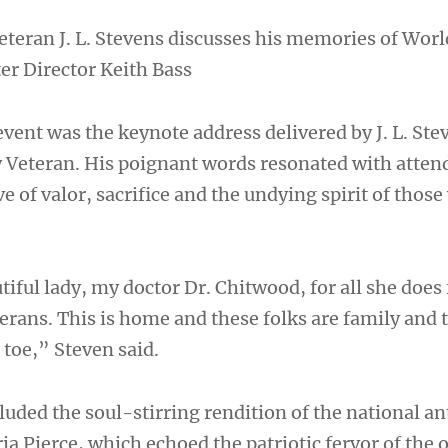
eteran J. L. Stevens discusses his memories of Worl
er Director Keith Bass
vent was the keynote address delivered by J. L. Ste
 Veteran. His poignant words resonated with atten
e of valor, sacrifice and the undying spirit of thos
tiful lady, my doctor Dr. Chitwood, for all she does
erans. This is home and these folks are family and 
o toe,” Steven said.
uded the soul-stirring rendition of the national a
a Pierce, which echoed the patriotic fervor of the 