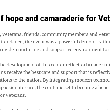
f hope and camaraderie for Ve
f, Veterans, friends, community members and Veter
attendance, the event was a powerful demonstration
 provide a nurturing and supportive environment for
 the development of this center reflects a broader m
ns receive the best care and support that is reflectiv
ions to the nation. By integrating modern techno
mpassionate care, the center is set to become a beac
or Veterans.