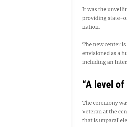
It was the unveili
providing state-o
nation.
The new center is 
envisioned as a hu
including an Inter
“A level of
The ceremony was 
Veteran at the cent
that is unparallel