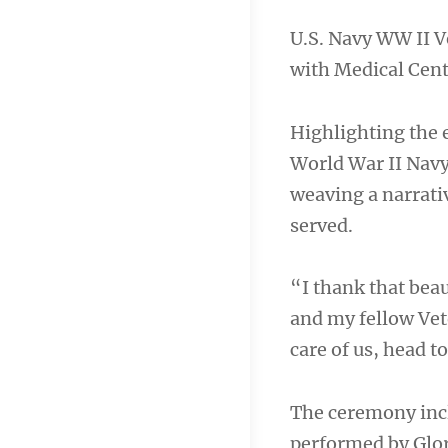
U.S. Navy WW II V
with Medical Cent
Highlighting the e
World War II Navy
weaving a narrativ
served.
“I thank that beau
and my fellow Vet
care of us, head t
The ceremony incl
performed by Glori