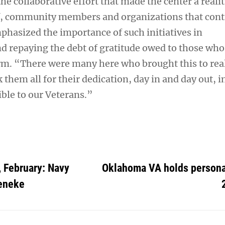
he collaborative effort that made the center a realit
f, community members and organizations that cont
phasized the importance of such initiatives in
 repaying the debt of gratitude owed to those who
m. “There were many here who brought this to real
 them all for their dedication, day in and day out, i
ible to our Veterans.”
 February: Navy
Oklahoma VA holds personal
eneke