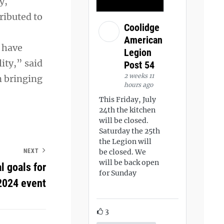
y,
ributed to
Coolidge
American
 have
Legion
ity,” said
Post 54
2 weeks 11
n bringing
hours ago
This Friday, July
24th the kitchen
will be closed.
Saturday the 25th
the Legion will
NEXT
be closed. We
will be back open
 goals for
for Sunday
2024 event
3