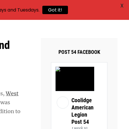
X
ays and Tuesdays.
Got it!
and
POST 54 FACEBOOK
ns,
West
Coolidge
 was
American
ition to
Legion
Post 54
1 week 10