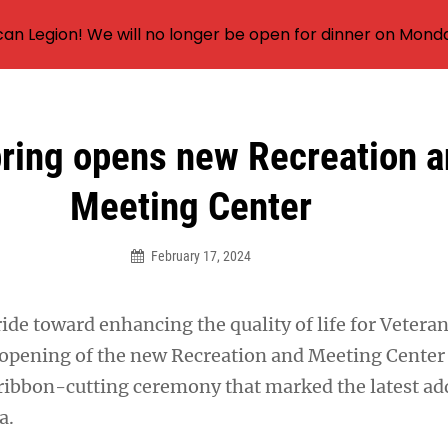
an Legion! We will no longer be open for dinner on Mond
pring opens new Recreation 
Meeting Center
February 17, 2024
tride toward enhancing the quality of life for Vetera
opening of the new Recreation and Meeting Center
 ribbon-cutting ceremony that marked the latest add
a.