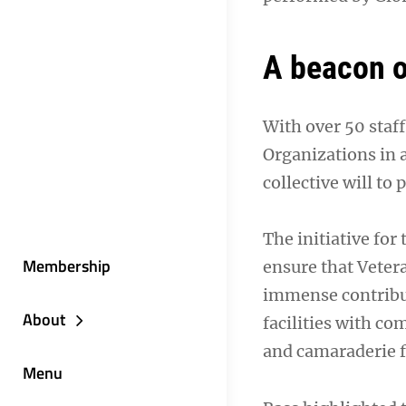
A beacon o
With over 50 staf
Organizations in 
collective will to
The initiative for
Membership
ensure that Vetera
immense contribut
About
facilities with co
and camaraderie f
Menu