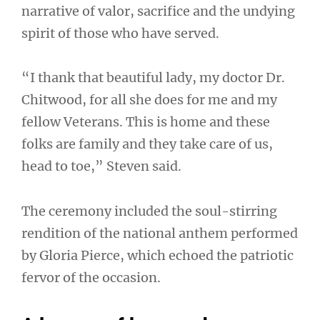
narrative of valor, sacrifice and the undying
spirit of those who have served.
“I thank that beautiful lady, my doctor Dr.
Chitwood, for all she does for me and my
fellow Veterans. This is home and these
folks are family and they take care of us,
head to toe,” Steven said.
The ceremony included the soul-stirring
rendition of the national anthem performed
by Gloria Pierce, which echoed the patriotic
fervor of the occasion.