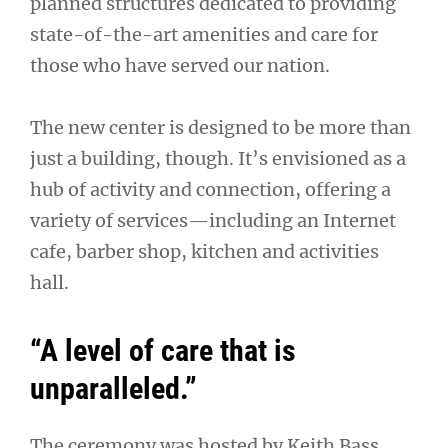
planned structures dedicated to providing
state-of-the-art amenities and care for
those who have served our nation.
The new center is designed to be more than
just a building, though. It’s envisioned as a
hub of activity and connection, offering a
variety of services—including an Internet
cafe, barber shop, kitchen and activities
hall.
“A level of care that is
unparalleled.”
The ceremony was hosted by Keith Bass,