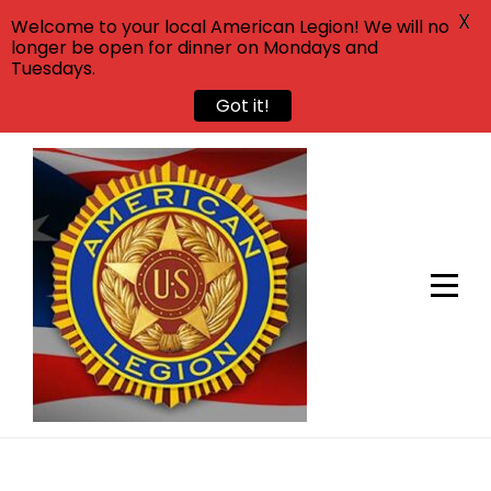
X
Welcome to your local American Legion! We will no
longer be open for dinner on Mondays and
Tuesdays.
Got it!
Skip
to
content