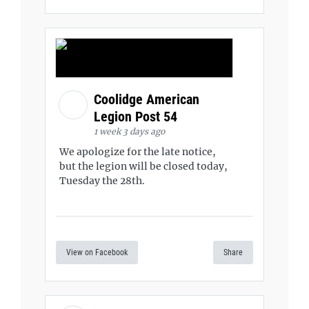
Coolidge American
Legion Post 54
1 week 3 days ago
We apologize for the late notice,
but the legion will be closed today,
Tuesday the 28th.
View on Facebook
Share