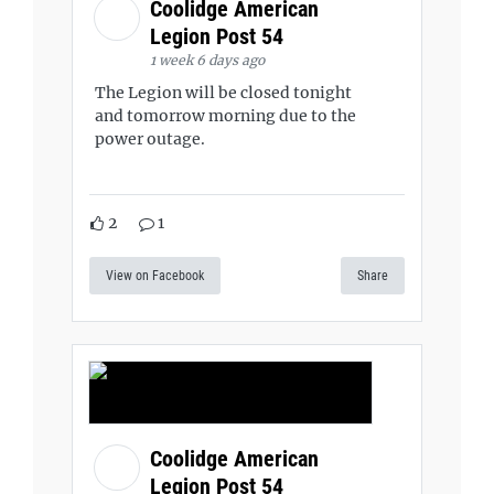
Coolidge American
Legion Post 54
1 week 6 days ago
The Legion will be closed tonight
and tomorrow morning due to the
power outage.
2
1
View on Facebook
Share
Coolidge American
Legion Post 54