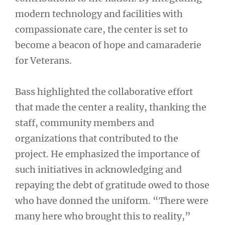
modern technology and facilities with
compassionate care, the center is set to
become a beacon of hope and camaraderie
for Veterans.
Bass highlighted the collaborative effort
that made the center a reality, thanking the
staff, community members and
organizations that contributed to the
project. He emphasized the importance of
such initiatives in acknowledging and
repaying the debt of gratitude owed to those
who have donned the uniform. “There were
many here who brought this to reality,”