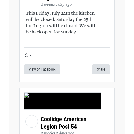
2 weeks 1 day ago
This Friday, July 24th the kitchen
will be closed. Saturday the 25th
the Legion will be closed. We will
be back open for Sunday
3
View on Facebook
Share
Coolidge American
Legion Post 54
3 weeks 3 days ago