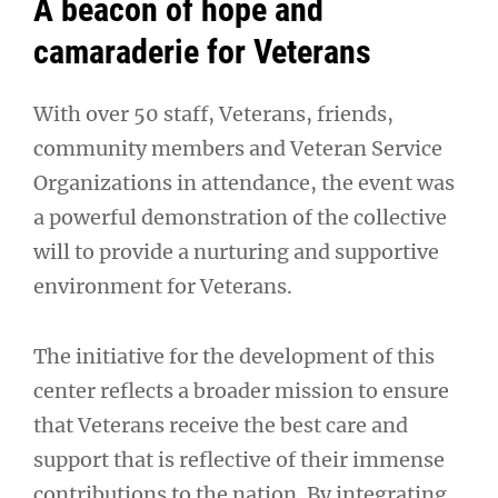
A beacon of hope and
camaraderie for Veterans
With over 50 staff, Veterans, friends,
community members and Veteran Service
Organizations in attendance, the event was
a powerful demonstration of the collective
will to provide a nurturing and supportive
environment for Veterans.
The initiative for the development of this
center reflects a broader mission to ensure
that Veterans receive the best care and
support that is reflective of their immense
contributions to the nation. By integrating