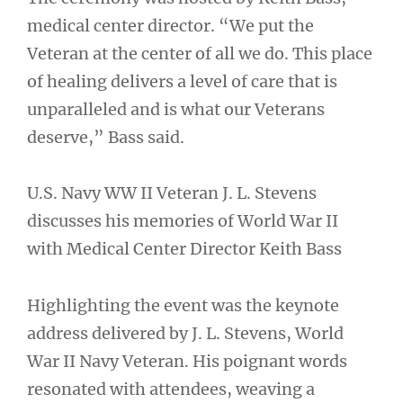
medical center director. “We put the
Veteran at the center of all we do. This place
of healing delivers a level of care that is
unparalleled and is what our Veterans
deserve,” Bass said.
U.S. Navy WW II Veteran J. L. Stevens
discusses his memories of World War II
with Medical Center Director Keith Bass
Highlighting the event was the keynote
address delivered by J. L. Stevens, World
War II Navy Veteran. His poignant words
resonated with attendees, weaving a