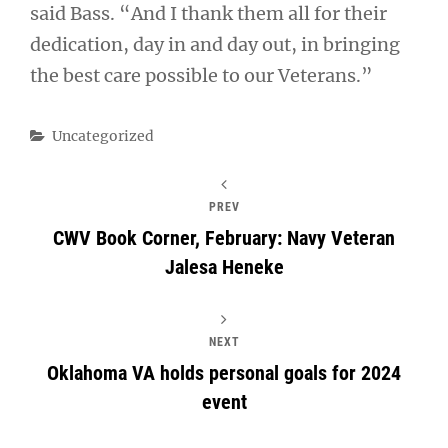
said Bass. “And I thank them all for their
dedication, day in and day out, in bringing
the best care possible to our Veterans.”
Categories
Uncategorized
PREV
CWV Book Corner, February: Navy Veteran
Jalesa Heneke
NEXT
Oklahoma VA holds personal goals for 2024
event