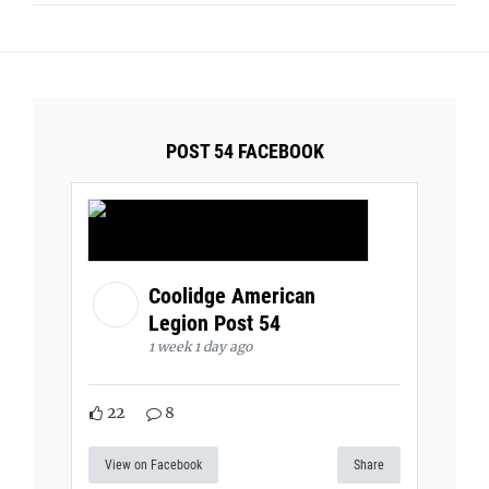
POST 54 FACEBOOK
Coolidge American
Legion Post 54
1 week 1 day ago
22
8
View on Facebook
Share