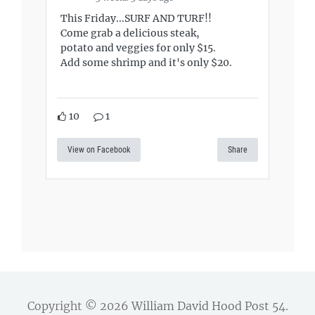
This Friday...SURF AND TURF!!
Come grab a delicious steak,
potato and veggies for only $15.
Add some shrimp and it's only $20.
10
1
View on Facebook
Share
Copyright © 2026
William David Hood Post 54
.