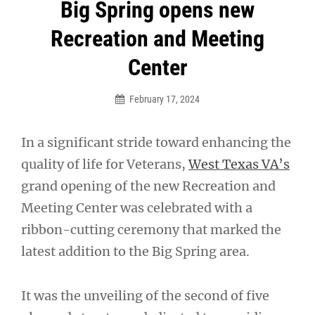
Post
Big Spring opens new
navigation
Recreation and Meeting
Center
February 17, 2024
In a significant stride toward enhancing the
quality of life for Veterans,
West Texas VA’s
grand opening of the new Recreation and
Meeting Center was celebrated with a
ribbon-cutting ceremony that marked the
latest addition to the Big Spring area.
It was the unveiling of the second of five