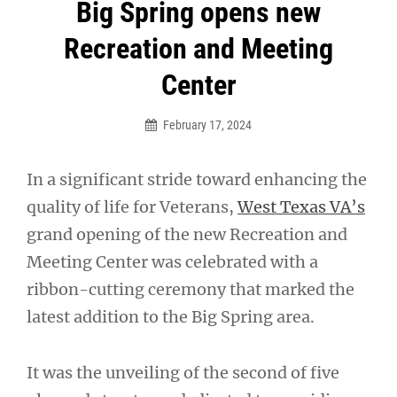
Post
Big Spring opens new
navigation
Recreation and Meeting
Center
February 17, 2024
In a significant stride toward enhancing the
quality of life for Veterans,
West Texas VA’s
grand opening of the new Recreation and
Meeting Center was celebrated with a
ribbon-cutting ceremony that marked the
latest addition to the Big Spring area.
It was the unveiling of the second of five