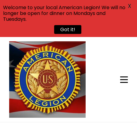
X
Welcome to your local American Legion! We will no
longer be open for dinner on Mondays and
Tuesdays.
Got it!
Skip
to
content