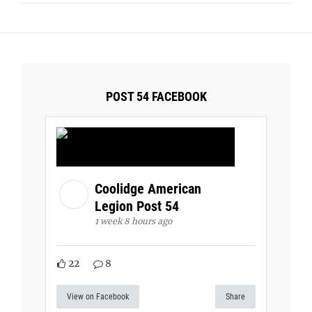
POST 54 FACEBOOK
Coolidge American
Legion Post 54
1 week 8 hours ago
22
8
View on Facebook
Share