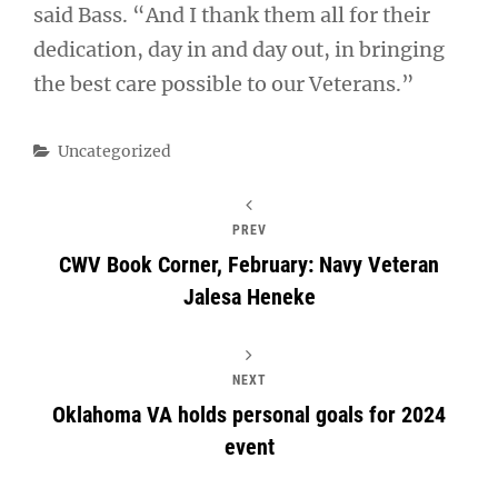
said Bass. “And I thank them all for their
dedication, day in and day out, in bringing
the best care possible to our Veterans.”
Categories
Uncategorized
PREV
CWV Book Corner, February: Navy Veteran
Jalesa Heneke
NEXT
Oklahoma VA holds personal goals for 2024
event