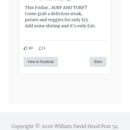
This Friday...SURF AND TURF!!
Come grab a delicious steak,
potato and veggies for only $15.
Add some shrimp and it's only $20.
10
1
View on Facebook
Share
Copyright © 2026
William David Hood Post 54
.