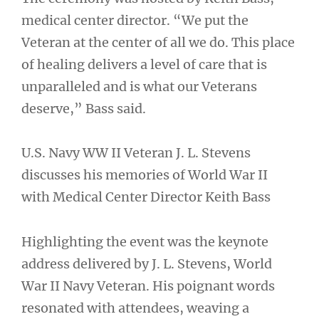
medical center director. “We put the
Veteran at the center of all we do. This place
of healing delivers a level of care that is
unparalleled and is what our Veterans
deserve,” Bass said.
U.S. Navy WW II Veteran J. L. Stevens
discusses his memories of World War II
with Medical Center Director Keith Bass
Highlighting the event was the keynote
address delivered by J. L. Stevens, World
War II Navy Veteran. His poignant words
resonated with attendees, weaving a