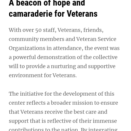
A beacon of hope and
camaraderie for Veterans
With over 50 staff, Veterans, friends,
community members and Veteran Service
Organizations in attendance, the event was
a powerful demonstration of the collective
will to provide a nurturing and supportive
environment for Veterans.
The initiative for the development of this
center reflects a broader mission to ensure
that Veterans receive the best care and
support that is reflective of their immense
contributions to the nation. By integrating