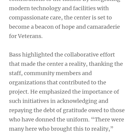
modern technology and facilities with
compassionate care, the center is set to
become a beacon of hope and camaraderie
for Veterans.
Bass highlighted the collaborative effort
that made the center a reality, thanking the
staff, community members and
organizations that contributed to the
project. He emphasized the importance of
such initiatives in acknowledging and
repaying the debt of gratitude owed to those
who have donned the uniform. “There were
many here who brought this to reality,”