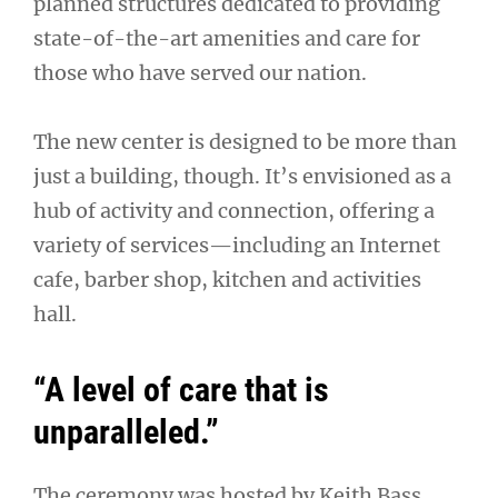
planned structures dedicated to providing
state-of-the-art amenities and care for
those who have served our nation.
The new center is designed to be more than
just a building, though. It’s envisioned as a
hub of activity and connection, offering a
variety of services—including an Internet
cafe, barber shop, kitchen and activities
hall.
“A level of care that is
unparalleled.”
The ceremony was hosted by Keith Bass,