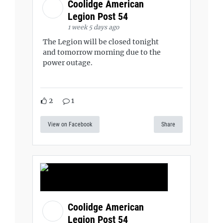
Coolidge American
Legion Post 54
1 week 5 days ago
The Legion will be closed tonight
and tomorrow morning due to the
power outage.
2
1
View on Facebook
Share
Coolidge American
Legion Post 54