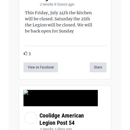
2 weeks 8 hours ago
This Friday, July 24th the kitchen
will be closed. Saturday the 25th
the Legion will be closed. We will
be back open for Sunday
3
View on Facebook
Share
Coolidge American
Legion Post 54
3 weeks 2 days ago