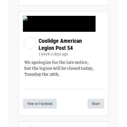
Coolidge American
Legion Post 54
1 week 2 days ago
We apologize for the late notice,
but the legion will be closed today,
Tuesday the 28th.
View on Facebook
Share