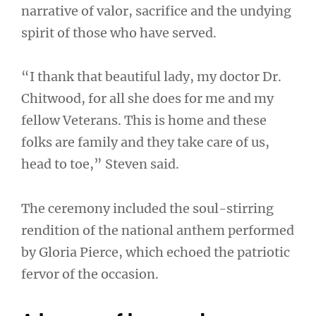
narrative of valor, sacrifice and the undying
spirit of those who have served.
“I thank that beautiful lady, my doctor Dr.
Chitwood, for all she does for me and my
fellow Veterans. This is home and these
folks are family and they take care of us,
head to toe,” Steven said.
The ceremony included the soul-stirring
rendition of the national anthem performed
by Gloria Pierce, which echoed the patriotic
fervor of the occasion.