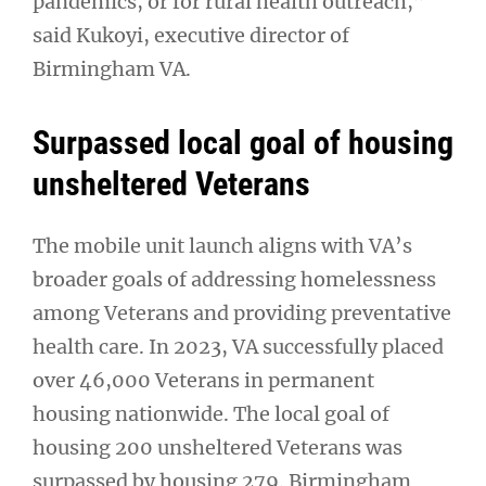
pandemics, or for rural health outreach,”
said Kukoyi, executive director of
Birmingham VA.
Surpassed local goal of housing
unsheltered Veterans
The mobile unit launch aligns with VA’s
broader goals of addressing homelessness
among Veterans and providing preventative
health care. In 2023, VA successfully placed
over 46,000 Veterans in permanent
housing nationwide. The local goal of
housing 200 unsheltered Veterans was
surpassed by housing 279. Birmingham