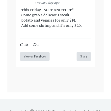
3 weeks 1 day ago
This Friday...SURF AND TURF!!
Come grab a delicious steak,
potato and veggies for only $15.
Add some shrimp and it's only $20.
10
1
View on Facebook
Share