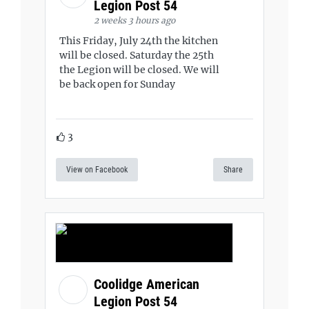
Legion Post 54
2 weeks 3 hours ago
This Friday, July 24th the kitchen
will be closed. Saturday the 25th
the Legion will be closed. We will
be back open for Sunday
3
View on Facebook
Share
Coolidge American
Legion Post 54