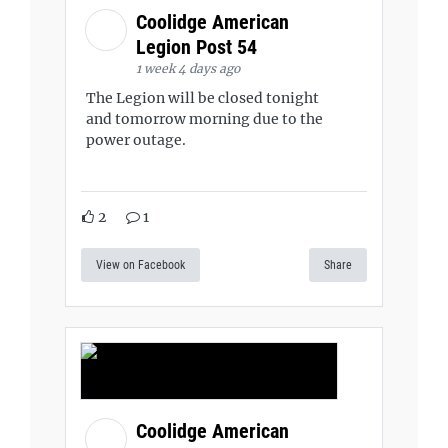
Coolidge American
Legion Post 54
1 week 4 days ago
The Legion will be closed tonight
and tomorrow morning due to the
power outage.
2
1
View on Facebook
Share
Coolidge American