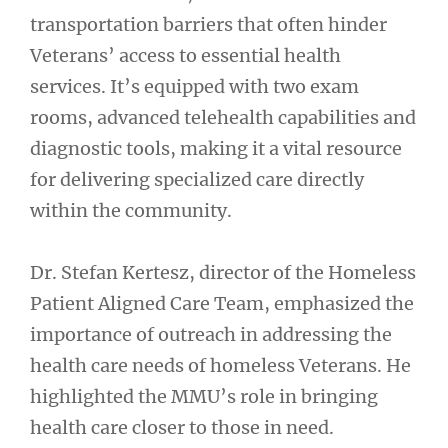
transportation barriers that often hinder
Veterans’ access to essential health
services. It’s equipped with two exam
rooms, advanced telehealth capabilities and
diagnostic tools, making it a vital resource
for delivering specialized care directly
within the community.
Dr. Stefan Kertesz, director of the Homeless
Patient Aligned Care Team, emphasized the
importance of outreach in addressing the
health care needs of homeless Veterans. He
highlighted the MMU’s role in bringing
health care closer to those in need.