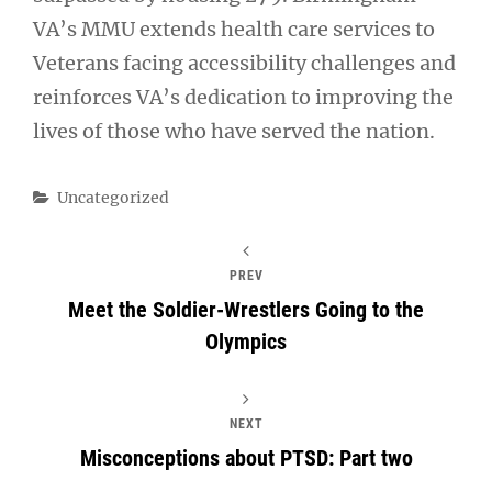
VA’s MMU extends health care services to
Veterans facing accessibility challenges and
reinforces VA’s dedication to improving the
lives of those who have served the nation.
Categories
Uncategorized
PREV
Meet the Soldier-Wrestlers Going to the
Olympics
NEXT
Misconceptions about PTSD: Part two