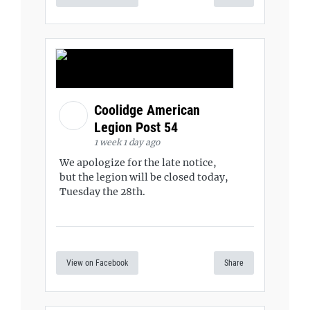
Coolidge American
Legion Post 54
1 week 1 day ago
We apologize for the late notice,
but the legion will be closed today,
Tuesday the 28th.
View on Facebook
Share