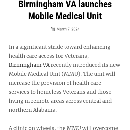
Post
Birmingham VA launches
navigation
Mobile Medical Unit
March 7, 2024
In a significant stride toward enhancing
health care access for Veterans,
Birmingham VA
recently introduced its new
Mobile Medical Unit (MMU). The unit will
increase the provision of health care
services to homeless Veterans and those
living in remote areas across central and
northern Alabama.
A clinic on wheels, the MMU will overcome