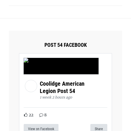
POST 54 FACEBOOK
Coolidge American
Legion Post 54
1 week 2 hours ago
22
8
View on Facebook
Share