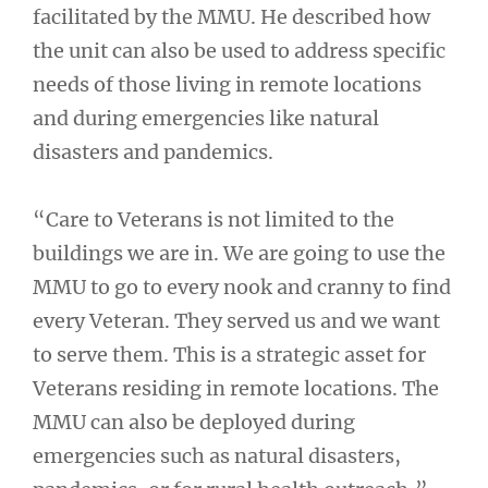
facilitated by the MMU. He described how
the unit can also be used to address specific
needs of those living in remote locations
and during emergencies like natural
disasters and pandemics.
“Care to Veterans is not limited to the
buildings we are in. We are going to use the
MMU to go to every nook and cranny to find
every Veteran. They served us and we want
to serve them. This is a strategic asset for
Veterans residing in remote locations. The
MMU can also be deployed during
emergencies such as natural disasters,