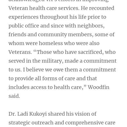
Veteran health care services. He recounted
experiences throughout his life prior to
public office and since with neighbors,
friends and community members, some of
whom were homeless who were also
Veterans. “Those who have sacrificed, who
served in the military, made a commitment
to us. I believe we owe them a commitment
to provide all forms of care and that
includes access to health care,” Woodfin
said.
Dr. Ladi Kukoyi shared his vision of
strategic outreach and comprehensive care