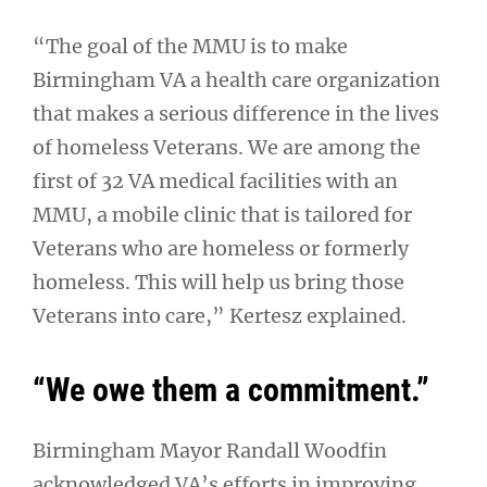
“The goal of the MMU is to make
Birmingham VA a health care organization
that makes a serious difference in the lives
of homeless Veterans. We are among the
first of 32 VA medical facilities with an
MMU, a mobile clinic that is tailored for
Veterans who are homeless or formerly
homeless. This will help us bring those
Veterans into care,” Kertesz explained.
“We owe them a commitment.”
Birmingham Mayor Randall Woodfin
acknowledged VA’s efforts in improving