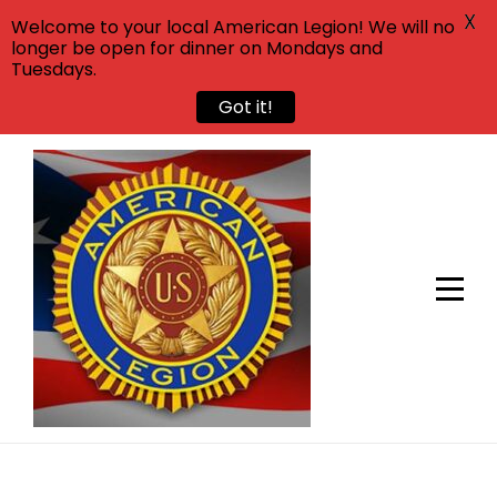
X
Welcome to your local American Legion! We will no
longer be open for dinner on Mondays and
Tuesdays.
Got it!
Skip
to
content