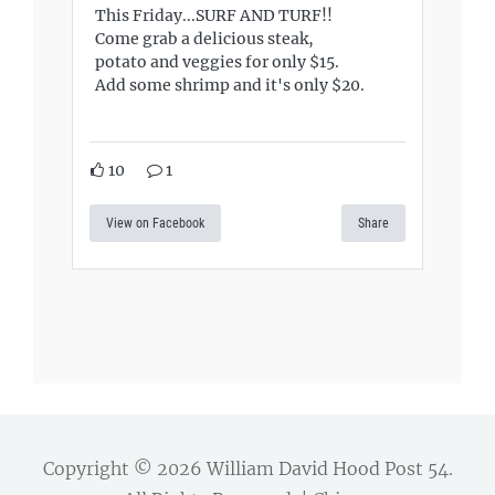
This Friday...SURF AND TURF!!
Come grab a delicious steak,
potato and veggies for only $15.
Add some shrimp and it's only $20.
10
1
View on Facebook
Share
Copyright © 2026
William David Hood Post 54
.