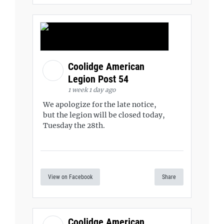
Coolidge American
Legion Post 54
1 week 1 day ago
We apologize for the late notice,
but the legion will be closed today,
Tuesday the 28th.
View on Facebook
Share
Coolidge American