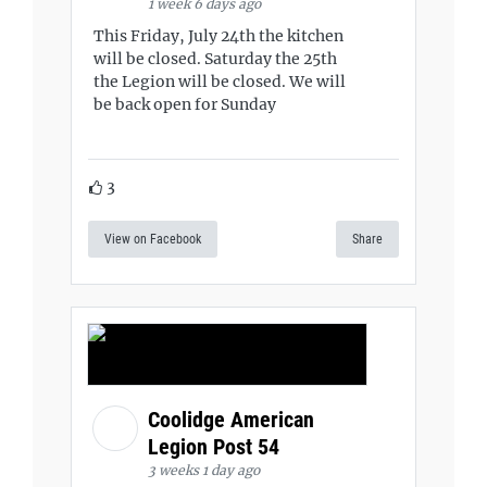
1 week 6 days ago
This Friday, July 24th the kitchen
will be closed. Saturday the 25th
the Legion will be closed. We will
be back open for Sunday
3
View on Facebook
Share
Coolidge American
Legion Post 54
3 weeks 1 day ago