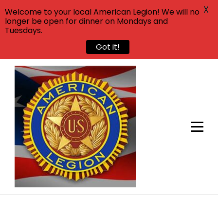
X
Welcome to your local American Legion! We will no
longer be open for dinner on Mondays and
Tuesdays.
Got it!
Skip
to
content