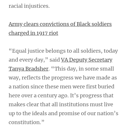
racial injustices.
Army clears convictions of Black soldiers
charged in 1917 riot
“Equal justice belongs to all soldiers, today
and every day,” said
VA Deputy Secretary
Tanya Bradsher
. “This day, in some small
way, reflects the progress we have made as
a nation since these men were first buried
here over a century ago. It’s progress that
makes clear that all institutions must live
up to the ideals and promise of our nation’s
constitution.”