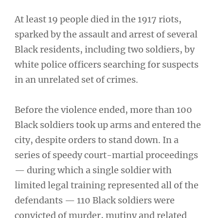
At least 19 people died in the 1917 riots,
sparked by the assault and arrest of several
Black residents, including two soldiers, by
white police officers searching for suspects
in an unrelated set of crimes.
Before the violence ended, more than 100
Black soldiers took up arms and entered the
city, despite orders to stand down. In a
series of speedy court-martial proceedings
— during which a single soldier with
limited legal training represented all of the
defendants — 110 Black soldiers were
convicted of murder, mutiny and related