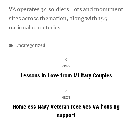
VA operates 34 soldiers’ lots and monument
sites across the nation, along with 155
national cemeteries.
Categories
Uncategorized
PREV
Lessons in Love from Military Couples
NEXT
Homeless Navy Veteran receives VA housing
support