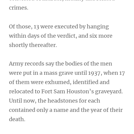
crimes.
Of those, 13 were executed by hanging
within days of the verdict, and six more
shortly thereafter.
Army records say the bodies of the men
were put in a mass grave until 1937, when 17
of them were exhumed, identified and
relocated to Fort Sam Houston’s graveyard.
Until now, the headstones for each
contained only a name and the year of their
death.