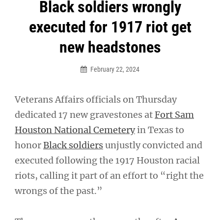
Post
Black soldiers wrongly
navigation
executed for 1917 riot get
new headstones
February 22, 2024
Veterans Affairs officials on Thursday
dedicated 17 new gravestones at
Fort Sam
Houston National Cemetery
in Texas to
honor
Black soldiers
unjustly convicted and
executed following the 1917 Houston racial
riots, calling it part of an effort to “right the
wrongs of the past.”