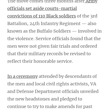
The move comes three months after
Army
officials set aside courts-martial
convictions of 110 Black soldiers
of the 3rd
Battalion, 24th Infantry Regiment — also
known as the Buffalo Soldiers — involved in
the violence. Service officials found that the
men were not given fair trials and ordered
that their military records be revised to
reflect their honorable service.
In a ceremony
attended by descendants of
the men and local civil rights activists, VA
and Defense Department officials unveiled
the new headstones and pledged to
continue to try to make amends for past