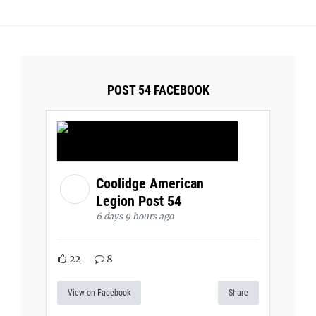
POST 54 FACEBOOK
Coolidge American
Legion Post 54
6 days 9 hours ago
22
8
View on Facebook
Share