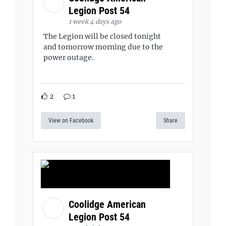
Legion Post 54
1 week 4 days ago
The Legion will be closed tonight
and tomorrow morning due to the
power outage.
2
1
View on Facebook
Share
Coolidge American
Legion Post 54