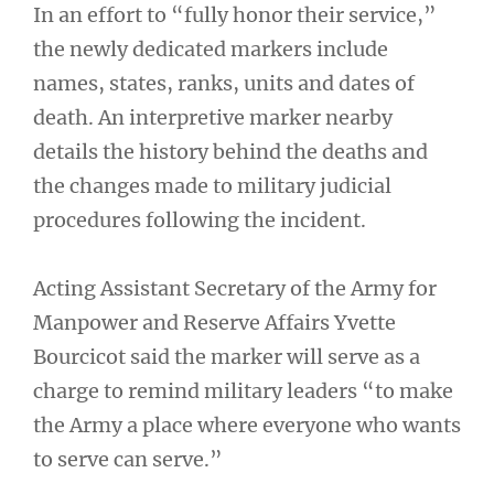
In an effort to “fully honor their service,”
the newly dedicated markers include
names, states, ranks, units and dates of
death. An interpretive marker nearby
details the history behind the deaths and
the changes made to military judicial
procedures following the incident.
Acting Assistant Secretary of the Army for
Manpower and Reserve Affairs Yvette
Bourcicot said the marker will serve as a
charge to remind military leaders “to make
the Army a place where everyone who wants
to serve can serve.”