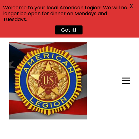
X
Welcome to your local American Legion! We will no
longer be open for dinner on Mondays and
Tuesdays.
Got it!
Skip
to
content