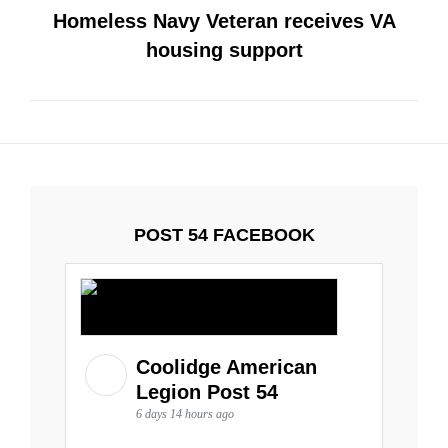
Homeless Navy Veteran receives VA
housing support
POST 54 FACEBOOK
Coolidge American
Legion Post 54
6 days 14 hours ago