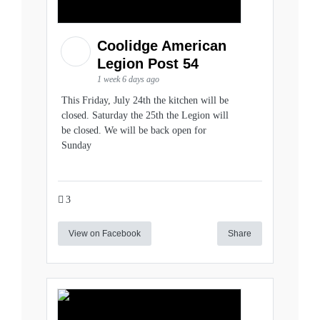
Coolidge American
Legion Post 54
1 week 6 days ago
This Friday, July 24th the kitchen will be
closed. Saturday the 25th the Legion will
be closed. We will be back open for
Sunday
3
View on Facebook
Share