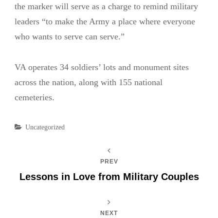
the marker will serve as a charge to remind military
leaders “to make the Army a place where everyone
who wants to serve can serve.”
VA operates 34 soldiers’ lots and monument sites
across the nation, along with 155 national
cemeteries.
Categories
Uncategorized
PREV
Lessons in Love from Military Couples
NEXT