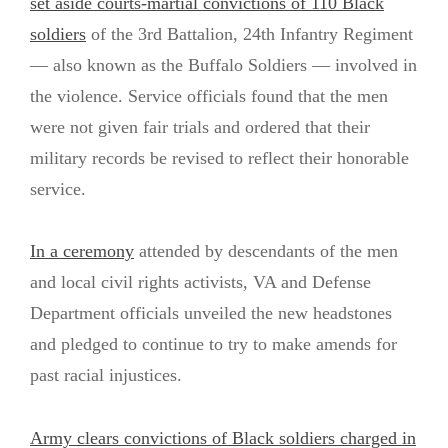
set aside courts-martial convictions of 110 Black
soldiers
of the 3rd Battalion, 24th Infantry Regiment
— also known as the Buffalo Soldiers — involved in
the violence. Service officials found that the men
were not given fair trials and ordered that their
military records be revised to reflect their honorable
service.
In a ceremony
attended by descendants of the men
and local civil rights activists, VA and Defense
Department officials unveiled the new headstones
and pledged to continue to try to make amends for
past racial injustices.
Army clears convictions of Black soldiers charged in