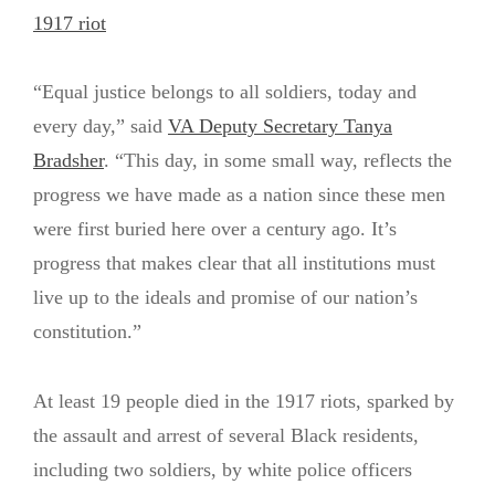
1917 riot
“Equal justice belongs to all soldiers, today and
every day,” said
VA Deputy Secretary Tanya
Bradsher
. “This day, in some small way, reflects the
progress we have made as a nation since these men
were first buried here over a century ago. It’s
progress that makes clear that all institutions must
live up to the ideals and promise of our nation’s
constitution.”
At least 19 people died in the 1917 riots, sparked by
the assault and arrest of several Black residents,
including two soldiers, by white police officers