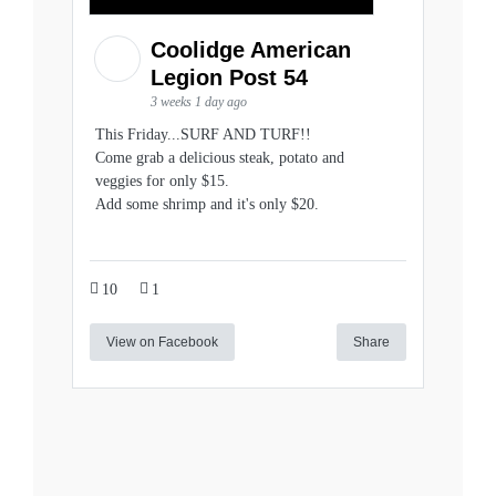
Coolidge American
Legion Post 54
3 weeks 1 day ago
This Friday...SURF AND TURF!!
Come grab a delicious steak, potato and
veggies for only $15.
Add some shrimp and it's only $20.
10
1
View on Facebook
Share