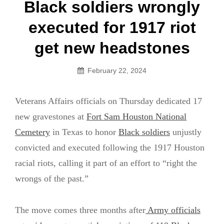
Post
Black soldiers wrongly
navigation
executed for 1917 riot
get new headstones
February 22, 2024
Veterans Affairs officials on Thursday dedicated 17
new gravestones at
Fort Sam Houston National
Cemetery
in Texas to honor
Black soldiers
unjustly
convicted and executed following the 1917 Houston
racial riots, calling it part of an effort to “right the
wrongs of the past.”
The move comes three months after
Army officials