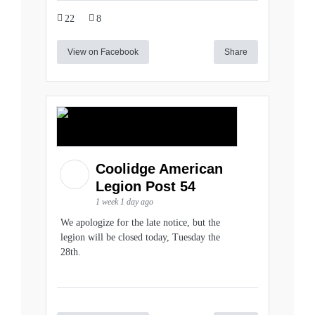
22
8
View on Facebook
Share
Coolidge American
Legion Post 54
1 week 1 day ago
We apologize for the late notice, but the
legion will be closed today, Tuesday the
28th.