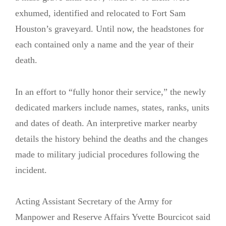
exhumed, identified and relocated to Fort Sam
Houston’s graveyard. Until now, the headstones for
each contained only a name and the year of their
death.
In an effort to “fully honor their service,” the newly
dedicated markers include names, states, ranks, units
and dates of death. An interpretive marker nearby
details the history behind the deaths and the changes
made to military judicial procedures following the
incident.
Acting Assistant Secretary of the Army for
Manpower and Reserve Affairs Yvette Bourcicot said