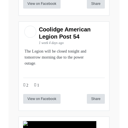
View on Facebook
Share
Coolidge American
Legion Post 54
1 week 4 days ago
The Legion will be closed tonight and
tomorrow morning due to the power
outage.
2
1
View on Facebook
Share