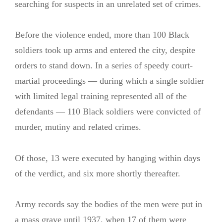
searching for suspects in an unrelated set of crimes.
Before the violence ended, more than 100 Black
soldiers took up arms and entered the city, despite
orders to stand down. In a series of speedy court-
martial proceedings — during which a single soldier
with limited legal training represented all of the
defendants — 110 Black soldiers were convicted of
murder, mutiny and related crimes.
Of those, 13 were executed by hanging within days
of the verdict, and six more shortly thereafter.
Army records say the bodies of the men were put in
a mass grave until 1937, when 17 of them were