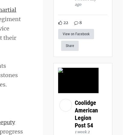
ago
martial
Regiment
22
8
vice
View on Facebook
t their
Share
hts
dstones
es.
Coolidge
American
Legion
eputy
Post 54
 progress
1 week 2