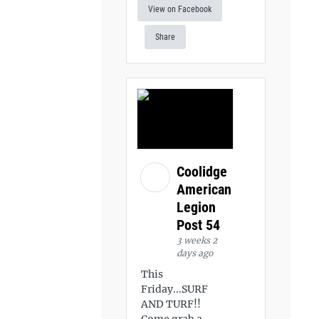
View on Facebook
Share
Coolidge
American
Legion
Post 54
3 weeks 2
days ago
This
Friday...SURF
AND TURF!!
Come grab a