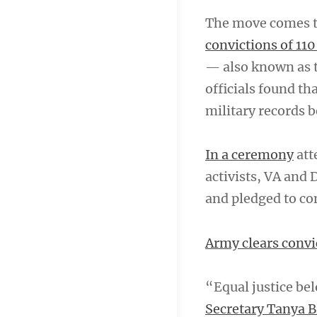
The move comes t
convictions of 110
— also known as t
officials found th
military records b
In a ceremony
att
activists, VA and
and pledged to con
Army clears convic
“Equal justice bel
Secretary Tanya 