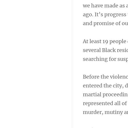
we have made as a
ago. It’s progress 
and promise of ou
At least 19 people 
several Black resi
searching for susp
Before the violen
entered the city, 
martial proceedin
represented all of
murder, mutiny an