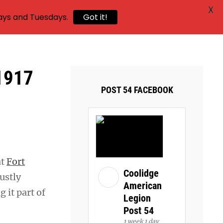
X
ays and Tuesdays.
Got it!
 1917
POST 54 FACEBOOK
at
Fort
Coolidge
ustly
American
 it part of
Legion
Post 54
1 week 1 day