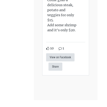
delicious steak,
potato and
veggies for only
$15.
Add some shrimp
and it's only $20.
10
1
View on Facebook
Share