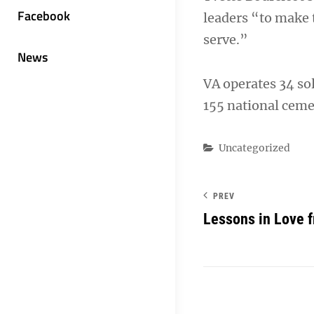
Facebook
leaders “to make 
serve.”
News
VA operates 34 so
155 national ceme
Categories
Uncategorized
PREV
Lessons in Love f