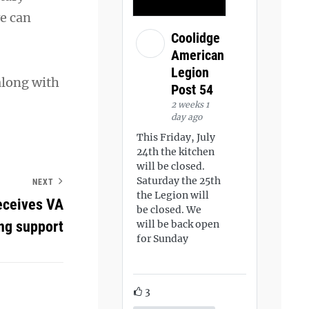
e can
Coolidge
American
Legion
along with
Post 54
2 weeks 1
day ago
This Friday, July
24th the kitchen
will be closed.
Saturday the 25th
NEXT
the Legion will
eceives VA
be closed. We
ng support
will be back open
for Sunday
3