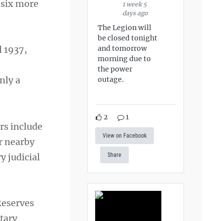
 six more
1 week 5
days ago
The Legion will
be closed tonight
and tomorrow
l 1937,
morning due to
the power
nly a
outage.
2
1
rs include
View on Facebook
r nearby
y judicial
Share
Reserves
itary