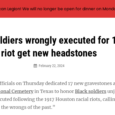
an Legion! We will no longer be open for dinner on Mond
ldiers wrongly executed for
riot get new headstones
February 22, 2024
officials on Thursday dedicated 17 new gravestones 
ional Cemetery
in Texas to honor
Black soldiers
unj
uted following the 1917 Houston racial riots, calling
t the wrongs of the past.”