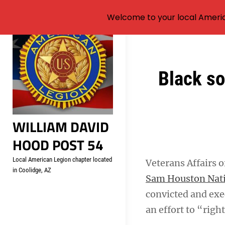
Welcome to your local Americ
Skip
to
content
Post
Black so
navigation
WILLIAM DAVID
HOOD POST 54
Local American Legion chapter located
Veterans Affairs 
in Coolidge, AZ
Sam Houston Nat
convicted and exec
an effort to “righ