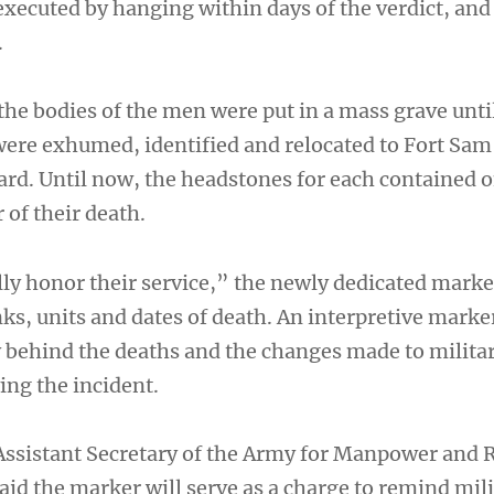
executed by hanging within days of the verdict, and
.
the bodies of the men were put in a mass grave unti
ere exhumed, identified and relocated to Fort Sam
rd. Until now, the headstones for each contained o
 of their death.
ully honor their service,” the newly dedicated marke
nks, units and dates of death. An interpretive marke
y behind the deaths and the changes made to militar
ing the incident.
Assistant Secretary of the Army for Manpower and 
aid the marker will serve as a charge to remind mil