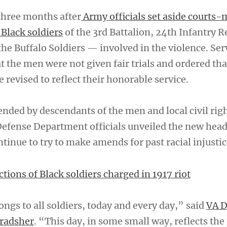
hree months after
Army officials set aside courts-
 Black soldiers
of the 3rd Battalion, 24th Infantry 
he Buffalo Soldiers — involved in the violence. Ser
at the men were not given fair trials and ordered tha
e revised to reflect their honorable service.
ended by descendants of the men and local civil rig
 Defense Department officials unveiled the new hea
tinue to try to make amends for past racial injustic
tions of Black soldiers charged in 1917 riot
ongs to all soldiers, today and every day,” said
VA D
Bradsher
. “This day, in some small way, reflects the