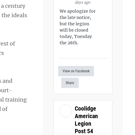
days ago
 a century
We apologize for
 the ideals
the late notice,
but the legion
will be closed
today, Tuesday
rest of
the 28th.
rs
View on Facebook
s and
Share
ourt-
al training
Coolidge
 of
American
Legion
Post 54