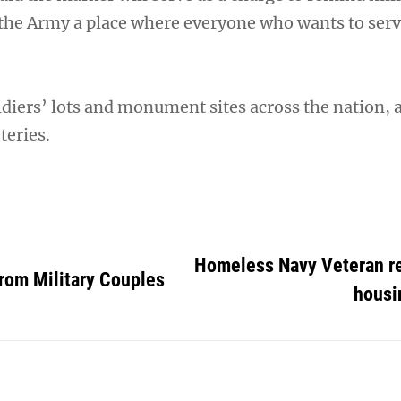
the Army a place where everyone who wants to serv
ldiers’ lots and monument sites across the nation, 
teries.
Homeless Navy Veteran r
rom Military Couples
housi