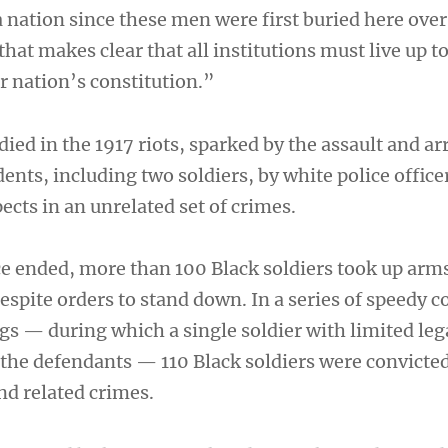
 nation since these men were first buried here over
that makes clear that all institutions must live up to
r nation’s constitution.”
died in the 1917 riots, sparked by the assault and ar
dents, including two soldiers, by white police office
ects in an unrelated set of crimes.
ce ended, more than 100 Black soldiers took up arm
despite orders to stand down. In a series of speedy c
gs — during which a single soldier with limited leg
 the defendants — 110 Black soldiers were convicted
d related crimes.