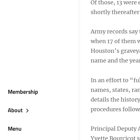
Of those, 13 were 
shortly thereafter
Army records say 
when 17 of them w
Houston’s graveya
name and the year
In an effort to “f
names, states, ra
Membership
details the histor
procedures follow
About
Menu
Principal Deputy 
Yvette Bourcicot s