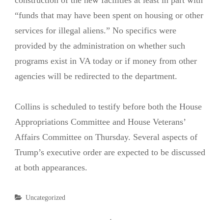
“funds that may have been spent on housing or other
services for illegal aliens.” No specifics were
provided by the administration on whether such
programs exist in VA today or if money from other
agencies will be redirected to the department.
Collins is scheduled to testify before both the House
Appropriations Committee and House Veterans’
Affairs Committee on Thursday. Several aspects of
Trump’s executive order are expected to be discussed
at both appearances.
Categories
Uncategorized