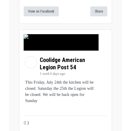
View on Facebook
Share
Coolidge American
Legion Post 54
1 week 6 days ago
This Friday, July 24th the kitchen will be
closed. Saturday the 25th the Legion will
be closed. We will be back open for
Sunday
3