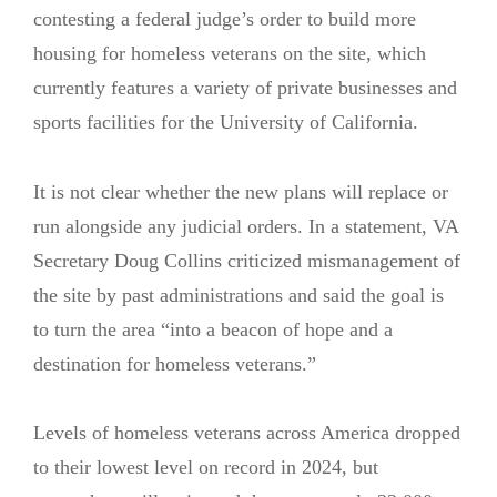
contesting a federal judge’s order to build more
housing for homeless veterans on the site, which
currently features a variety of private businesses and
sports facilities for the University of California.
It is not clear whether the new plans will replace or
run alongside any judicial orders. In a statement, VA
Secretary Doug Collins criticized mismanagement of
the site by past administrations and said the goal is
to turn the area “into a beacon of hope and a
destination for homeless veterans.”
Levels of homeless veterans across America dropped
to their lowest level on record in 2024, but