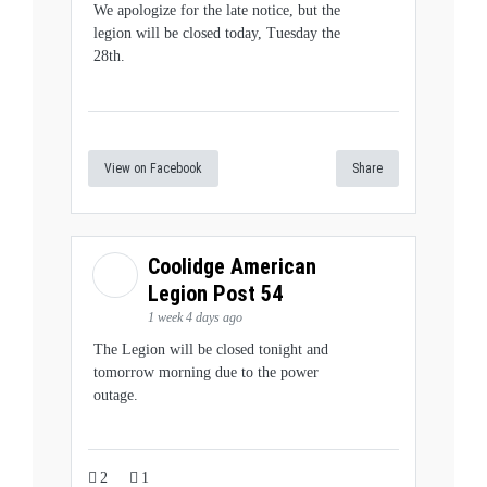
We apologize for the late notice, but the
legion will be closed today, Tuesday the
28th.
View on Facebook
Share
Coolidge American
Legion Post 54
1 week 4 days ago
The Legion will be closed tonight and
tomorrow morning due to the power
outage.
2
1