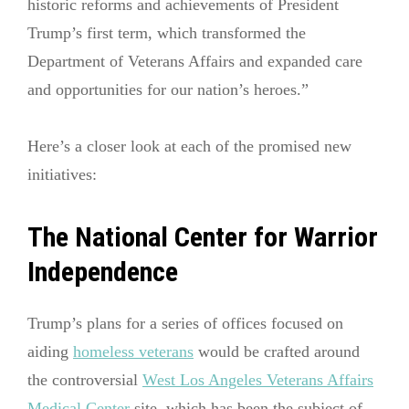
historic reforms and achievements of President
Trump’s first term, which transformed the
Department of Veterans Affairs and expanded care
and opportunities for our nation’s heroes.”
Here’s a closer look at each of the promised new
initiatives:
The National Center for Warrior
Independence
Trump’s plans for a series of offices focused on
aiding
homeless veterans
would be crafted around
the controversial
West Los Angeles Veterans Affairs
Medical Center
site, which has been the subject of