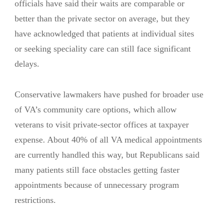
officials have said their waits are comparable or
better than the private sector on average, but they
have acknowledged that patients at individual sites
or seeking speciality care can still face significant
delays.
Conservative lawmakers have pushed for broader use
of VA’s community care options, which allow
veterans to visit private-sector offices at taxpayer
expense. About 40% of all VA medical appointments
are currently handled this way, but Republicans said
many patients still face obstacles getting faster
appointments because of unnecessary program
restrictions.