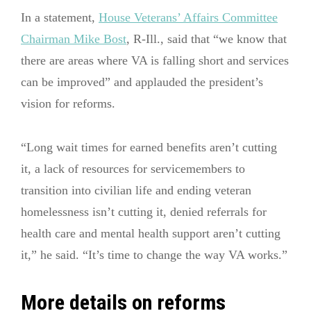
In a statement,
House Veterans’ Affairs Committee
Chairman Mike Bost
, R-Ill., said that “we know that
there are areas where VA is falling short and services
can be improved” and applauded the president’s
vision for reforms.
“Long wait times for earned benefits aren’t cutting
it, a lack of resources for servicemembers to
transition into civilian life and ending veteran
homelessness isn’t cutting it, denied referrals for
health care and mental health support aren’t cutting
it,” he said. “It’s time to change the way VA works.”
More details on reforms