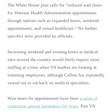
The White House plan calls for “reduced wait times
for Veterans Health Administration appointments
through options such as expanded hours, weekend
appointments, and virtual healthcare.” No further
specifics were provided by officials.
Increasing weekend and evening hours at medical
sites around the country would likely require more
staffing at a time when VA leaders are looking at
trimming employees, although Collins has repeatedly
vowed not to cut back on medical specialists.
Wait times for appointments have been
a point of
contention among lawmakers for years.
Past VA