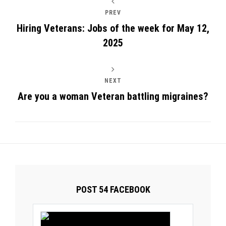
PREV
Hiring Veterans: Jobs of the week for May 12,
2025
NEXT
Are you a woman Veteran battling migraines?
POST 54 FACEBOOK