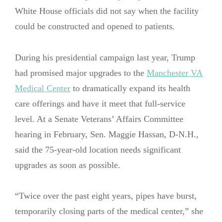
White House officials did not say when the facility
could be constructed and opened to patients.
During his presidential campaign last year, Trump
had promised major upgrades to the
Manchester VA
Medical Center
to dramatically expand its health
care offerings and have it meet that full-service
level. At a Senate Veterans’ Affairs Committee
hearing in February, Sen. Maggie Hassan, D-N.H.,
said the 75-year-old location needs significant
upgrades as soon as possible.
“Twice over the past eight years, pipes have burst,
temporarily closing parts of the medical center,” she