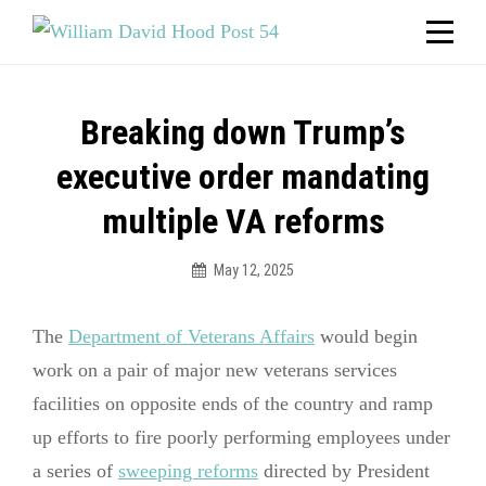
Skip
Welcome to your local American Legion! We will no
longer be open for dinner on Mondays and
to
Tuesdays.
content
Got it!
Post
Breaking down Trump’s
navigation
executive order mandating
multiple VA reforms
May 12, 2025
The
Department of Veterans Affairs
would begin
work on a pair of major new veterans services
facilities on opposite ends of the country and ramp
up efforts to fire poorly performing employees under
a series of
sweeping reforms
directed by President