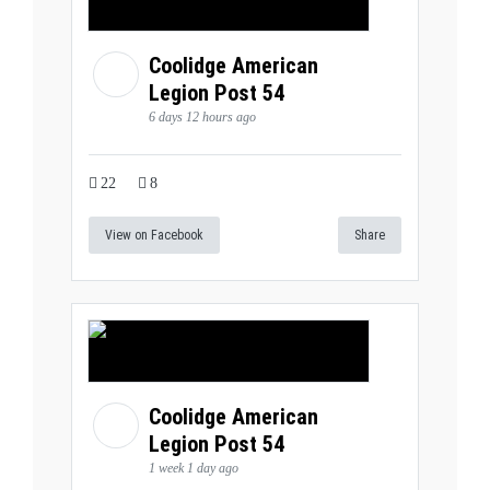
Coolidge American
Legion Post 54
6 days 12 hours ago
22
8
View on Facebook
Share
Coolidge American
Legion Post 54
1 week 1 day ago