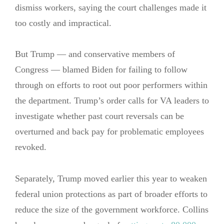
dismiss workers, saying the court challenges made it
too costly and impractical.
But Trump — and conservative members of
Congress — blamed Biden for failing to follow
through on efforts to root out poor performers within
the department. Trump’s order calls for VA leaders to
investigate whether past court reversals can be
overturned and back pay for problematic employees
revoked.
Separately, Trump moved earlier this year to weaken
federal union protections as part of broader efforts to
reduce the size of the government workforce. Collins