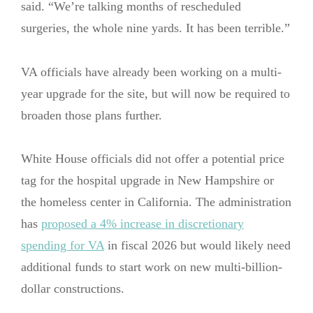
said. “We’re talking months of rescheduled
surgeries, the whole nine yards. It has been terrible.”
VA officials have already been working on a multi-
year upgrade for the site, but will now be required to
broaden those plans further.
White House officials did not offer a potential price
tag for the hospital upgrade in New Hampshire or
the homeless center in California. The administration
has
proposed a 4% increase in discretionary
spending for VA
in fiscal 2026 but would likely need
additional funds to start work on new multi-billion-
dollar constructions.