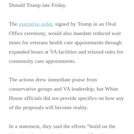
Donald Trump late Friday.
The
executive order
, signed by Trump in an Oval
Office ceremony, would also mandate reduced wait
times for veterans health care appointments through
expanded hours at VA facilities and relaxed rules for
community care appointments.
The actions drew immediate praise from
conservative groups and VA leadership, but White
House officials did not provide specifics on how any
of the proposals will become reality.
In a statement, they said the efforts “build on the