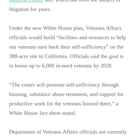
litigation for years.
Under the new White House plan, Veterans Affairs
officials would build “facilities and resources to help
our veterans earn back their self-sufficiency” on the
388-acre site in California. Officials said the goal is
to house up to 6,000 in-need veterans by 2028.
“The center will promote self-sufficiency through
housing, substance abuse treatment, and support for
productive work for the veterans housed there,” a
White House fact sheet stated.
Department of Veterans Affairs officials are currently