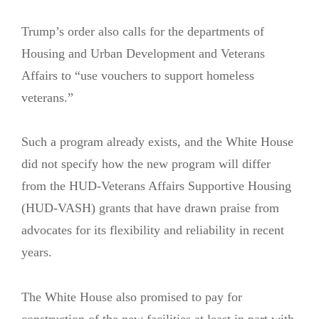
Trump’s order also calls for the departments of
Housing and Urban Development and Veterans
Affairs to “use vouchers to support homeless
veterans.”
Such a program already exists, and the White House
did not specify how the new program will differ
from the HUD-Veterans Affairs Supportive Housing
(HUD-VASH) grants that have drawn praise from
advocates for its flexibility and reliability in recent
years.
The White House also promised to pay for
construction of the new facilities at least in part with