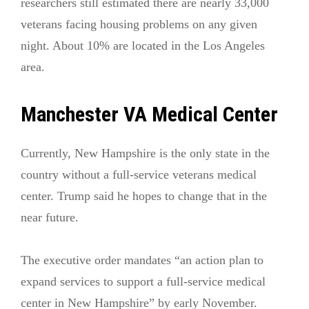
researchers still estimated there are nearly 33,000
veterans facing housing problems on any given
night. About 10% are located in the Los Angeles
area.
Manchester VA Medical Center
Currently, New Hampshire is the only state in the
country without a full-service veterans medical
center. Trump said he hopes to change that in the
near future.
The executive order mandates “an action plan to
expand services to support a full-service medical
center in New Hampshire” by early November.