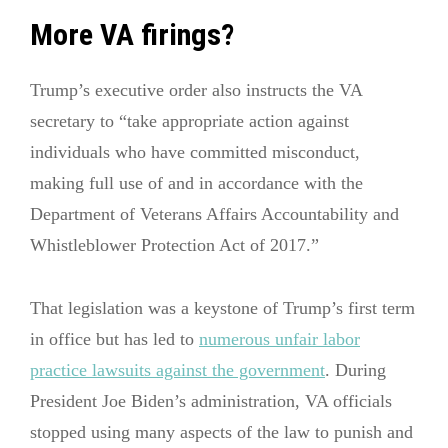
More VA firings?
Trump’s executive order also instructs the VA
secretary to “take appropriate action against
individuals who have committed misconduct,
making full use of and in accordance with the
Department of Veterans Affairs Accountability and
Whistleblower Protection Act of 2017.”
That legislation was a keystone of Trump’s first term
in office but has led to
numerous unfair labor
practice lawsuits against the government
. During
President Joe Biden’s administration, VA officials
stopped using many aspects of the law to punish and