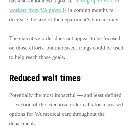
has also announced a goal of
cutting up to 80,000
workers from VA payrolls
in coming months to
decrease the size of the department’s bureaucracy.
The executive order does not appear to be focused
on those efforts, but increased firings could be used
to help reach those goals.
Reduced wait times
Potentially the most impactful — and least defined
— section of the executive order calls for increased
options for VA medical care throughout the
department.