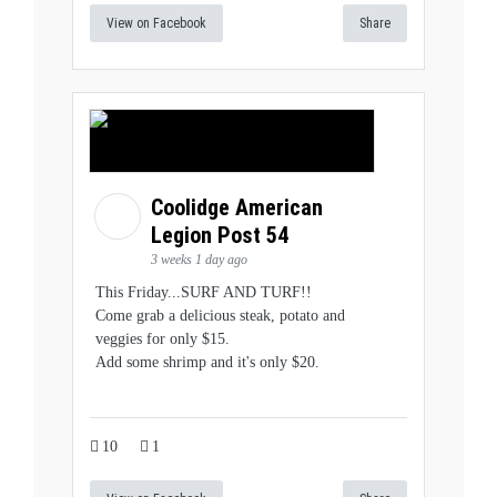
View on Facebook
Share
Coolidge American
Legion Post 54
3 weeks 1 day ago
This Friday...SURF AND TURF!!
Come grab a delicious steak, potato and
veggies for only $15.
Add some shrimp and it's only $20.
10
1