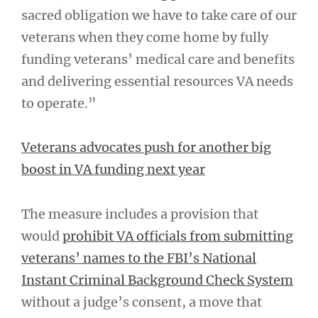
sacred obligation we have to take care of our
veterans when they come home by fully
funding veterans’ medical care and benefits
and delivering essential resources VA needs
to operate.”
Veterans advocates push for another big
boost in VA funding next year
The measure includes a provision that
would
prohibit VA officials from submitting
veterans’ names to the FBI’s National
Instant Criminal Background Check System
without a judge’s consent, a move that