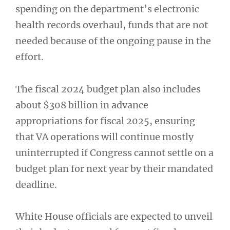
spending on the department’s electronic
health records overhaul, funds that are not
needed because of the ongoing pause in the
effort.
The fiscal 2024 budget plan also includes
about $308 billion in advance
appropriations for fiscal 2025, ensuring
that VA operations will continue mostly
uninterrupted if Congress cannot settle on a
budget plan for next year by their mandated
deadline.
White House officials are expected to unveil