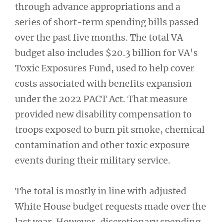
through advance appropriations and a
series of short-term spending bills passed
over the past five months. The total VA
budget also includes $20.3 billion for VA’s
Toxic Exposures Fund, used to help cover
costs associated with benefits expansion
under the 2022 PACT Act. That measure
provided new disability compensation to
troops exposed to burn pit smoke, chemical
contamination and other toxic exposure
events during their military service.
The total is mostly in line with adjusted
White House budget requests made over the
last year. However, discretionary spending