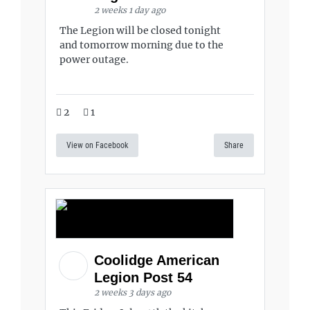
2 weeks 1 day ago
The Legion will be closed tonight
and tomorrow morning due to the
power outage.
2
1
View on Facebook
Share
Coolidge American
Legion Post 54
2 weeks 3 days ago