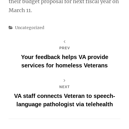
their budget proposal for next fiscal year on
March 11.
Categories
Uncategorized
PREV
Your feedback helps VA provide
services for homeless Veterans
NEXT
VA staff connects Veteran to speech-
language pathologist via telehealth