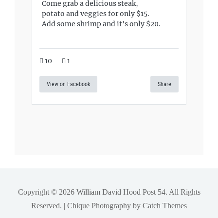
Come grab a delicious steak,
potato and veggies for only $15.
Add some shrimp and it's only $20.
10
1
View on Facebook
Share
Copyright © 2026
William David Hood Post 54
. All Rights
Reserved. | Chique Photography by
Catch Themes