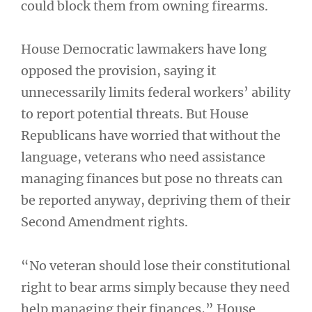
could block them from owning firearms.
House Democratic lawmakers have long
opposed the provision, saying it
unnecessarily limits federal workers’ ability
to report potential threats. But House
Republicans have worried that without the
language, veterans who need assistance
managing finances but pose no threats can
be reported anyway, depriving them of their
Second Amendment rights.
“No veteran should lose their constitutional
right to bear arms simply because they need
help managing their finances,” House