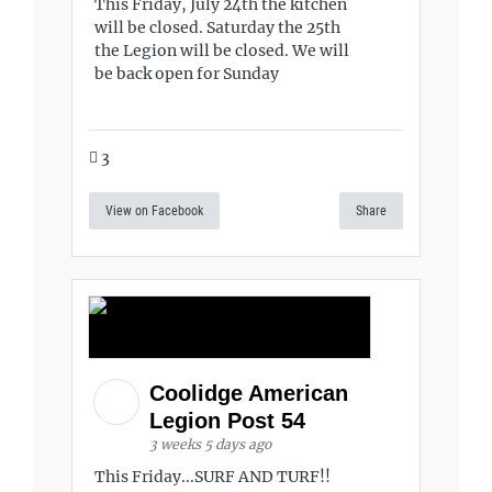
This Friday, July 24th the kitchen
will be closed. Saturday the 25th
the Legion will be closed. We will
be back open for Sunday
3
View on Facebook
Share
Coolidge American
Legion Post 54
3 weeks 5 days ago
This Friday...SURF AND TURF!!