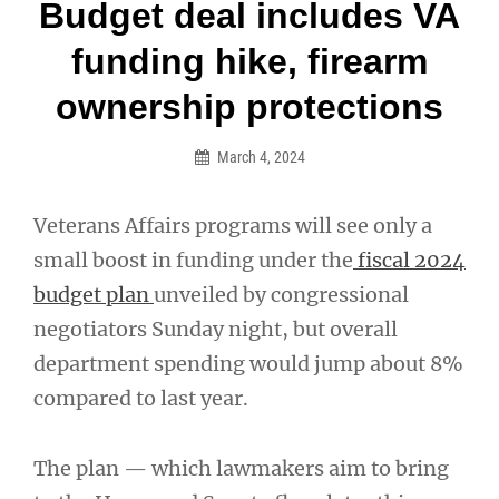
Post
Budget deal includes VA
navigation
funding hike, firearm
ownership protections
March 4, 2024
Veterans Affairs programs will see only a
small boost in funding under the
fiscal 2024
budget plan
unveiled by congressional
negotiators Sunday night, but overall
department spending would jump about 8%
compared to last year.
The plan — which lawmakers aim to bring