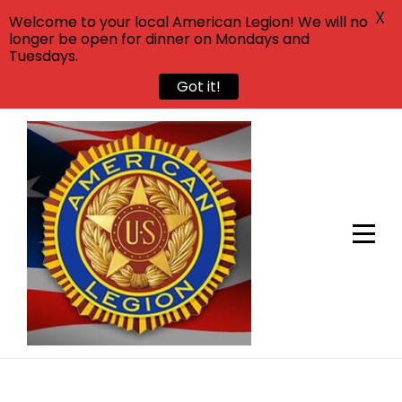
X
Welcome to your local American Legion! We will no
longer be open for dinner on Mondays and
Tuesdays.
Got it!
Skip
to
content