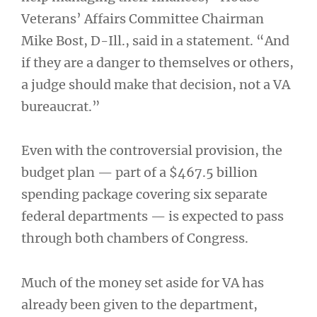
Veterans’ Affairs Committee Chairman
Mike Bost, D-Ill., said in a statement. “And
if they are a danger to themselves or others,
a judge should make that decision, not a VA
bureaucrat.”
Even with the controversial provision, the
budget plan — part of a $467.5 billion
spending package covering six separate
federal departments — is expected to pass
through both chambers of Congress.
Much of the money set aside for VA has
already been given to the department,