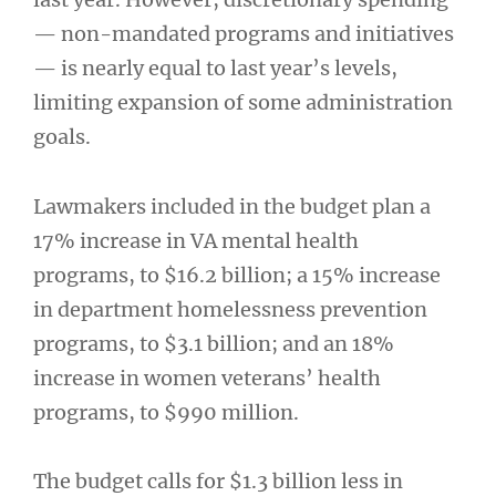
— non-mandated programs and initiatives
— is nearly equal to last year’s levels,
limiting expansion of some administration
goals.
Lawmakers included in the budget plan a
17% increase in VA mental health
programs, to $16.2 billion; a 15% increase
in department homelessness prevention
programs, to $3.1 billion; and an 18%
increase in women veterans’ health
programs, to $990 million.
The budget calls for $1.3 billion less in