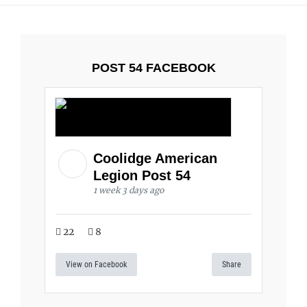
POST 54 FACEBOOK
Coolidge American
Legion Post 54
1 week 3 days ago
22
8
View on Facebook
Share