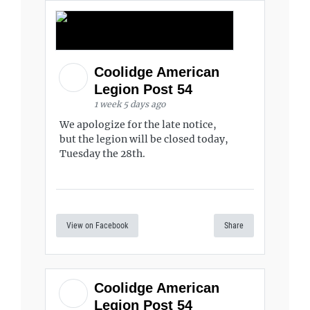
Coolidge American
Legion Post 54
1 week 5 days ago
We apologize for the late notice,
but the legion will be closed today,
Tuesday the 28th.
View on Facebook
Share
Coolidge American
Legion Post 54