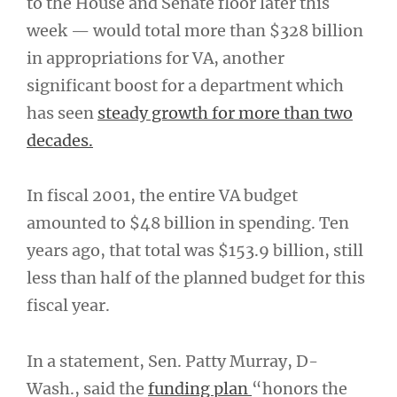
to the House and Senate floor later this
week — would total more than $328 billion
in appropriations for VA, another
significant boost for a department which
has seen
steady growth for more than two
decades.
In fiscal 2001, the entire VA budget
amounted to $48 billion in spending. Ten
years ago, that total was $153.9 billion, still
less than half of the planned budget for this
fiscal year.
In a statement, Sen. Patty Murray, D-
Wash., said the
funding plan
“honors the