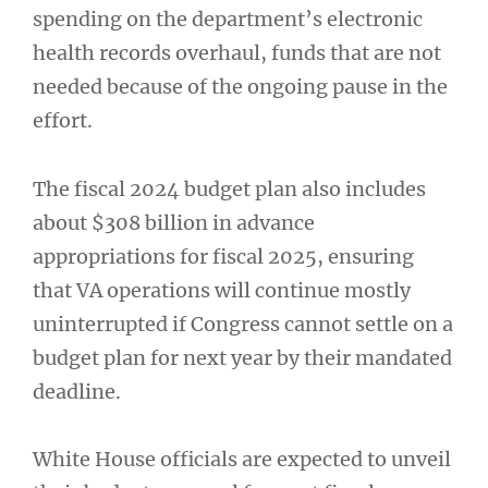
spending on the department’s electronic
health records overhaul, funds that are not
needed because of the ongoing pause in the
effort.
The fiscal 2024 budget plan also includes
about $308 billion in advance
appropriations for fiscal 2025, ensuring
that VA operations will continue mostly
uninterrupted if Congress cannot settle on a
budget plan for next year by their mandated
deadline.
White House officials are expected to unveil