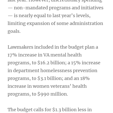
— non-mandated programs and initiatives
— is nearly equal to last year’s levels,
limiting expansion of some administration
goals.
Lawmakers included in the budget plan a
17% increase in VA mental health
programs, to $16.2 billion; a 15% increase
in department homelessness prevention
programs, to $3.1 billion; and an 18%
increase in women veterans’ health
programs, to $990 million.
The budget calls for $1.3 billion less in