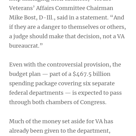
Veterans’ Affairs Committee Chairman
Mike Bost, D-Ill., said in a statement. “And
if they are a danger to themselves or others,
a judge should make that decision, not a VA
bureaucrat.”
Even with the controversial provision, the
budget plan — part of a $467.5 billion
spending package covering six separate
federal departments — is expected to pass
through both chambers of Congress.
Much of the money set aside for VA has
already been given to the department,