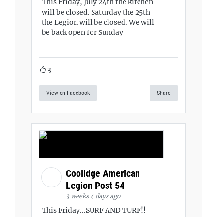
This Friday, July 24th the kitchen
will be closed. Saturday the 25th
the Legion will be closed. We will
be back open for Sunday
3
View on Facebook
Share
Coolidge American
Legion Post 54
3 weeks 4 days ago
This Friday...SURF AND TURF!!