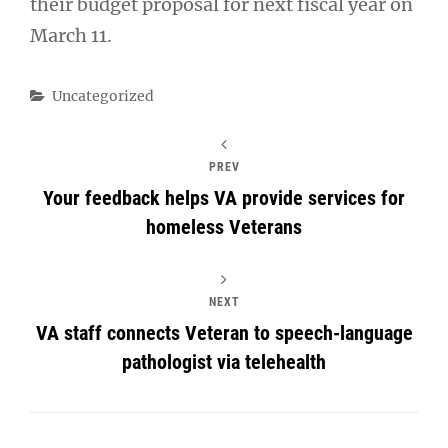
their budget proposal for next fiscal year on
March 11.
Categories
Uncategorized
PREV
Your feedback helps VA provide services for
homeless Veterans
NEXT
VA staff connects Veteran to speech-language
pathologist via telehealth