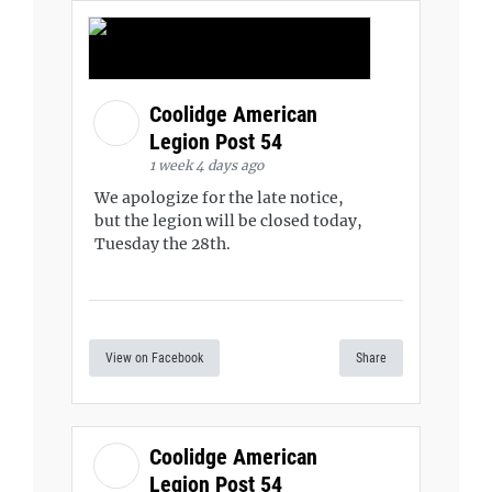
Coolidge American
Legion Post 54
1 week 4 days ago
We apologize for the late notice,
but the legion will be closed today,
Tuesday the 28th.
View on Facebook
Share
Coolidge American
Legion Post 54