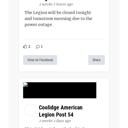
2 weeks 7 hours ago
The Legion will be closed tonight
and tomorrow morning due to the
power outage.
2
1
View on Facebook
Share
Coolidge American
Legion Post 54
2 weeks 2 days ago