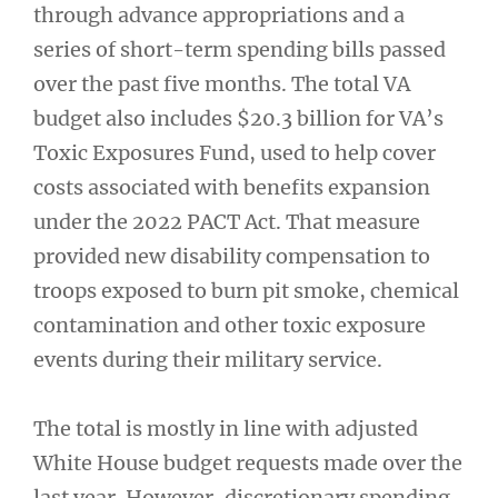
through advance appropriations and a
series of short-term spending bills passed
over the past five months. The total VA
budget also includes $20.3 billion for VA’s
Toxic Exposures Fund, used to help cover
costs associated with benefits expansion
under the 2022 PACT Act. That measure
provided new disability compensation to
troops exposed to burn pit smoke, chemical
contamination and other toxic exposure
events during their military service.
The total is mostly in line with adjusted
White House budget requests made over the
last year. However, discretionary spending