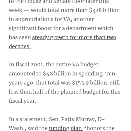
to the House and Senate floor later this
week — would total more than $328 billion
in appropriations for VA, another
significant boost for a department which
has seen
steady growth for more than two
decades.
In fiscal 2001, the entire VA budget
amounted to $48 billion in spending. Ten
years ago, that total was $153.9 billion, still
less than half of the planned budget for this
fiscal year.
In a statement, Sen. Patty Murray, D-
Wash., said the
funding plan
“honors the