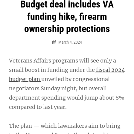
Post
Budget deal includes VA
navigation
funding hike, firearm
ownership protections
March 4, 2024
Veterans Affairs programs will see only a
small boost in funding under the
fiscal 2024
budget plan
unveiled by congressional
negotiators Sunday night, but overall
department spending would jump about 8%
compared to last year.
The plan — which lawmakers aim to bring