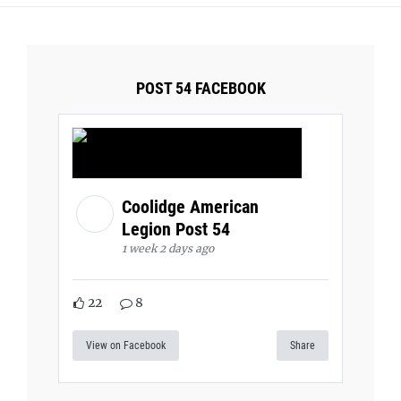
POST 54 FACEBOOK
Coolidge American
Legion Post 54
1 week 2 days ago
22
8
View on Facebook
Share