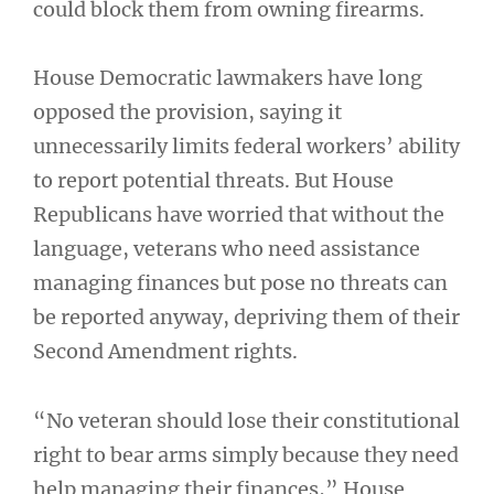
could block them from owning firearms.
House Democratic lawmakers have long
opposed the provision, saying it
unnecessarily limits federal workers’ ability
to report potential threats. But House
Republicans have worried that without the
language, veterans who need assistance
managing finances but pose no threats can
be reported anyway, depriving them of their
Second Amendment rights.
“No veteran should lose their constitutional
right to bear arms simply because they need
help managing their finances,” House