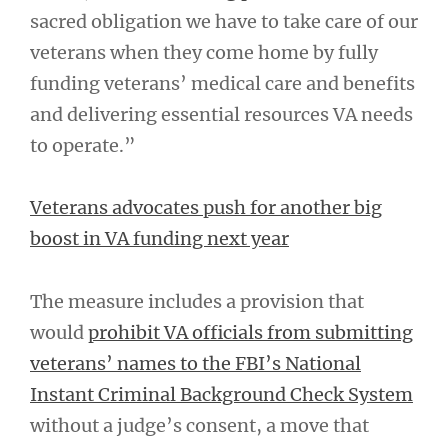
sacred obligation we have to take care of our
veterans when they come home by fully
funding veterans’ medical care and benefits
and delivering essential resources VA needs
to operate.”
Veterans advocates push for another big
boost in VA funding next year
The measure includes a provision that
would
prohibit VA officials from submitting
veterans’ names to the FBI’s National
Instant Criminal Background Check System
without a judge’s consent, a move that