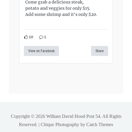
Come grab a delicious steak,
potato and veggies for only $15.
Add some shrimp and it's only $20.
10
1
View on Facebook
Share
Copyright © 2026
William David Hood Post 54
. All Rights
Reserved. | Chique Photography by
Catch Themes