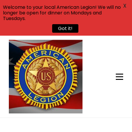
X
Welcome to your local American Legion! We will no
longer be open for dinner on Mondays and
Tuesdays.
Got it!
Skip
to
content