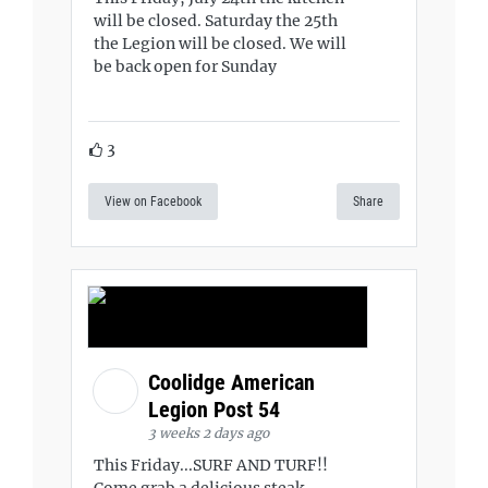
will be closed. Saturday the 25th
the Legion will be closed. We will
be back open for Sunday
3
View on Facebook
Share
Coolidge American
Legion Post 54
3 weeks 2 days ago
This Friday...SURF AND TURF!!