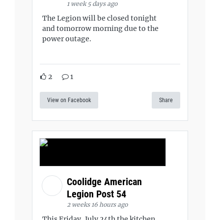
1 week 5 days ago
The Legion will be closed tonight
and tomorrow morning due to the
power outage.
2
1
View on Facebook
Share
Coolidge American
Legion Post 54
2 weeks 16 hours ago
This Friday, July 24th the kitchen