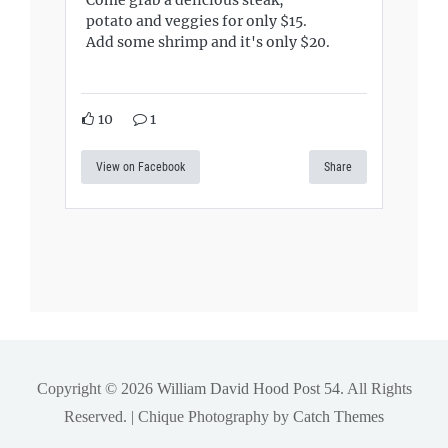
Come grab a delicious steak,
potato and veggies for only $15.
Add some shrimp and it's only $20.
10
1
View on Facebook
Share
Copyright © 2026
William David Hood Post 54
. All Rights
Reserved. | Chique Photography by
Catch Themes