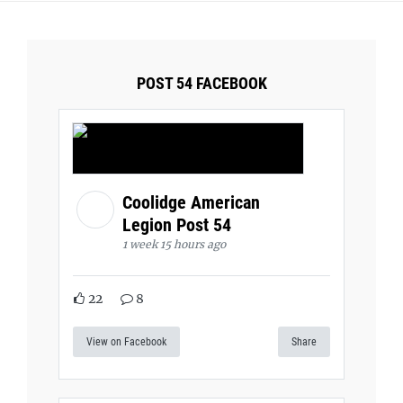
POST 54 FACEBOOK
Coolidge American
Legion Post 54
1 week 15 hours ago
22
8
View on Facebook
Share