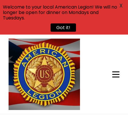
X
Welcome to your local American Legion! We will no
longer be open for dinner on Mondays and
Tuesdays.
Got it!
Skip
to
content