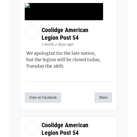
Coolidge American
Legion Post 54
1 week 2 days ago
We apologize for the late notice,
but the legion will be closed today,
Tuesday the 28th.
View on Facebook
Share
Coolidge American
Legion Post 54