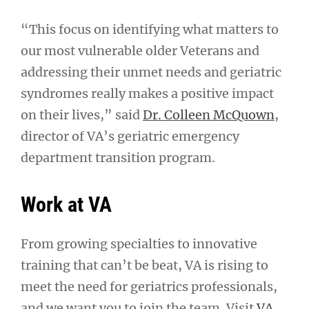
“This focus on identifying what matters to
our most vulnerable older Veterans and
addressing their unmet needs and geriatric
syndromes really makes a positive impact
on their lives,” said
Dr. Colleen McQuown
,
director of VA’s geriatric emergency
department transition program.
Work at VA
From growing specialties to innovative
training that can’t be beat, VA is rising to
meet the need for geriatrics professionals,
and we want you to join the team. Visit
VA