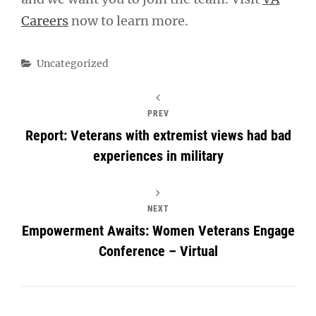
Careers
now to learn more.
Categories
Uncategorized
PREV
Report: Veterans with extremist views had bad
experiences in military
NEXT
Empowerment Awaits: Women Veterans Engage
Conference – Virtual