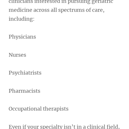
clinicians interested in pursuing geriatric
medicine across all spectrums of care,
including:
Physicians
Nurses
Psychiatrists
Pharmacists
Occupational therapists
Even if your specialty isn’t in a clinical field,