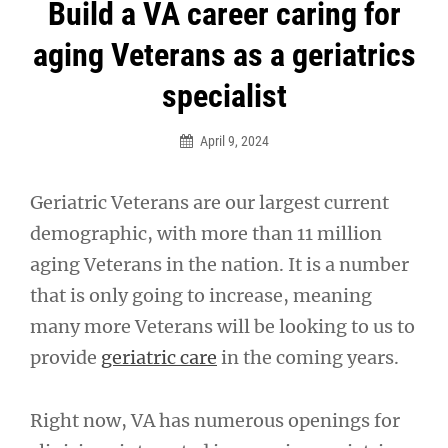
Post
Build a VA career caring for
navigation
aging Veterans as a geriatrics
specialist
April 9, 2024
Geriatric Veterans are our largest current
demographic, with more than 11 million
aging Veterans in the nation. It is a number
that is only going to increase, meaning
many more Veterans will be looking to us to
provide
geriatric care
in the coming years.
Right now, VA has numerous openings for