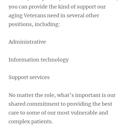
you can provide the kind of support our
aging Veterans need in several other
positions, including:
Administrative
Information technology
Support services
No matter the role, what’s important is our
shared commitment to providing the best
care to some of our most vulnerable and
complex patients.