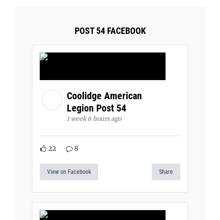
POST 54 FACEBOOK
Coolidge American
Legion Post 54
1 week 6 hours ago
22
8
View on Facebook
Share