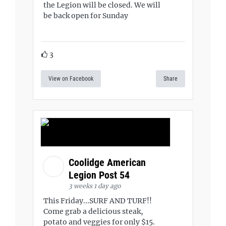
the Legion will be closed. We will
be back open for Sunday
3
View on Facebook
Share
Coolidge American
Legion Post 54
3 weeks 1 day ago
This Friday...SURF AND TURF!!
Come grab a delicious steak,
potato and veggies for only $15.