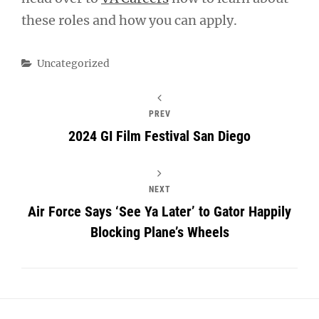
these roles and how you can apply.
Categories
Uncategorized
PREV
2024 GI Film Festival San Diego
NEXT
Air Force Says ‘See Ya Later’ to Gator Happily
Blocking Plane’s Wheels