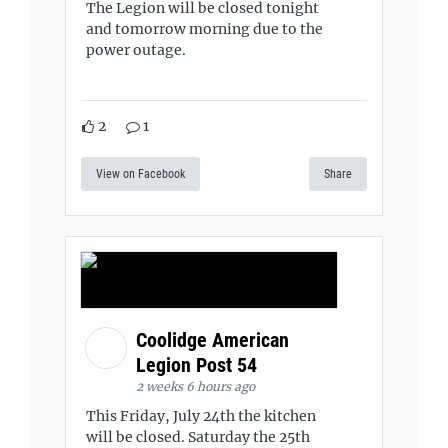
The Legion will be closed tonight
and tomorrow morning due to the
power outage.
2
1
View on Facebook
Share
Coolidge American
Legion Post 54
2 weeks 6 hours ago
This Friday, July 24th the kitchen
will be closed. Saturday the 25th