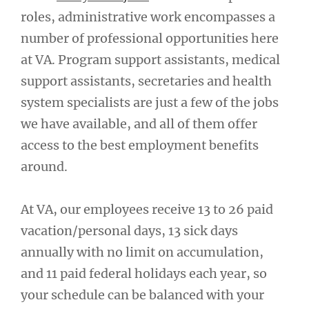
roles, administrative work encompasses a
number of professional opportunities here
at VA. Program support assistants, medical
support assistants, secretaries and health
system specialists are just a few of the jobs
we have available, and all of them offer
access to the best employment benefits
around.
At VA, our employees receive 13 to 26 paid
vacation/personal days, 13 sick days
annually with no limit on accumulation,
and 11 paid federal holidays each year, so
your schedule can be balanced with your