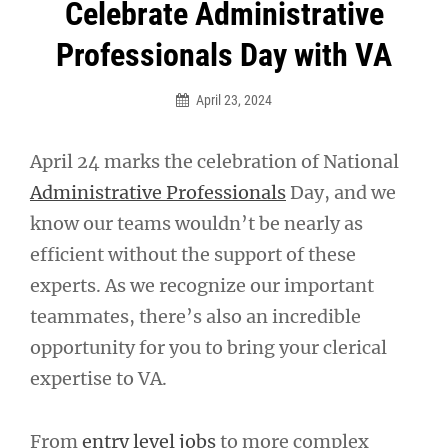
Post
Celebrate Administrative
navigation
Professionals Day with VA
April 23, 2024
April 24 marks the celebration of National
Administrative Professionals
Day, and we
know our teams wouldn’t be nearly as
efficient without the support of these
experts. As we recognize our important
teammates, there’s also an incredible
opportunity for you to bring your clerical
expertise to VA.
From
entry level jobs
to more complex