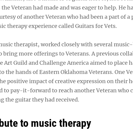
 the Veteran had made and was eager to help. He ha
ourtesy of another Veteran who had been a part of a 
c therapy experience called Guitars for Vets.
usic therapist, worked closely with several music
o bring more offerings to Veterans. A previous coll
 Art Guild and Challenge America aimed to place 
nto the hands of Eastern Oklahoma Veterans. One V
he positive impact of creative expression on their 
 to pay-it-forward to reach another Veteran who 
g the guitar they had received.
ibute to music therapy