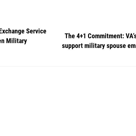
 Exchange Service
The 4+1 Commitment: VA’s
n Military
support military spouse 