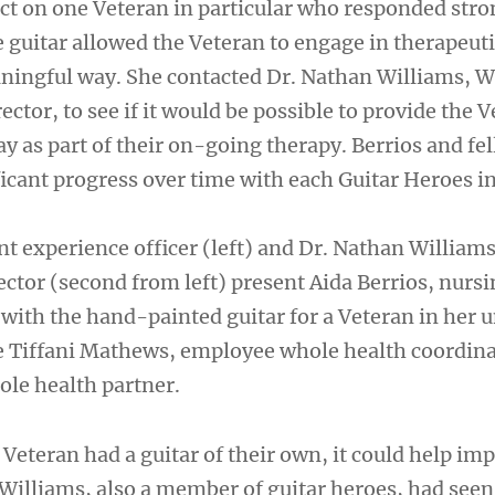
act on one Veteran in particular who responded stro
e guitar allowed the Veteran to engage in therapeut
aningful way. She contacted Dr. Nathan Williams, 
rector, to see if it would be possible to provide the 
lay as part of their on-going therapy. Berrios and fel
icant progress over time with each Guitar Heroes in
nt experience officer (left) and Dr. Nathan William
rector (second from left) present Aida Berrios, nurs
 with the hand-painted guitar for a Veteran in her un
re Tiffani Mathews, employee whole health coordin
ole health partner.
he Veteran had a guitar of their own, it could help im
r. Williams, also a member of guitar heroes, had seen