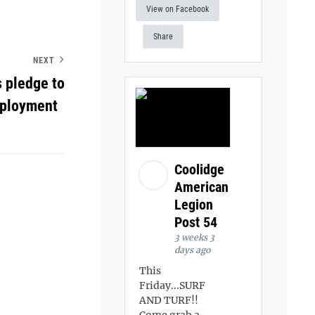
View on Facebook
Share
NEXT
 pledge to
employment
Coolidge
American
Legion
Post 54
3 weeks 3
days ago
This
Friday...SURF
AND TURF!!
Come grab a