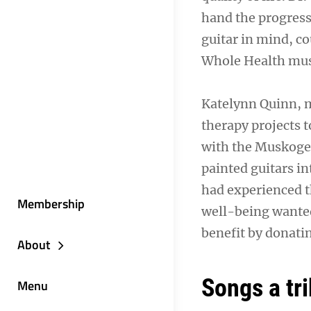
hand the progress
guitar in mind, c
Whole Health musi
Katelynn Quinn, m
therapy projects t
with the Muskogee
painted guitars i
had experienced t
Membership
well-being wanted
benefit by donatin
About
Songs a tr
Menu