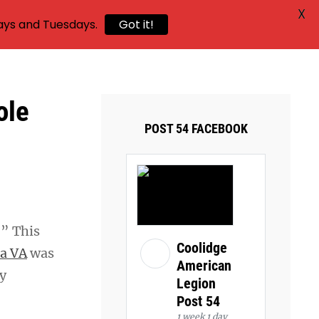
X
ays and Tuesdays.
Got it!
ole
POST 54 FACEBOOK
.” This
Coolidge
a VA
was
American
y
Legion
Post 54
1 week 1 day