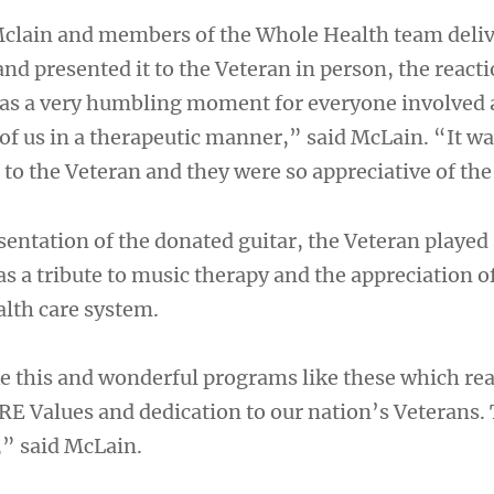
clain and members of the Whole Health team deliv
 and presented it to the Veteran in person, the react
was a very humbling moment for everyone involved a
of us in a therapeutic manner,” said McLain. “It wa
to the Veteran and they were so appreciative of the 
sentation of the donated guitar, the Veteran playe
s a tribute to music therapy and the appreciation of
alth care system.
e this and wonderful programs like these which rea
RE Values and dedication to our nation’s Veterans. 
,” said McLain.