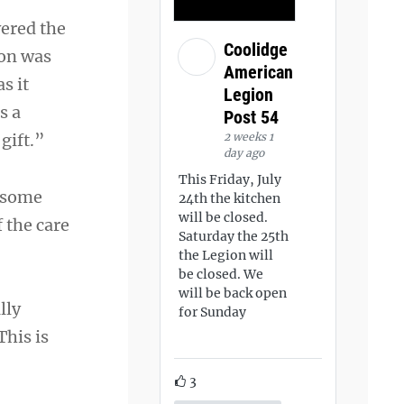
ered the
Coolidge
ion was
American
s it
Legion
s a
Post 54
2 weeks 1
gift.”
day ago
This Friday, July
d some
24th the kitchen
will be closed.
 the care
Saturday the 25th
the Legion will
be closed. We
will be back open
lly
for Sunday
This is
3