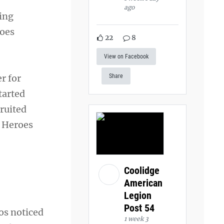
ago
hing
roes
22
8
View on Facebook
r for
Share
tarted
ruited
r Heroes
Coolidge
American
Legion
Post 54
ios noticed
1 week 3