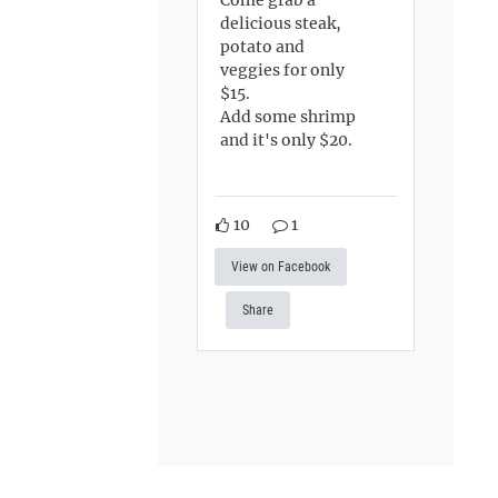
delicious steak,
potato and
veggies for only
$15.
Add some shrimp
and it's only $20.
10
1
View on Facebook
Share