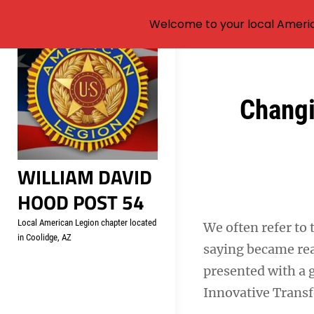
Welcome to your local Americ
Skip
to
content
Post
Changi
navigation
WILLIAM DAVID
HOOD POST 54
Local American Legion chapter located
We often refer to 
in Coolidge, AZ
saying became rea
presented with a 
Innovative Transf