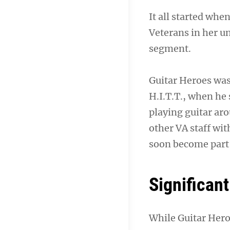
It all started whe
Veterans in her u
segment.
Guitar Heroes was
H.I.T.T., when he
playing guitar ar
other VA staff wit
soon become part 
Significant
While Guitar Heroe