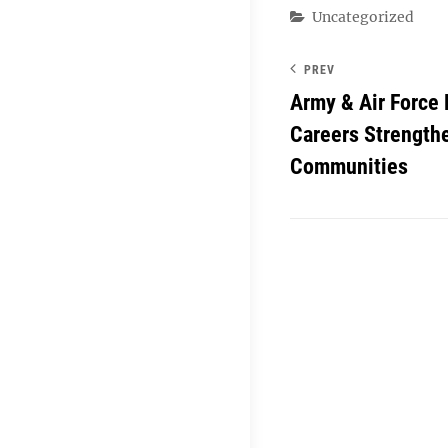
Categories
Uncategorized
PREV
Army & Air Force
Careers Strengthe
Communities