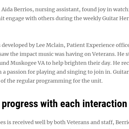
n Aida Berrios, nursing assistant, found joy in watc
nit engage with others during the weekly Guitar He
 developed by Lee Mclain, Patient Experience office
 saw the impact music was having on Veterans. He s
ound Muskogee VA to help brighten their day. He rec
h a passion for playing and singing to join in. Guita
of the regular programming for the unit.
 progress with each interaction
s is received well by both Veterans and staff, Berr