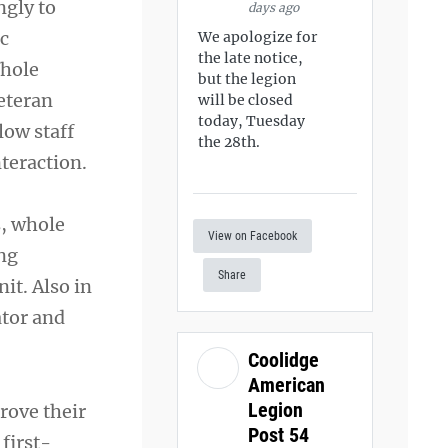
ngly to
days ago
ic
We apologize for
the late notice,
Whole
but the legion
Veteran
will be closed
today, Tuesday
low staff
the 28th.
teraction.
s, whole
View on Facebook
ing
Share
it. Also in
ator and
Coolidge
American
Legion
prove their
Post 54
 first-