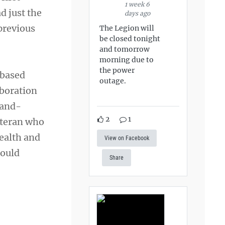
1 week 6
d just the
days ago
previous
The Legion will
be closed tonight
and tomorrow
morning due to
the power
-based
outage.
aboration
hand-
2
1
eteran who
health and
View on Facebook
could
Share