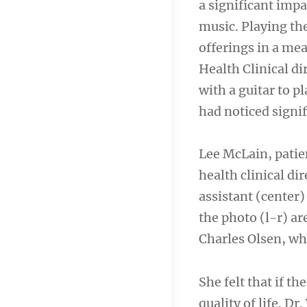
a significant imp
music. Playing th
offerings in a me
Health Clinical di
with a guitar to p
had noticed signif
Lee McLain, patie
health clinical di
assistant (center)
the photo (l-r) a
Charles Olsen, wh
She felt that if t
quality of life. D