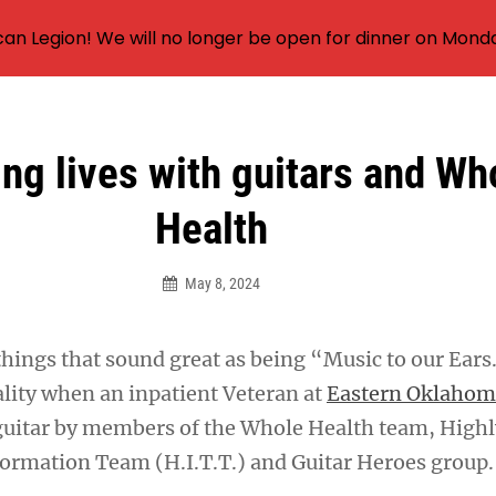
an Legion! We will no longer be open for dinner on Mond
ng lives with guitars and Wh
Health
May 8, 2024
things that sound great as being “Music to our Ears
lity when an inpatient Veteran at
Eastern Oklahom
guitar by members of the Whole Health team, Highl
ormation Team (H.I.T.T.) and Guitar Heroes group.