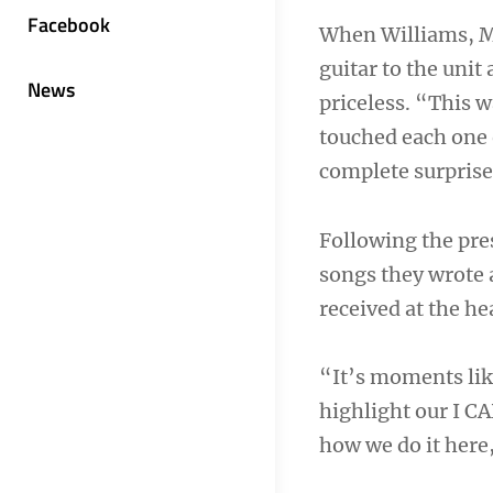
Facebook
When Williams, M
guitar to the unit
News
priceless. “This 
touched each one 
complete surprise 
Following the pre
songs they wrote a
received at the he
“It’s moments lik
highlight our I CA
how we do it here