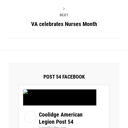
NEXT
VA celebrates Nurses Month
POST 54 FACEBOOK
Coolidge American
Legion Post 54
1 week 1 day ago