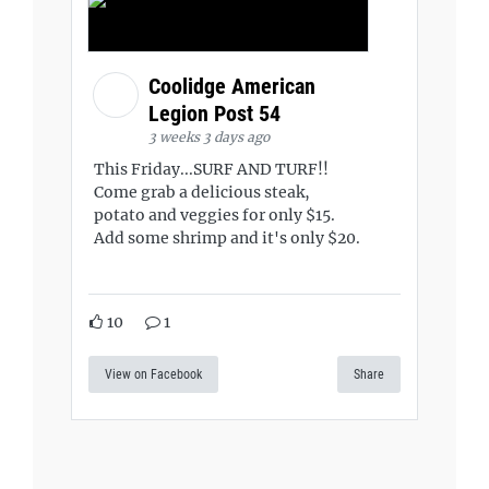
Coolidge American
Legion Post 54
3 weeks 3 days ago
This Friday...SURF AND TURF!!
Come grab a delicious steak,
potato and veggies for only $15.
Add some shrimp and it's only $20.
10
1
View on Facebook
Share