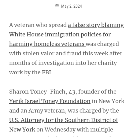
May 2, 2024
A veteran who spread
a false story blaming
White House immigration policies for
harming homeless veterans
was charged
with stolen valor and fraud this week after
months of investigation into her charity
work by the FBI.
Sharon Toney-Finch, 43, founder of the
Yerik Israel Toney Foundation
in New York
and an Army veteran, was charged by the
U.S. Attorney for the Southern District of
New York
on Wednesday with multiple