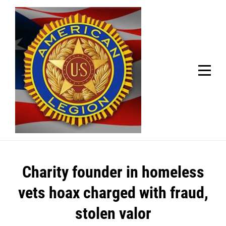
Skip
Welcome to your local American Legion! We will no
longer be open for dinner on Mondays and
to
Tuesdays.
content
Got it!
Post
Charity founder in homeless
navigation
vets hoax charged with fraud,
stolen valor