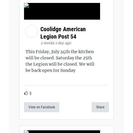
Coolidge American
Legion Post 54
2 weeks 1 day ago
This Friday, July 24th the kitchen
will be closed. Saturday the 25th
the Legion will be closed. We will
be back open for Sunday
3
View on Facebook
Share