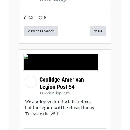
22
8
View on Facebook
Share
Coolidge American
Legion Post 54
1 week 3 days ago
We apologize for the late notice,
but the legion will be closed today,
Tuesday the 28th.