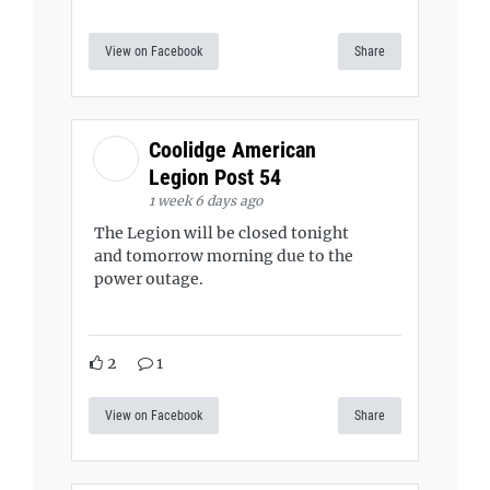
View on Facebook
Share
Coolidge American
Legion Post 54
1 week 6 days ago
The Legion will be closed tonight
and tomorrow morning due to the
power outage.
2
1
View on Facebook
Share