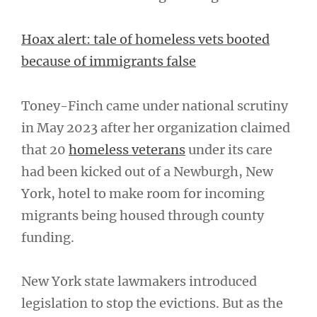
Hoax alert: tale of homeless vets booted
because of immigrants false
Toney-Finch came under national scrutiny
in May 2023 after her organization claimed
that 20
homeless veterans
under its care
had been kicked out of a Newburgh, New
York, hotel to make room for incoming
migrants being housed through county
funding.
New York state lawmakers introduced
legislation to stop the evictions. But as the