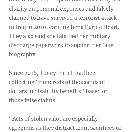
charity on personal expenses and falsely
claimed to have survived a terrorist attack
in Iraq in 2010, earning her a Purple Heart.
They also said she falsified her military
discharge paperwork to support her fake
biography.
Since 2016, Toney-Finch had been
collecting “hundreds of thousands of
dollars in disability benefits” based on
those false claims.
“Acts of stolen valor are especially
egregious as they distract from sacrifices of