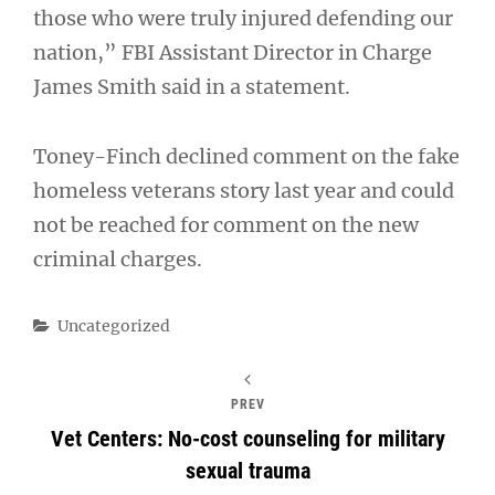
those who were truly injured defending our
nation,” FBI Assistant Director in Charge
James Smith said in a statement.
Toney-Finch declined comment on the fake
homeless veterans story last year and could
not be reached for comment on the new
criminal charges.
Categories
Uncategorized
PREV
Vet Centers: No-cost counseling for military
sexual trauma