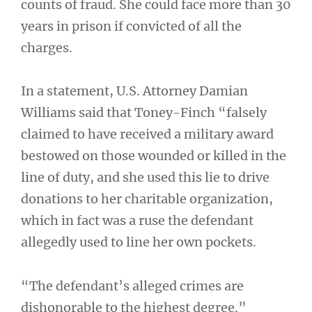
counts of fraud. She could face more than 30
years in prison if convicted of all the
charges.
In a statement, U.S. Attorney Damian
Williams said that Toney-Finch “falsely
claimed to have received a military award
bestowed on those wounded or killed in the
line of duty, and she used this lie to drive
donations to her charitable organization,
which in fact was a ruse the defendant
allegedly used to line her own pockets.
“The defendant’s alleged crimes are
dishonorable to the highest degree.”