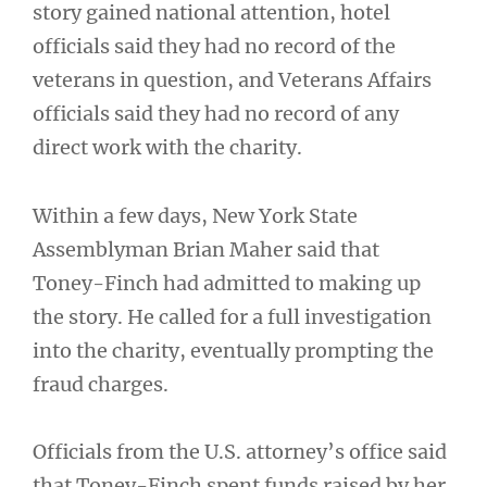
story gained national attention, hotel
officials said they had no record of the
veterans in question, and Veterans Affairs
officials said they had no record of any
direct work with the charity.
Within a few days, New York State
Assemblyman Brian Maher said that
Toney-Finch had admitted to making up
the story. He called for a full investigation
into the charity, eventually prompting the
fraud charges.
Officials from the U.S. attorney’s office said
that Toney-Finch spent funds raised by her