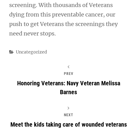
screening. With thousands of Veterans
dying from this preventable cancer, our
push to get Veterans the screenings they
need never stops.
Categories
Uncategorized
PREV
Honoring Veterans: Navy Veteran Melissa
Barnes
NEXT
Meet the kids taking care of wounded veterans