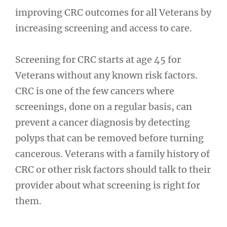
improving CRC outcomes for all Veterans by
increasing screening and access to care.
Screening for CRC starts at age 45 for
Veterans without any known risk factors.
CRC is one of the few cancers where
screenings, done on a regular basis, can
prevent a cancer diagnosis by detecting
polyps that can be removed before turning
cancerous. Veterans with a family history of
CRC or other risk factors should talk to their
provider about what screening is right for
them.