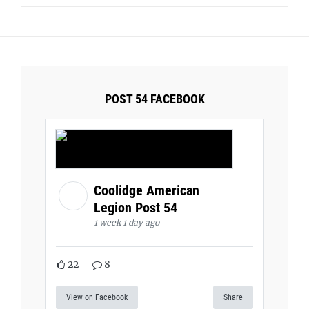
POST 54 FACEBOOK
Coolidge American
Legion Post 54
1 week 1 day ago
22
8
View on Facebook
Share