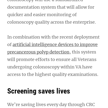
documentation system that will allow for
quicker and easier monitoring of
colonoscopy quality across the enterprise.
In combination with the recent deployment
of
artificial intelligence devices to improve
precancerous polyp detection
, this system
will promote efforts to ensure all Veterans
undergoing colonoscopy within VA have
access to the highest quality examinations.
Screening saves lives
We’re saving lives every day through CRC