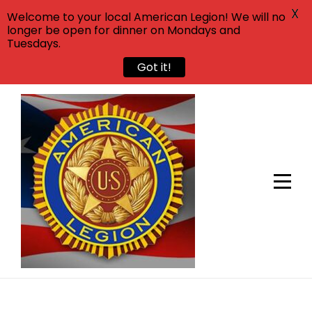
X
Welcome to your local American Legion! We will no
longer be open for dinner on Mondays and
Tuesdays.
Got it!
Skip
to
content