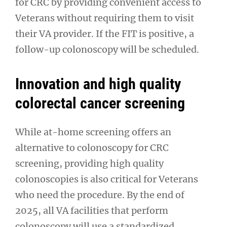
for CRC by providing convenient access to
Veterans without requiring them to visit
their VA provider. If the FIT is positive, a
follow-up colonoscopy will be scheduled.
Innovation and high quality
colorectal cancer screening
While at-home screening offers an
alternative to colonoscopy for CRC
screening, providing high quality
colonoscopies is also critical for Veterans
who need the procedure. By the end of
2025, all VA facilities that perform
colonoscopy will use a standardized