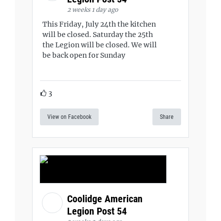
2 weeks 1 day ago
This Friday, July 24th the kitchen
will be closed. Saturday the 25th
the Legion will be closed. We will
be back open for Sunday
3
View on Facebook
Share
Coolidge American
Legion Post 54