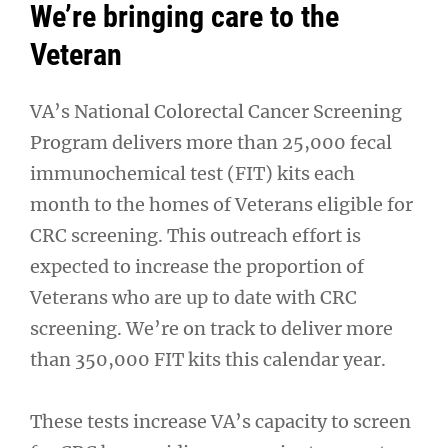
We’re bringing care to the
Veteran
VA’s National Colorectal Cancer Screening
Program delivers more than 25,000 fecal
immunochemical test (FIT) kits each
month to the homes of Veterans eligible for
CRC screening. This outreach effort is
expected to increase the proportion of
Veterans who are up to date with CRC
screening. We’re on track to deliver more
than 350,000 FIT kits this calendar year.
These tests increase VA’s capacity to screen