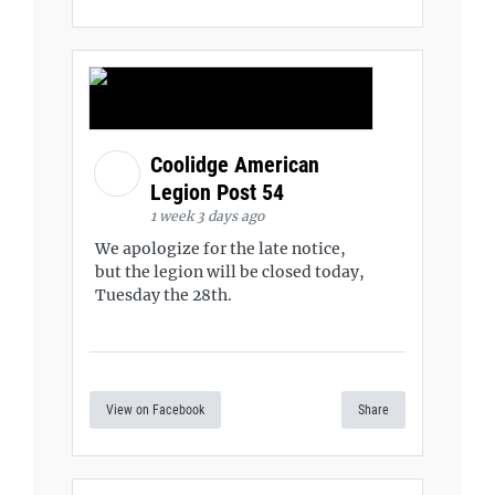
Coolidge American
Legion Post 54
1 week 3 days ago
We apologize for the late notice,
but the legion will be closed today,
Tuesday the 28th.
View on Facebook
Share