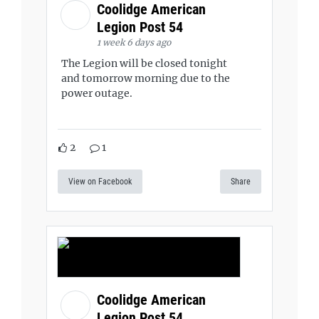
Coolidge American
Legion Post 54
1 week 6 days ago
The Legion will be closed tonight
and tomorrow morning due to the
power outage.
2
1
View on Facebook
Share
Coolidge American
Legion Post 54