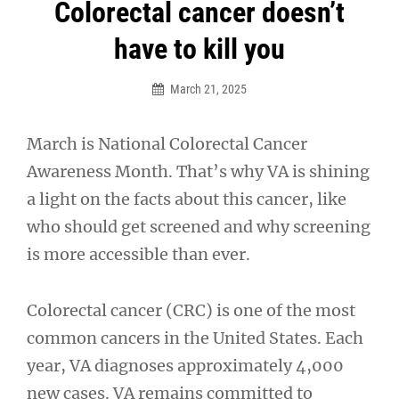
Post
Colorectal cancer doesn’t
navigation
have to kill you
March 21, 2025
March is National Colorectal Cancer
Awareness Month. That’s why VA is shining
a light on the facts about this cancer, like
who should get screened and why screening
is more accessible than ever.
Colorectal cancer (CRC) is one of the most
common cancers in the United States. Each
year, VA diagnoses approximately 4,000
new cases. VA remains committed to