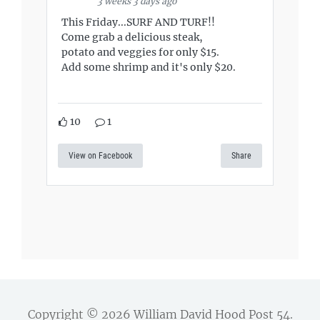
3 weeks 3 days ago
This Friday...SURF AND TURF!!
Come grab a delicious steak,
potato and veggies for only $15.
Add some shrimp and it's only $20.
10
1
View on Facebook
Share
Copyright © 2026
William David Hood Post 54
.