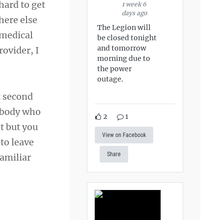
hard to get
1 week 6
days ago
here else
The Legion will
 medical
be closed tonight
and tomorrow
rovider, I
morning due to
the power
outage.
t second
rybody who
2
1
nt but you
View on Facebook
to leave
Share
familiar