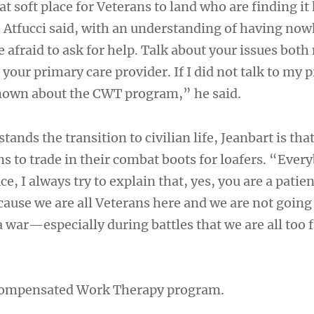
t soft place for Veterans to land who are finding it 
, Atfucci said, with an understanding of having now
e afraid to ask for help. Talk about your issues both
your primary care provider. If I did not talk to my p
nown about the CWT program,” he said.
ands the transition to civilian life, Jeanbart is tha
ns to trade in their combat boots for loafers. “Eve
ce, I always try to explain that, yes, you are a patie
cause we are all Veterans here and we are not going 
 war—especially during battles that we are all too 
ompensated Work Therapy program.