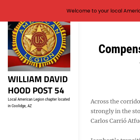
Welcome to your local Americ
Skip
to
content
Post
Compens
navigation
WILLIAM DAVID
HOOD POST 54
Local American Legion chapter located
Across the corrid
in Coolidge, AZ
strongly in the s
Carlos Carrió Atfu