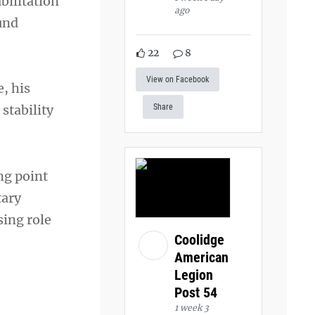
bilitation
ago
ound
22
8
View on Facebook
, his
stability
Share
ng point
tary
sing role
Coolidge
American
Legion
Post 54
1 week 3