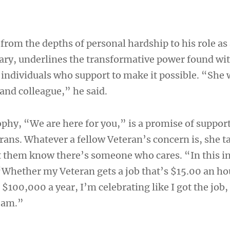
”
 from the depths of personal hardship to his role as
tary, underlines the transformative power found wi
individuals who support to make it possible. “She 
 and colleague,” he said.
ophy, “We are here for you,” is a promise of suppor
erans. Whatever a fellow Veteran’s concern is, she ta
et them know there’s someone who cares. “In this in
 “Whether my Veteran gets a job that’s $15.00 an ho
s $100,000 a year, I’m celebrating like I got the job,
team.”