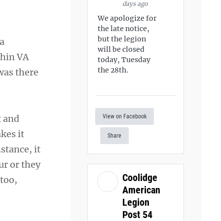
days ago
We apologize for
the late notice,
but the legion
 a
will be closed
thin VA
today, Tuesday
the 28th.
was there
View on Facebook
t and
kes it
Share
stance, it
ur or they
Coolidge
 too,
American
Legion
Post 54