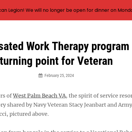
an Legion! We will no longer be open for dinner on Mond
ated Work Therapy program v
turning point for Veteran
February 25, 2024
ors of
West Palm Beach VA
, the spirit of service res
tory shared by Navy Veteran Stacy Jeanbart and Arm
cci, pictured above.