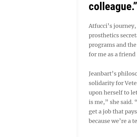
colleague.
Atfucci’s journey,
prosthetics secre
programs and the 
for me as a friend
Jeanbart’s philos
solidarity for Vet
upon herself to l
is me,” she said.
get a job that pay
because we’re a 