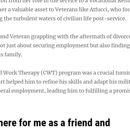
ion from her role in the service to a Vocational Reha
er a valuable asset to Veterans like Atfucci, who f
 the turbulent waters of civilian life post-service.
 and Veteran grappling with the aftermath of divorce
ot just about securing employment but also finding 
s family.
 Work Therapy (CWT) program was a crucial turni
art helped him to refine his skills and adapt his mili
deral employment, leading him to fulfilling a promi
here for me as a friend and