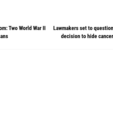
om: Two World War II
Lawmakers set to question
ians
decision to hide cance