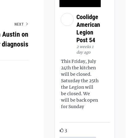
Coolidge
American
NEXT
Legion
 Austin on
Post 54
r diagnosis
2 weeks 1
day ago
This Friday, July
24th the kitchen
will be closed.
Saturday the 25th
the Legion will
be closed. We
will be back open
for Sunday
3