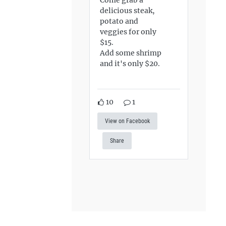
delicious steak,
potato and
veggies for only
$15.
Add some shrimp
and it's only $20.
10
1
View on Facebook
Share