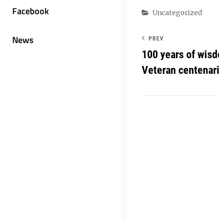
Facebook
Categories
Uncategorized
News
PREV
100 years of wisd
Veteran centenar