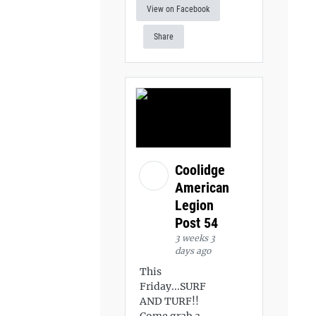
View on Facebook
Share
Coolidge
American
Legion
Post 54
3 weeks 3
days ago
This
Friday...SURF
AND TURF!!
Come grab a