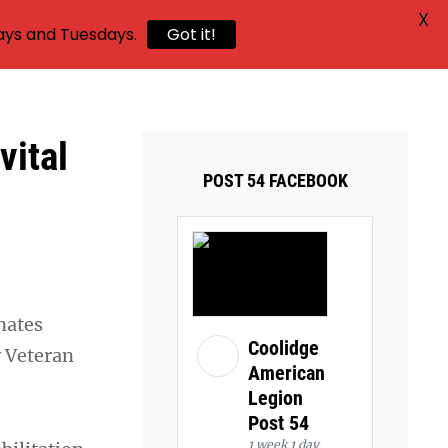
X
ays and Tuesdays.
Got it!
ital
POST 54 FACEBOOK
onates
Coolidge
y Veteran
American
Legion
Post 54
1 week 1 day