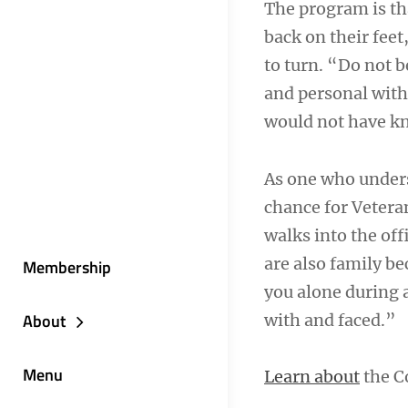
The program is tha
back on their feet
to turn. “Do not b
and personal with 
would not have k
As one who underst
chance for Vetera
walks into the offi
are also family be
Membership
you alone during a
About
with and faced.”
Menu
Learn about
the C