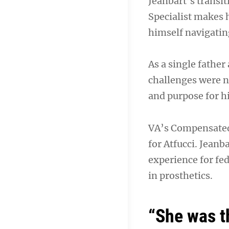
Jeanbart’s transit
Specialist makes h
himself navigating
As a single father
challenges were n
and purpose for hi
VA’s Compensated
for Atfucci. Jeanb
experience for fe
in prosthetics.
“She was t